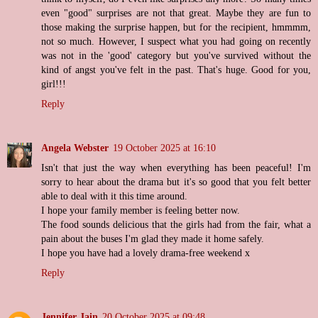
even "good" surprises are not that great. Maybe they are fun to
those making the surprise happen, but for the recipient, hmmmm,
not so much. However, I suspect what you had going on recently
was not in the 'good' category but you've survived without the
kind of angst you've felt in the past. That's huge. Good for you,
girl!!!
Reply
Angela Webster
19 October 2025 at 16:10
Isn't that just the way when everything has been peaceful! I'm
sorry to hear about the drama but it's so good that you felt better
able to deal with it this time around.
I hope your family member is feeling better now.
The food sounds delicious that the girls had from the fair, what a
pain about the buses I'm glad they made it home safely.
I hope you have had a lovely drama-free weekend x
Reply
Jennifer Jain
20 October 2025 at 09:48