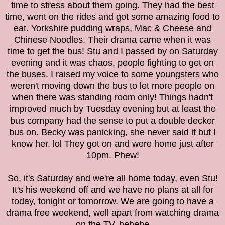
time to stress about them going. They had the best
time, went on the rides and got some amazing food to
eat. Yorkshire pudding wraps, Mac & Cheese and
Chinese Noodles. Their drama came when it was
time to get the bus! Stu and I passed by on Saturday
evening and it was chaos, people fighting to get on
the buses. I raised my voice to some youngsters who
weren't moving down the bus to let more people on
when there was standing room only! Things hadn't
improved much by Tuesday evening but at least the
bus company had the sense to put a double decker
bus on. Becky was panicking, she never said it but I
know her. lol They got on and were home just after
10pm. Phew!
So, it's Saturday and we're all home today, even Stu!
It's his weekend off and we have no plans at all for
today, tonight or tomorrow. We are going to have a
drama free weekend, well apart from watching drama
on the TV. hehehe