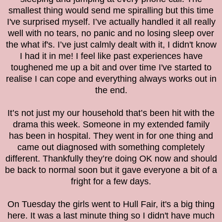
smallest thing would send me spiralling but this time
I've surprised myself. I’ve actually handled it all really
well with no tears, no panic and no losing sleep over
the what if's. I’ve just calmly dealt with it, I didn't know
I had it in me! I feel like past experiences have
toughened me up a bit and over time I've started to
realise I can cope and everything always works out in
the end.
It’s not just my our household that’s been hit with the
drama this week. Someone in my extended family
has been in hospital. They went in for one thing and
came out diagnosed with something completely
different. Thankfully they’re doing OK now and should
be back to normal soon but it gave everyone a bit of a
fright for a few days.
On Tuesday the girls went to Hull Fair, it's a big thing
here. It was a last minute thing so I didn't have much