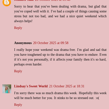
Sorry to hear that you've been dealing with drama, but glad that
you've coped well with it. I've had a couple of things causing some
stress but not too bad, and we had a nice quiet weekend which
always helps!
Reply
Anonymous
20 October 2025 at 09:58
I really hope your weekend was drama free. I'm glad and sad that
you have toughened up to the drama that you have to endure. Even
if it's not you personally, if it affects your family then it's so hard,
perhaps even harder.
Reply
Lindsay's Sweet World
21 October 2025 at 18:31
I'm sorry there was so much drama this week. Hopefully this week
will be much better for you. It stinks to be so stressed out. :o(
Reply