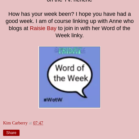
How has your week been? I hope you have had a
good week. I am of course linking up with Anne who
blogs at
Raisie Bay
to join in with her Word of the
Week linky.
Kim Carberry
at
07:47
Share