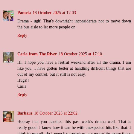
Pamela
18 October 2025 at 17:03
Drama - ugh! That's downright inconsiderate not to move down
the bus aisle to let more people on.
Reply
Carla from The River
18 October 2025 at 17:10
Hi, I hope you have a restful weekend after all the drama. I am
like you, I have gotten better at handling difficult things that are
out of my control, but it still is not easy.
Hugs!!
Carla
Reply
Barbara
18 October 2025 at 22:02
Hooray that you handled this past week's drama well. That is
really good. I know how it can be with unexpected hits like that. I
think to myself, do I even like surprises any more? So many times