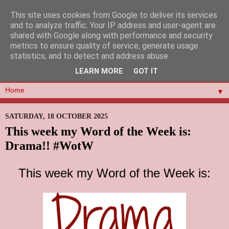
This site uses cookies from Google to deliver its services
and to analyze traffic. Your IP address and user-agent are
shared with Google along with performance and security
metrics to ensure quality of service, generate usage
statistics, and to detect and address abuse.
LEARN MORE
GOT IT
▼
SATURDAY, 18 OCTOBER 2025
This week my Word of the Week is:
Drama!! #WotW
This week my Word of the Week is: