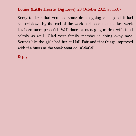
Louise (Little Hearts, Big Love)
29 October 2025 at 15:07
Sorry to hear that you had some drama going on – glad it had
calmed down by the end of the week and hope that the last week
has been more peaceful. Well done on managing to deal with it all
calmly as well. Glad your family member is doing okay now.
Sounds like the girls had fun at Hull Fair and that things improved
with the buses as the week went on. #WotW
Reply