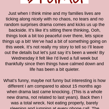
Just when I think mine and my families lives are
ticking along nicely with no chaos, no tears and no
random surprises drama comes and kicks us up the
backside. It’s like it’s sitting there thinking, Ooh,
things look a bit too peaceful over there, lets spice
things up a bit! We’ve had a bit of something going on
this week. It’s not really my story to tell so I’ll leave
out the details but let’s just say it’s been a week! By
Wednesday it felt like I'd lived a full week but
thankfully since then things have calmed down and
life has been a bit quieter.
What’s funny, maybe not funny but interesting is how
different I am compared to about 15 months ago
when drama last came knocking. (This is a whole
new drama, not related to last years). Back then I
was a total wreck. Not eating properly, barely
sleeping and jumping at every phone call. The