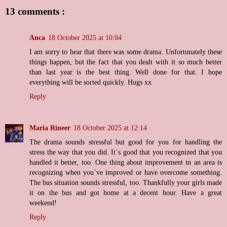
13 comments :
Anca
18 October 2025 at 10:04
I am sorry to hear that there was some drama. Unfortunately these
things happen, but the fact that you dealt with it so much better
than last year is the best thing. Well done for that. I hope
everything will be sorted quickly. Hugs xx
Reply
Maria Rineer
18 October 2025 at 12:14
The drama sounds stressful but good for you for handling the
stress the way that you did. It´s good that you recognized that you
handled it better, too. One thing about improvement in an area is
recognizing when you´ve improved or have overcome something.
The bus situation sounds stressful, too. Thankfully your girls made
it on the bus and got home at a decent hour. Have a great
weekend!
Reply