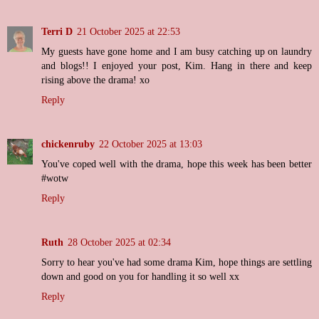
Terri D
21 October 2025 at 22:53
My guests have gone home and I am busy catching up on laundry
and blogs!! I enjoyed your post, Kim. Hang in there and keep
rising above the drama! xo
Reply
chickenruby
22 October 2025 at 13:03
You've coped well with the drama, hope this week has been better
#wotw
Reply
Ruth
28 October 2025 at 02:34
Sorry to hear you've had some drama Kim, hope things are settling
down and good on you for handling it so well xx
Reply