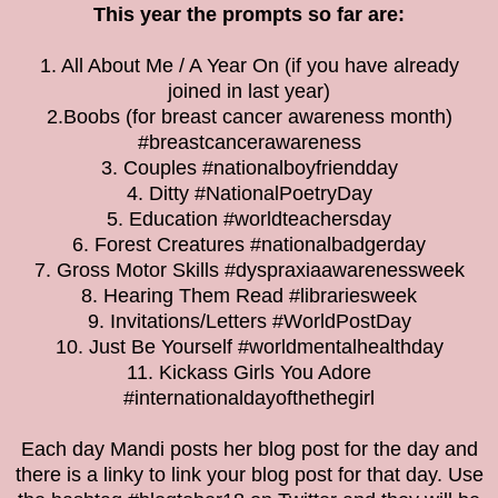
This year the prompts so far are:
1. All About Me / A Year On (if you have already
joined in last year)
2.Boobs (for breast cancer awareness month)
#breastcancerawareness
3. Couples #nationalboyfriendday
4. Ditty #NationalPoetryDay
5. Education #worldteachersday
6. Forest Creatures #nationalbadgerday
7. Gross Motor Skills #dyspraxiaawarenessweek
8. Hearing Them Read #librariesweek
9. Invitations/Letters #WorldPostDay
10. Just Be Yourself #worldmentalhealthday
11. Kickass Girls You Adore
#internationaldayofthethegirl
Each day Mandi posts her blog post for the day and
there is a linky to link your blog post for that day. Use