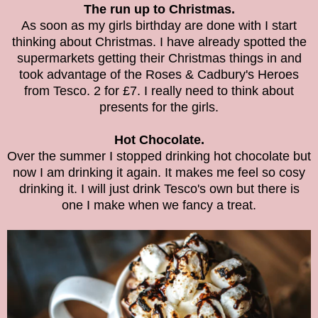
The run up to Christmas.
As soon as my girls birthday are done with I start
thinking about Christmas. I have already spotted the
supermarkets getting their Christmas things in and
took advantage of the Roses & Cadbury's Heroes
from Tesco. 2 for £7. I really need to think about
presents for the girls.
Hot Chocolate.
Over the summer I stopped drinking hot chocolate but
now I am drinking it again. It makes me feel so cosy
drinking it. I will just drink Tesco's own but there is
one I make when we fancy a treat.