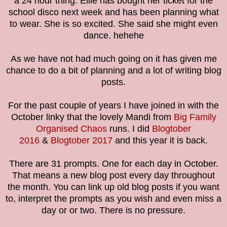
a 24 hour thing. Ellie has bought her ticket for the
school disco next week and has been planning what
to wear. She is so excited. She said she might even
dance. hehehe
As we have not had much going on it has given me
chance to do a bit of planning and a lot of writing blog
posts.
For the past couple of years I have joined in with the
October linky that the lovely Mandi from
Big Family
Organised Chaos
runs. I did
Blogtober
2016
&
Blogtober 2017
and this year it is back.
There are 31 prompts. One for each day in October.
That means a new blog post every day throughout
the month. You can link up old blog posts if you want
to, interpret the prompts as you wish and even miss a
day or or two. There is no pressure.