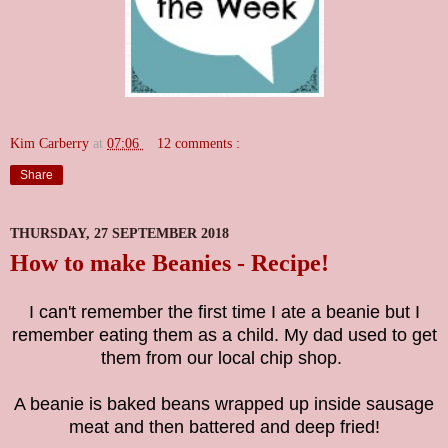
Kim Carberry
at
07:06
12 comments :
Share
THURSDAY, 27 SEPTEMBER 2018
How to make Beanies - Recipe!
I can't remember the first time I ate a beanie but I
remember eating them as a child. My dad used to get
them from our local chip shop.
A beanie is baked beans wrapped up inside sausage
meat and then battered and deep fried!