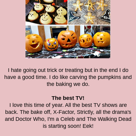
I hate going out trick or treating but in the end I do
have a good time. I do like carving the pumpkins and
the baking we do.
The best TV!
I love this time of year. All the best TV shows are
back. The bake off, X-Factor, Strictly, all the drama's
and Doctor Who, I'm a Celeb and The Walking Dead
is starting soon! Eek!