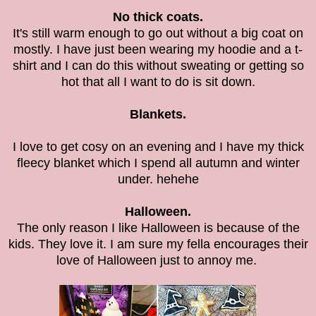
No thick coats.
It's still warm enough to go out without a big coat on
mostly. I have just been wearing my hoodie and a t-
shirt and I can do this without sweating or getting so
hot that all I want to do is sit down.
Blankets.
I love to get cosy on an evening and I have my thick
fleecy blanket which I spend all autumn and winter
under. hehehe
Halloween.
The only reason I like Halloween is because of the
kids. They love it. I am sure my fella encourages their
love of Halloween just to annoy me.