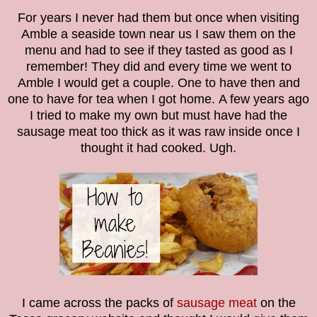
For years I never had them but once when visiting
Amble a seaside town near us I saw them on the
menu and had to see if they tasted as good as I
remember! They did and every time we went to
Amble I would get a couple. One to have then and
one to have for tea when I got home.
A few years ago
I tried to make my own but must have had the
sausage meat too thick as it was raw inside once I
thought it had cooked. Ugh.
I came across the packs of
sausage meat
on the