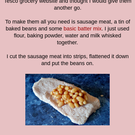
Tesco grocery website and thought I would give them
another go.
To make them all you need is sausage meat, a tin of
baked beans and some
basic batter mix
. I just used
flour, baking powder, water and milk whisked
together.
I cut the sausage meat into strips, flattened it down
and put the beans on.