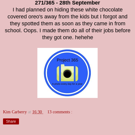
271/365 - 28th September
I had planned on hiding these white chocolate
covered oreo's away from the kids but I forgot and
they spotted them as soon as they came in from
school. Oops. I made them do all of their jobs before
they got one. hehehe
Kim Carberry
at
16:30
13 comments :
Share