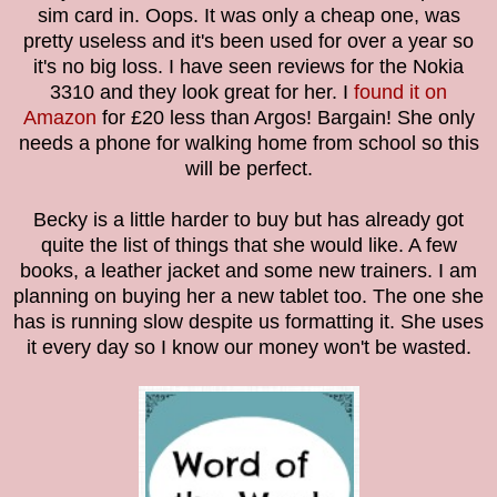
sim card in. Oops. It was only a cheap one, was
pretty useless and it's been used for over a year so
it's no big loss. I have seen reviews for the Nokia
3310 and they look great for her. I
found it on
Amazon
for £20 less than Argos! Bargain! She only
needs a phone for walking home from school so this
will be perfect.
Becky is a little harder to buy but has already got
quite the list of things that she would like. A few
books, a leather jacket and some new trainers. I am
planning on buying her a new tablet too. The one she
has is running slow despite us formatting it. She uses
it every day so I know our money won't be wasted.