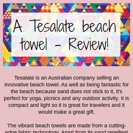
Tesalate is an Australian company selling an
innovative beach towel. As well as being fantastic for
the beach because sand does not stick to it, it's
perfect for yoga, picnics and any outdoor activity. It is
compact and light so it is great for travelers and it
would make a great gift.
The vibrant beach towels are made from a cutting-
edge fabric technology. Apart from its sand repellent