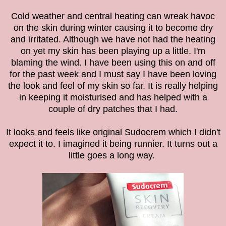
Cold weather and central heating can wreak havoc
on the skin during winter causing it to
become dry
and irritated. Although we have not had the heating
on yet my skin has been playing up a little. I'm
blaming the wind. I have been using this on and off
for the past week and I must say I have been loving
the look and feel of my skin so far. It is really helping
in keeping it
moisturised and has helped with a
couple of dry patches that I had.
It looks and feels like original Sudocrem which I didn't
expect it to. I imagined it being runnier. It turns out a
little goes a long way.