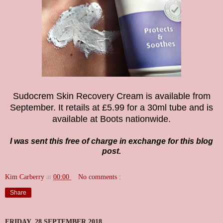
Sudocrem Skin Recovery Cream is available from
September. It retails at £5.99 for a 30ml tube
and is
available at Boots nationwide.
I was sent this free of charge in exchange for this blog
post.
Kim Carberry
at
00:00
No comments :
Share
FRIDAY, 28 SEPTEMBER 2018