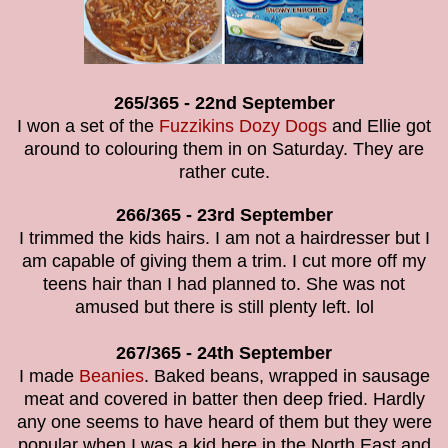
265/365 - 22nd September
I won a set of the
Fuzzikins Dozy Dogs
and Ellie got
around to colouring them in on Saturday. They are
rather cute.
266/365 - 23rd September
I trimmed the kids hairs. I am not a hairdresser but I
am capable of giving them a trim. I cut more off my
teens hair than I had planned to. She was not
amused but there is still plenty left. lol
267/365 - 24th September
I made
Beanies
. Baked beans, wrapped in sausage
meat and covered in batter then deep fried. Hardly
any one seems to have heard of them but they were
popular when I was a kid here in the North East and