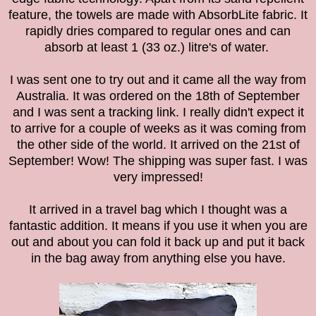
feature, the towels are made with AbsorbLite fabric. It
rapidly dries compared to regular ones and can
absorb at least 1 (33 oz.) litre's of water.
I was sent one to try out and it came all the way from
Australia. It was ordered on the 18th of September
and I was sent a tracking link. I really didn't expect it
to arrive for a couple of weeks as it was coming from
the other side of the world. It arrived on the 21st of
September! Wow! The shipping was super fast. I was
very impressed!
It arrived in a travel bag which I thought was a
fantastic addition. It means if you use it when you are
out and about you can fold it back up and put it back
in the bag away from anything else you have.