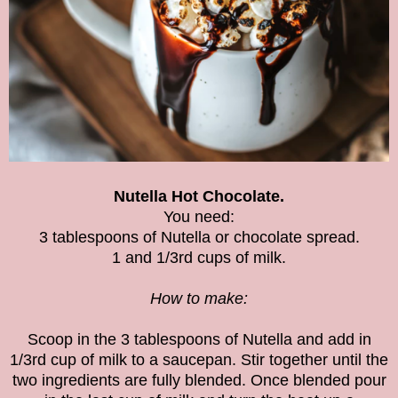
Nutella Hot Chocolate.
You need:
3 tablespoons of Nutella or chocolate spread.
1 and 1/3rd cups of milk.
How to make:
Scoop in the 3 tablespoons of Nutella and add in
1/3rd cup of milk to a saucepan. Stir together until the
two ingredients are fully blended. Once blended pour