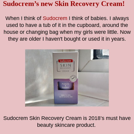
Sudocrem’s new Skin Recovery Cream!
When I think of
Sudocrem
I think of babies. I always
used to have a tub of it in the cupboard, around the
house or changing bag when my girls were little. Now
they are older I haven't bought or used it in years.
Sudocrem Skin Recovery Cream is 2018’s must have
beauty skincare product.