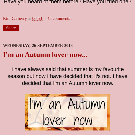
Have you heard of them before? Have you tried one?
Kim Carberry
at
06:53
45 comments :
Share
WEDNESDAY, 26 SEPTEMBER 2018
I'm an Autumn lover now...
I have always said that summer is my favourite
season but now I have decided that it's not. I have
decided that I'm an Autumn lover now.