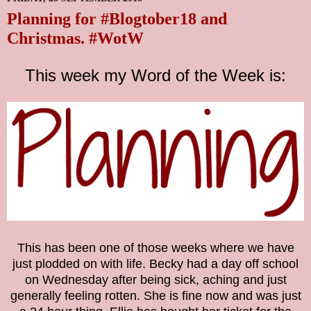
Planning for #Blogtober18 and
Christmas. #WotW
This week my Word of the Week is:
This has been one of those weeks where we have
just plodded on with life. Becky had a day off school
on Wednesday after being sick, aching and just
generally feeling rotten. She is fine now and was just