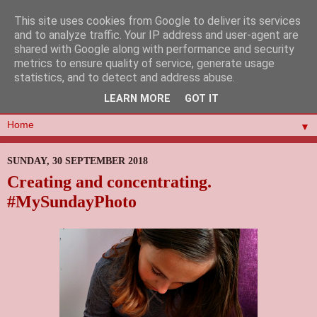
This site uses cookies from Google to deliver its services
and to analyze traffic. Your IP address and user-agent are
shared with Google along with performance and security
metrics to ensure quality of service, generate usage
statistics, and to detect and address abuse.
LEARN MORE
GOT IT
▼
SUNDAY, 30 SEPTEMBER 2018
Creating and concentrating.
#MySundayPhoto