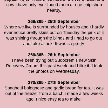
now I have only ever found them at one chip shop
nearby.
268/365 - 25th September
Where we live is surrounded by houses and I hardly
ever notice pretty skies but on Tuesday the pink of it
was shining through the blinds and I had to go out
and take a look. It was so pretty.
269/365 - 26th September
I have been trying out
Sudocrem’s new Skin
Recovery Cream this past week and I like it. I took
the photos on Wednesday.
270/365 - 27th September
Spaghetti bolognese and garlic bread for tea. It was
out of the freezer from a batch I made a few weeks
ago. I nice easy tea to make.