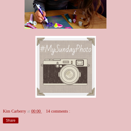
Kim Carberry
at
00:00
14 comments :
Share