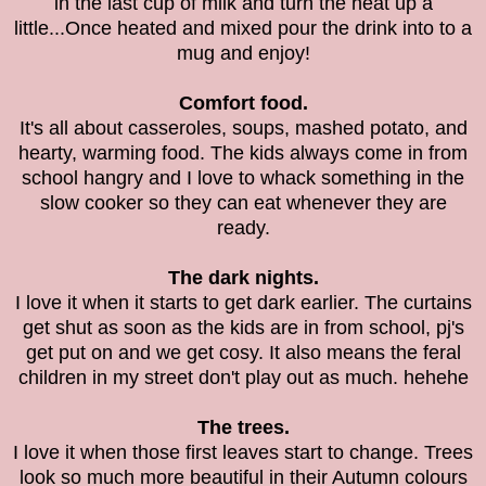
in the last cup of milk and turn the heat up a
little...Once heated and mixed pour the drink into to a
mug and enjoy!
Comfort food.
It's all about casseroles, soups, mashed potato, and
hearty, warming food. The kids always come in from
school hangry and I love to whack something in the
slow cooker so they can eat whenever they are
ready.
The dark nights.
I love it when it starts to get dark earlier. The curtains
get shut as soon as the kids are in from school, pj's
get put on and we get cosy. It also means the feral
children in my street don't play out as much. hehehe
The trees.
I love it when those first leaves start to change. Trees
look so much more beautiful in their Autumn colours