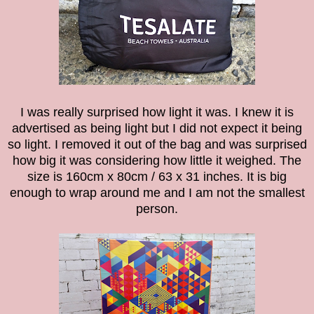
I was really surprised how light it was. I knew it is
advertised as being light but I did not expect it being
so light. I removed it out of the bag and was surprised
how big it was considering how little it weighed. The
size is 160cm x 80cm / 63 x 31 inches. It is big
enough to wrap around me and I am not the smallest
person.