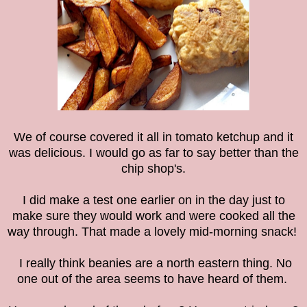
We of course covered it all in tomato ketchup and it
was delicious. I would go as far to say better than the
chip shop's.
I did make a test one earlier on in the day just to
make sure they would work and were cooked all the
way through. That made a lovely mid-morning snack!
I really think beanies are a north eastern thing. No
one out of the area seems to have heard of them.