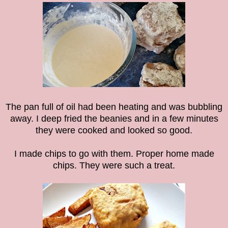
The pan full of oil had been heating and was bubbling
away. I deep fried the beanies and in a few minutes
they were cooked and looked so good.
I made chips to go with them. Proper home made
chips. They were such a treat.