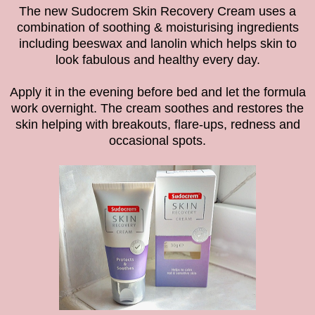
The
new Sudocrem Skin Recovery Cream uses
a
combination of soothing & moisturising ingredients
including beeswax and lanolin which
helps skin to
look fabulous and healthy every day.
Apply it in the evening before bed
and let the formula
work overnight.
The cream soothes and restores the
skin helping with breakouts, flare-ups, redness and
occasional spots.