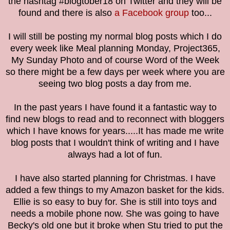
the hashtag #blogtober18 on Twitter and they will be
found and there is also
a Facebook group
too...
I will still be posting my normal blog posts which I do
every week like Meal planning Monday, Project365,
My Sunday Photo and
of course Word of the Week
s
o there might be a few days per week where you are
seeing two blog posts a day from me.
I
n the past years I have found it a fantastic way to
find new blogs to read and to reconnect with bloggers
which I have knows for years.....It has made me write
blog posts that I wouldn't think of writing and I have
always had a lot of fun.
I have also started planning for Christmas. I have
added a few things to my Amazon basket for the kids.
Ellie is so easy to buy for. She is still into toys and
needs a mobile phone now. She was going to have
Becky's old one but it broke when Stu tried to put the