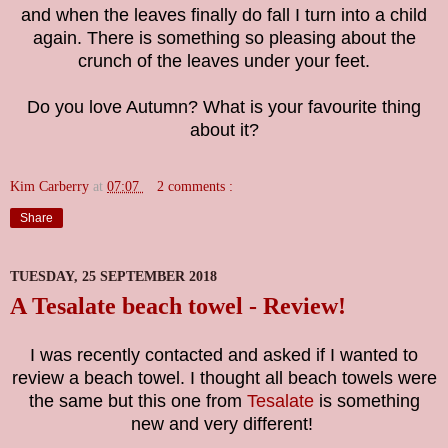
a
nd when the leaves finally do fall I turn into a child
again. There is something so pleasing about the
crunch of the leaves under your feet.
Do you love Autumn? What is your favourite thing
about it?
Kim Carberry
at
07:07
2 comments :
Share
TUESDAY, 25 SEPTEMBER 2018
A Tesalate beach towel - Review!
I was recently contacted and asked if I wanted to
review a beach towel. I thought all beach towels were
the same but this one from
Tesalate
is something
new and very different!