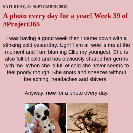
SATURDAY, 29 SEPTEMBER 2018
A photo every day for a year! Week 39 of
#Project365
I was having a good week then I came down with a
stinking cold yesterday. Ugh! I am all woe is me at the
moment and I am blaming Ellie my youngest. She is
also full of cold and has obviously shared her germs
with me. When she is full of cold she never seems to
feel poorly though. She snots and sneezes without
the aching, headaches and shivers.
Anyway, now for a photo every day.