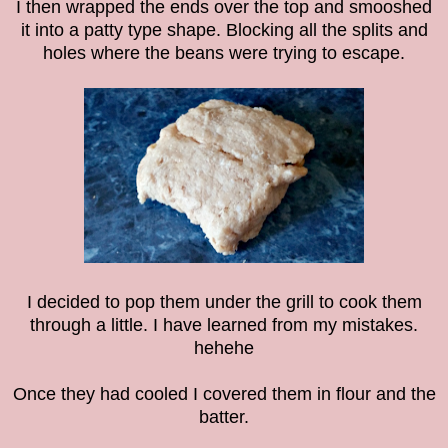
I then wrapped the ends over the top and smooshed
it into a patty type shape. Blocking all the splits and
holes where the beans were trying to escape.
I decided to pop them under the grill to cook them
through a little. I have learned from my mistakes.
hehehe
Once they had cooled I covered them in flour and the
batter.