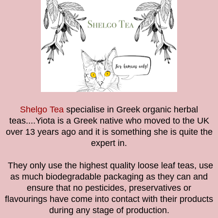
Shelgo Tea
specialise in Greek organic herbal
teas....Yiota is a Greek native who moved to the UK
over 13 years ago and it is something she is quite the
expert in.
They only use the highest quality loose leaf teas, use
as much biodegradable packaging as they can and
ensure that no pesticides, preservatives or
flavourings have come into contact with their products
during any stage of production.