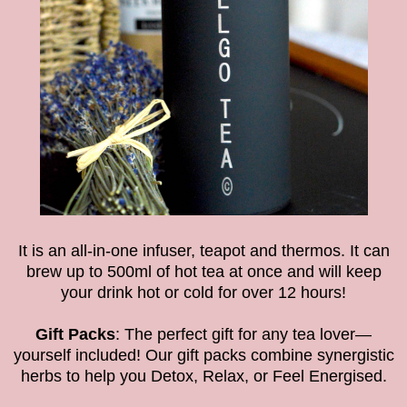
It is an all-in-one infuser, teapot and thermos. It can
brew up to 500ml of hot tea at once and will keep
your drink hot or cold for over 12 hours!
Gift Packs
: The perfect gift for any tea lover—
yourself included! Our gift packs combine synergistic
herbs to help you Detox, Relax, or Feel Energised.