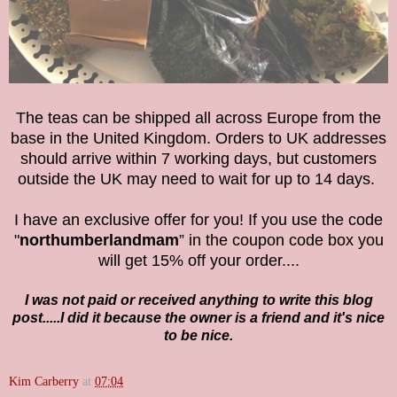
The teas can be shipped all across Europe from the
base in the United Kingdom. Orders to UK addresses
should arrive within 7 working days, but customers
outside the UK may need to wait for up to 14 days.
I have an exclusive offer for you! If you use the code
"
northumberlandmam
” in the coupon code box you
will get 15% off your order....
I was not paid or received anything to write this blog
post.....I did it because the owner is a friend and it's nice
to be nice.
Kim Carberry
at
07:04