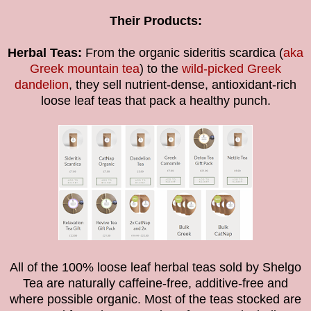
Their Products:
Herbal Teas:
From the organic sideritis scardica (
aka
Greek mountain tea
) to the
wild-picked Greek
dandelion
, they sell nutrient-dense, antioxidant-rich
loose leaf teas that pack a healthy punch.
All of the
100% loose leaf
herbal teas sold by Shelgo
Tea are naturally caffeine-free, additive-free
and
where possible organic.
Most of the teas stocked are