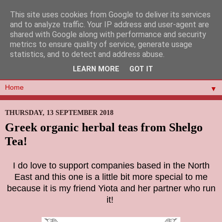
This site uses cookies from Google to deliver its services
and to analyze traffic. Your IP address and user-agent are
shared with Google along with performance and security
metrics to ensure quality of service, generate usage
statistics, and to detect and address abuse.
LEARN MORE
GOT IT
▼
THURSDAY, 13 SEPTEMBER 2018
Greek organic herbal teas from Shelgo
Tea!
I do love to support companies based in the North
East and this one is a little bit more special to me
because it is my friend Yiota and her partner who run
it!