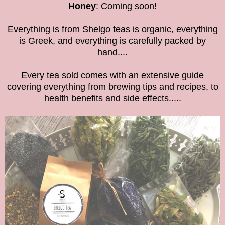
Honey
: Coming soon!
Everything is from Shelgo teas is organic, everything
is Greek, and everything is carefully packed by
hand....
Every tea sold comes with an extensive guide
covering everything from brewing tips and recipes, to
health benefits and side effects.....