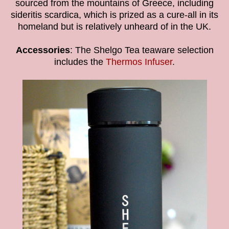
sourced from the mountains of Greece, including
sideritis scardica, which is prized as a cure-all in its
homeland but is relatively unheard of in the UK.
Accessories
: The Shelgo Tea teaware selection
includes the
Thermos Infuser
.