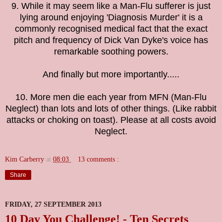
9. While it may seem like a Man-Flu sufferer is just
lying around enjoying 'Diagnosis Murder' it is a
commonly recognised medical fact that the exact
pitch and frequency of Dick Van Dyke's voice has
remarkable soothing powers.
And finally but more importantly.....
10. More men die each year from MFN (Man-Flu
Neglect) than lots and lots of other things. (Like rabbit
attacks or choking on toast). Please at all costs avoid
Neglect.
Kim Carberry
at
08:03
13 comments :
Share
FRIDAY, 27 SEPTEMBER 2013
10 Day You Challenge! - Ten Secrets