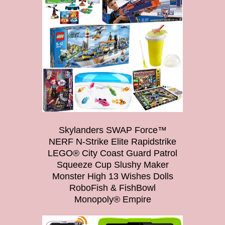
Skylanders SWAP Force™
NERF N-Strike Elite Rapidstrike
LEGO® City Coast Guard Patrol
Squeeze Cup Slushy Maker
Monster High 13 Wishes Dolls
RoboFish & FishBowl
Monopoly® Empire