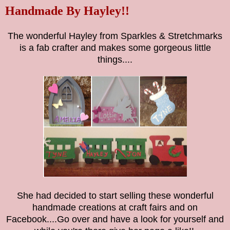
Handmade By Hayley!!
The wonderful Hayley from Sparkles & Stretchmarks
is a fab crafter and makes some gorgeous little
things....
She had decided to start selling these wonderful
handmade creations at craft fairs and on
Facebook....Go over and have a look for yourself and