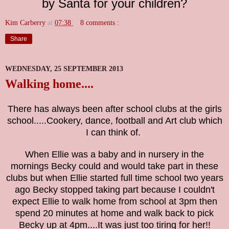
by Santa for your children?
Kim Carberry
at
07:38
8 comments :
Share
WEDNESDAY, 25 SEPTEMBER 2013
Walking home....
There has always been after school clubs at the girls
school.....Cookery, dance, football and Art club which
I can think of.
When Ellie was a baby and in nursery in the
mornings Becky could and would take part in these
clubs but when Ellie started full time school two years
ago Becky stopped taking part because I couldn't
expect Ellie to walk home from school at 3pm then
spend 20 minutes at home and walk back to pick
Becky up at 4pm....It was just too tiring for her!!