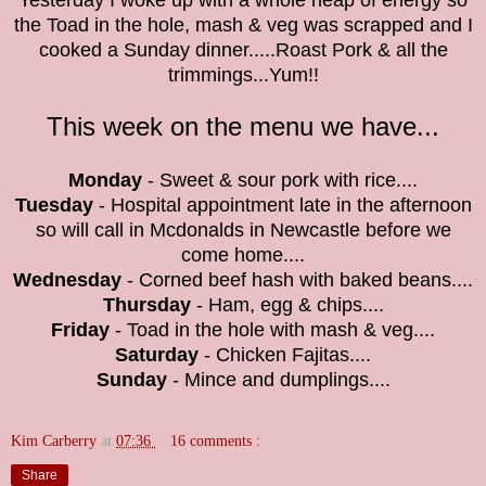
Yesterday I woke up with a whole heap of energy so
the
Toad in the hole, mash & veg was scrapped and I
cooked a Sunday dinner.....Roast Pork & all the
trimmings...Yum!!
This week on the menu we have...
Monday
- Sweet & sour pork with rice....
Tuesday
- Hospital appointment late in the afternoon
so will call in Mcdonalds in Newcastle before we
come home....
Wednesday
- Corned beef hash with baked beans....
Thursday
- Ham, egg & chips....
Friday
- Toad in the hole with mash & veg....
Saturday
- Chicken Fajitas....
Sunday
- Mince and dumplings....
Kim Carberry
at
07:36
16 comments :
Share