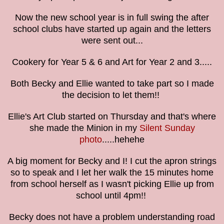
Now the new school year is in full swing the after
school clubs have started up again and the letters
were sent out...
Cookery for Year 5 & 6 and Art for Year 2 and 3.....
Both Becky and Ellie wanted to take part so I made
the decision to let them!!
Ellie's Art Club started on Thursday and that's where
she made the Minion in my
Silent Sunday
photo
.....hehehe
A big moment for Becky and I! I cut the apron strings
so to speak and I let her walk the 15 minutes home
from school herself as I wasn't picking Ellie up from
school until 4pm!!
Becky does not have a problem understanding road