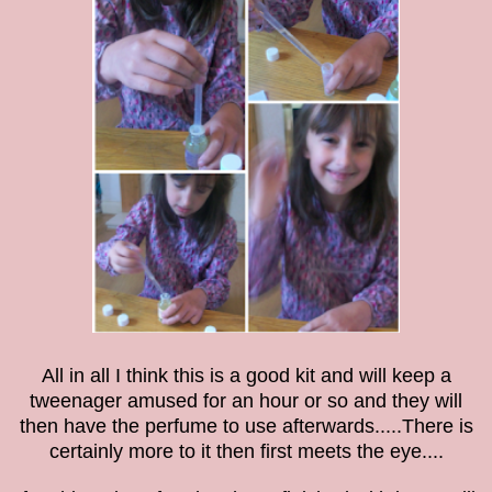
All in all I think this is a good kit and will keep a
tweenager amused for an hour or so and they will
then have the perfume to use afterwards.....There is
certainly more to it then first meets the eye....