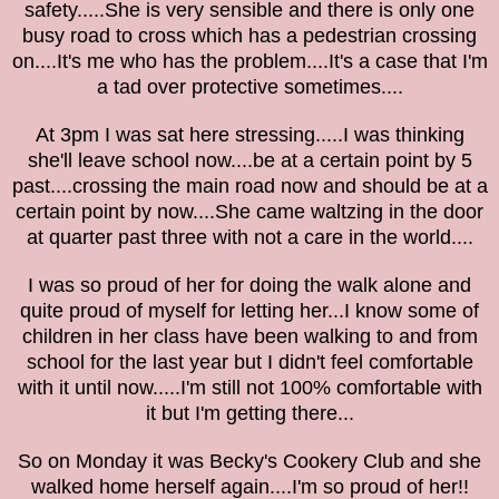
safety.....She is very sensible and there is only one
busy road to cross which has a
pedestrian crossing
on....It's me who has the problem....It's a case that I'm
a tad over protective sometimes....
At 3pm I was sat here stressing.....I was thinking
she'll leave school now....be at a certain point by 5
past....crossing the main road now and should be
at a
certain point by
now....She came waltzing in the door
at quarter past three with not a care in the world....
I was so proud of her for doing the walk alone and
quite proud of myself for letting her...I know some of
children in her class have been walking to and from
school for the last year but I didn't feel comfortable
with it until now.....I'm still not 100%
comfortable with
it but I'm getting there...
So on Monday it was Becky's Cookery Club and she
walked home herself again....I'm so proud of her!!