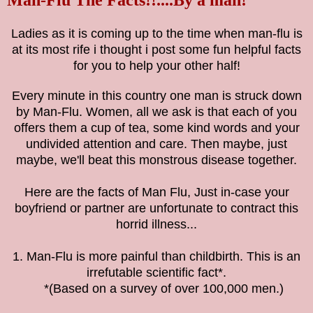
Ladies as it is coming up to the time when man-flu is
at its most rife i thought i post some fun helpful facts
for you to help your other half!
Every minute in this country one man is struck down
by Man-Flu. Women, all we ask is that each of you
offers them a cup of tea, some kind words and your
undivided attention and care. Then maybe, just
maybe, we'll beat this monstrous disease together.
Here are the facts of Man Flu, Just in-case your
boyfriend or partner are unfortunate to contract this
horrid illness...
1. Man-Flu is more painful than childbirth. This is an
irrefutable scientific fact*.
*(Based on a survey of over 100,000 men.)