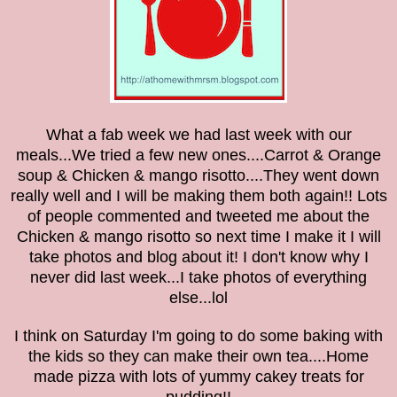
What a fab week we had last week with our
meals...We tried a few new ones....Carrot & Orange
soup & Chicken & mango risotto....They went down
really well and I will be making them both again!! Lots
of people commented and tweeted me about the
Chicken & mango risotto so next time I make it I will
take photos and blog about it! I don't know why I
never did last week...I take photos of everything
else...lol
I think on Saturday I'm going to do some baking with
the kids so they can make their own tea....Home
made pizza with lots of yummy cakey treats for