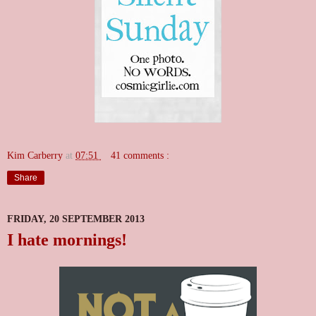
Kim Carberry
at
07:51
41 comments :
Share
FRIDAY, 20 SEPTEMBER 2013
I hate mornings!