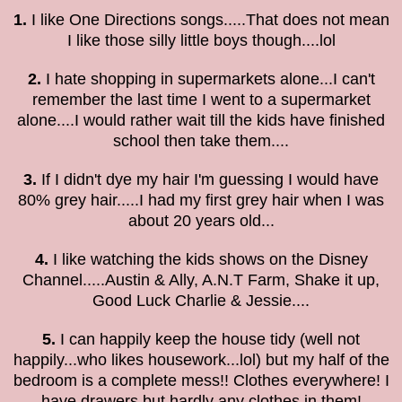
1.
I like One Directions songs.....That does not mean
I like those silly little boys though....lol
2.
I hate shopping in supermarkets alone...I can't
remember the last time I went to a supermarket
alone....I would rather wait till the kids have finished
school then take them....
3.
If I didn't dye my hair I'm guessing I would have
80% grey hair.....I had my first grey hair when I was
about 20 years old...
4.
I like watching the kids shows on the Disney
Channel.....Austin & Ally, A.N.T Farm, Shake it up,
Good Luck Charlie & Jessie....
5.
I can happily keep the house tidy
(well not
happily...who likes housework...lol)
but my half of the
bedroom is a complete mess!! Clothes everywhere! I
have drawers but hardly any clothes in them!