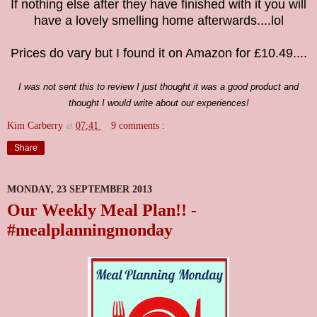
If nothing else after they have finished with it you will
have a lovely smelling home afterwards....lol
Prices do vary but I found it on Amazon for £10.49....
I was not sent this to review I just thought it was a good product and
thought I would write about our experiences!
Kim Carberry
at
07:41
9 comments :
Share
MONDAY, 23 SEPTEMBER 2013
Our Weekly Meal Plan!! -
#mealplanningmonday