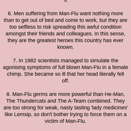
it
6. Men suffering from Man-Flu want nothing more
than to get out of bed and come to work, but they are
too selfless to risk spreading this awful condition
amongst their friends and colleagues. In this sense,
they are the greatest heroes this country has ever
known.
7. In 1982 scientists managed to simulate the
agonising symptoms of full blown Man-Flu in a female
chimp. She became so ill that her head literally fell
off.
8. Man-Flu germs are more powerful than He-Man,
The Thundercats and The A-Team combined. They
are too strong for weak, nasty tasting 'lady medicines'
like Lemsip, so don't bother trying to force them on a
victim of Man-Flu.