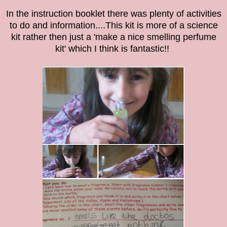
In the instruction booklet there was plenty of activities
to do and information....This kit is more of a science
kit rather then just a 'make a nice smelling perfume
kit' which I think is fantastic!!