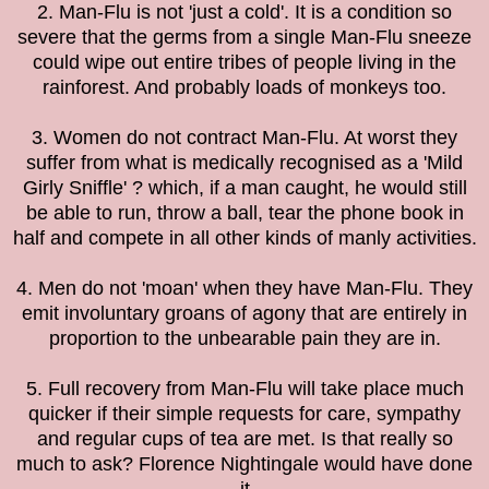
2. Man-Flu is not 'just a cold'. It is a condition so
severe that the germs from a single Man-Flu sneeze
could wipe out entire tribes of people living in the
rainforest. And probably loads of monkeys too.
3. Women do not contract Man-Flu. At worst they
suffer from what is medically recognised as a 'Mild
Girly Sniffle' ? which, if a man caught, he would still
be able to run, throw a ball, tear the phone book in
half and compete in all other kinds of manly activities.
4. Men do not 'moan' when they have Man-Flu. They
emit involuntary groans of agony that are entirely in
proportion to the unbearable pain they are in.
5. Full recovery from Man-Flu will take place much
quicker if their simple requests for care, sympathy
and regular cups of tea are met. Is that really so
much to ask? Florence Nightingale would have done