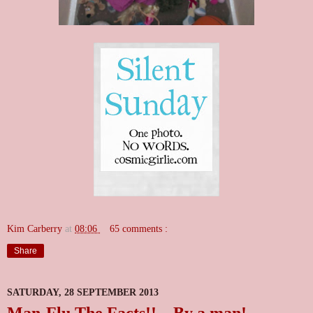
Kim Carberry
at
08:06
65 comments :
Share
SATURDAY, 28 SEPTEMBER 2013
Man-Flu The Facts!!....By a man!