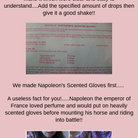
understand....
Add the specified amount of drops then
give it a good shake!!
We made Napoleon's Scented Gloves first.....
A useless fact for you!.....Napoleon the emperor of
France loved perfume and would put on heavily
scented gloves before mounting his horse and riding
into battle!!