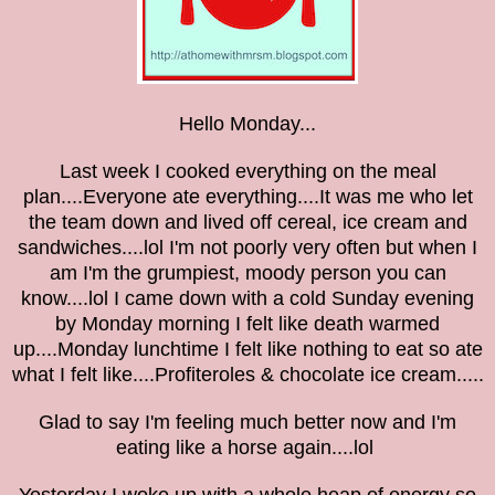
Hello Monday...
Last week I cooked everything on the meal
plan....Everyone ate everything....It was me who let
the team down and lived off cereal, ice cream and
sandwiches....lol I'm not poorly very often but when I
am I'm the grumpiest, moody person you can
know....lol I came down with a cold Sunday evening
by Monday morning I felt like death warmed
up....Monday lunchtime I felt like nothing to eat so ate
what I felt like....Profiteroles & chocolate ice cream.....
Glad to say I'm feeling much better now and I'm
eating like a horse again....lol