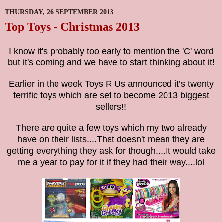
THURSDAY, 26 SEPTEMBER 2013
Top Toys - Christmas 2013
I know it's probably too early to mention the 'C' word
but it's coming and we have to start thinking about it!
Earlier in the week Toys R Us announced it’s twenty
terrific toys which are set to become 2013 biggest
sellers!!
There are quite a few toys which my two already
have on their lists....That doesn't mean they are
getting everything they ask for though....It would take
me a year to pay for it if they had their way....lol