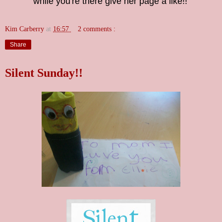
while you're there give her page a like!!
Kim Carberry
at
16:57
2 comments :
Share
Silent Sunday!!