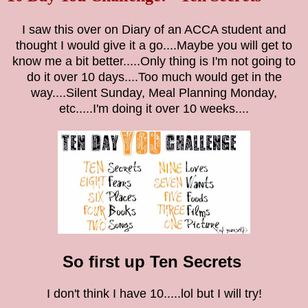
I saw this over on Diary of an ACCA student and
thought I would give it a go....Maybe you will get to
know me a bit better.....Only thing is I'm not going to
do it over 10 days....Too much would get in the
way....Silent Sunday, Meal Planning Monday,
etc.....I'm doing it over 10 weeks....
So first up Ten Secrets
I don't think I have 10.....lol but I will try!