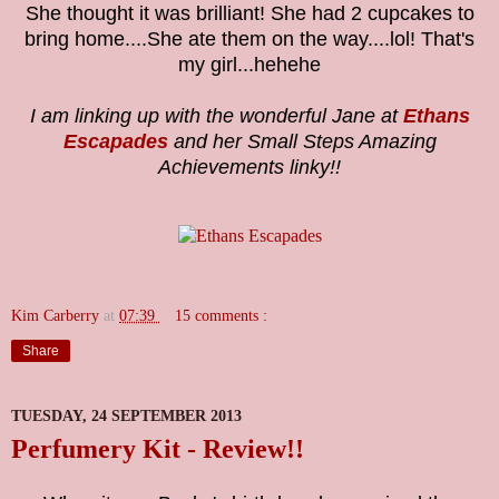
She thought it was brilliant! She had 2 cupcakes to
bring home....She ate them on the way....lol! That's
my girl...hehehe
I am linking up with the wonderful Jane at
Ethans
Escapades
and her Small Steps Amazing
Achievements linky!!
Kim Carberry
at
07:39
15 comments :
Share
TUESDAY, 24 SEPTEMBER 2013
Perfumery Kit - Review!!