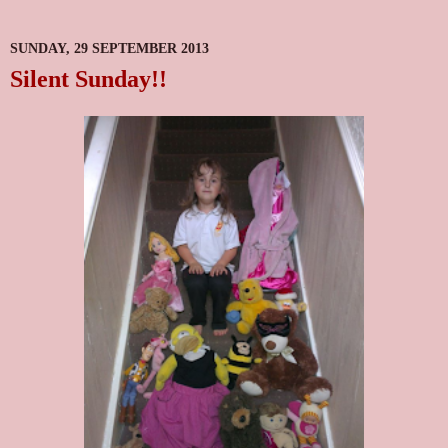
SUNDAY, 29 SEPTEMBER 2013
Silent Sunday!!