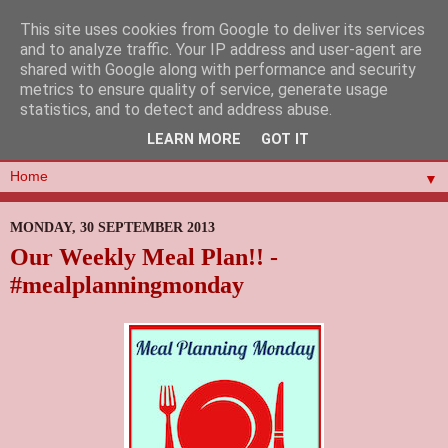
This site uses cookies from Google to deliver its services
and to analyze traffic. Your IP address and user-agent are
shared with Google along with performance and security
metrics to ensure quality of service, generate usage
statistics, and to detect and address abuse.
LEARN MORE
GOT IT
▼
MONDAY, 30 SEPTEMBER 2013
Our Weekly Meal Plan!! -
#mealplanningmonday