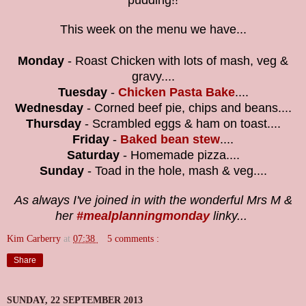
pudding!!
This week on the menu we have...
Monday
- Roast Chicken with lots of mash, veg &
gravy....
Tuesday
-
Chicken Pasta Bake
....
Wednesday
-
Corned beef pie, chips and beans....
Thursday
- Scrambled eggs & ham on toast....
Friday
-
Baked bean stew
....
Saturday
- Homemade pizza....
Sunday
-
Toad in the hole, mash & veg....
As always I've joined in with the wonderful Mrs M &
her
#mealplanningmonday
linky...
Kim Carberry
at
07:38
5 comments :
Share
SUNDAY, 22 SEPTEMBER 2013