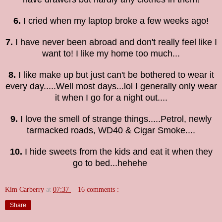
6.
I cried when my laptop broke a few weeks ago!
7.
I have never been abroad and don't really feel like I
want to! I like my home too much...
8.
I like make up but just can't be bothered to wear it
every day.....Well most days...lol I generally only wear
it when I go for a night out....
9.
I love the smell of strange things.....Petrol, newly
tarmacked roads,
WD40 &
Cigar Smoke....
10.
I hide sweets from the kids and eat it when they
go to bed...hehehe
Kim Carberry
at
07:37
16 comments :
Share