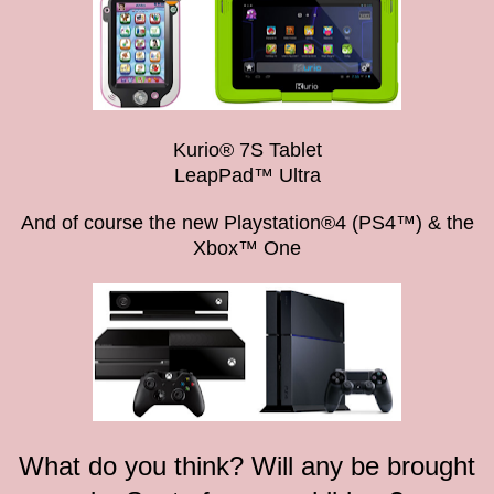
Kurio® 7S Tablet
LeapPad™ Ultra
And of course the new Playstation®4 (PS4™) & the
Xbox™ One
What do you think? Will any be brought