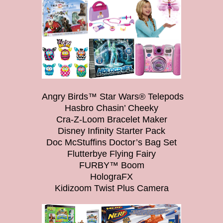
Angry Birds™ Star Wars® Telepods
Hasbro Chasin’ Cheeky
Cra-Z-Loom Bracelet Maker
Disney Infinity Starter Pack
Doc McStuffins Doctor’s Bag Set
Flutterbye Flying Fairy
FURBY™ Boom
HolograFX
Kidizoom Twist Plus Camera