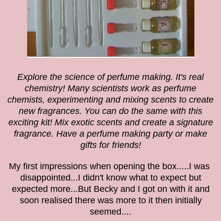
Explore the science of perfume making. It's real
chemistry! Many scientists work as perfume
chemists, experimenting and mixing scents to create
new fragrances. You can do the same with this
exciting kit! Mix exotic scents and create a signature
fragrance. Have a perfume making party or make
gifts for friends!
My first impressions when opening the box.....I was
disappointed...I didn't know what to expect but
expected more...But Becky and I got on with it and
soon realised there was more to it then initially
seemed....