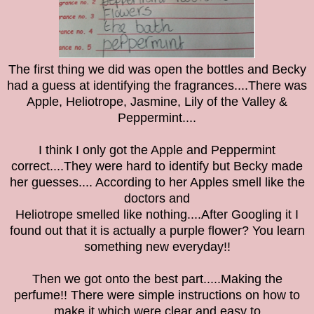
The first thing we did was open the bottles and Becky
had a guess at identifying the fragrances....There was
Apple, Heliotrope, Jasmine, Lily of the Valley &
Peppermint....
I think I only got the Apple and Peppermint
correct....They were hard to identify but Becky made
her guesses.... According to her Apples smell like the
doctors and
Heliotrope smelled like nothing....After Googling it I
found out that it is actually a purple flower? You learn
something new everyday!!
Then we got onto the best part.....Making the
perfume!! There were simple instructions on how to
make it which were clear and easy to