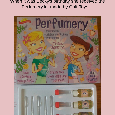
When it was Becky's birthday she received the
Perfumery kit made by Galt Toys....