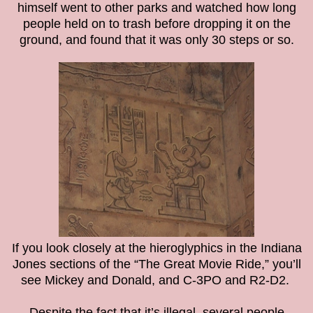
himself went to other parks and watched how long
people held on to trash before dropping it on the
ground, and found that it was only 30 steps or so.
If you look closely at the hieroglyphics in the Indiana
Jones sections of the “The Great Movie Ride,” you’ll
see Mickey and Donald, and C-3PO and R2-D2.
Despite the fact that it’s illegal, several people