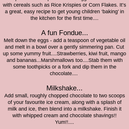
with cereals such as Rice Krispies or Corn Flakes. It’s
a great, easy recipe to get young children ‘baking’ in
the kitchen for the first time....
A fun Fondue...
Melt down the eggs - add a teaspoon of vegetable oil
and melt in a bowl over a gently simmering pan. Cut
up some yummy fruit....Strawberries, kiwi fruit, mango
and bananas...Marshmallows too....Stab them with
some toothpicks or a fork and dip them in the
chocolate....
Milkshake...
Add small, roughly chopped chocolate to two scoops
of your favourite ice cream, along with a splash of
milk and ice, then blend into a milkshake. Finish it
with whipped cream and chocolate shavings!!
Yum!!....