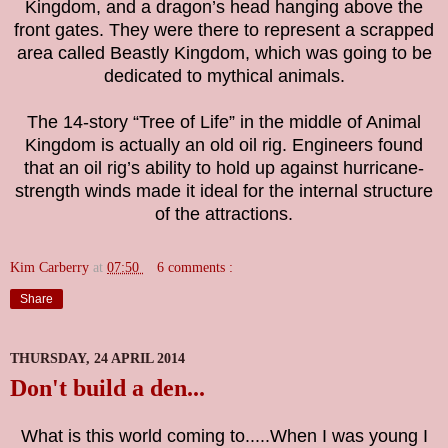
Kingdom, and a dragon’s head hanging above the
front gates. They were there to represent a scrapped
area called Beastly Kingdom, which was going to be
dedicated to mythical animals.
The 14-story “Tree of Life” in the middle of Animal
Kingdom is actually an old oil rig. Engineers found
that an oil rig’s ability to hold up against hurricane-
strength winds made it ideal for the internal structure
of the attractions.
Kim Carberry
at
07:50
6 comments :
Share
THURSDAY, 24 APRIL 2014
Don't build a den...
What is this world coming to.....When I was young I