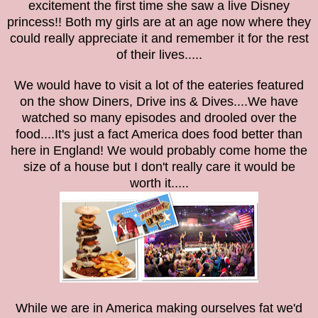
excitement the first time she saw a live Disney
princess!! Both my girls are at an age now where they
could really appreciate it and remember it for the rest
of their lives.....
We would have to visit a lot of the eateries featured
on the show Diners, Drive ins & Dives....We have
watched so many episodes and drooled over the
food....It's just a fact America does food better than
here in England! We would probably come home the
size of a house but I don't really care it would be
worth it.....
While we are in America making ourselves fat we'd