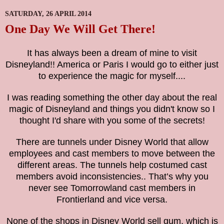
SATURDAY, 26 APRIL 2014
One Day We Will Get There!
It has always been a dream of mine to visit
Disneyland!! America or Paris I would go to either just
to
experience
the magic for myself....
I was reading something the other day about the real
magic of Disneyland and things you didn't know so I
thought I'd share with you some of the secrets!
There are tunnels under Disney World that allow
employees and cast members to move between the
different areas. The tunnels help costumed cast
members avoid inconsistencies
..
That’s why you
never see Tomorrowland cast members in
Frontierland and vice versa.
None of the shops in Disney World sell gum, which is