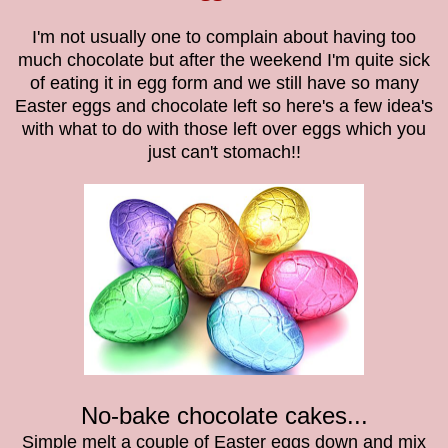
I'm not usually one to complain about having too
much chocolate but after the weekend I'm quite sick
of eating it in egg form and we still have so many
Easter eggs and chocolate left so here's a few idea's
with what to do with those left over eggs which you
just can't stomach!!
No-bake chocolate cakes...
Simple melt a couple of Easter eggs down and mix