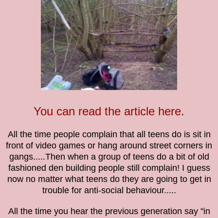
You can read the article here.
All the time people complain that all teens do is sit in
front of video games or hang around street corners in
gangs.....Then when a group of teens do a bit of old
fashioned den building people still complain!
I guess
now no matter what teens do they are going to get in
trouble for anti-social
behaviour.....
All the time you hear the previous generation say "in