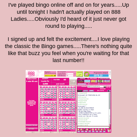
I've played bingo online off and on for years.....Up
until tonight I hadn't actually played on 888
Ladies.....Obviously I'd heard of it just never got
round to playing.....
I signed up and felt the excitement....I love playing
the classic the Bingo games.....There's nothing quite
like that buzz you feel when you're waiting for that
last number!!