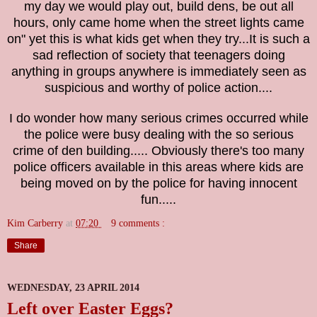
my day we would play out, build dens, be out all
hours, only came home when the street lights came
on" yet this is what kids get when they try...It is such a
sad reflection of society that teenagers doing
anything in groups anywhere is immediately seen as
suspicious and worthy of police action....
I do wonder how many serious crimes occurred while
the police were busy dealing with the so serious
crime of den building.....
Obviously there's too many
police officers available in this areas where kids are
being moved on by the police for having innocent
fun.....
Kim Carberry
at
07:20
9 comments :
Share
WEDNESDAY, 23 APRIL 2014
Left over Easter Eggs?