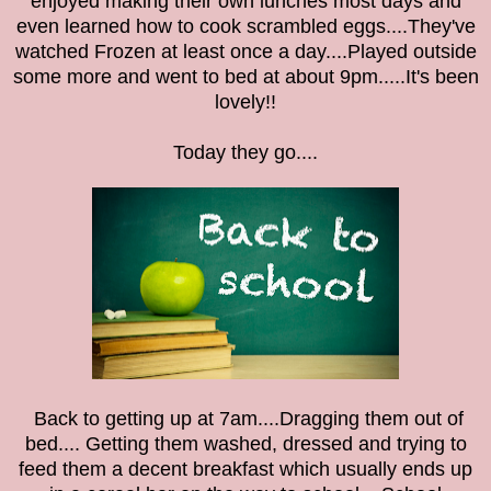
enjoyed making their own lunches most days and
even learned how to cook scrambled eggs....They've
watched Frozen at least once a day....Played outside
some more and went to bed at about 9pm.....It's been
lovely!!
Today they go....
Back to getting up at 7am....Dragging them out of
bed.... Getting them washed, dressed and trying to
feed them a decent breakfast which usually ends up