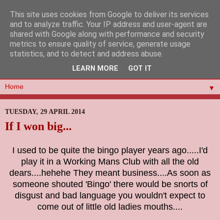
This site uses cookies from Google to deliver its services
and to analyze traffic. Your IP address and user-agent are
shared with Google along with performance and security
metrics to ensure quality of service, generate usage
statistics, and to detect and address abuse.
LEARN MORE
GOT IT
▼
TUESDAY, 29 APRIL 2014
If I won big...
I used to be quite the bingo player years ago.....I'd
play it in a Working Mans Club with all the old
dears....hehehe They meant business....As soon as
someone shouted 'Bingo' there would be snorts of
disgust and bad language you wouldn't expect to
come out of little old ladies mouths....