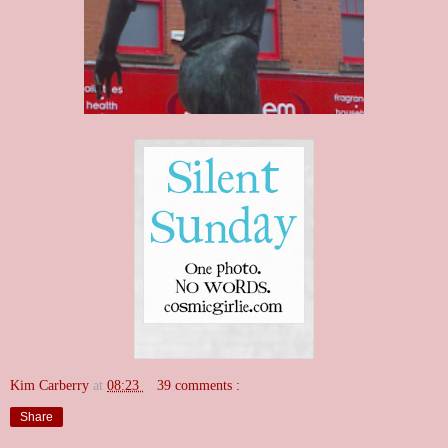
Kim Carberry
at
08:23
39 comments :
Share