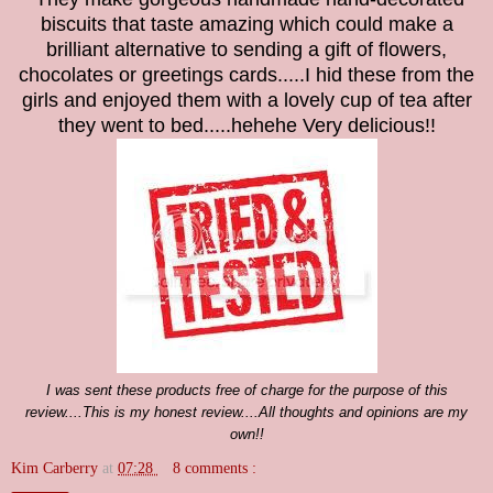
biscuits that taste amazing which could make a
brilliant alternative to sending a gift of flowers,
chocolates or greetings cards.....I hid these from the
girls and enjoyed them with a lovely cup of tea after
they went to bed.....hehehe Very delicious!!
I was sent
these products
free of charge for the purpose of this
review....This is my honest review....All thoughts and opinions are my
own!!
Kim Carberry
at
07:28
8 comments :