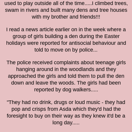
used to play outside all of the time.....I climbed trees,
swam in rivers and built many dens and tree houses
with my brother and friends!!!
I read a news article earlier on in the week where a
group of girls building a den during the Easter
holidays were reported for antisocial behaviour and
told to move on by police...
The police received complaints about teenage girls
hanging around in the woodlands and they
approached the girls and told them to pull the den
down and leave the woods. The girls had been
reported by dog walkers.....
"They had no drink, drugs or loud music - they had
pop and crisps from Asda which they'd had the
foresight to buy on their way as they knew it'd be a
long day.....