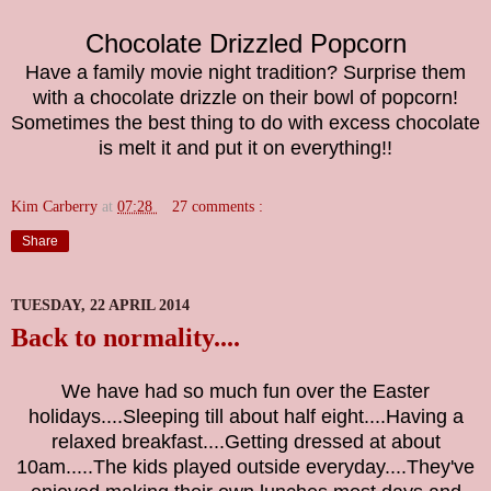
Chocolate Drizzled Popcorn
Have a family movie night tradition? Surprise them
with a chocolate drizzle on their bowl of popcorn!
Sometimes the best thing to do with excess chocolate
is melt it and put it on everything!!
Kim Carberry
at
07:28
27 comments :
Share
TUESDAY, 22 APRIL 2014
Back to normality....
We have had so much fun over the Easter
holidays....Sleeping till about half eight....Having a
relaxed breakfast....Getting dressed at about
10am.....The kids played outside everyday....They've