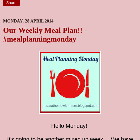
Share
MONDAY, 28 APRIL 2014
Our Weekly Meal Plan!! -
#mealplanningmonday
Hello Monday!
It's going to be another mixed up week.....We have