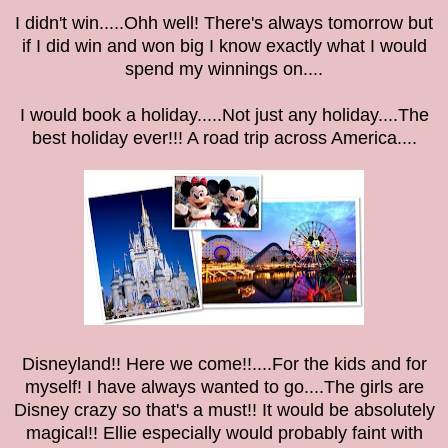
I didn't win.....Ohh well! There's always tomorrow but
if I did win and won big I know exactly what I would
spend my winnings on....
I would book a holiday.....Not just any holiday....The
best holiday ever!!! A road trip across America....
Disneyland!! Here we come!!....For the kids and for
myself! I have always wanted to go....The girls are
Disney crazy so that's a must!! It would be absolutely
magical!! Ellie especially would probably faint with