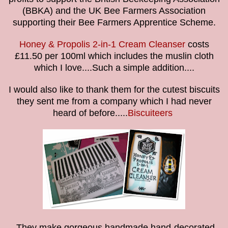
(BBKA) and the UK Bee Farmers Association
supporting their Bee Farmers Apprentice Scheme.
Honey & Propolis 2-in-1 Cream Cleanser
costs
£11.50 per 100ml which includes the muslin cloth
which I love....Such a simple addition....
I would also like to thank them for the cutest biscuits
they sent me from a company which I had never
heard of before.....
Biscuiteers
They make gorgeous handmade hand-decorated