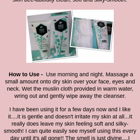
How to Use -
Use morning and night. Massage a
small amount onto dry skin over your face, eyes and
neck. Wet the muslin cloth provided in warm water,
wring out and gently wipe away the cleanser.
I have been using it for a few days now and I like
it....It is gentle and doesn't irritate my skin at all...It
really does leave my skin feeling
soft and silky-
smooth! I can quite easily see myself using this every
day until it's all gone!!
The smell is just divine....I