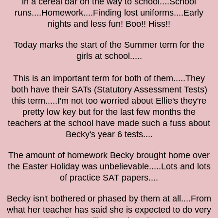
in a cereal bar on the way to school....School
runs....Homework....Finding lost uniforms....Early
nights and less fun! Boo!! Hiss!!
Today marks the start of the Summer term for the
girls at school.....
This is an important term for both of them.....They
both have their SATs (Statutory Assessment Tests)
this term.....I'm not too worried about Ellie's they're
pretty low key but for the last few months the
teachers at the school have made such a fuss about
Becky's year 6 tests....
The amount of homework Becky brought home over
the Easter Holiday was unbelievable.....Lots and lots
of practice SAT papers....
Becky isn't bothered or phased by them at all....From
what her teacher has said she is expected to do very