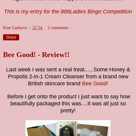
This is my entry for the 888Ladies Bingo Competition
Kim Carberry
at
22:34
2 comments :
Share
Bee Good! - Review!!
Last week I was sent a real treat......Some Honey &
Propolis 2-in-1 Cream Cleanser from a brand new
British skincare brand
Bee Good!
Before I get onto the product I just want to say how
beautifully packaged this was....It was all just so
pretty!