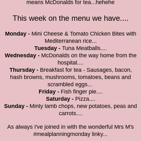
means McDonalds for tea...hehehe
This week on the menu we have....
M
onday -
Mini Cheese & Tomato Chicken Bites with
Mediterranean rice...
Tuesday -
Tuna Meatballs....
Wednesday -
McDonalds on the way home from the
hospital....
Thursday -
Breakfast for tea - Sausages, bacon,
hash browns, mushrooms, tomatoes, beans and
scrambled eggs...
Friday -
Fish finger pie....
Saturday -
Pizza....
Sunday -
Minty lamb chops, new potatoes, peas and
carrots....
As always I've joined in with the wonderful Mrs M's
#mealplanningmonday linky...