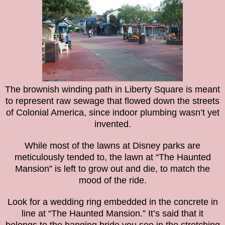
The brownish winding path in Liberty Square is meant
to represent raw sewage that flowed down the streets
of Colonial America, since indoor plumbing wasn’t yet
invented.
While most of the lawns at Disney parks are
meticulously tended to, the lawn at “The Haunted
Mansion” is left to grow out and die, to match the
mood of the ride.
Look for a wedding ring embedded in the concrete in
line at “The Haunted Mansion.” It’s said that it