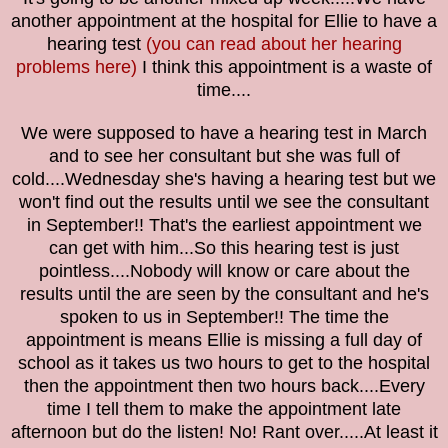
another appointment at the hospital for Ellie to have a
hearing test
(you can read about her hearing
problems here)
I think this appointment is a waste of
time....
We were supposed to have a hearing test in March
and to see her consultant but she was full of
cold....Wednesday she's having a hearing test but we
won't find out the results until we see the consultant
in September!! That's the earliest appointment we
can get with him...So this hearing test is just
pointless....Nobody will know or care about the
results until the are seen by the consultant and he's
spoken to us in September!! The time the
appointment is means Ellie is missing a full day of
school as it takes us two hours to get to the hospital
then the appointment then two hours back....Every
time I tell them to make the appointment late
afternoon but do the listen! No! Rant over.....At least it