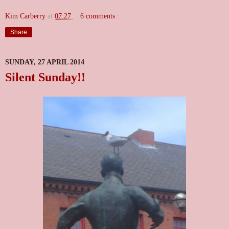
Kim Carberry
at
07:27
6 comments :
Share
SUNDAY, 27 APRIL 2014
Silent Sunday!!