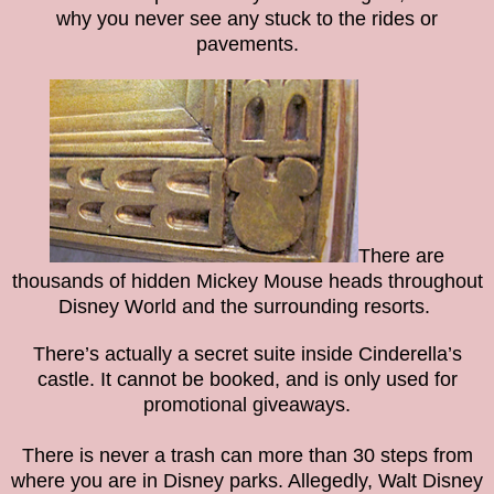
why you never see any stuck to the rides or
pavements.
There are
thousands of hidden Mickey Mouse heads throughout
Disney World and the surrounding resorts.
There’s actually a secret suite inside Cinderella’s
castle. It cannot be booked, and is only used for
promotional giveaways.
There is never a trash can more than 30 steps from
where you are in Disney parks. Allegedly, Walt Disney