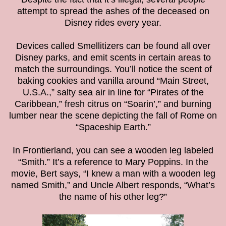
attempt to spread the ashes of the deceased on
Disney rides every year.
Devices called Smellitizers can be found all over
Disney parks, and emit scents in certain areas to
match the surroundings. You’ll notice the scent of
baking cookies and vanilla around “Main Street,
U.S.A.,” salty sea air in line for “Pirates of the
Caribbean,” fresh citrus on “Soarin’,” and burning
lumber near the scene depicting the fall of Rome on
“Spaceship Earth.”
In Frontierland, you can see a wooden leg labeled
“Smith.” It’s a reference to Mary Poppins. In the
movie, Bert says, “I knew a man with a wooden leg
named Smith,” and Uncle Albert responds, “What’s
the name of his other leg?”