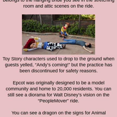
belongs to the hanging bride you see in the stretching
room and attic scenes on the ride.
Toy Story characters used to drop to the ground when
guests yelled, “Andy’s coming!” but the practice has
been discontinued for safety reasons.
Epcot was originally designed to be a model
community and home to 20,000 residents. You can
still see a diorama for Walt Disney’s vision on the
“PeopleMover” ride.
You can see a dragon on the signs for Animal