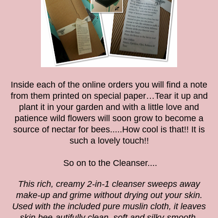
Inside each of the online orders you will find a note
from them printed on special paper…Tear it up and
plant it in your garden and with a little love and
patience wild flowers will soon grow to become a
source of nectar for bees.....How cool is that!! It is
such a lovely touch!!
So on to the
Cleanser....
This rich, creamy 2-in-1 cleanser sweeps away
make-up and grime without drying out your skin.
Used with the included pure muslin cloth, it leaves
skin bee-autifully clean, soft and silky-smooth.