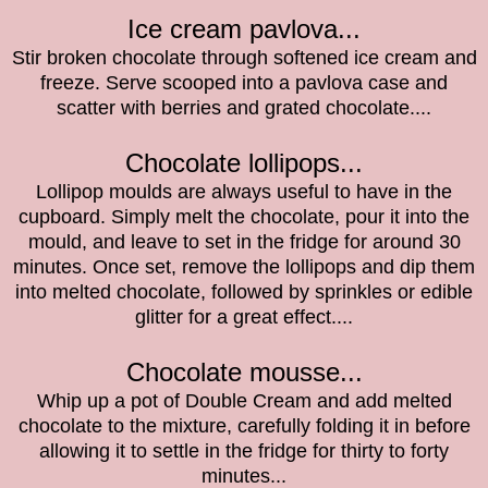
Ice cream pavlova...
Stir broken chocolate through softened ice cream and
freeze. Serve scooped into a pavlova case and
scatter with berries and grated chocolate....
Chocolate lollipops...
Lollipop moulds are always useful to have in the
cupboard. Simply melt the chocolate, pour it into the
mould, and leave to set in the fridge for around 30
minutes. Once set, remove the lollipops and dip them
into melted chocolate, followed by sprinkles or edible
glitter for a great effect....
Chocolate mousse...
Whip up a pot of Double Cream and add melted
chocolate to the mixture, carefully folding it in before
allowing it to settle in the fridge for thirty to forty
minutes...