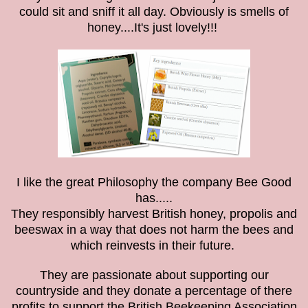
could sit and sniff it all day. Obviously is smells of
honey....It's just lovely!!!
I like the great Philosophy the company Bee Good
has.....
They responsibly harvest British honey, propolis and
beeswax in a way that does not harm the bees and
which reinvests in their future.
They are
passionate about supporting our
countryside and t
hey donate a percentage of there
profits to support the British Beekeeping Association