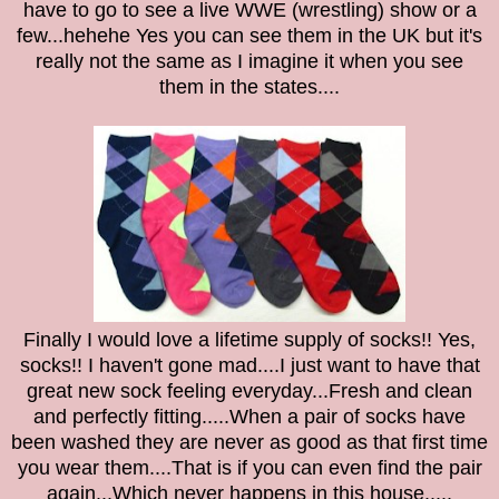
have to go to see a live WWE (wrestling) show or a
few...hehehe Yes you can see them in the UK but it's
really not the same as I imagine it when you see
them in the states....
Finally I would love a lifetime supply of socks!! Yes,
socks!! I haven't gone mad....I just want to have that
great new sock feeling everyday...Fresh and clean
and perfectly fitting.....When a pair of socks have
been washed they are never as good as that first time
you wear them....That is if you can even find the pair
again...Which never happens in this house.....