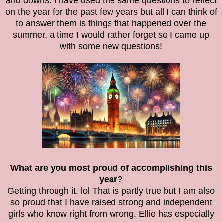
and downs. I have used the same questions to reflect
on the year for the past few years but all I can think of
to answer them is things that happened over the
summer, a time I would rather forget so I came up
with some new questions!
What are you most proud of accomplishing this
year?
Getting through it. lol That is partly true but I am also
so proud that I have raised strong and independent
girls who know right from wrong. Ellie has especially