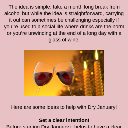
The idea is simple: take a month long break from
alcohol but while the idea is straightforward, carrying
it out can sometimes be challenging especially if
you’re used to a social life where drinks are the norm
or you’re unwinding at the end of a long day with a
glass of wine.
Here are some ideas to help with Dry January!
Set a clear intention!
Before starting Dry January it helps to have a clear