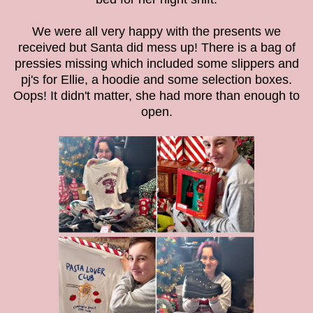
We were all very happy with the presents we
received but Santa did mess up! There is a bag of
pressies missing which included some slippers and
pj's for Ellie, a hoodie and some selection boxes.
Oops! It didn't matter, she had more than enough to
open.