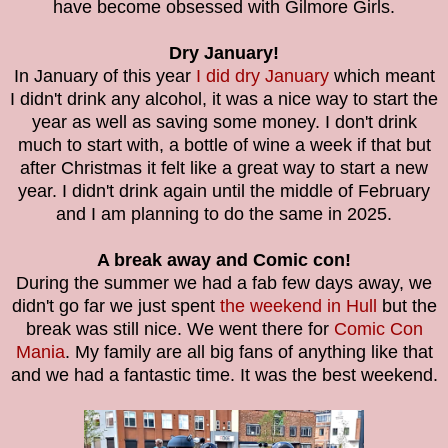
have become obsessed with Gilmore Girls.
Dry January!
In January of this year
I did dry January
which meant
I didn't drink any alcohol, it was a nice way to start the
year as well as saving some money. I don't drink
much to start with, a bottle of wine a week if that but
after Christmas it felt like a great way to start a new
year. I didn't drink again until the middle of February
and I am planning to do the same in 2025.
A break away and Comic con!
During the summer we had a fab few days away, we
didn't go far we just spent
the weekend in Hull
but the
break was still nice. We went there for
Comic Con
Mania
. My family are all big fans of anything like that
and we had a fantastic time. It was the best weekend.