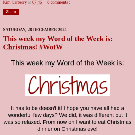
Kim Carberry
at
07:46
8 comments :
Share
SATURDAY, 28 DECEMBER 2024
This week my Word of the Week is:
Christmas! #WotW
This week my Word of the Week is:
It has to be doesn't it! I hope you have all had a
wonderful few days? We did, it was different but it
was so relaxed. From now on I want to eat Christmas
dinner on Christmas eve!