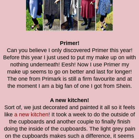
Primer!
Can you believe I only discovered Primer this year!
Before this year I just used to put my make up on with
nothing underneath! Eesh! Now I use Primer my
make up seems to go on better and last for longer!
The one from Primark is still a firm favourite and at
the moment I am a big fan of one I got from Shein.
A new kitchen!
Sort of, we just decorated and painted it all so it feels
like
a new kitchen
! It took a week to do the outside of
the cupboards and another couple to finally finish
doing the inside of the cupboards. The light grey pain
on the cupboards makes such a difference, it seems