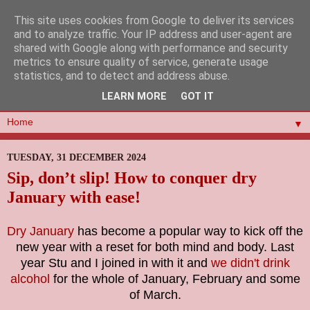
This site uses cookies from Google to deliver its services
and to analyze traffic. Your IP address and user-agent are
shared with Google along with performance and security
metrics to ensure quality of service, generate usage
statistics, and to detect and address abuse.
LEARN MORE
GOT IT
▼
TUESDAY, 31 DECEMBER 2024
Sip, don’t slip! How to conquer dry
January with ease!
Dry January
has become a popular way to kick off the
new year with a reset for both mind and body. Last
year Stu and I joined in with it and
we didn't drink
alcohol
for the whole of January, February and some
of March.