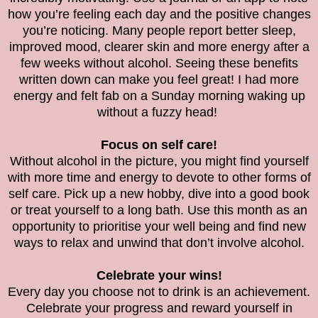
how you’re feeling each day and the positive changes
you’re noticing. Many people report better sleep,
improved mood, clearer skin and more energy after a
few weeks without alcohol. Seeing these benefits
written down can make you feel great! I had more
energy and felt fab on a Sunday morning waking up
without a fuzzy head!
Focus on self care!
Without alcohol in the picture, you might find yourself
with more time and energy to devote to other forms of
self care. Pick up a new hobby, dive into a good book
or treat yourself to a long bath. Use this month as an
opportunity to prioritise your well being and find new
ways to relax and unwind that don’t involve alcohol.
Celebrate your wins!
Every day you choose not to drink is an achievement.
Celebrate your progress and reward yourself in