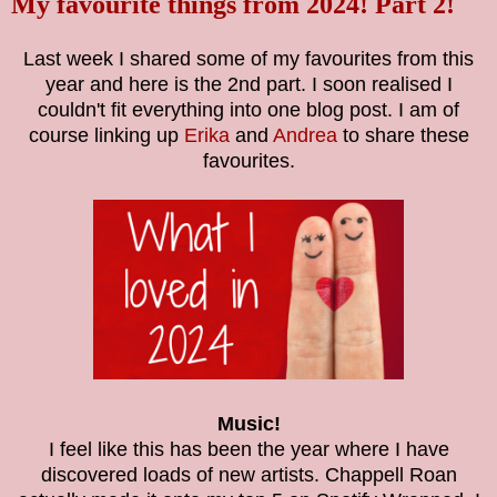
My favourite things from 2024! Part 2!
Last week I shared some of my favourites from this
year and here is the 2nd part. I soon realised I
couldn't fit everything into one blog post. I am of
course linking up
Erika
and
Andrea
to share these
favourites.
Music!
I feel like this has been the year where I have
discovered loads of new artists. Chappell Roan