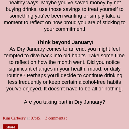
healthy ways. Maybe you’ve saved money by not
buying drinks, use those savings to treat yourself to
something you’ve been wanting or simply take a
moment to reflect on how proud you are of sticking to
your commitment!
Think beyond January!
As Dry January comes to an end, you might feel
tempted to dive back into old habits. Take some time
to reflect on how the month went. Did you notice
significant changes in your health, mood, or daily
routine? Perhaps you’ll decide to continue drinking
less frequently or keep certain alcohol-free habits
you’ve enjoyed. It doesn’t have to be all or nothing.
Are you taking part in Dry January?
Kim Carberry
at
07:45
3 comments :
Share