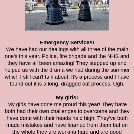
Emergency Services!
We have had our dealings with all three of the main
one's this year. Police, fire brigade and the NHS and
they have all been amazing! They stepped up and
helped us with the drama we had during the summer
which I still can't talk about. It's a process and I have
found out it is a long, dragged out process. Ugh.
My girls!
My girls have done me proud this year! They have
both had their own challenges to overcome and they
have done with their heads held high. They've both
made mistakes and have learned from them but on
the whole they are working hard and are good