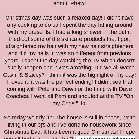
about. Phew!
Christmas day was such a relaxed day! I didn't have
any cooking to do so I spent the day faffing around
with my presents. I had a long shower in the bath,
tried out some of the skincare products that I got,
straightened my hair with my new hair straighteners
and did my nails. It was so different from previous
years. I spent the day watching the TV which doesn't
usually happen and it was amazing! Did we all watch
Gavin & Stacey? I think it was the highlight of my day!
I loved it, it was the perfect ending! I didn't see that
coming with Pete and Dawn or the thing with Dave
Coaches. I went all Pam and shouted at the TV "
Oh
my Christ". lol
So today we tidy up! The house is still in chaos, we're
living in our pj's and I've done no housework since
Christmas Eve. It has been a good Christmas! I hope