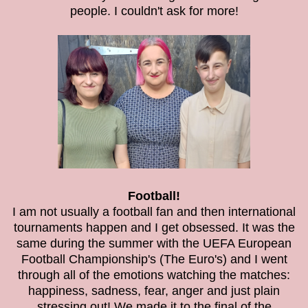
people. I couldn't ask for more!
Football!
I am not usually a football fan and then international
tournaments happen and I get obsessed. It was the
same during the summer with the UEFA European
Football Championship's (The Euro's) and I went
through all of the emotions watching the matches:
happiness, sadness, fear, anger and just plain
stressing out! We made it to the final of the