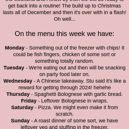
get back into a routine! The build up to Christmas
lasts all of December and then it's over with in a flash!
Oh well...
On the menu this week we have:
Monday
- Something out of the freezer with chips! It
could be fish fingers, chicken of some sort or
something totally random.
Tuesday
- We're eating out and then will be snacking
on party food later on.
Wednesday
- A Chinese takeaway. Stu said it's like a
reward for getting through 2024! hehehe
Thursday
- Spaghetti Bolognese with garlic bread.
Friday
- Leftover Bolognese in wraps.
Saturday
- Pizza. We might even make it from
scratch.
Sunday
- A roast dinner of some sort, we have
leftover veg and stuffing in the freezer.