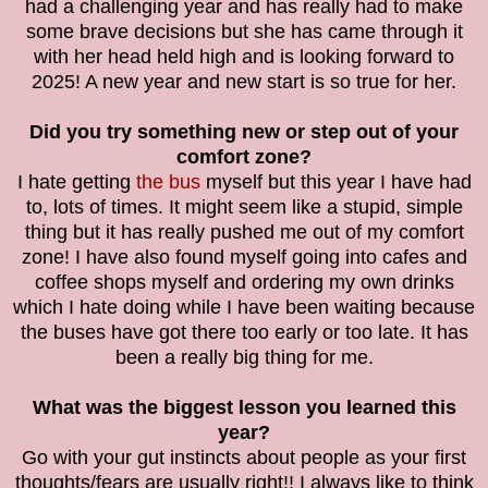
had a challenging year and has really had to make
some brave decisions but she has came through it
with her head held high and is looking forward to
2025! A new year and new start is so true for her.
Did you try something new or step out of your
comfort zone?
I hate getting
the bus
myself but this year I have had
to, lots of times. It might seem like a stupid, simple
thing but it has really pushed me out of my comfort
zone! I have also found myself going into cafes and
coffee shops myself and ordering my own drinks
which I hate doing while I have been waiting because
the buses have got there too early or too late. It has
been a really big thing for me.
What was the biggest lesson you learned this
year?
Go with your gut instincts about people as your first
thoughts/fears are usually right!! I always like to think