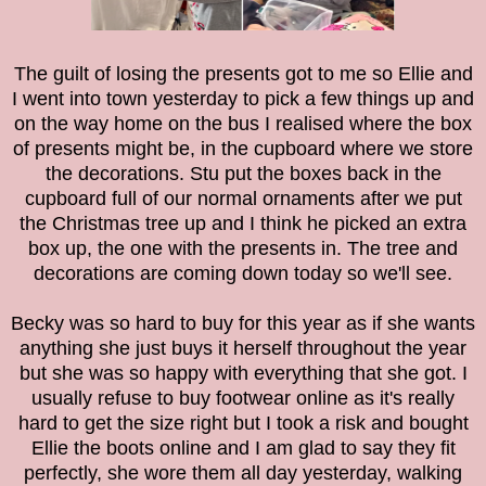
The guilt of losing the presents got to me so Ellie and
I went into town yesterday to pick a few things up and
on the way home on the bus I realised where the box
of presents might be, in the cupboard where we store
the decorations. Stu put the boxes back in the
cupboard full of our normal ornaments after we put
the Christmas tree up and I think he picked an extra
box up, the one with the presents in. The tree and
decorations are coming down today so we'll see.
Becky was so hard to buy for this year as if she wants
anything she just buys it herself throughout the year
but she was so happy with everything that she got. I
usually refuse to buy footwear online as it's really
hard to get the size right but I took a risk and bought
Ellie the boots online and I am glad to say they fit
perfectly, she wore them all day yesterday, walking