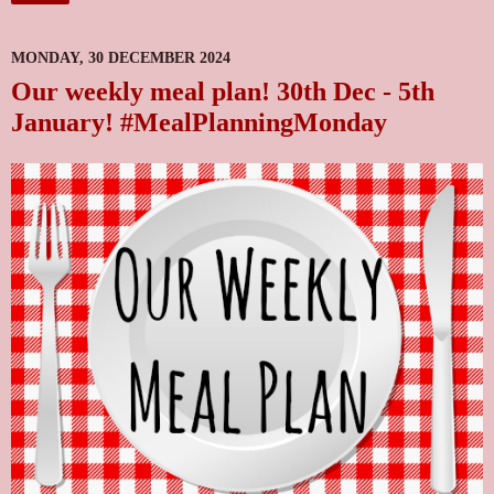
MONDAY, 30 DECEMBER 2024
Our weekly meal plan! 30th Dec - 5th
January! #MealPlanningMonday