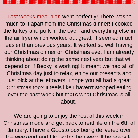
Last weeks meal plan
went perfectly! There wasn't
much to it apart from the Christmas dinner! I cooked
the turkey and pork in the oven and everything else in
the air fryer which worked out great. It seemed much
easier than previous years. It worked so well having
our Christmas dinner on Christmas eve, I am already
thinking about doing the same next year but that will
depend on if Becky is working! It meant we had all of
Christmas day just to relax, enjoy our presents and
just pick at the leftovers. I hope you all had a great
Christmas too? It feels like I haven't stopped eating
over the past week but that's what Christmas is all
about.
We are going to enjoy the rest of this week in
Christmas mode and get back to real life on the 6th of
January. I have a Gousto box being delivered over
the weekend and I know by then we will be ready to