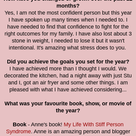
months?
Yes, I am not the most confident person but this year
I have spoken up many times when I needed to. I
have needed to find that confidence to fight for the
right outcomes for my family. I have also lost about 3
stone in weight, I needed to lose it but it wasn't
intentional. It's amazing what stress does to you.
Did you achieve the goals you set for the year?
I have achieved more than I thought I would. We
decorated the kitchen, had a night away with just Stu
and I, got an air fryer and some other things. I am
pleased with what I have achieved considering...
What was your favourite book, show, or movie of
the year?
Book
- Anne's book!
My Life With Stiff Person
Syndrome
. Anne is an amazing person and blogger