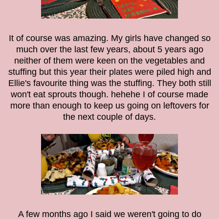
It of course was amazing. My girls have changed so
much over the last few years, about 5 years ago
neither of them were keen on the vegetables and
stuffing but this year their plates were piled high and
Ellie's favourite thing was the stuffing. They both still
won't eat sprouts though. hehehe I of course made
more than enough to keep us going on leftovers for
the next couple of days.
A few months ago I said we weren't going to do