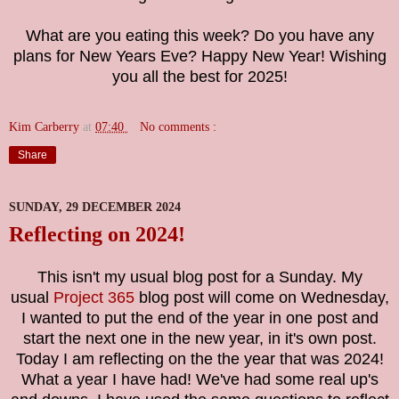
What are you eating this week? Do you have any
plans for New Years Eve? Happy New Year! Wishing
you all the best for 2025!
Kim Carberry
at
07:40
No comments :
Share
SUNDAY, 29 DECEMBER 2024
Reflecting on 2024!
This isn't my usual blog post for a Sunday. My
usual
Project 365
blog post will come on Wednesday,
I wanted to put the end of the year in one post and
start the next one in the new year, in it's own post.
Today I am reflecting on the the year that was 2024!
What a year I have had! We've had some real up's