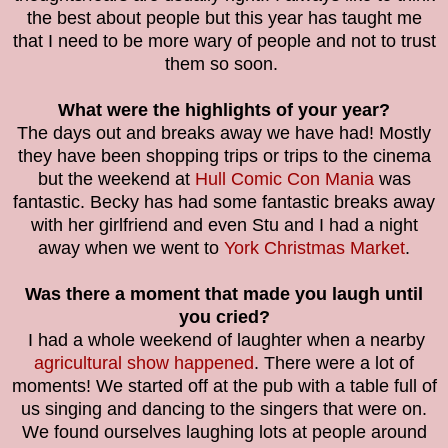
the best about people but this year has taught me
that I need to be more wary of people and not to trust
them so soon.
What were the highlights of your year?
The days out and breaks away we have had! Mostly
they have been shopping trips or trips to the cinema
but the weekend at
Hull Comic Con Mania
was
fantastic. Becky has had some fantastic breaks away
with her girlfriend and even Stu and I had a night
away when we went to
York Christmas Market
.
Was there a moment that made you laugh until
you cried?
I had a whole weekend of laughter when a nearby
agricultural show happened
. There were a lot of
moments! We started off at the pub with a table full of
us singing and dancing to the singers that were on.
We found ourselves laughing lots at people around