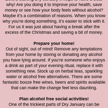
why! Are you doing it to improve your health, save
money or see how your body feels without alcohol?
Maybe it’s a combination of reasons. When you know
why you’re doing something, it’s easier to stick with it.
For us it was just about having a break after the
excess of the Christmas and saving a bit of money.
Prepare your home!
Out of sight, out of mind! Remove any temptations
from your home by storing or donating any alcohol
you have lying around. If you’re someone who enjoys
a drink as part of your evening ritual, replace it with
something new. Stock up on herbal teas, sparkling
water or alcohol free alternatives. There are some
fantastic booze free wines, beers and spirits available
that can make the change feel less daunting.
Plan alcohol free social activities!
One of the trickiest parts of Dry January can be