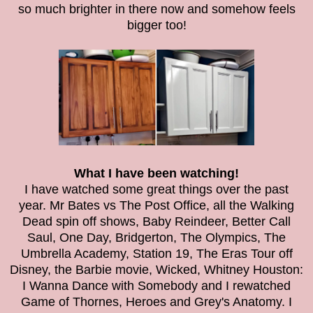
so much brighter in there now and somehow feels
bigger too!
What I have been watching!
I have watched some great things over the past
year. Mr Bates vs The Post Office, all the Walking
Dead spin off shows, Baby Reindeer, Better Call
Saul, One Day, Bridgerton, The Olympics, The
Umbrella Academy, Station 19, The Eras Tour off
Disney, the Barbie movie, Wicked, Whitney Houston:
I Wanna Dance with Somebody and I rewatched
Game of Thornes, Heroes and Grey's Anatomy. I