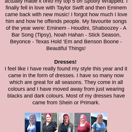
actually made it onto my top 5 on Spotify Wrapped. I
finally fell in love with Taylor Swift and then Eminem
came back with new music! I forgot how much I love
him and how he offends people. My favourite songs
of the year were: Eminem - Houdini, Shaboozey - A
Bar Song (Tipsy), Noah Hahan - Stick Season,
Beyonce - Texas Hold ‘Em and Benson Boone -
Beautiful Things!
Dresses!
I feel like I have really found my style this year and it
came in the form of dresses. I have so many now
which are great for all seasons. They come in all
colours and I have moved away from just wearing
blacks and dark colours. Most of my dresses have
came from Shein or Primark.