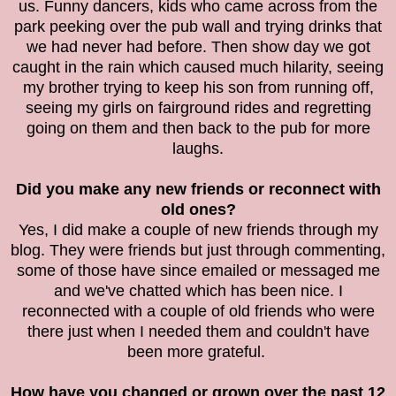
us. Funny dancers, kids who came across from the
park peeking over the pub wall and trying drinks that
we had never had before. Then show day we got
caught in the rain which caused much hilarity, seeing
my brother trying to keep his son from running off,
seeing my girls on fairground rides and regretting
going on them and then back to the pub for more
laughs.
Did you make any new friends or reconnect with
old ones?
Yes, I did make a couple of new friends through my
blog. They were friends but just through commenting,
some of those have since emailed or messaged me
and we've chatted which has been nice. I
reconnected with a couple of old friends who were
there just when I needed them and couldn't have
been more grateful.
How have you changed or grown over the past 12