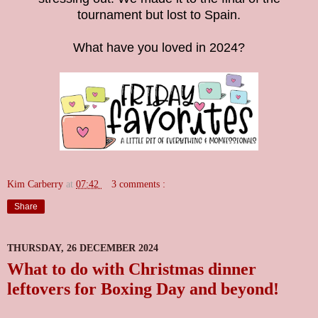
tournament but lost to Spain.
What have you loved in 2024?
Kim Carberry
at
07:42
3 comments :
Share
THURSDAY, 26 DECEMBER 2024
What to do with Christmas dinner
leftovers for Boxing Day and beyond!