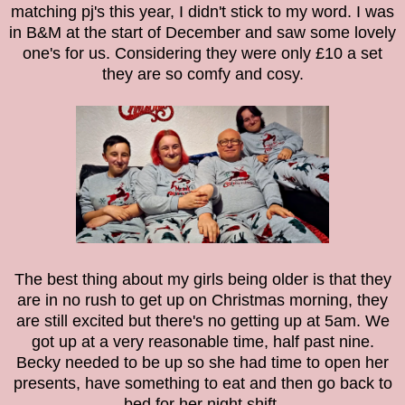
matching pj's this year, I didn't stick to my word. I was
in B&M at the start of December and saw some lovely
one's for us. Considering they were only £10 a set
they are so comfy and cosy.
The best thing about my girls being older is that they
are in no rush to get up on Christmas morning, they
are still excited but there's no getting up at 5am. We
got up at a very reasonable time, half past nine.
Becky needed to be up so she had time to open her
presents, have something to eat and then go back to
bed for her night shift.