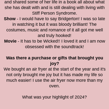
and shared some of her life in a book all about what
she has dealt with and is still dealing with living with
Stiff Person Syndrome.
Show
- I would have to say Bridgerton! I was so late
in watching it but it was bloody brilliant! The
costumes, music and romance of it all got me well
and truly hooked!
Movie
- It has to be Wicked!! I loved it and I am now
obsessed with the soundtrack!
Was there a purchase or gifts that brought you
joy?
We bought an air fryer at the start of the year and it's
not only brought me joy but it has made my life so
much easier! I use the air fryer now more than my
oven.
What was your highlight of 2024?