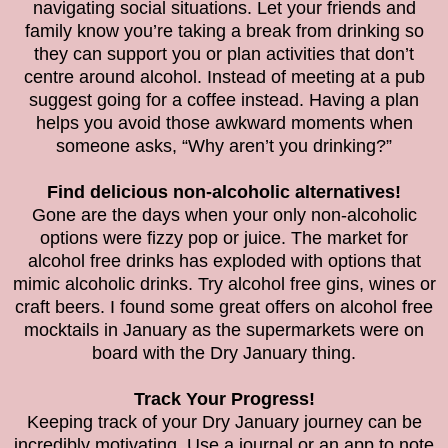
navigating social situations. Let your friends and
family know you’re taking a break from drinking so
they can support you or plan activities that don’t
centre around alcohol. Instead of meeting at a pub
suggest going for a coffee instead. Having a plan
helps you avoid those awkward moments when
someone asks, “Why aren’t you drinking?”
Find delicious non-alcoholic alternatives!
Gone are the days when your only non-alcoholic
options were fizzy pop or juice. The market for
alcohol free drinks has exploded with options that
mimic alcoholic drinks. Try alcohol free gins, wines or
craft beers. I found some great offers on alcohol free
mocktails in January as the supermarkets were on
board with the Dry January thing.
Track Your Progress!
Keeping track of your Dry January journey can be
incredibly motivating. Use a journal or an app to note