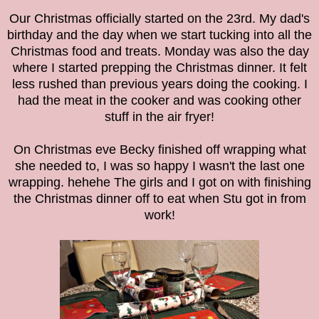
Our Christmas officially started on the 23rd. My dad's
birthday and the day when we start tucking into all the
Christmas food and treats. Monday was also the day
where I started prepping the Christmas dinner. It felt
less rushed than previous years doing the cooking. I
had the meat in the cooker and was cooking other
stuff in the air fryer!
On Christmas eve Becky finished off wrapping what
she needed to, I was so happy I wasn't the last one
wrapping. hehehe The girls and I got on with finishing
the Christmas dinner off to eat when Stu got in from
work!