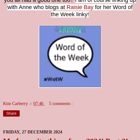
you all had a good one too?
I am of course linking up
with Anne who blogs at
Raisie Bay
for her Word of
the Week linky!
Kim Carberry
at
07:46
5 comments :
Share
FRIDAY, 27 DECEMBER 2024