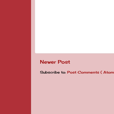
Newer Post
Subscribe to:
Post Comments ( Atom