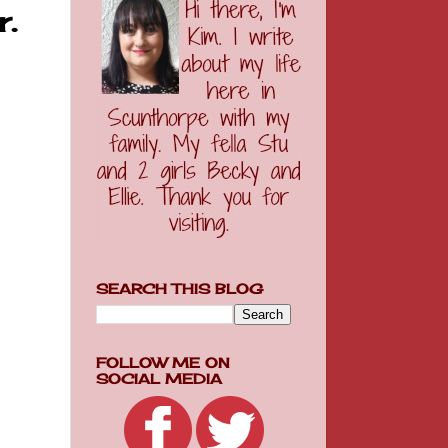
.
SEARCH THIS BLOG
FOLLOW ME ON
SOCIAL MEDIA