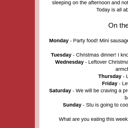
sleeping on the afternoon and not
Today is all 
On th
Monday
- Party food! Mini sausage
Tuesday
- Christmas dinner! I kno
Wednesday
- Leftover Christmas
armch
Thursday
- L
Friday
- Le
Saturday
- We will be craving a p
b
Sunday
- Stu is going to co
What are you eating this week