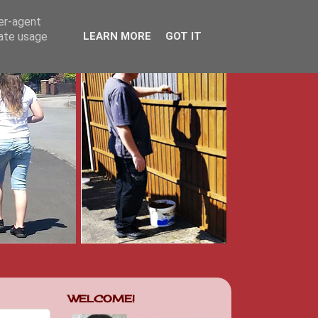
ser-agent
rate usage
LEARN MORE
GOT IT
WELCOME!