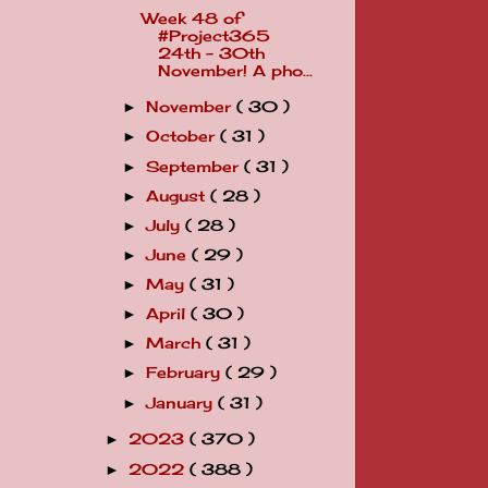
Week 48 of
#Project365
24th - 30th
November! A pho...
November
( 30 )
►
October
( 31 )
►
September
( 31 )
►
August
( 28 )
►
July
( 28 )
►
June
( 29 )
►
May
( 31 )
►
April
( 30 )
►
March
( 31 )
►
February
( 29 )
►
January
( 31 )
►
2023
( 370 )
►
2022
( 388 )
►