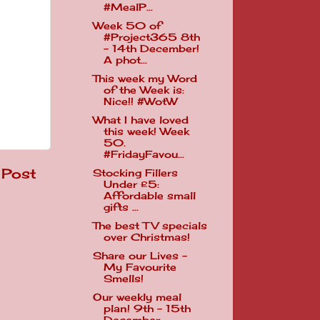
#MealP...
Week 50 of
#Project365 8th
- 14th December!
A phot...
This week my Word
of the Week is:
Nice!! #WotW
What I have loved
this week! Week
50.
#FridayFavou...
 Post
Stocking Fillers
Under £5:
Affordable small
gifts ...
The best TV specials
over Christmas!
Share our Lives -
My Favourite
Smells!
Our weekly meal
plan! 9th - 15th