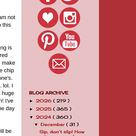
 am not
 this
ng is
ered
id make
e chip
one's.
lol. I
a huge
BLOG ARCHIVE
! I've
2026
( 219 )
►
he day
2025
( 365 )
►
2024
( 360 )
▼
December
( 31 )
▼
ll be
Sip, don’t slip! How