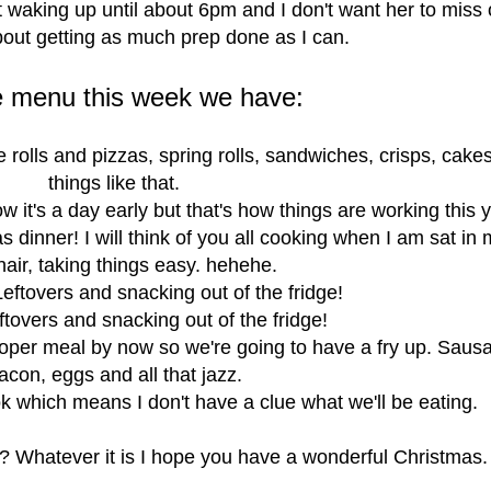
 waking up until about 6pm and I don't want her to miss 
about getting as much prep done as I can.
e menu this week we have:
 rolls and pizzas, spring rolls, sandwiches, crisps, cake
things like that.
w it's a day early but that's how things are working this y
 dinner! I will think of you all cooking when I am sat in
air, taking things easy. hehehe.
eftovers and snacking out of the fridge!
ftovers and snacking out of the fridge!
roper meal by now so we're going to have a fry up. Saus
acon, eggs and all that jazz.
ok which means I don't have a clue what we'll be eating.
? Whatever it is I hope you have a wonderful Christmas