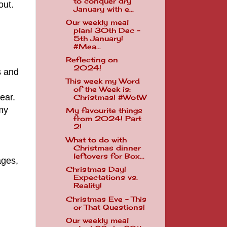
to conquer dry
out.
January with e...
Our weekly meal
plan! 30th Dec -
5th January!
#Mea...
Reflecting on
2024!
s and
This week my Word
of the Week is:
ear.
Christmas! #WotW
 my
My favourite things
from 2024! Part
2!
What to do with
Christmas dinner
leftovers for Box...
ages,
Christmas Day!
Expectations vs.
Reality!
Christmas Eve - This
or That Questions!
.
Our weekly meal