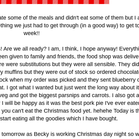
e some of the meals and didn't eat some of them but I
hing we just had to get through (in a good way) to get to
week!!
 Are we all ready? I am, I think, I hope anyway! Everythi
en given to family and friends, the food shop was deliv
re were substitutions but they were all sensible. They d
ry muffins but they were out of stock so ordered chocolat
stock when my order was picked and they sent blueberry 
. I got what I wanted but just went the long way about it. 
veg and got the biggest parsnips and carrots. I also got 
r I will be happy as it was the best pork pie I've ever eaten
you can't eat the Christmas food yet. hehehe Today is t
tart eating all the goodies which I have bought.
tomorrow as Becky is working Christmas day night so wi