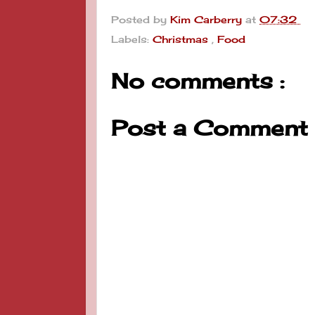
Posted by
Kim Carberry
at
07:32
Labels:
Christmas
,
Food
No comments :
Post a Comment