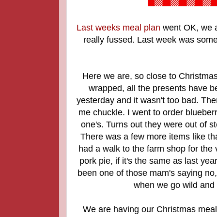
Last weeks meal plan
went OK, we at
really fussed. Last week was somet
Here we are, so close to Christmas!
wrapped, all the presents have be
yesterday and it wasn't too bad. The
me chuckle. I went to order blueber
one's. Turns out they were out of 
There was a few more items like that
had a walk to the farm shop for the 
pork pie, if it's the same as last yea
been one of those mam's saying no, 
when we go wild and s
We are having our Christmas meal 