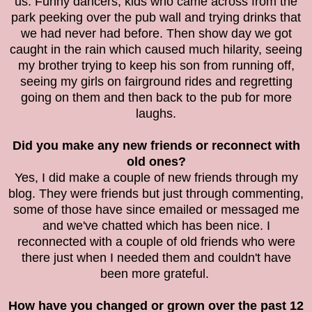
us. Funny dancers, kids who came across from the
park peeking over the pub wall and trying drinks that
we had never had before. Then show day we got
caught in the rain which caused much hilarity, seeing
my brother trying to keep his son from running off,
seeing my girls on fairground rides and regretting
going on them and then back to the pub for more
laughs.
Did you make any new friends or reconnect with
old ones?
Yes, I did make a couple of new friends through my
blog. They were friends but just through commenting,
some of those have since emailed or messaged me
and we've chatted which has been nice. I
reconnected with a couple of old friends who were
there just when I needed them and couldn't have
been more grateful.
How have you changed or grown over the past 12