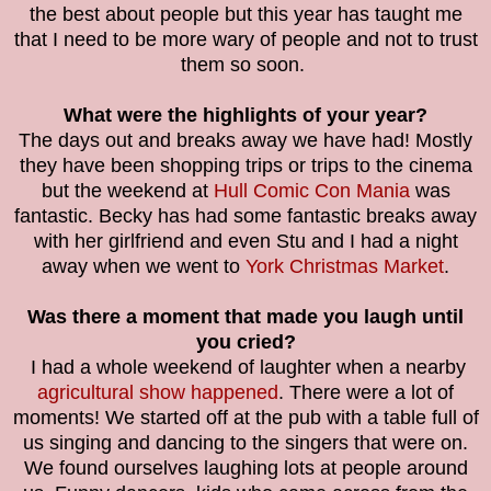
the best about people but this year has taught me
that I need to be more wary of people and not to trust
them so soon.
What were the highlights of your year?
The days out and breaks away we have had! Mostly
they have been shopping trips or trips to the cinema
but the weekend at
Hull Comic Con Mania
was
fantastic. Becky has had some fantastic breaks away
with her girlfriend and even Stu and I had a night
away when we went to
York Christmas Market
.
Was there a moment that made you laugh until
you cried?
I had a whole weekend of laughter when a nearby
agricultural show happened
. There were a lot of
moments! We started off at the pub with a table full of
us singing and dancing to the singers that were on.
We found ourselves laughing lots at people around