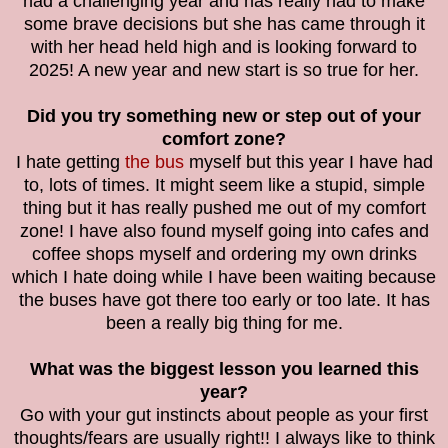
had a challenging year and has really had to make
some brave decisions but she has came through it
with her head held high and is looking forward to
2025! A new year and new start is so true for her.
Did you try something new or step out of your
comfort zone?
I hate getting
the bus
myself but this year I have had
to, lots of times. It might seem like a stupid, simple
thing but it has really pushed me out of my comfort
zone! I have also found myself going into cafes and
coffee shops myself and ordering my own drinks
which I hate doing while I have been waiting because
the buses have got there too early or too late. It has
been a really big thing for me.
What was the biggest lesson you learned this
year?
Go with your gut instincts about people as your first
thoughts/fears are usually right!! I always like to think