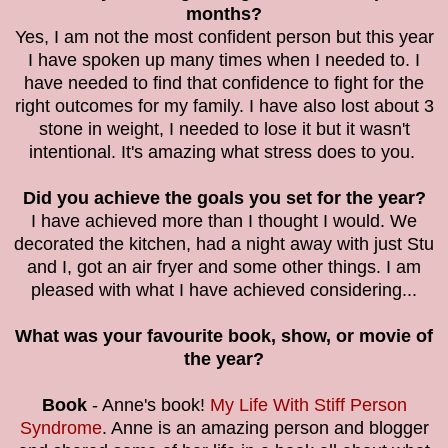
months?
Yes, I am not the most confident person but this year
I have spoken up many times when I needed to. I
have needed to find that confidence to fight for the
right outcomes for my family. I have also lost about 3
stone in weight, I needed to lose it but it wasn't
intentional. It's amazing what stress does to you.
Did you achieve the goals you set for the year?
I have achieved more than I thought I would. We
decorated the kitchen, had a night away with just Stu
and I, got an air fryer and some other things. I am
pleased with what I have achieved considering...
What was your favourite book, show, or movie of
the year?
Book
- Anne's book!
My Life With Stiff Person
Syndrome
. Anne is an amazing person and blogger