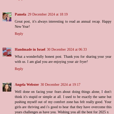
Pamela
29 December 2024 at 18:19
Great post, it's always interesting to read an annual recap. Happy
New Year!
Reply
Handmade in Israel
30 December 2024 at 06:33
What a wonderfully honest post. Thank you for sharing your year
with us. I am glad you are enjoying your air fryer!
Reply
Angela Webster
30 December 2024 at 19:17
Well done on facing your fears about doing things alone, I don't
think it's stupid or simple at all. I used to be exactly the same but
pushing myself out of my comfort zone has felt really good. Your
girls are thriving and i's good to hear that they have overcome this
years challenges as have you. Wishing you all the best for 2025 x