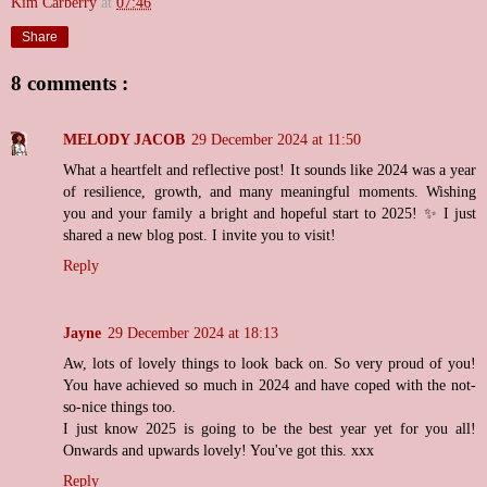
Kim Carberry
at
07:46
Share
8 comments :
MELODY JACOB
29 December 2024 at 11:50
What a heartfelt and reflective post! It sounds like 2024 was a year
of resilience, growth, and many meaningful moments. Wishing
you and your family a bright and hopeful start to 2025! ✨ I just
shared a new blog post. I invite you to visit!
Reply
Jayne
29 December 2024 at 18:13
Aw, lots of lovely things to look back on. So very proud of you!
You have achieved so much in 2024 and have coped with the not-
so-nice things too.
I just know 2025 is going to be the best year yet for you all!
Onwards and upwards lovely! You've got this. xxx
Reply