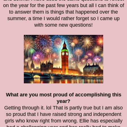
on the year for the past few years but all I can think of
to answer them is things that happened over the
summer, a time I would rather forget so I came up
with some new questions!
What are you most proud of accomplishing this
year?
Getting through it. lol That is partly true but I am also
so proud that I have raised strong and independent
girls who know right from wrong. Ellie has especially