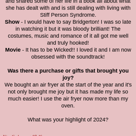
and shared some of her life in a book all about what
she has dealt with and is still dealing with living with
Stiff Person Syndrome.
Show
- I would have to say Bridgerton! I was so late
in watching it but it was bloody brilliant! The
costumes, music and romance of it all got me well
and truly hooked!
Movie
- It has to be Wicked!! I loved it and I am now
obsessed with the soundtrack!
Was there a purchase or gifts that brought you
joy?
We bought an air fryer at the start of the year and it's
not only brought me joy but it has made my life so
much easier! I use the air fryer now more than my
oven.
What was your highlight of 2024?