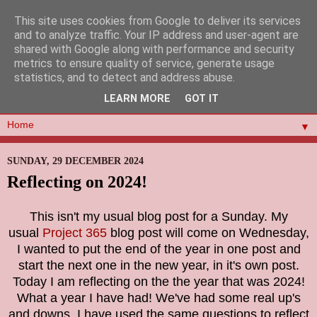
This site uses cookies from Google to deliver its services
and to analyze traffic. Your IP address and user-agent are
shared with Google along with performance and security
metrics to ensure quality of service, generate usage
statistics, and to detect and address abuse.
LEARN MORE
GOT IT
▼
SUNDAY, 29 DECEMBER 2024
Reflecting on 2024!
This isn't my usual blog post for a Sunday. My
usual
Project 365
blog post will come on Wednesday,
I wanted to put the end of the year in one post and
start the next one in the new year, in it's own post.
Today I am reflecting on the the year that was 2024!
What a year I have had! We've had some real up's
and downs. I have used the same questions to reflect