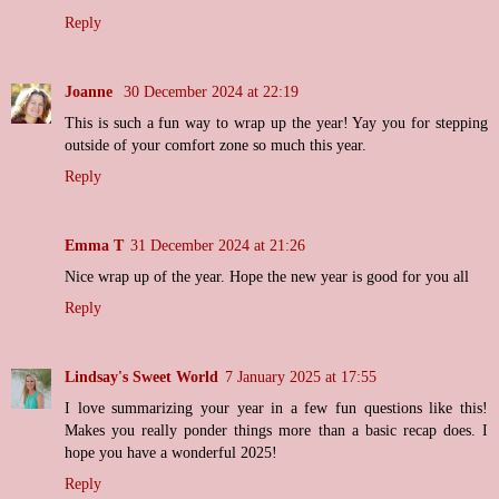
Reply
Joanne
30 December 2024 at 22:19
This is such a fun way to wrap up the year! Yay you for stepping
outside of your comfort zone so much this year.
Reply
Emma T
31 December 2024 at 21:26
Nice wrap up of the year. Hope the new year is good for you all
Reply
Lindsay's Sweet World
7 January 2025 at 17:55
I love summarizing your year in a few fun questions like this!
Makes you really ponder things more than a basic recap does. I
hope you have a wonderful 2025!
Reply