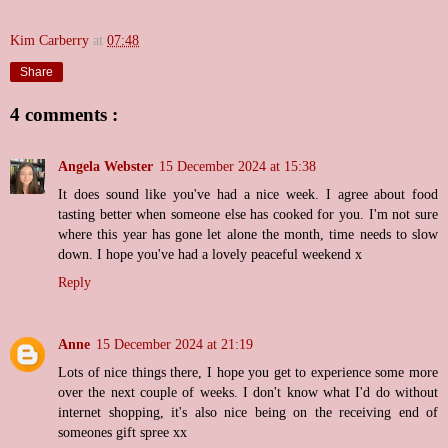
Kim Carberry
at
07:48
Share
4 comments :
Angela Webster
15 December 2024 at 15:38
It does sound like you've had a nice week. I agree about food
tasting better when someone else has cooked for you. I'm not sure
where this year has gone let alone the month, time needs to slow
down. I hope you've had a lovely peaceful weekend x
Reply
Anne
15 December 2024 at 21:19
Lots of nice things there, I hope you get to experience some more
over the next couple of weeks. I don't know what I'd do without
internet shopping, it's also nice being on the receiving end of
someones gift spree xx