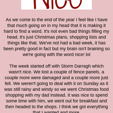
As we come to the end of the year I feel like I have
that much going on in my head that it is making it
hard to find a word. It's not even bad things filling my
head, it's just Christmas plans, shopping lists and
things like that. We've not had a bad week, it has
been pretty good in fact but my brain isn't braining so
we're going with the word nice! lol
The week started off with Storm Darragh which
wasn't nice. We lost a couple of fence panels, a
couple more were damaged and a couple more just
fell. We weren't going to deal with it on Sunday as it
was still rainy and windy so we went Christmas food
shopping with my dad instead. It was nice to spend
some time with him, we went out for breakfast and
then headed to the shops. I think we got everything
that I wanted and more.