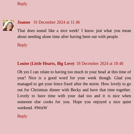
Reply
Joanne
16 December 2024 at 11:46
That does sound like a nice week! I know just what you mean
about needing alone time after having been out with people.
Reply
Louise (Little Hearts, Big Love)
18 December 2024 at 18:48
Oh yes I can relate to having too much in your head at this time of
year! Nice is a good word for your week though. Glad you
managed to get your fence fixed after the storm. How lovely to go
out for Christmas dinner with Becky and have that time together.
Lovely to have time with your dad too and it is nice when
someone else cooks for you. Hope you enjoyed a nice quiet
weekend. #WotW
Reply