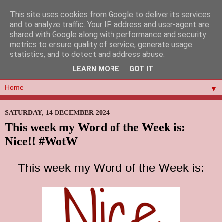
This site uses cookies from Google to deliver its services
and to analyze traffic. Your IP address and user-agent are
shared with Google along with performance and security
metrics to ensure quality of service, generate usage
statistics, and to detect and address abuse.
LEARN MORE
GOT IT
▼
SATURDAY, 14 DECEMBER 2024
This week my Word of the Week is:
Nice!! #WotW
This week my Word of the Week is: