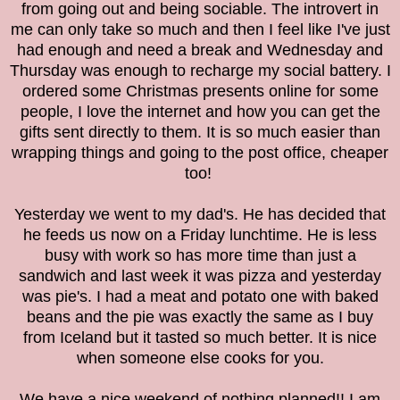
from going out and being sociable. The introvert in
me can only take so much and then I feel like I've just
had enough and need a break and Wednesday and
Thursday was enough to recharge my social battery. I
ordered some Christmas presents online for some
people, I love the internet and how you can get the
gifts sent directly to them. It is so much easier than
wrapping things and going to the post office, cheaper
too!
Yesterday we went to my dad's. He has decided that
he feeds us now on a Friday lunchtime. He is less
busy with work so has more time than just a
sandwich and last week it was pizza and yesterday
was pie's. I had a meat and potato one with baked
beans and the pie was exactly the same as I buy
from Iceland but it tasted so much better. It is nice
when someone else cooks for you.
We have a nice weekend of nothing planned!! I am