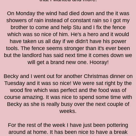
On Monday the wind had died down and the it was
showers of rain instead of constant rain so I got my
brother to come and help Stu and I fix the fence
which was so nice of him. He's a hero and it would
have taken us all day if we didn't have his power
tools. The fence seems stronger than it's ever been
but the landlord has said next time it comes down we
will get a brand new one. Hooray!
Becky and I went out for another Christmas dinner on
Tuesday and it was so nice! We were sat right by the
wood fire which was perfect and the food was of
course amazing. It was nice to spend some time with
Becky as she is really busy over the next couple of
weeks.
For the rest of the week I have just been pottering
around at home. It has been nice to have a break