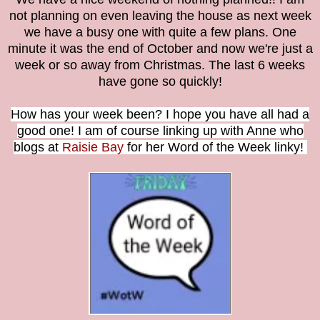
not planning on even leaving the house as next week
we have a busy one with quite a few plans. One
minute it was the end of October and now we're just a
week or so away from Christmas. The last 6 weeks
have gone so quickly!
How has your week been?
I hope you have all had a
good one! I am of course linking up with Anne who
blogs at
Raisie Bay
for her Word of the Week linky!