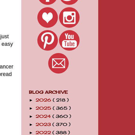
just
d easy
Cancer
pread
BLOG ARCHIVE
2026
( 218 )
►
2025
( 365 )
►
2024
( 360 )
►
2023
( 370 )
►
2022
( 388 )
►