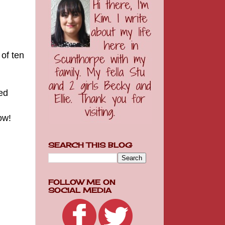
of ten
ed
now!
SEARCH THIS BLOG
FOLLOW ME ON
SOCIAL MEDIA