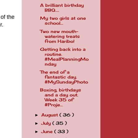
A brilliant birthday
BBQ....
 of the
My two girls at one
school...
r.
Two new mouth-
watering treats
from Haribo!
Getting back into a
routine.
#MealPlanningMo
nday
The end of a
fantastic day.
#MySundayPhoto
Boxing, birthdays
and a day out.
Week 35 of
#Proje...
August
( 36 )
►
July
( 35 )
►
June
( 33 )
►