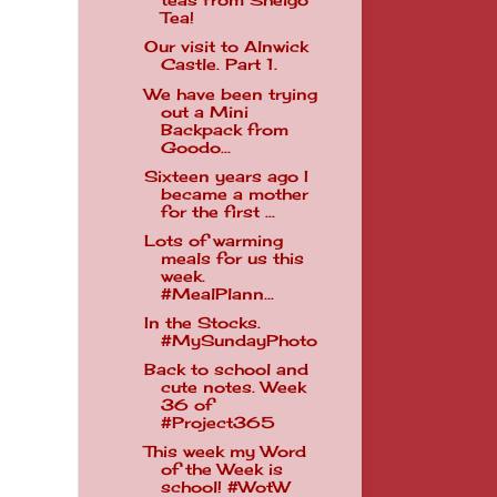
teas from Shelgo
Tea!
Our visit to Alnwick
Castle. Part 1.
We have been trying
out a Mini
Backpack from
Goodo...
Sixteen years ago I
became a mother
for the first ...
Lots of warming
meals for us this
week.
#MealPlann...
In the Stocks.
#MySundayPhoto
Back to school and
cute notes. Week
36 of
#Project365
This week my Word
of the Week is
school! #WotW