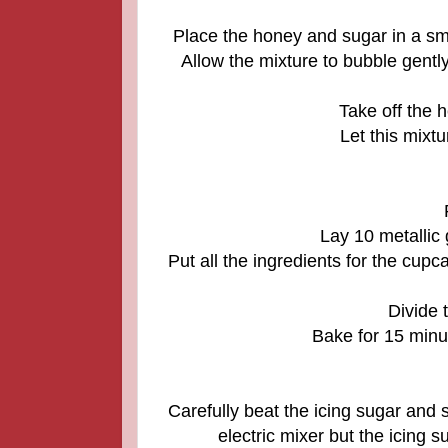
Place the honey and sugar in a sma
Allow the mixture to bubble gently
Take off the h
Let this mixtu
Lay 10 metallic 
Put all the ingredients for the cupc
Divide 
Bake for 15 minut
Carefully beat the icing sugar and s
electric mixer but the icing 