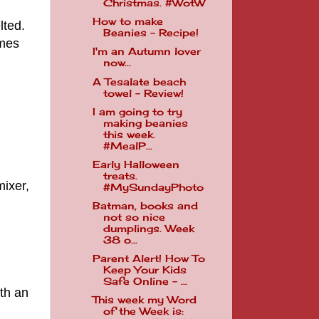
Christmas. #WotW
How to make
lted.
Beanies - Recipe!
omes
I'm an Autumn lover
now...
A Tesalate beach
towel - Review!
I am going to try
making beanies
this week.
#MealP...
Early Halloween
treats.
mixer,
#MySundayPhoto
Batman, books and
not so nice
dumplings. Week
38 o...
Parent Alert! How To
Keep Your Kids
Safe Online - ...
ith an
This week my Word
of the Week is: