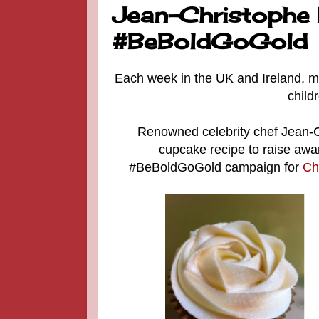
Jean-Christophe 
#BeBoldGoGold
Each week in the UK and Ireland, mo
child
Renowned celebrity chef Jean-C
cupcake recipe to raise awa
#BeBoldGoGold campaign for
Ch