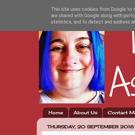
This site uses cookies from Google to de
are shared with Google along with perfo
statistics, and to detect and address a
Home
About Us
Contact M
THURSDAY, 20 SEPTEMBER 2018