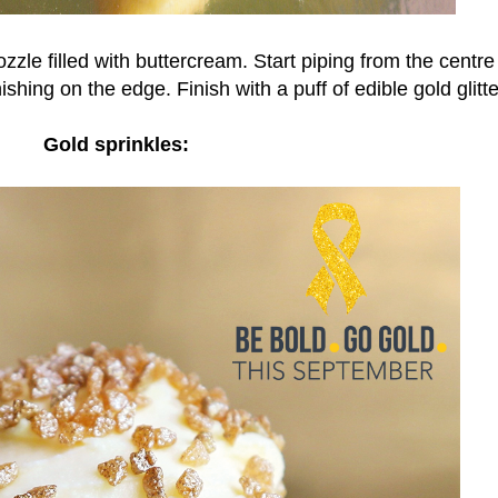
zzle filled with buttercream. Start piping from the centre
shing on the edge. Finish with a puff of edible gold glitte
Gold sprinkles: