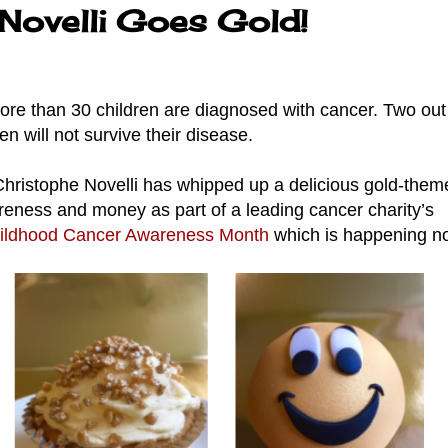
Novelli Goes Gold!
re than 30 children are diagnosed with cancer. Two out 
ren will not survive their disease.
hristophe Novelli has whipped up a delicious gold-them
reness and money as part of a leading cancer charity’s
ildhood Cancer Awareness Month
which is happening 