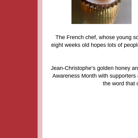
The French chef, whose young son
eight weeks old hopes lots of peopl
Jean-Christophe’s golden honey an
Awareness Month with supporters a
the word that 