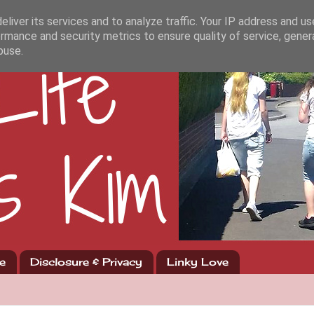
liver its services and to analyze traffic. Your IP address and u
rmance and security metrics to ensure quality of service, gene
buse.
e
Disclosure & Privacy
Linky Love