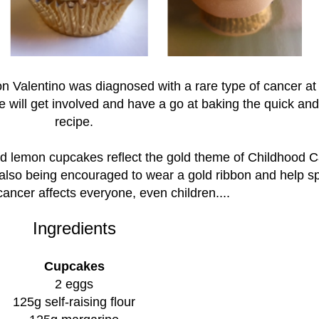
 Valentino was diagnosed with a rare type of cancer at 
e will get involved and have a go at baking the quick an
recipe.
d lemon cupcakes reflect the gold theme of Childhood 
lso being encouraged to wear a gold ribbon and help s
cancer affects everyone, even children....
Ingredients
Cupcakes
2 eggs
125g self-raising flour