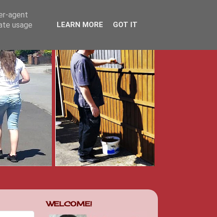
ser-agent
rate usage
LEARN MORE
GOT IT
WELCOME!