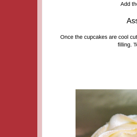
Add th
As
Once the cupcakes are cool cut 
filling.
T