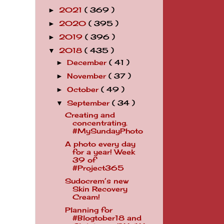
2021
( 369 )
►
2020
( 395 )
►
2019
( 396 )
►
2018
( 435 )
▼
December
( 41 )
►
November
( 37 )
►
October
( 49 )
►
September
( 34 )
▼
Creating and
concentrating.
#MySundayPhoto
A photo every day
for a year! Week
39 of
#Project365
Sudocrem’s new
Skin Recovery
Cream!
Planning for
#Blogtober18 and