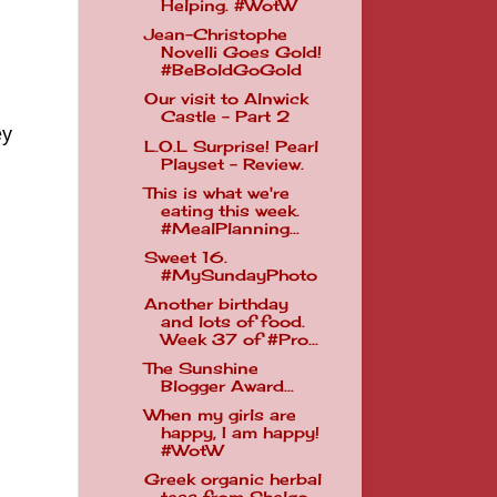
Helping. #WotW
Jean-Christophe
Novelli Goes Gold!
#BeBoldGoGold
Our visit to Alnwick
Castle - Part 2
ey
L.O.L Surprise! Pearl
Playset - Review.
This is what we're
eating this week.
#MealPlanning...
Sweet 16.
#MySundayPhoto
Another birthday
and lots of food.
Week 37 of #Pro...
The Sunshine
Blogger Award...
When my girls are
happy, I am happy!
#WotW
Greek organic herbal