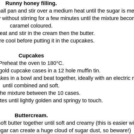
Runny honey filling.
ll pan and stir over a medium heat until the sugar is me
 without stirring for a few minutes until the mixture bec
caramel coloured.
eat and stir in the cream then the butter.
re cool before putting it in the cupcakes.
Cupcakes
Preheat the oven to 180°C.
gold cupcake cases in a 12 hole muffin tin.
akes in a bowl and beat together, ideally with an electric 
until combined and soft.
the mixture between the 10 cases.
es until lightly golden and springy to touch.
Buttercream.
oft butter together until soft and creamy (this is easier w
sugar can create a huge cloud of sugar dust, so beware!)