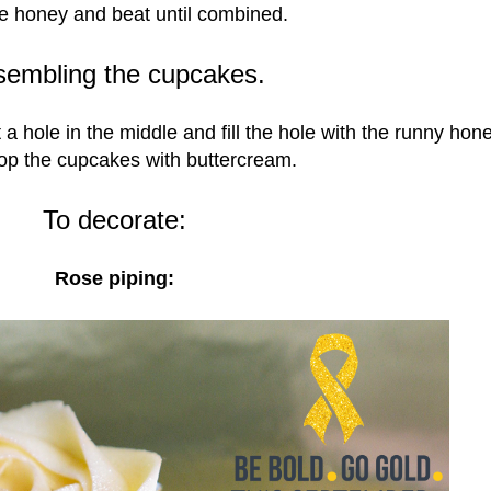
e honey and beat until combined.
sembling the cupcakes.
a hole in the middle and fill the hole with the runny hon
op the cupcakes with buttercream.
To decorate:
Rose piping: