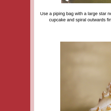
Use a piping bag with a large star no
cupcake and spiral outwards fini