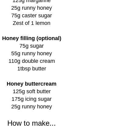
125g margarine
25g runny honey
75g caster sugar
Zest of 1 lemon
Honey filling (optional)
75g sugar
55g runny honey
110g double cream
1tbsp butter
Honey buttercream
125g soft butter
175g icing sugar
25g runny honey
How to make...