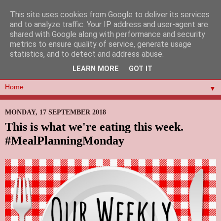
This site uses cookies from Google to deliver its services
and to analyze traffic. Your IP address and user-agent are
shared with Google along with performance and security
metrics to ensure quality of service, generate usage
statistics, and to detect and address abuse.
LEARN MORE
GOT IT
▼
MONDAY, 17 SEPTEMBER 2018
This is what we're eating this week.
#MealPlanningMonday