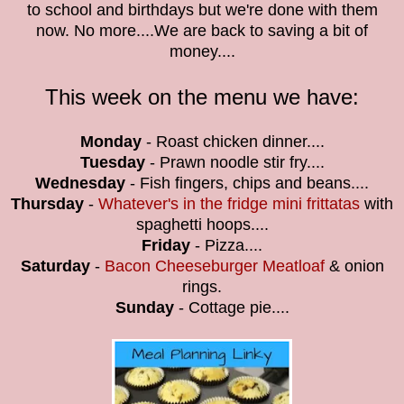
to school and birthdays but we're done with them
now. No more....We are back to saving a bit of
money....
This week on the menu we have:
Monday
- Roast chicken dinner....
Tuesday
- Prawn noodle stir fry....
Wednesday
- Fish fingers, chips and beans....
Thursday
-
Whatever's in the fridge mini frittatas
with
spaghetti hoops....
Friday
- Pizza....
Saturday
-
Bacon Cheeseburger Meatloaf
& onion
rings.
Sunday
- Cottage pie....