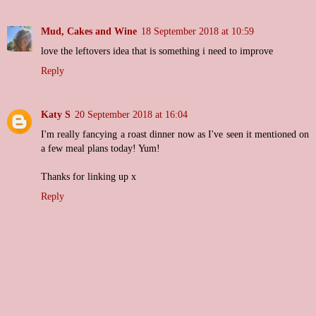
Mud, Cakes and Wine
18 September 2018 at 10:59
love the leftovers idea that is something i need to improve
Reply
Katy S
20 September 2018 at 16:04
I'm really fancying a roast dinner now as I've seen it mentioned on
a few meal plans today! Yum!
Thanks for linking up x
Reply