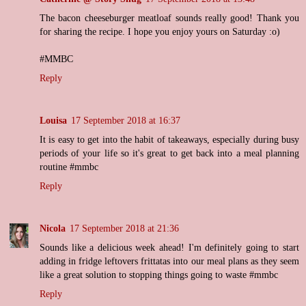
The bacon cheeseburger meatloaf sounds really good! Thank you
for sharing the recipe. I hope you enjoy yours on Saturday :o)
#MMBC
Reply
Louisa
17 September 2018 at 16:37
It is easy to get into the habit of takeaways, especially during busy
periods of your life so it's great to get back into a meal planning
routine #mmbc
Reply
Nicola
17 September 2018 at 21:36
Sounds like a delicious week ahead! I'm definitely going to start
adding in fridge leftovers frittatas into our meal plans as they seem
like a great solution to stopping things going to waste #mmbc
Reply