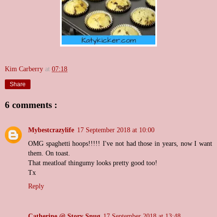
Kim Carberry
at
07:18
Share
6 comments :
Mybestcrazylife
17 September 2018 at 10:00
OMG spaghetti hoops!!!!! I've not had those in years, now I want
them. On toast.
That meatloaf thingumy looks pretty good too!
Tx
Reply
Catherine @ Story Snug
17 September 2018 at 13:48