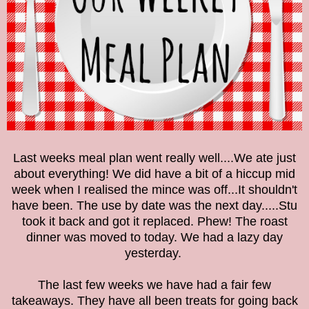
Last weeks meal plan went really well....We ate just
about everything! We did have a bit of a hiccup mid
week when I realised the mince was off...It shouldn't
have been. The use by date was the next day.....Stu
took it back and got it replaced. Phew! The roast
dinner was moved to today. We had a lazy day
yesterday.
The last few weeks we have had a fair few
takeaways. They have all been treats for going back