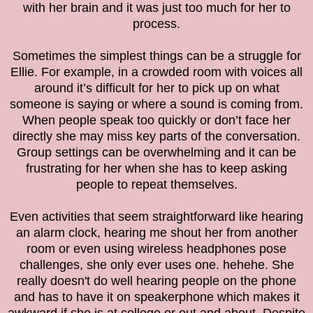
with her brain and it was just too much for her to
process.
Sometimes the simplest things can be a struggle for
Ellie. For example, in a crowded room with voices all
around it’s difficult for her to pick up on what
someone is saying or where a sound is coming from.
When people speak too quickly or don’t face her
directly she may miss key parts of the conversation.
Group settings can be overwhelming and it can be
frustrating for her when she has to keep asking
people to repeat themselves.
Even activities that seem straightforward like hearing
an alarm clock, hearing me shout her from another
room or even using wireless headphones pose
challenges, she only ever uses one. hehehe. She
really doesn't do well hearing people on the phone
and has to have it on speakerphone which makes it