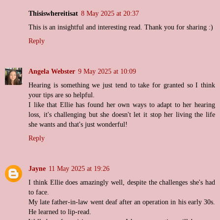
Thisiswhereitisat
8 May 2025 at 20:37
This is an insightful and interesting read. Thank you for sharing :)
Reply
Angela Webster
9 May 2025 at 10:09
Hearing is something we just tend to take for granted so I think
your tips are so helpful.
I like that Ellie has found her own ways to adapt to her hearing
loss, it's challenging but she doesn't let it stop her living the life
she wants and that's just wonderful!
Reply
Jayne
11 May 2025 at 19:26
I think Ellie does amazingly well, despite the challenges she's had
to face.
My late father-in-law went deaf after an operation in his early 30s.
He learned to lip-read.