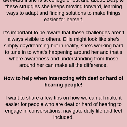
awkward if she is at college or out and about. Despite
these struggles she keeps moving forward, learning
ways to adapt and finding solutions to make things
easier for herself.
It’s important to be aware that these challenges aren’t
always visible to others. Ellie might look like she’s
simply daydreaming but in reality, she’s working hard
to tune in to what’s happening around her and that’s
where awareness and understanding from those
around her can make all the difference.
How to help when interacting with deaf or hard of
hearing people!
I want to share a few tips on how we can all make it
easier for people who are deaf or hard of hearing to
engage in conversations, navigate daily life and feel
included.