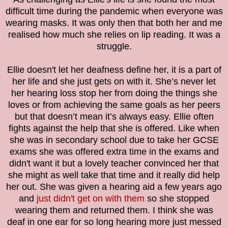
difficult time during the pandemic when everyone was
wearing masks. It was only then that both her and me
realised how much she relies on lip reading. It was a
struggle.
Ellie doesn't let her deafness define her, it is a part of
her life and she just gets on with it. She’s never let
her hearing loss stop her from doing the things she
loves or from achieving the same goals as her peers
but that doesn’t mean it’s always easy. Ellie often
fights against the help that she is offered. Like when
she was in secondary school due to take her GCSE
exams she was offered extra time in the exams and
didn't want it but a lovely teacher convinced her that
she might as well take that time and it really did help
her out. She was given a hearing aid a few years ago
and
just didn't get on with them
so she stopped
wearing them and returned them. I think she was
deaf in one ear for so long hearing more just messed