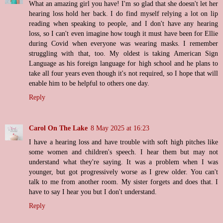
What an amazing girl you have! I'm so glad that she doesn't let her
hearing loss hold her back. I do find myself relying a lot on lip
reading when speaking to people, and I don't have any hearing
loss, so I can't even imagine how tough it must have been for Ellie
during Covid when everyone was wearing masks. I remember
struggling with that, too. My oldest is taking American Sign
Language as his foreign language for high school and he plans to
take all four years even though it's not required, so I hope that will
enable him to be helpful to others one day.
Reply
Carol On The Lake
8 May 2025 at 16:23
I have a hearing loss and have trouble with soft high pitches like
some women and children's speech. I hear them but may not
understand what they're saying. It was a problem when I was
younger, but got progressively worse as I grew older. You can't
talk to me from another room. My sister forgets and does that. I
have to say I hear you but I don't understand.
Reply