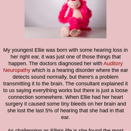
My youngest Ellie was born with some hearing loss in
her right ear, it was just one of those things that
happen. The doctors diagnosed her with
Auditory
Neuropathy
which is a hearing disorder where the ear
detects sound normally, but there's a problem
transmitting it to the brain. The consultant explained it
to us saying everything works but there is just a loose
connection somewhere. When Ellie had her heart
surgery it caused some tiny bleeds on her brain and
she lost the last 5% of hearing that she had in that
ear.
As challenging as Ellie's life is she found the most