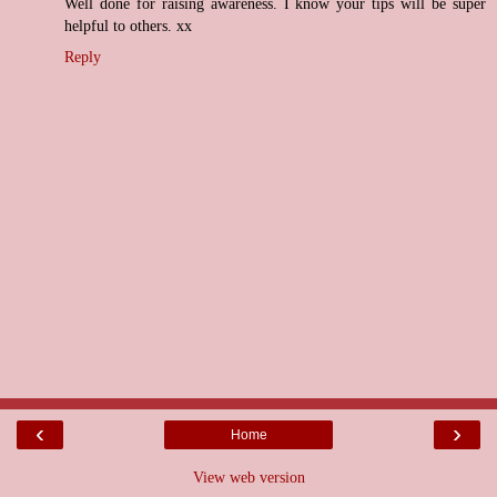
Well done for raising awareness. I know your tips will be super
helpful to others. xx
Reply
‹
›
Home
View web version