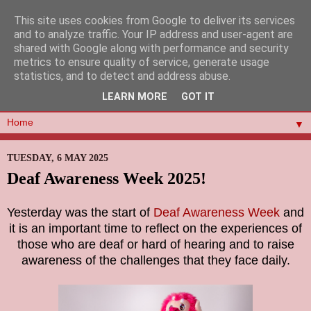
This site uses cookies from Google to deliver its services
and to analyze traffic. Your IP address and user-agent are
shared with Google along with performance and security
metrics to ensure quality of service, generate usage
statistics, and to detect and address abuse.
LEARN MORE
GOT IT
▼
TUESDAY, 6 MAY 2025
Deaf Awareness Week 2025!
Yesterday was the start of
Deaf Awareness Week
and
it is an important time to reflect on the experiences of
those who are deaf or hard of hearing and to raise
awareness of the challenges that they face daily.