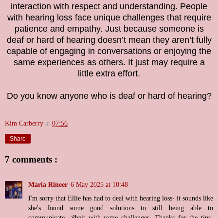
interaction with respect and understanding. People
with hearing loss face unique challenges that require
patience and empathy. Just because someone is
deaf or hard of hearing doesn’t mean they aren’t fully
capable of engaging in conversations or enjoying the
same experiences as others. It just may require a
little extra effort.
Do you know anyone who is deaf or hard of hearing?
Kim Carberry
at
07:56
Share
7 comments :
Maria Rineer
6 May 2025 at 10:48
I'm sorry that Ellie has had to deal with hearing loss- it sounds like
she's found some good solutions to still being able to
communicate, albeit with some challenges. Thanks for the tips-