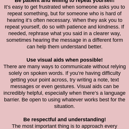
Be patient and willing to repeat yourself!
It’s easy to get frustrated when someone asks you to
repeat something, but for someone who is hard of
hearing it’s often necessary. When they ask you to
repeat yourself, do so with patience and kindness. If
needed, rephrase what you said in a clearer way,
sometimes hearing the message in a different form
can help them understand better.
Use visual aids when possible!
There are many ways to communicate without relying
solely on spoken words. If you’re having difficulty
getting your point across, try writing a note, text
messages or even gestures. Visual aids can be
incredibly helpful, especially when there’s a language
barrier. Be open to using whatever works best for the
situation.
Be respectful and understanding!
The most important thing is to approach every