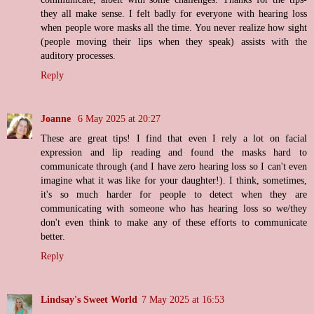
they all make sense. I felt badly for everyone with hearing loss
when people wore masks all the time. You never realize how sight
(people moving their lips when they speak) assists with the
auditory processes.
Reply
Joanne
6 May 2025 at 20:27
These are great tips! I find that even I rely a lot on facial
expression and lip reading and found the masks hard to
communicate through (and I have zero hearing loss so I can't even
imagine what it was like for your daughter!). I think, sometimes,
it's so much harder for people to detect when they are
communicating with someone who has hearing loss so we/they
don't even think to make any of these efforts to communicate
better.
Reply
Lindsay's Sweet World
7 May 2025 at 16:53