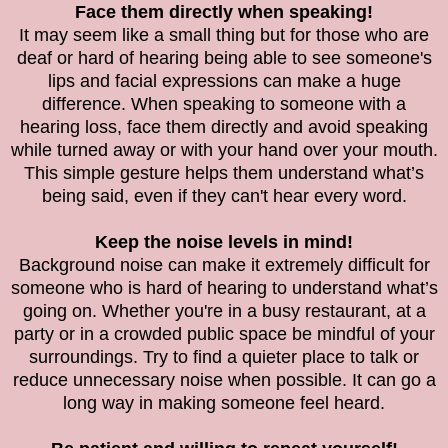
Face them directly when speaking!
It may seem like a small thing but for those who are
deaf or hard of hearing being able to see someone's
lips and facial expressions can make a huge
difference. When speaking to someone with a
hearing loss, face them directly and avoid speaking
while turned away or with your hand over your mouth.
This simple gesture helps them understand what’s
being said, even if they can't hear every word.
Keep the noise levels in mind!
Background noise can make it extremely difficult for
someone who is hard of hearing to understand what’s
going on. Whether you're in a busy restaurant, at a
party or in a crowded public space be mindful of your
surroundings. Try to find a quieter place to talk or
reduce unnecessary noise when possible. It can go a
long way in making someone feel heard.