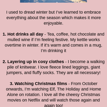
I used to dread winter but I’ve learned to embrace
everything about the season which makes it more
enjoyable.
1. Hot drinks all day
- Tea, coffee, hot chocolate and
mulled wine if I’m feeling festive. My kettle works
overtime in winter. If it’s warm and comes in a mug,
I’m drinking it
2. Layering up in cosy clothes
- I become a walking
pile of knitwear. I love fleece lined leggings, giant
jumpers, and fluffy socks. They are all necessary!
3. Watching Christmas films
- From October
onwards, I’m watching Elf, The Holiday and Home
Alone on rotation. I love all the cheesy Christmas
movies on Netflix and will watch those again and
again too!