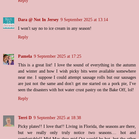
Reply
Dara @ Not In Jersey
9 September 2025 at 13:14
I won't say no to ice cream in any season!
Reply
Pamela
9 September 2025 at 17:25
This is a great list! I love the sound of everything in the autumn
and winter and how I wish picky bits were available somewhere
near me. I suppose I could attempt sausage rolls but our sausages
are just not the same and don't get me started on a pork pie, I've
seen the disasters with hot water crust pastry on the Bake Off, lol!
Reply
Terri D
9 September 2025 at 18:38
Picky plates!! I love that!! Living in Florida, the seasons are there,
but we really only truly notice two seasons.... hot and
comfortable!! Mid-May thru mid-Oct would be hot, but the other