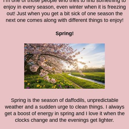
I’m one of those people who tries to find something to
enjoy in every season, even winter when it is freezing
out! Just when you get a bit sick of one season the
next one comes along with different things to enjoy!
Spring!
Spring is the season of daffodils, unpredictable
weather and a sudden urge to clean things. I always
get a boost of energy in spring and I love it when the
clocks change and the evenings get lighter.