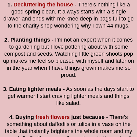
1.
Decluttering the house
- There's nothing like a
good spring clean. It always starts with a single
drawer and ends with me knee deep in bags full to go
to the charity shop wondering why I own 44 mugs.
2. Planting things
- I’m not an expert when it comes
to gardening but I love pottering about with some
compost and seeds. Watching little green shoots pop
up makes me feel so pleased with myself and later on
in the year when I have things grown makes me so
proud.
3. Eating lighter meals
- As soon as the days start to
get warmer I start craving lighter meals and things
like salad.
4. Buying
fresh flowers
just because
- There’s
something about daffodils or tulips in a vase on the
table that instantly brightens the whole room and my