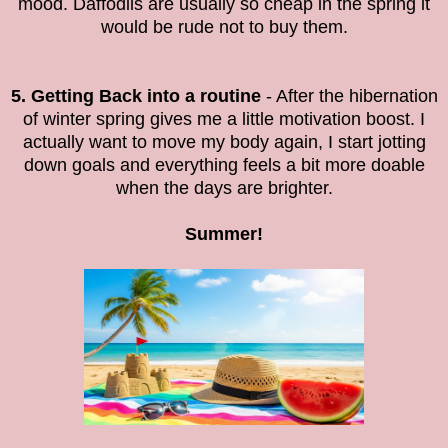
mood. Daffodils are usually so cheap in the spring it
would be rude not to buy them.
5. Getting Back into a routine
- After the hibernation
of winter spring gives me a little motivation boost. I
actually want to move my body again, I start jotting
down goals and everything feels a bit more doable
when the days are brighter.
Summer!