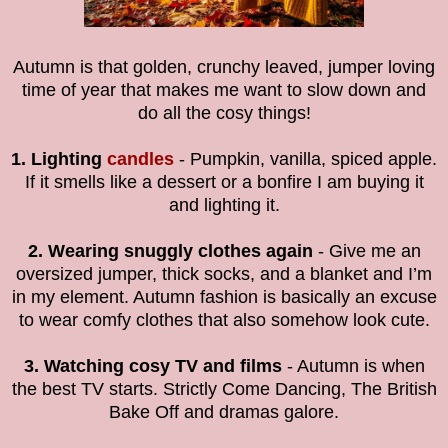
Autumn is that golden, crunchy leaved, jumper loving
time of year that makes me want to slow down and
do all the cosy things!
1. Lighting
candles
- Pumpkin, vanilla, spiced apple.
If it smells like a dessert or a bonfire I am buying it
and lighting it.
2. Wearing snuggly clothes again
- Give me an
oversized jumper, thick socks, and a blanket and I’m
in my element. Autumn fashion is basically an excuse
to wear comfy clothes that also somehow look cute.
3. Watching cosy TV and films
- Autumn is when
the best TV starts. Strictly Come Dancing, The British
Bake Off and dramas galore.