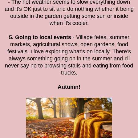
- The hot weather seems to slow everything down
and it's OK just to sit and do nothing whether it being
outside in the garden getting some sun or inside
when it's cooler.
5. Going to local events
- Village fetes, summer
markets, agricultural shows, open gardens, food
festivals. I love exploring what’s on locally. There’s
always something going on in the summer and I’ll
never say no to browsing stalls and eating from food
trucks.
Autumn!