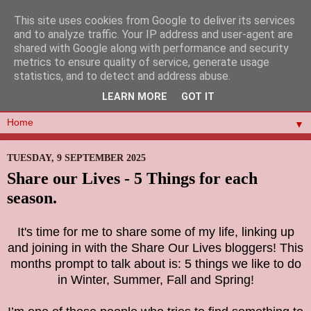
This site uses cookies from Google to deliver its services
and to analyze traffic. Your IP address and user-agent are
shared with Google along with performance and security
metrics to ensure quality of service, generate usage
statistics, and to detect and address abuse.
LEARN MORE
GOT IT
▼
TUESDAY, 9 SEPTEMBER 2025
Share our Lives - 5 Things for each
season.
It's time for me to share some of my life, linking up
and joining in with the Share Our Lives bloggers! This
months prompt to talk about is: 5 things we like to do
in Winter, Summer, Fall and Spring!