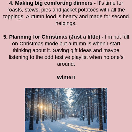
4. Making big comforting dinners
- It’s time for
roasts, stews, pies and jacket potatoes with all the
toppings. Autumn food is hearty and made for second
helpings.
5. Planning for Christmas (Just a little)
- I’m not full
on Christmas mode but autumn is when I start
thinking about it. Saving gift ideas and maybe
listening to the odd festive playlist when no one’s
around.
Winter!