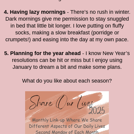
4. Having lazy mornings
- There’s no rush in winter.
Dark mornings give me permission to stay snuggled
in bed that little bit longer. I love putting on fluffy
socks, making a slow breakfast (porridge or
crumpets!) and easing into the day at my own pace.
5. Planning for the year ahead
- I know New Year’s
resolutions can be hit or miss but I enjoy using
January to dream a bit and make some plans.
What do you like about each season?