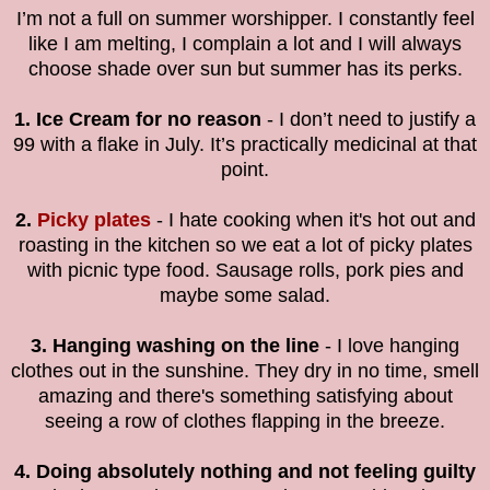
I’m not a full on summer worshipper. I constantly feel
like I am melting, I complain a lot and I will always
choose shade over sun but summer has its perks.
1. Ice Cream for no reason
- I don’t need to justify a
99 with a flake in July. It’s practically medicinal at that
point.
2.
Picky plates
- I hate cooking when it's hot out and
roasting in the kitchen so we eat a lot of picky plates
with picnic type food. Sausage rolls, pork pies and
maybe some salad.
3. Hanging washing on the line
- I love hanging
clothes out in the sunshine. They dry in no time, smell
amazing and there's something satisfying about
seeing a row of clothes flapping in the breeze.
4. Doing absolutely nothing and not feeling guilty