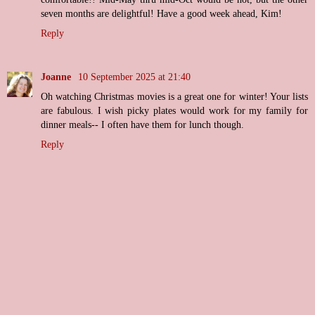
seven months are delightful! Have a good week ahead, Kim!
Reply
Joanne
10 September 2025 at 21:40
Oh watching Christmas movies is a great one for winter! Your lists
are fabulous. I wish picky plates would work for my family for
dinner meals-- I often have them for lunch though.
Reply