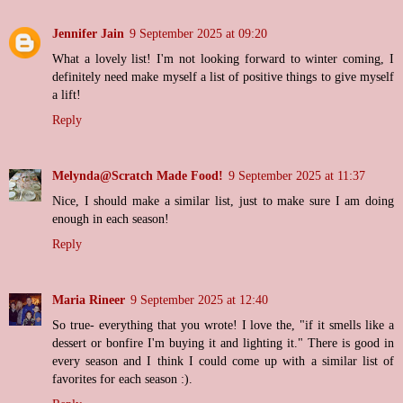
Jennifer Jain
9 September 2025 at 09:20
What a lovely list! I'm not looking forward to winter coming, I
definitely need make myself a list of positive things to give myself
a lift!
Reply
Melynda@Scratch Made Food!
9 September 2025 at 11:37
Nice, I should make a similar list, just to make sure I am doing
enough in each season!
Reply
Maria Rineer
9 September 2025 at 12:40
So true- everything that you wrote! I love the, "if it smells like a
dessert or bonfire I'm buying it and lighting it." There is good in
every season and I think I could come up with a similar list of
favorites for each season :).