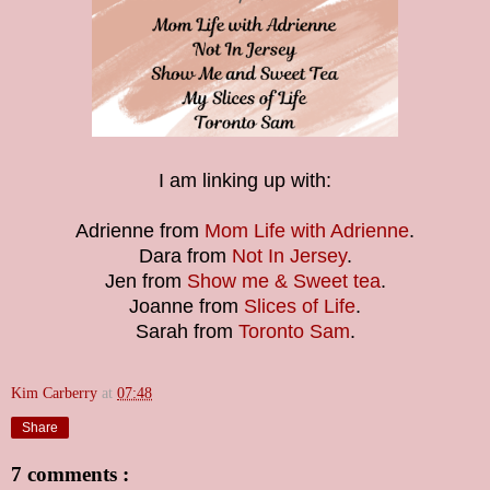
I am linking up with:
Adrienne from
Mom Life with A
drienne
.
Dara from
Not In Jersey
.
Jen from
Show me & Sweet tea
.
Joanne from
Slices of Life
.
Sarah from
Toronto Sam
.
Kim Carberry
at
07:48
Share
7 comments :