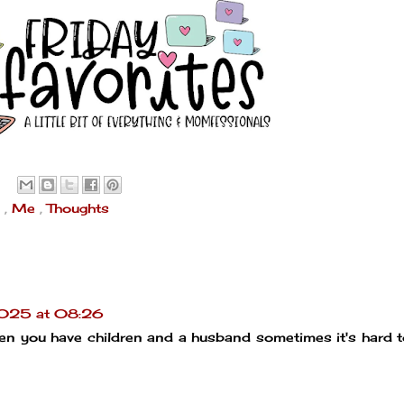
s
,
Me
,
Thoughts
2025 at 08:26
when you have children and a husband sometimes it's hard 