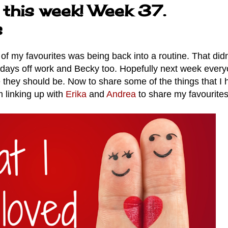
 this week! Week 37.
s
of my favourites was being back into a routine. That didn'
of days off work and Becky too. Hopefully next week ever
they should be. Now to share some of the things that I 
m linking up with
Erika
and
Andrea
to share my favourites