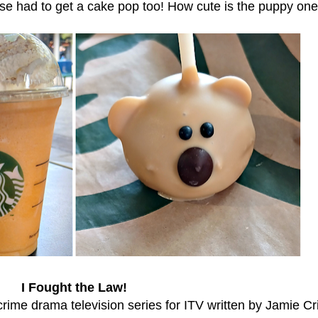
e had to get a cake pop too! How cute is the puppy on
I Fought the Law!
 crime drama television series for ITV written by Jamie Cr