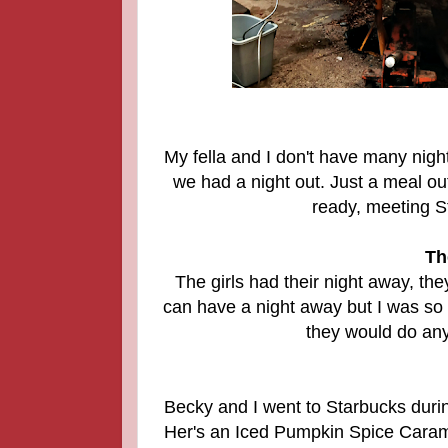
My fella and I don't have many nigh
we had a night out. Just a meal out
ready, meeting S
Th
The girls had their night away, the
can have a night away but I was so
they would do anyt
Becky and I went to Starbucks durin
Her's an Iced Pumpkin Spice Cara