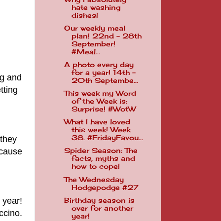
hate washing
dishes!
Our weekly meal
plan! 22nd - 28th
September!
#Meal...
A photo every day
for a year! 14th -
ng and
20th Septembe...
tting
This week my Word
of the Week is:
Surprise! #WotW
What I have loved
this week! Week
38. #FridayFavou...
 they
ecause
Spider Season: The
facts, myths and
how to cope!
The Wednesday
Hodgepodge #27
 year!
Birthday season is
over for another
ccino.
year!