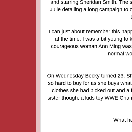
and starring Sheridan Smith. The s
Julie detailing a long campaign to 
I can just about remember this happ
at the time. I was a bit young t
courageous woman Ann Ming was and t
normal wo
On Wednesday Becky turned 23. She
so hard to buy for as she buys wha
clothes she had picked out and a 
sister though, a kids toy WWE Cham
What ha