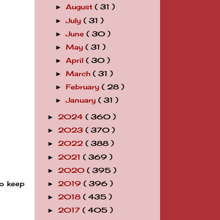
August
( 31 )
►
July
( 31 )
►
June
( 30 )
►
May
( 31 )
►
April
( 30 )
►
March
( 31 )
►
February
( 28 )
►
January
( 31 )
►
2024
( 360 )
►
2023
( 370 )
►
2022
( 388 )
►
2021
( 369 )
►
2020
( 395 )
►
to keep
2019
( 396 )
►
2018
( 435 )
►
2017
( 405 )
►