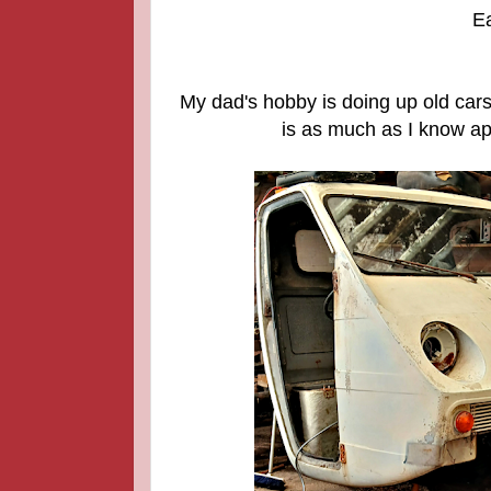
Ea
My dad's hobby is doing up old cars 
is as much as I know apa