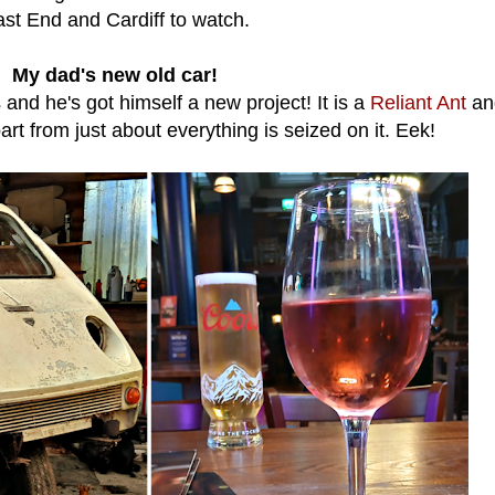
st End and Cardiff to watch.
My dad's new old car!
and he's got himself a new project! It is a
Reliant Ant
an
rt from just about everything is seized on it. Eek!