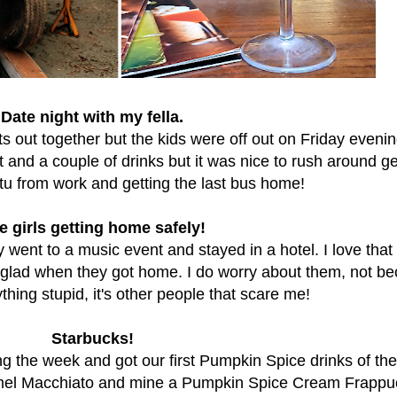
Date night with my fella.
ts out together but the kids were off out on Friday eveni
 and a couple of drinks but it was nice to rush around ge
tu from work and getting the last bus home!
e girls getting home safely!
y went to a music event and stayed in a hotel. I love that
 glad when they got home. I do worry about them, not b
hing stupid, it's other people that scare me!
Starbucks!
g the week and got our first Pumpkin Spice drinks of the
mel Macchiato and mine a Pumpkin Spice Cream Frappu