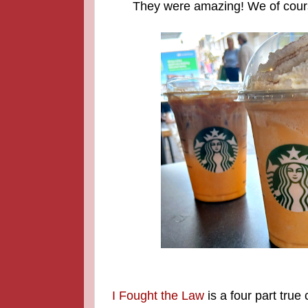
They were amazing! We of cours
I Fought the Law
is a four part true