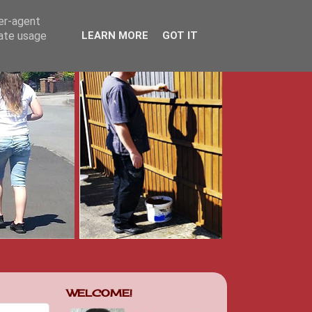
ser-agent
rate usage
LEARN MORE
GOT IT
WELCOME!