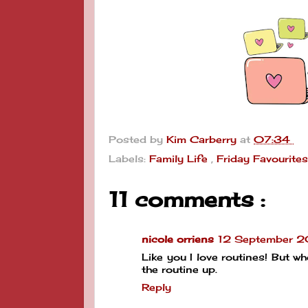
Posted by
Kim Carberry
at
07:34
Labels:
Family Life
,
Friday Favourite
11 comments :
nicole orriens
12 September 
Like you I love routines! But 
the routine up.
Reply