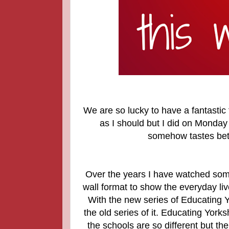
We are so lucky to have a fantastic 
as I should but I did on Monday 
somehow tastes bett
Over the years I have watched some
wall format to show the everyday liv
With the new series of Educating
the old series of it. Educating Yor
the schools are so different but the