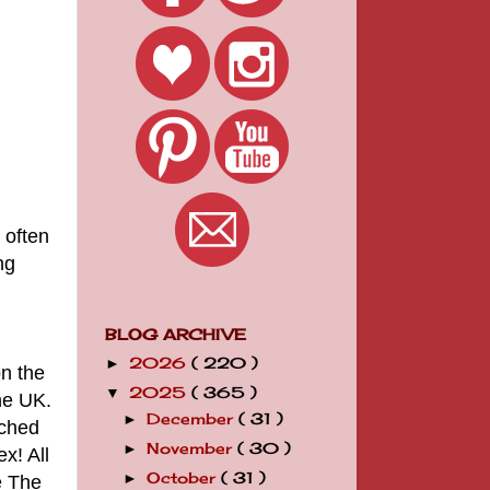
 often
ng
BLOG ARCHIVE
2026
( 220 )
►
on the
2025
( 365 )
▼
he UK.
December
( 31 )
►
tched
November
( 30 )
►
x! All
October
( 31 )
►
e The