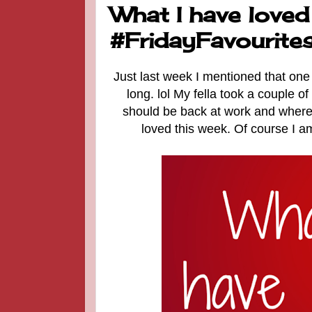
What I have loved
#FridayFavourite
Just last week I mentioned that one 
long. lol My fella took a couple 
should be back at work and where 
loved this week. Of course I a