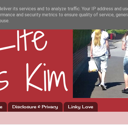
liver its services and to analyze traffic. Your IP address and u
rmance and security metrics to ensure quality of service, gene
buse.
e
Disclosure & Privacy
Linky Love