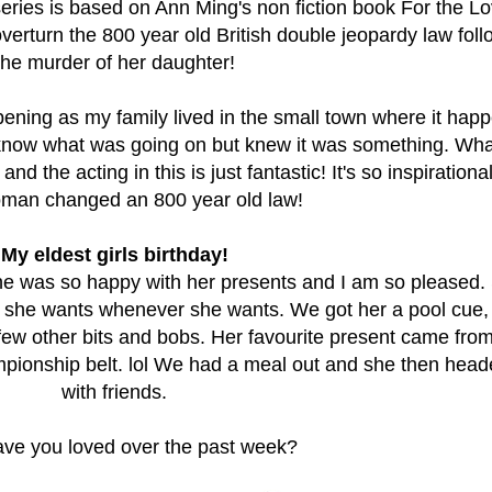
eries is based on Ann Ming's non fiction book For the Lo
overturn the 800 year old British double jeopardy law foll
the murder of her daughter!
ening as my family lived in the small town where it hap
o know what was going on but knew it was something. Wha
he acting in this is just fantastic! It's so inspirational
man changed an 800 year old law!
My eldest girls birthday!
 was so happy with her presents and I am so pleased. 
t she wants whenever she wants. We got her a pool cue
few other bits and bobs. Her favourite present came fro
pionship belt. lol We had a meal out and she then head
with friends.
ve you loved over the past week?