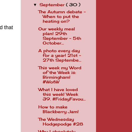
September
( 30 )
▼
The Autumn debate -
When to put the
heating on?
d that
Our weekly meal
plan! 29th
September - 5th
October...
A photo every day
for a year! 21st -
27th Septembe...
This week my Word
of the Week is:
Birmingham!
#WotW
What I have loved
this week! Week
39. #FridayFavou...
How to make
Blackberry Jam!
The Wednesday
Hodgepodge #28
Why I absolutely