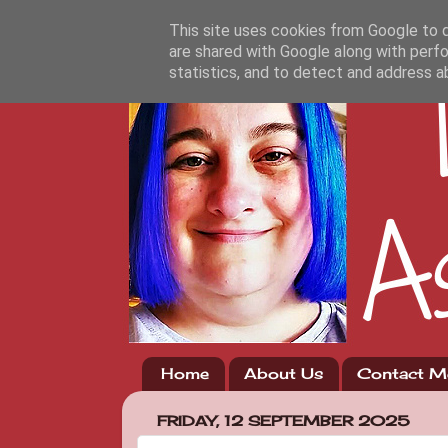
This site uses cookies from Google to de
are shared with Google along with perfo
statistics, and to detect and address a
Home
About Us
Contact M
FRIDAY, 12 SEPTEMBER 2025