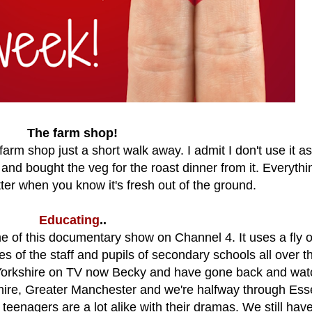
The farm shop!
farm shop just a short walk away. I admit I don't use it as
and bought the veg for the roast dinner from it. Everythi
er when you know it's fresh out of the ground.
Educating
..
 of this documentary show on Channel 4. It uses a fly 
es of the staff and pupils of secondary schools all over t
 Yorkshire on TV now Becky and have gone back and wa
kshire, Greater Manchester and we're halfway through Esse
 teenagers are a lot alike with their dramas. We still hav