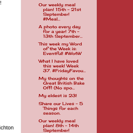
e!
Our weekly meal
plan! 15th - 21st
September!
#Meal...
A photo every day
for a year! 7th -
13th September...
This week my Word
of the Week is:
Eventful! #WotW
What I have loved
this week! Week
37. #FridayFavou...
My thoughts on the
Great British Bake
Off! (No spo...
My eldest is 23!
Share our Lives - 5
Things for each
season.
Our weekly meal
plan! 8th - 14th
ichton
September!