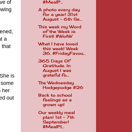
ve of
#MealP...
owing
A photo every day
for a year! 31st
August - 6th Se...
This week my Word
pened,
of the Week is:
First! #WotW
t a
What I have loved
 that
this week! Week
36. #FridayFavou...
365 Days Of
Gratitude. In
August I was
She is
grateful fo...
, some
The Wednesday
Hodgepodge #26
m her
Back to school
ed out
feelings as a
grown up!
Our weekly meal
plan! 1st - 7th
September!
#MealPl...