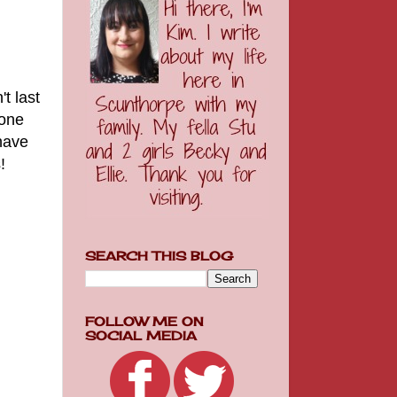
t last
yone
have
!
SEARCH THIS BLOG
FOLLOW ME ON
SOCIAL MEDIA