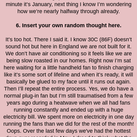
minute it’s January, next thing I know I’m wondering
how we’re nearly halfway through already.
6. Insert your own random thought here.
It’s too hot. There I said it. I know 30C (86F) doesn’t
sound hot but here in England we are not built for it.
We don’t have air conditioning so it feels like we are
being slow roasted in our homes. Right now I’m sat
here waiting for a little handheld fan to finish charging
like it’s some sort of lifeline and when it’s ready, it will
basically be glued to my face until it runs out again.
Then I’ll repeat the entire process. Yes, we do have a
normal plug-in fan but I’m still traumatised from a few
years ago during a heatwave when we all had fans
running constantly and ended up with a huge
electricity bill. We spent more on electricity in one day
running the fans than we did for the rest of the month!
Oops. Over the last few days we've had the hottest