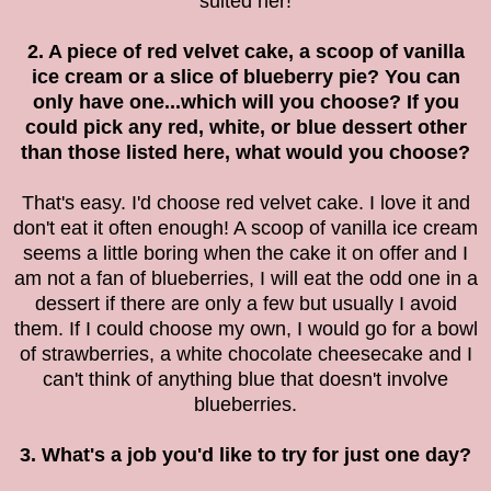
suited her!
2. A piece of red velvet cake, a scoop of vanilla
ice cream or a slice of blueberry pie? You can
only have one...which will you choose? If you
could pick any red, white, or blue dessert other
than those listed here, what would you choose?
That's easy. I'd choose red velvet cake. I love it and
don't eat it often enough! A scoop of vanilla ice cream
seems a little boring when the cake it on offer and I
am not a fan of blueberries, I will eat the odd one in a
dessert if there are only a few but usually I avoid
them. If I could choose my own, I would go for a bowl
of strawberries, a white chocolate cheesecake and I
can't think of anything blue that doesn't involve
blueberries.
3. What's a job you'd like to try for just one day?