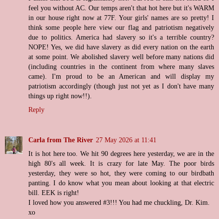
feel you without AC. Our temps aren't that hot here but it's WARM
in our house right now at 77F. Your girls' names are so pretty! I
think some people here view our flag and patriotism negatively
due to politics. America had slavery so it's a terrible country?
NOPE! Yes, we did have slavery as did every nation on the earth
at some point. We abolished slavery well before many nations did
(including countries in the continent from where many slaves
came). I'm proud to be an American and will display my
patriotism accordingly (though just not yet as I don't have many
things up right now!!).
Reply
Carla from The River
27 May 2026 at 11:41
It is hot here too. We hit 90 degrees here yesterday, we are in the
high 80's all week. It is crazy for late May. The poor birds
yesterday, they were so hot, they were coming to our birdbath
panting. I do know what you mean about looking at that electric
bill. EEK is right!
I loved how you answered #3!!! You had me chuckling, Dr. Kim.
xo