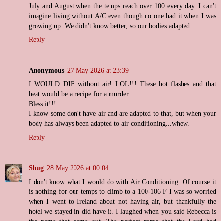
July and August when the temps reach over 100 every day. I can't
imagine living without A/C even though no one had it when I was
growing up. We didn't know better, so our bodies adapted.
Reply
Anonymous
27 May 2026 at 23:39
I WOULD DIE without air! LOL!!! These hot flashes and that
heat would be a recipe for a murder.
Bless it!!!
I know some don't have air and are adapted to that, but when your
body has always been adapted to air conditioning...whew.
Reply
Shug
28 May 2026 at 00:04
I don't know what I would do with Air Conditioning. Of course it
is nothing for our temps to climb to a 100-106 F I was so worried
when I went to Ireland about not having air, but thankfully the
hotel we stayed in did have it. I laughed when you said Rebecca is