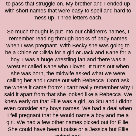
to pass that struggle on. My brother and I ended up
with short names that were easy to spell and hard to
mess up. Three letters each.
So much thought is put into our children's names, I
remember reading through books of baby names
when I was pregnant. With Becky she was going to
be a Chloe or Olivia for a girl or Jack and Kane for a
boy. I was a huge wrestling fan and there was a
wrestler called Kane who I loved. It turns out when
she was born, the midwife asked what we were
calling her and I came out with Rebecca. Don't ask
me where it came from? I can't really remember why I
said it apart from that she looked like a Rebecca. We
knew early on that Ellie was a girl, so Stu and I didn't
even consider any boys names. We had a deal when
I fell pregnant that he would name a boy and me a
girl. We had a few other names picked out for Ellie.
She could have been Louise or a Jessica but Ellie