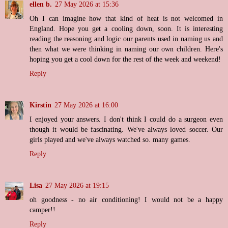
ellen b.
27 May 2026 at 15:36
Oh I can imagine how that kind of heat is not welcomed in
England. Hope you get a cooling down, soon. It is interesting
reading the reasoning and logic our parents used in naming us and
then what we were thinking in naming our own children. Here's
hoping you get a cool down for the rest of the week and weekend!
Reply
Kirstin
27 May 2026 at 16:00
I enjoyed your answers. I don't think I could do a surgeon even
though it would be fascinating. We've always loved soccer. Our
girls played and we've always watched so. many games.
Reply
Lisa
27 May 2026 at 19:15
oh goodness - no air conditioning! I would not be a happy
camper!!
Reply