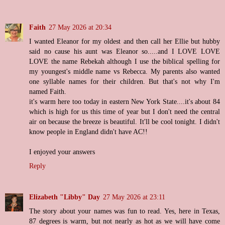
Faith
27 May 2026 at 20:34
I wanted Eleanor for my oldest and then call her Ellie but hubby
said no cause his aunt was Eleanor so.....and I LOVE LOVE
LOVE the name Rebekah although I use the biblical spelling for
my youngest's middle name vs Rebecca. My parents also wanted
one syllable names for their children. But that's not why I'm
named Faith.
it's warm here too today in eastern New York State....it's about 84
which is high for us this time of year but I don't need the central
air on because the breeze is beautiful. It'll be cool tonight. I didn't
know people in England didn't have AC!!
I enjoyed your answers
Reply
Elizabeth "Libby" Day
27 May 2026 at 23:11
The story about your names was fun to read. Yes, here in Texas,
87 degrees is warm, but not nearly as hot as we will have come