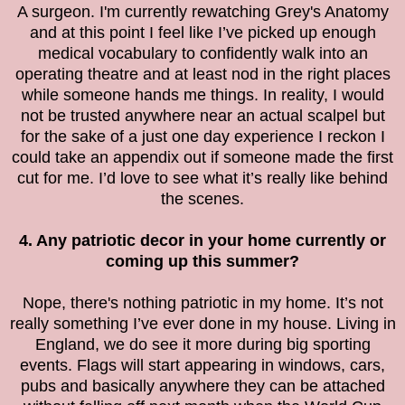
A surgeon. I'm currently rewatching Grey's Anatomy
and at this point I feel like I’ve picked up enough
medical vocabulary to confidently walk into an
operating theatre and at least nod in the right places
while someone hands me things. In reality, I would
not be trusted anywhere near an actual scalpel but
for the sake of a just one day experience I reckon I
could take an appendix out if someone made the first
cut for me. I’d love to see what it’s really like behind
the scenes.
4. Any patriotic decor in your home currently or
coming up this summer?
Nope, there's nothing patriotic in my home. It’s not
really something I’ve ever done in my house. Living in
England, we do see it more during big sporting
events. Flags will start appearing in windows, cars,
pubs and basically anywhere they can be attached