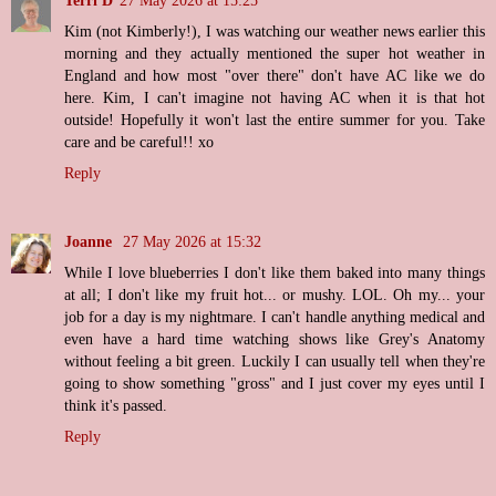
Terri D
27 May 2026 at 15:25
Kim (not Kimberly!), I was watching our weather news earlier this
morning and they actually mentioned the super hot weather in
England and how most "over there" don't have AC like we do
here. Kim, I can't imagine not having AC when it is that hot
outside! Hopefully it won't last the entire summer for you. Take
care and be careful!! xo
Reply
Joanne
27 May 2026 at 15:32
While I love blueberries I don't like them baked into many things
at all; I don't like my fruit hot... or mushy. LOL. Oh my... your
job for a day is my nightmare. I can't handle anything medical and
even have a hard time watching shows like Grey's Anatomy
without feeling a bit green. Luckily I can usually tell when they're
going to show something "gross" and I just cover my eyes until I
think it's passed.
Reply