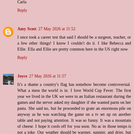
Carla
Reply
Amy Scott
27 May 2026 at 11:52
I once took a career test that said I should be a surgeon, teacher, or
a few other things! I know I couldn't do it. I like Rebecca and
Ellie. Ella and Ellie are pretty common here in the US right now.
Reply
Joyce
27 May 2026 at 11:57
It's a shame a country's flag has somehow become controversial.
What a mess the world is in. I love World Cup Fever. The first
year we lived in the UK we were in an Italian restaurant during the
games and the server asked my daughter if she wanted parm on her
pasta. She said no, but he proceeded to grate an enormous pile on
anyway as he was watching the game on a tv set up on another
table and not paying attention. It was so funny. It was a mountain
of cheese. I hope it cools off for you soon. No ac in those temps is
not a joke. Our weather should be warmer, sunnier, and drier, but