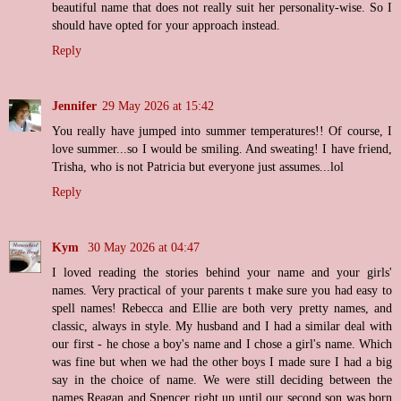
beautiful name that does not really suit her personality-wise. So I
should have opted for your approach instead.
Reply
Jennifer
29 May 2026 at 15:42
You really have jumped into summer temperatures!! Of course, I
love summer...so I would be smiling. And sweating! I have friend,
Trisha, who is not Patricia but everyone just assumes...lol
Reply
Kym
30 May 2026 at 04:47
I loved reading the stories behind your name and your girls'
names. Very practical of your parents t make sure you had easy to
spell names! Rebecca and Ellie are both very pretty names, and
classic, always in style. My husband and I had a similar deal with
our first - he chose a boy's name and I chose a girl's name. Which
was fine but when we had the other boys I made sure I had a big
say in the choice of name. We were still deciding between the
names Reagan and Spencer right up until our second son was born