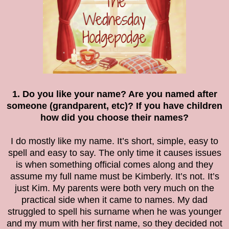
1. Do you like your name? Are you named after
someone (grandparent, etc)? If you have children
how did you choose their names?
I do mostly like my name. It’s short, simple, easy to
spell and easy to say. The only time it causes issues
is when something official comes along and they
assume my full name must be Kimberly. It’s not. It’s
just Kim. My parents were both very much on the
practical side when it came to names. My dad
struggled to spell his surname when he was younger
and my mum with her first name, so they decided not