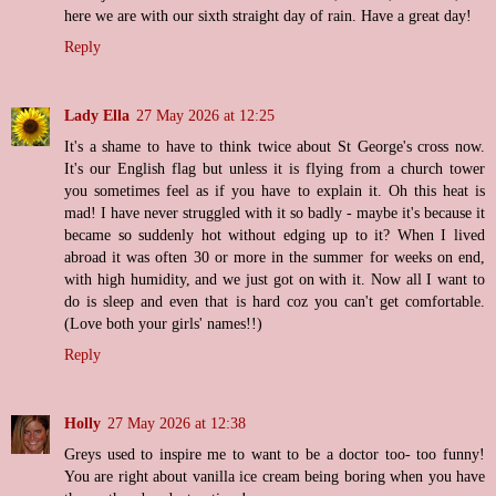
here we are with our sixth straight day of rain. Have a great day!
Reply
Lady Ella
27 May 2026 at 12:25
It's a shame to have to think twice about St George's cross now.
It's our English flag but unless it is flying from a church tower
you sometimes feel as if you have to explain it. Oh this heat is
mad! I have never struggled with it so badly - maybe it's because it
became so suddenly hot without edging up to it? When I lived
abroad it was often 30 or more in the summer for weeks on end,
with high humidity, and we just got on with it. Now all I want to
do is sleep and even that is hard coz you can't get comfortable.
(Love both your girls' names!!)
Reply
Holly
27 May 2026 at 12:38
Greys used to inspire me to want to be a doctor too- too funny!
You are right about vanilla ice cream being boring when you have