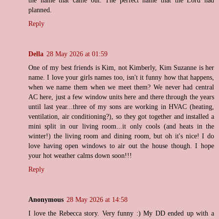
the name that came out. The perfect name that the Lord had
planned.
Reply
Della
28 May 2026 at 01:59
One of my best friends is Kim, not Kimberly, Kim Suzanne is her
name. I love your girls names too, isn't it funny how that happens,
when we name them when we meet them? We never had central
AC here, just a few window units here and there through the years
until last year...three of my sons are working in HVAC (heating,
ventilation, air conditioning?), so they got together and installed a
mini split in our living room...it only cools (and heats in the
winter!) the living room and dining room, but oh it's nice! I do
love having open windows to air out the house though. I hope
your hot weather calms down soon!!!
Reply
Anonymous
28 May 2026 at 14:58
I love the Rebecca story. Very funny :) My DD ended up with a