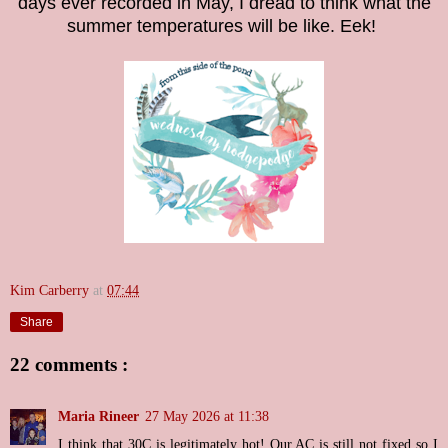
days ever recorded in May, I dread to think what the
summer temperatures will be like. Eek!
Kim Carberry
at
07:44
Share
22 comments :
Maria Rineer
27 May 2026 at 11:38
I think that 30C is legitimately hot! Our AC is still not fixed so I