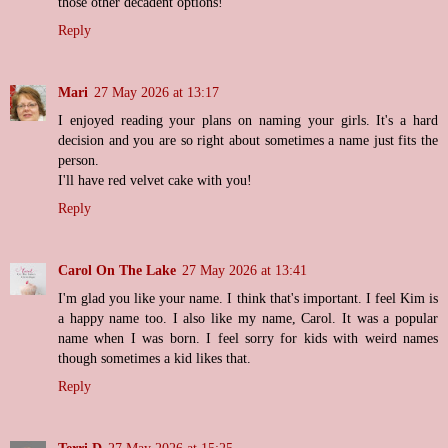
those other decadent options!
Reply
Mari
27 May 2026 at 13:17
I enjoyed reading your plans on naming your girls. It's a hard
decision and you are so right about sometimes a name just fits the
person.
I'll have red velvet cake with you!
Reply
Carol On The Lake
27 May 2026 at 13:41
I'm glad you like your name. I think that's important. I feel Kim is
a happy name too. I also like my name, Carol. It was a popular
name when I was born. I feel sorry for kids with weird names
though sometimes a kid likes that.
Reply