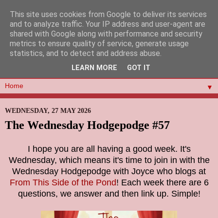
This site uses cookies from Google to deliver its services
and to analyze traffic. Your IP address and user-agent are
shared with Google along with performance and security
metrics to ensure quality of service, generate usage
statistics, and to detect and address abuse.
LEARN MORE
GOT IT
▼
WEDNESDAY, 27 MAY 2026
The Wednesday Hodgepodge #57
I hope you are all having a good week. It's
Wednesday, which means it's time to join in with the
Wednesday Hodgepodge with Joyce who blogs at
From This Side of the Pond
! Each week there are 6
questions, we answer and then link up. Simple!