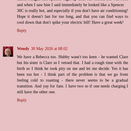
and when I saw him I said immediately he looked like a Spencer.
30C is really hot, and especially if you don't have air conditioning!
Hope it doesn't last for too long, and that you can find ways to
cool down that don't spike your electric bill! Have a great week!
Reply
Wendy
30 May 2026 at 08:02
We have a Rebecca too. Hubby wasn't too keen - he wanted Clare
but his sister is Clare so I vetoed that. I had a rough time with the
birth so I think he took pity on me and let me decide. Yes it has
been too hot - I think part of the problem is that we go from
feeling cold to roasting - there never seems to be a gradual
transition. And yay for fans. I have two so if one needs charging I
still have the other one.
Reply