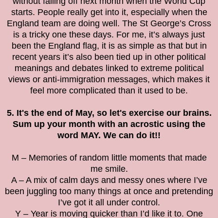
without falling off next month when the World Cup
starts. People really get into it, especially when the
England team are doing well. The St George’s Cross
is a tricky one these days. For me, it’s always just
been the England flag, it is as simple as that but in
recent years it’s also been tied up in other political
meanings and debates linked to extreme political
views or anti-immigration messages, which makes it
feel more complicated than it used to be.
5. It's the end of May, so let's exercise our brains.
Sum up your month with an acrostic using the
word MAY. We can do it!!
M – Memories of random little moments that made
me smile.
A – A mix of calm days and messy ones where I’ve
been juggling too many things at once and pretending
I’ve got it all under control.
Y – Year is moving quicker than I’d like it to. One