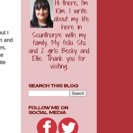
ut I
en and
es,
ge
ite
SEARCH THIS BLOG
FOLLOW ME ON
SOCIAL MEDIA