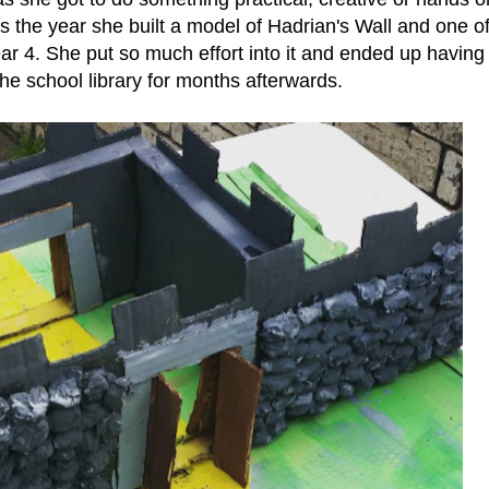
 the year she built a model of Hadrian's Wall and one of
ear 4. She put so much effort into it and ended up having 
the school library for months afterwards.