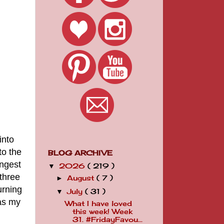
into
to the
BLOG ARCHIVE
ungest
2026
( 219 )
▼
 three
August
( 7 )
►
urning
July
( 31 )
▼
was my
What I have loved
this week! Week
31. #FridayFavou...