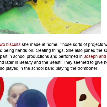
wo biscuits
she made at home. Those sorts of projects 
ed being hands-on, creating things. She also joined the s
 part in school productions and performed in
Joseph and 
d later in Beauty and the Beast. They seemed to give h
so played in the school band playing the trombone!