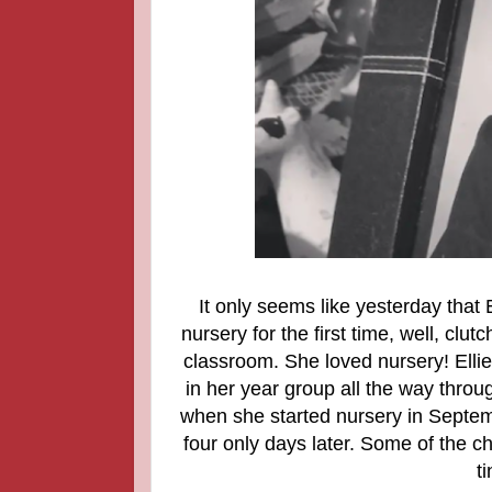
It only seems like yesterday that E
nursery for the first time, well, cl
classroom. She loved nursery! Ellie
in her year group all the way throug
when she started nursery in Septemb
four only days later. Some of the 
ti