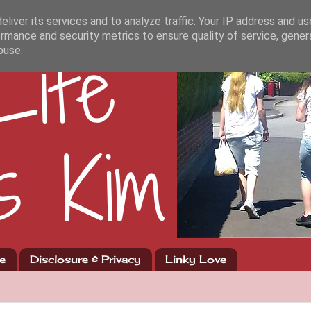
liver its services and to analyze traffic. Your IP address and u
rmance and security metrics to ensure quality of service, gene
buse.
e
Disclosure & Privacy
Linky Love