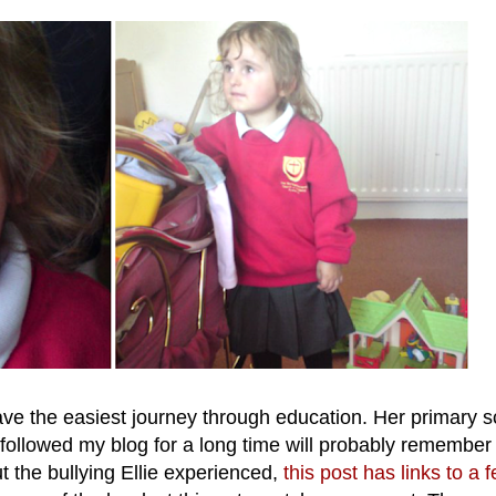
have the easiest journey through education. Her primary 
ollowed my blog for a long time will probably remembe
t the bullying Ellie experienced,
this post has links to a 