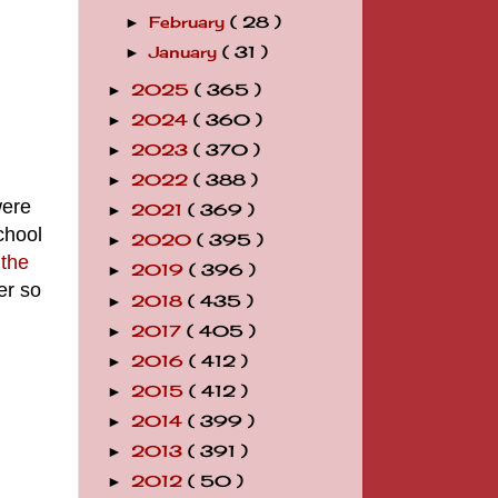
February
( 28 )
►
January
( 31 )
►
2025
( 365 )
►
2024
( 360 )
►
2023
( 370 )
►
2022
( 388 )
►
were
2021
( 369 )
►
chool
2020
( 395 )
►
the
2019
( 396 )
►
er so
2018
( 435 )
►
2017
( 405 )
►
2016
( 412 )
►
2015
( 412 )
►
2014
( 399 )
►
2013
( 391 )
►
2012
( 50 )
►