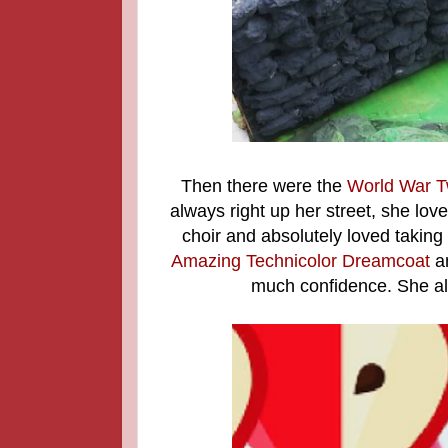
Then there were the
World War T
always right up her street, she lov
choir and absolutely loved taking
Amazing Technicolor Dreamcoat
an
much confidence. She al