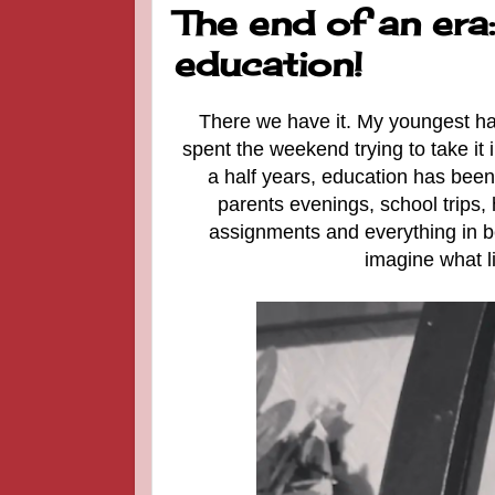
The end of an era
education!
There we have it. My youngest has 
spent the weekend trying to take it 
a half years, education has been 
parents evenings, school trips,
assignments and everything in be
imagine what li