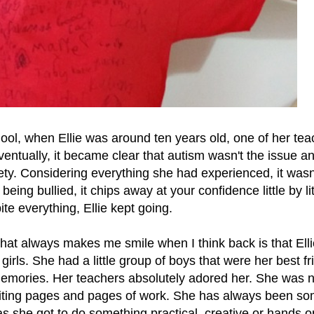
hool, when Ellie was around ten years old, one of her tea
ventually, it became clear that autism wasn't the issue an
ty. Considering everything she had experienced, it wasn
ing bullied, it chips away at your confidence little by lit
ite everything, Ellie kept going.
 that always makes me smile when I think back is that Ell
girls. She had a little group of boys that were her best fr
emories. Her teachers absolutely adored her. She was 
 writing pages and pages of work. She has always been s
s she got to do something practical, creative or hands 