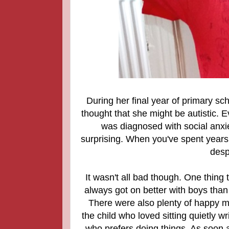
During her final year of primary sc
thought that she might be autistic. E
was diagnosed with social anxie
surprising. When you've spent years be
desp
It wasn't all bad though. One thing
always got on better with boys than 
There were also plenty of happy m
the child who loved sitting quietly
who prefers doing things. As soon a