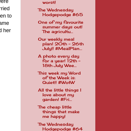
were
worst!
rried
The Wednesday
Hodgepodge #65
en to
One of my favourite
same
summer days out!
d her
The agricultu...
Our weekly meal
plan! 20th - 26th
July!! #MealPlan...
A photo every day
for a year! 12th -
18th July Wee...
This week my Word
of the Week is:
Quiet!! #WotW
All the little things I
love about my
garden! #Fri...
The cheap little
things that make
me happy!
The Wednesday
Hodgepodge #64