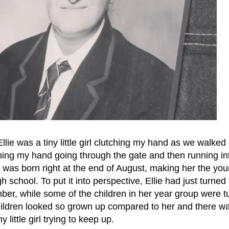
llie was a tiny little girl clutching my hand as we walked 
utching my hand going through the gate and then running in
 was born right at the end of August, making her the yo
h school. To put it into perspective, Ellie had just turned
er, while some of the children in her year group were t
children looked so grown up compared to her and there 
ny little girl trying to keep up.