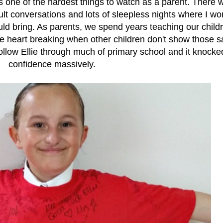
s one of the hardest things to watch as a parent. There 
ult conversations and lots of sleepless nights where I wo
ld bring. As parents, we spend years teaching our childr
 be heart breaking when other children don't show those 
follow Ellie through much of primary school and it knocke
confidence massively.