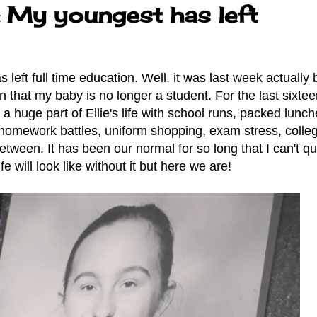
: My youngest has left
left full time education. Well, it was last week actually b
in that my baby is no longer a student. For the last sixte
a huge part of Ellie's life with school runs, packed lunch
 homework battles, uniform shopping, exam stress, colle
tween. It has been our normal for so long that I can't qu
fe will look like without it but here we are!