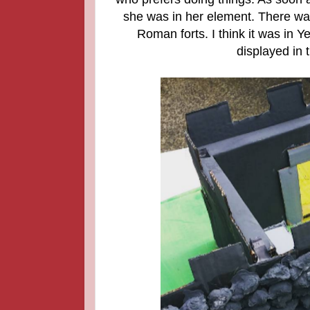
she was in her element. There was
Roman forts. I think it was in Y
displayed in 