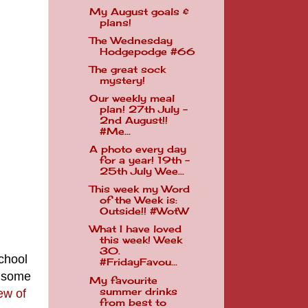
My August goals &
plans!
The Wednesday
Hodgepodge #66
The great sock
mystery!
Our weekly meal
plan! 27th July -
2nd August!!
#Me...
A photo every day
for a year! 19th -
25th July Wee...
This week my Word
of the Week is:
Outside!! #WotW
What I have loved
this week! Week
30.
school
#FridayFavou...
r some
My favourite
summer drinks
few of
from best to