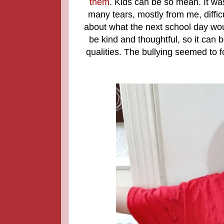
them
. Kids can be so mean. It wa
many tears, mostly from me, diffic
about what the next school day wou
be kind and thoughtful, so it can
qualities. The bullying seemed to 