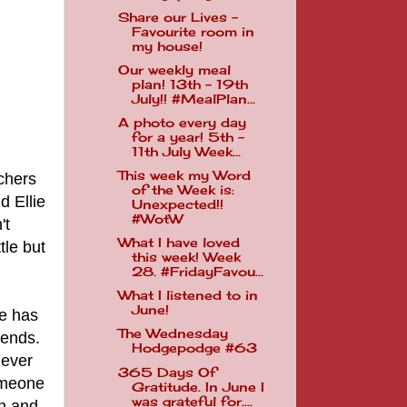
Share our Lives -
Favourite room in
my house!
Our weekly meal
plan! 13th - 19th
July!! #MealPlan...
A photo every day
for a year! 5th -
11th July Week...
This week my Word
chers
of the Week is:
d Ellie
Unexpected!!
#WotW
't
What I have loved
tle but
this week! Week
28. #FridayFavou...
What I listened to in
June!
ie has
The Wednesday
iends.
Hodgepodge #63
never
365 Days Of
omeone
Gratitude. In June I
was grateful for....
on and