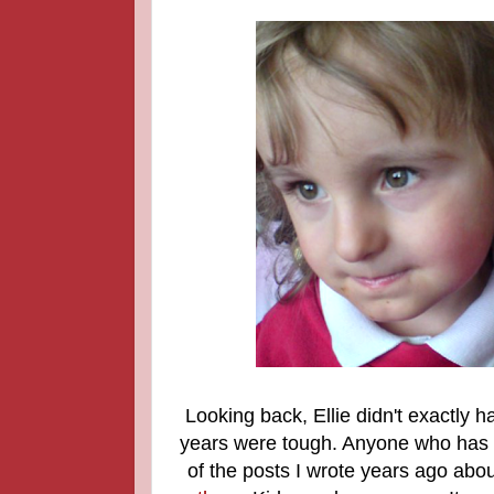
Looking back, Ellie didn't exactly 
years were tough. Anyone who has f
of the posts I wrote years ago abou