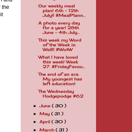
Our weekly meal
 the
plan! 6th - 12th
it
July!! #MealPlann...
A photo every day
for a year! 28th
June - 4th July...
This week my Word
of the Week is:
Well!! #WotW
What I have loved
this week! Week
27. #FridayFavou...
The end of an era:
My youngest has
left education!
The Wednesday
Hodgepodge #62
June
( 30 )
►
May
( 31 )
►
April
( 30 )
►
March
( 31 )
►