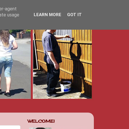
ser-agent
rate usage
LEARN MORE
GOT IT
WELCOME!