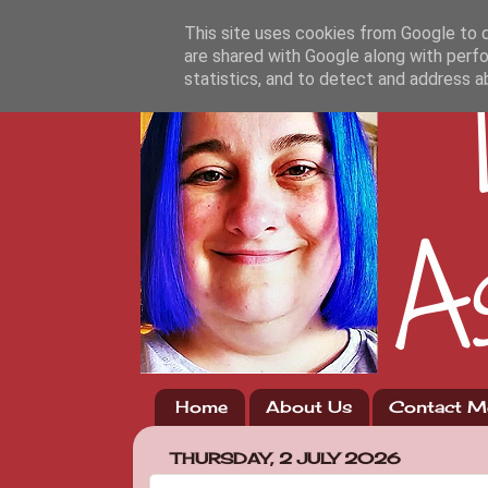
This site uses cookies from Google to de
are shared with Google along with perfo
statistics, and to detect and address a
Home
About Us
Contact M
THURSDAY, 2 JULY 2026