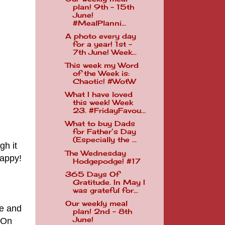
plan! 9th - 15th
June!
#MealPlanni...
A photo every day
for a year! 1st -
7th June! Week...
This week my Word
of the Week is:
Chaotic! #WotW
What I have loved
this week! Week
23. #FridayFavou...
What to buy Dads
for Father’s Day
(Especially the ...
gh it
The Wednesday
happy!
Hodgepodge! #17
365 Days Of
Gratitude. In May I
was grateful for...
Our weekly meal
re and
plan! 2nd - 8th
June!
 On