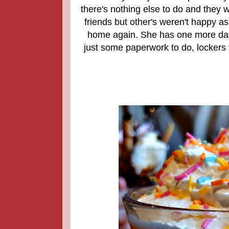
there's nothing else to do and they w
friends but other's weren't happy as
home again. She has one more day in
just some paperwork to do, lockers