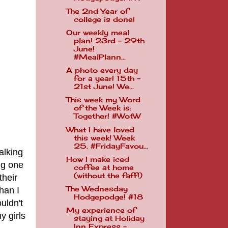
The 2nd Year of
college is done!
Our weekly meal
plan! 23rd - 29th
June!
#MealPlann...
A photo every day
for a year! 15th -
21st June! We...
This week my Word
of the Week is:
Together! #WotW
What I have loved
this week! Week
25. #FridayFavou...
alking
How I make iced
ng one
coffee at home
(without the faff!)
their
The Wednesday
han I
Hodgepodge! #18
uldn't
My experience of
y girls
staying at Holiday
Inn Express - ...