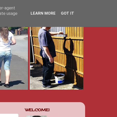
ser-agent
rate usage
LEARN MORE
GOT IT
WELCOME!