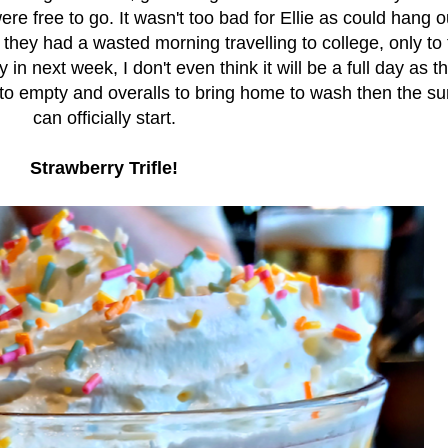
ere free to go. It wasn't too bad for Ellie as could hang o
 they had a wasted morning travelling to college, only to 
 next week, I don't even think it will be a full day as th
 to empty and overalls to bring home to wash then the 
can officially start.
Strawberry Trifle!