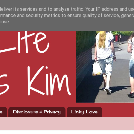
liver its services and to analyze traffic. Your IP address and u
rmance and security metrics to ensure quality of service, gene
buse.
e
Disclosure & Privacy
Linky Love