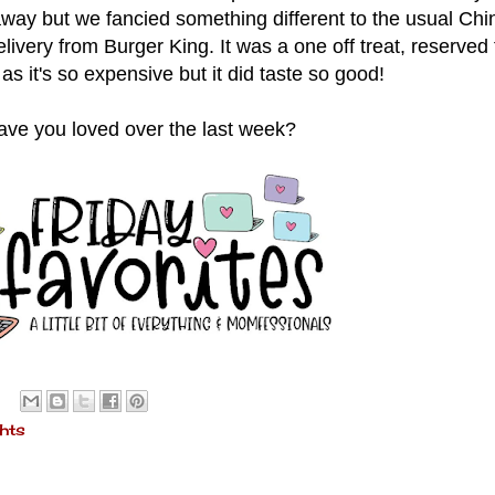
ay but we fancied something different to the usual Chi
ivery from Burger King. It was a one off treat, reserved 
as it's so expensive but it did taste so good!
ve you loved over the last week?
hts