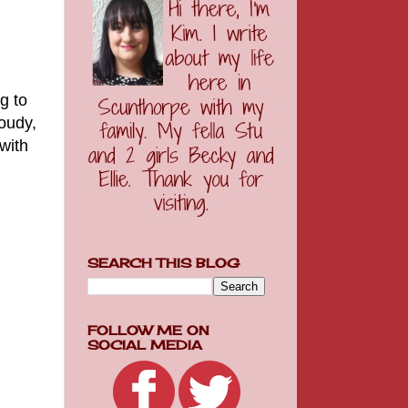
g to
oudy,
with
SEARCH THIS BLOG
FOLLOW ME ON
SOCIAL MEDIA