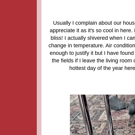
Usually I complain about our hous
appreciate it as it's so cool in here
bliss! I actually shivered when I ca
change in temperature. Air condition
enough to justify it but I have foun
the fields if I leave the living room
hottest day of the year her