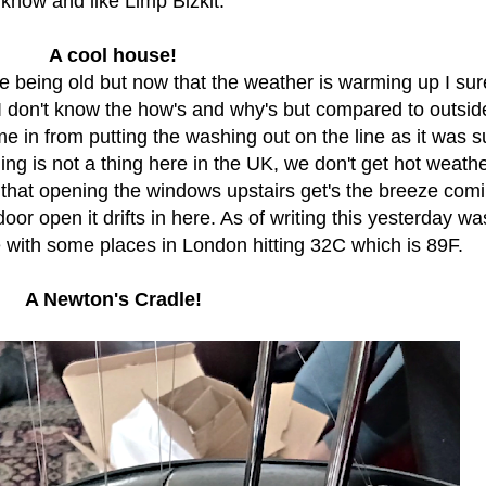
know and like Limp Bizkit.
A cool house!
e being old but now that the weather is warming up I sur
. I don't know the how's and why's but compared to outside,
me in from putting the washing out on the line as it was 
ing is not a thing here in the UK, we don't get hot weath
d that opening the windows upstairs get's the breeze comi
 door open it drifts in here. As of writing this yesterday wa
e with some places in London hitting 32C which is 89F.
A Newton's Cradle!