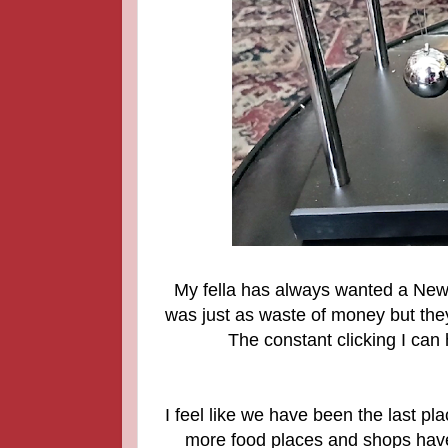
My fella has always wanted a Newt
was just as waste of money but they
The constant clicking I can
I feel like we have been the last pl
more food places and shops have 