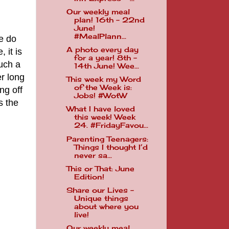
Our weekly meal
plan! 16th - 22nd
June!
#MealPlann...
e do
A photo every day
 it is
for a year! 8th -
such a
14th June! Wee...
er long
This week my Word
of the Week is:
ng off
Jobs! #WotW
s the
What I have loved
this week! Week
24. #FridayFavou...
Parenting Teenagers:
Things I thought I’d
never sa...
This or That: June
Edition!
Share our Lives -
Unique things
about where you
live!
Our weekly meal