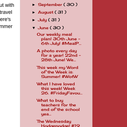
ut with
September
( 30 )
►
travel
August
( 31 )
►
ere's
July
( 31 )
►
summer
June
( 30 )
▼
Our weekly meal
plan! 30th June -
6th July! #MealP...
A photo every day
for a year! 22nd -
28th June! We...
This week my Word
of the Week is:
Summer! #WotW
What I have loved
this week! Week
26. #FridayFavou...
What to buy
teachers for the
end of the school
yea...
The Wednesday
Hodgepodge! #19