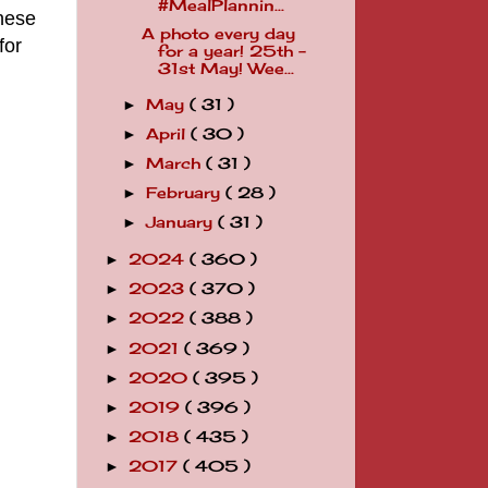
#MealPlannin...
nese
A photo every day
for
for a year! 25th -
31st May! Wee...
May
( 31 )
►
April
( 30 )
►
March
( 31 )
►
February
( 28 )
►
January
( 31 )
►
2024
( 360 )
►
2023
( 370 )
►
2022
( 388 )
►
2021
( 369 )
►
2020
( 395 )
►
2019
( 396 )
►
2018
( 435 )
►
2017
( 405 )
►