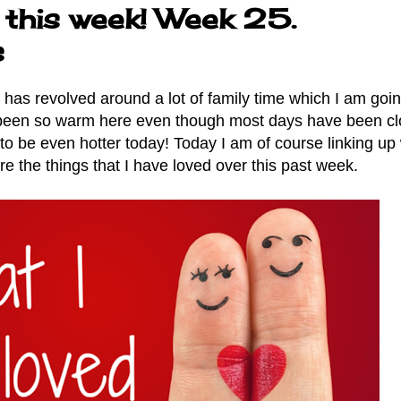
 this week! Week 25.
s
as revolved around a lot of family time which I am goin
 been so warm here even though most days have been cl
 to be even hotter today! Today I am of course linking up 
re the things that I have loved over this past week.