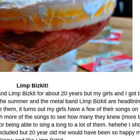
Limp Bizkit!
band Limp Bizkit for about 20 years but my girls and I got t
r the summer and the metal band Limp Bizkit are headlini
them, it turns out my girls have a few of their songs on 
ugh more of the songs to see how many they knew (more t
or being able to sing a long to a lot of them. hehehe I sho
included but 20 year old me would have been so happy m