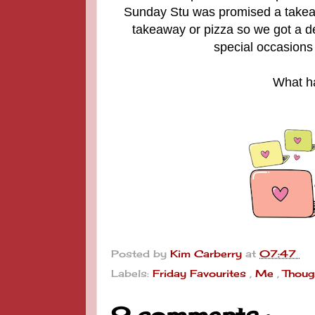
Sunday Stu was promised a takeaw
takeaway or pizza so we got a del
special occasions 
What ha
Posted by
Kim Carberry
at
07:47
Labels:
Friday Favourites
,
Me
,
Thoug