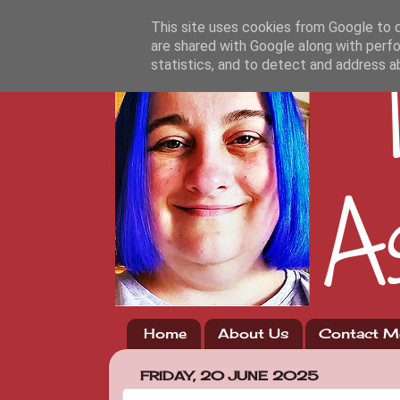
This site uses cookies from Google to de
are shared with Google along with perfo
statistics, and to detect and address a
Home
About Us
Contact M
FRIDAY, 20 JUNE 2025