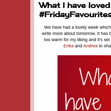
What I have loved
#FridayFavourite
We have had a lovely week which h
write more about tomorrow. It has
too warm for my liking and it's set
Erika
and
Andrea
to sha