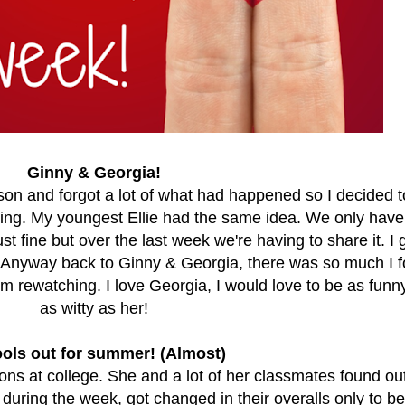
Ginny & Georgia!
son and forgot a lot of what had happened so I decided t
ning. My youngest Ellie had the same idea. We only have
st fine but over the last week we're having to share it. I 
 Anyway back to Ginny & Georgia, there was so much I f
I'm rewatching. I love Georgia, I would love to be as funn
as witty as her!
ols out for summer! (Almost)
ns at college. She and a lot of her classmates found ou
uring the week, got changed in their overalls only to be