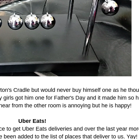
on's Cradle but would never buy himself one as he thou
 girls got him one for Father's Day and it made him so 
 hear from the other room is annoying but he is happy!
Uber Eats!
ace to get Uber Eats deliveries and over the last year mo
been added to the list of places that deliver to us. Yay!