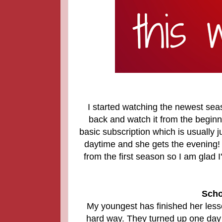
I started watching the newest sea
back and watch it from the begin
basic subscription which is usually ju
daytime and she gets the evening!
from the first season so I am glad 
Scho
My youngest has finished her lesso
hard way. They turned up one day d