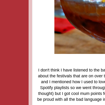
I don't think I have listened to the 
about the festivals that are on ove
and I mentioned how I used to love 
Spotify playlists so we went thro
thought) but I got cool mum points f
be proud with all the bad language 