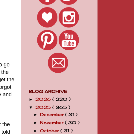
o go
 the
get the
orgot
BLOG ARCHIVE
y and
2026
( 220 )
►
2025
( 365 )
▼
December
( 31 )
►
November
( 30 )
►
t the
October
( 31 )
►
 told