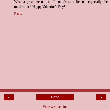
What a great menu - it all sounds so delicious, especially the
mushrooms! Happy Valentine's Day!
Reply
‹
›
Home
View web version