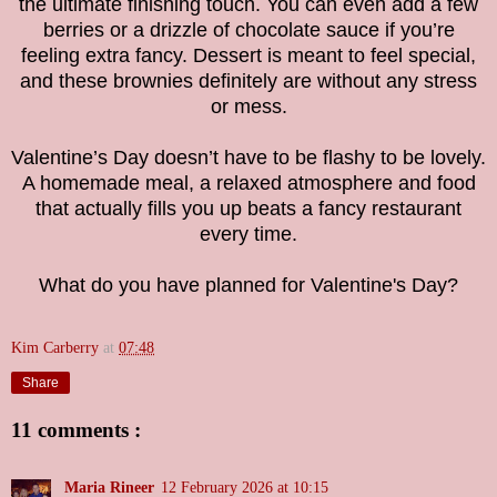
the ultimate finishing touch. You can even add a few
berries or a drizzle of chocolate sauce if you’re
feeling extra fancy. Dessert is meant to feel special,
and these brownies definitely are without any stress
or mess.
Valentine’s Day doesn’t have to be flashy to be lovely.
A homemade meal, a relaxed atmosphere and food
that actually fills you up beats a fancy restaurant
every time.
What do you have planned for Valentine's Day?
Kim Carberry
at
07:48
Share
11 comments :
Maria Rineer
12 February 2026 at 10:15