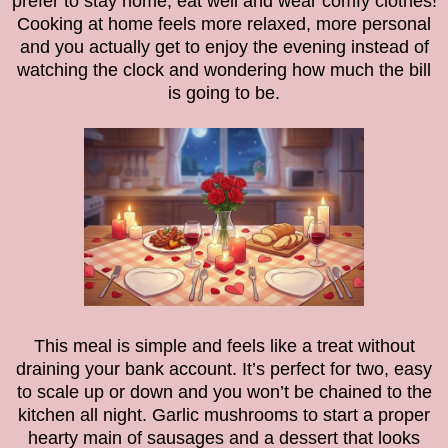
prefer to stay home, eat well and wear comfy clothes!
Cooking at home feels more relaxed, more personal
and you actually get to enjoy the evening instead of
watching the clock and wondering how much the bill
is going to be.
This meal is simple and feels like a treat without
draining your bank account. It’s perfect for two, easy
to scale up or down and you won’t be chained to the
kitchen all night. Garlic mushrooms to start a proper
hearty main of sausages and a dessert that looks