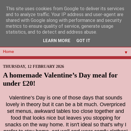
This site uses cookies from Google to deliver its services
and to analyze traffic. Your IP address and user-agent are
shared with Google along with performance and security
metrics to ensure quality of service, generate usage
statistics, and to detect and address abuse.
LEARN MORE
GOT IT
▼
THURSDAY, 12 FEBRUARY 2026
A homemade Valentine’s Day meal for
under £20!
Valentine’s Day is one of those days that sounds
lovely in theory but it can be a bit much. Overpriced
set menus, awkward tables too close together and
food that looks nice but leaves you stopping for
snacks on the way home. It isn't ideal so that's why I