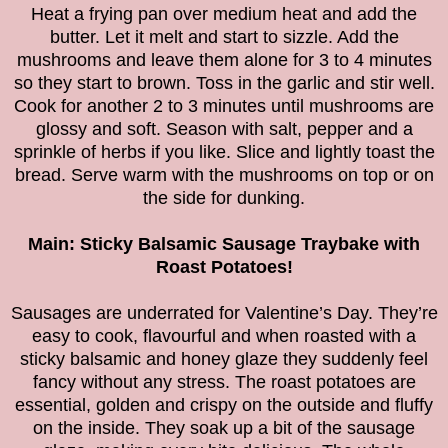
Heat a frying pan over medium heat and add the
butter. Let it melt and start to sizzle. Add the
mushrooms and leave them alone for 3 to 4 minutes
so they start to brown. Toss in the garlic and stir well.
Cook for another 2 to 3 minutes until mushrooms are
glossy and soft. Season with salt, pepper and a
sprinkle of herbs if you like. Slice and lightly toast the
bread. Serve warm with the mushrooms on top or on
the side for dunking.
Main: Sticky Balsamic Sausage Traybake with
Roast Potatoes!
Sausages are underrated for Valentine’s Day. They’re
easy to cook, flavourful and when roasted with a
sticky balsamic and honey glaze they suddenly feel
fancy without any stress. The roast potatoes are
essential, golden and crispy on the outside and fluffy
on the inside. They soak up a bit of the sausage