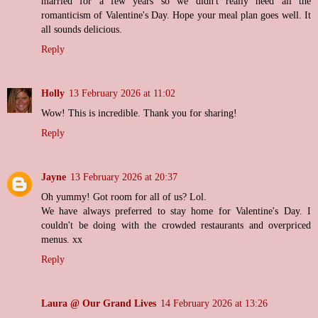
married for a few years so we didn't really need all the
romanticism of Valentine's Day. Hope your meal plan goes well. It
all sounds delicious.
Reply
Holly
13 February 2026 at 11:02
Wow! This is incredible. Thank you for sharing!
Reply
Jayne
13 February 2026 at 20:37
Oh yummy! Got room for all of us? Lol.
We have always preferred to stay home for Valentine's Day. I
couldn't be doing with the crowded restaurants and overpriced
menus. xx
Reply
Laura @ Our Grand Lives
14 February 2026 at 13:26