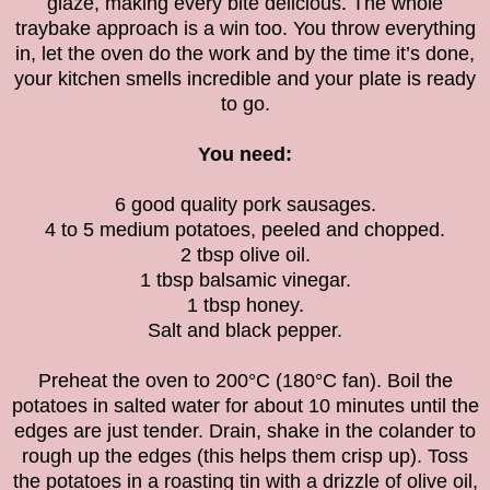
glaze, making every bite delicious. The whole
traybake approach is a win too. You throw everything
in, let the oven do the work and by the time it’s done,
your kitchen smells incredible and your plate is ready
to go.
You need:
6 good quality pork sausages.
4 to 5 medium potatoes, peeled and chopped.
2 tbsp olive oil.
1 tbsp balsamic vinegar.
1 tbsp honey.
Salt and black pepper.
Preheat the oven to 200°C (180°C fan). Boil the
potatoes in salted water for about 10 minutes until the
edges are just tender. Drain, shake in the colander to
rough up the edges (this helps them crisp up). Toss
the potatoes in a roasting tin with a drizzle of olive oil,