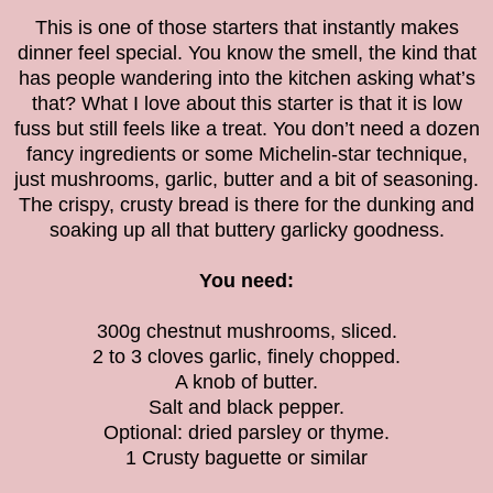
This is one of those starters that instantly makes
dinner feel special. You know the smell, the kind that
has people wandering into the kitchen asking what’s
that? What I love about this starter is that it is low
fuss but still feels like a treat. You don’t need a dozen
fancy ingredients or some Michelin-star technique,
just mushrooms, garlic, butter and a bit of seasoning.
The crispy, crusty bread is there for the dunking and
soaking up all that buttery garlicky goodness.
You need:
300g chestnut mushrooms, sliced.
2 to 3 cloves garlic, finely chopped.
A knob of butter.
Salt and black pepper.
Optional: dried parsley or thyme.
1 Crusty baguette or similar