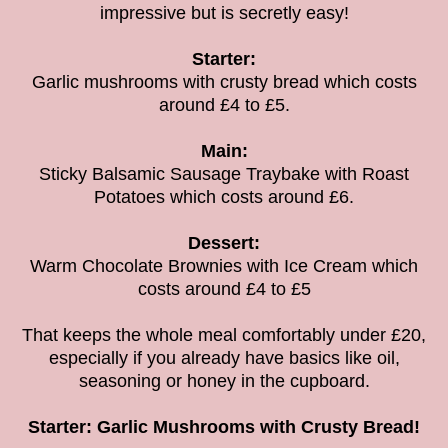
impressive but is secretly easy!
Starter:
Garlic mushrooms with crusty bread which costs
around £4 to £5.
Main:
Sticky Balsamic Sausage Traybake with Roast
Potatoes
which costs around £6.
Dessert:
Warm Chocolate Brownies with Ice Cream which
costs around £4 to £5
That keeps the whole meal comfortably under £20,
especially if you already have basics like oil,
seasoning or honey in the cupboard.
Starter: Garlic Mushrooms with Crusty Bread!