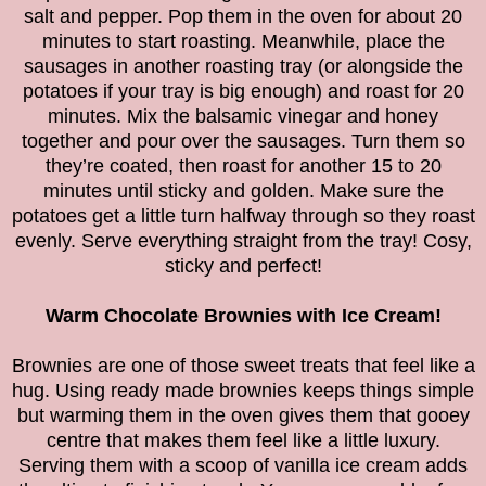
salt and pepper. Pop them in the oven for about 20
minutes to start roasting. Meanwhile, place the
sausages in another roasting tray (or alongside the
potatoes if your tray is big enough) and roast for 20
minutes. Mix the balsamic vinegar and honey
together and pour over the sausages. Turn them so
they’re coated, then roast for another 15 to 20
minutes until sticky and golden. Make sure the
potatoes get a little turn halfway through so they roast
evenly. Serve everything straight from the tray! Cosy,
sticky and perfect!
Warm Chocolate Brownies with Ice Cream!
Brownies are one of those sweet treats that feel like a
hug. Using ready made brownies keeps things simple
but warming them in the oven gives them that gooey
centre that makes them feel like a little luxury.
Serving them with a scoop of vanilla ice cream adds