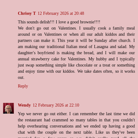
Chrissy T
12 February 2026 at 20:48
This sounds delish!!! I love a good brownie!!!!
We don't go out on Valentines. I usually cook a family meal
around or on Valentines or when all our adult kiddos and their
partners can make it. This year it will be Sunday after church. I
am making our traditional Italian meal of Lasagna and salad. My
daughter's boyfriend is making the bread, and I will make our
annual strawberry cake for Valentines. My hubby and I typically
just swap something simple like chocolate or a treat or something
and enjoy time with our kiddos. We take dates often, so it works
out.
Reply
Wendy
12 February 2026 at 22:10
Yep we never go out either. I can remember the last time we did
the restaurant had crammed so many tables in that you couldn't
help overhearing conversations and we ended up having a good
chat with the couple on the next table. Like us they've been