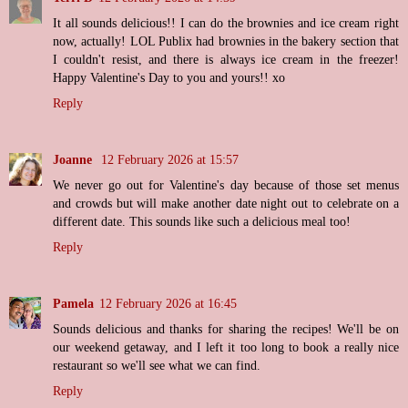
It all sounds delicious!! I can do the brownies and ice cream right
now, actually! LOL Publix had brownies in the bakery section that
I couldn't resist, and there is always ice cream in the freezer!
Happy Valentine's Day to you and yours!! xo
Reply
Joanne
12 February 2026 at 15:57
We never go out for Valentine's day because of those set menus
and crowds but will make another date night out to celebrate on a
different date. This sounds like such a delicious meal too!
Reply
Pamela
12 February 2026 at 16:45
Sounds delicious and thanks for sharing the recipes! We'll be on
our weekend getaway, and I left it too long to book a really nice
restaurant so we'll see what we can find.
Reply