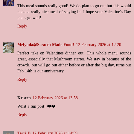
This meal sounds really good! We do plan to go out but this would
make a really nice meal of staying in. I hope your Valentine´s Day
plans go well!
Reply
Melynda@Scratch Made Food!
12 February 2026 at 12:20
Perfect take on Valentines dinner out! This whole menu sounds
great, especially that Mushroom starter. We stay in because of the
crowds, but will go out either before or after the big day, turns out
Feb 14th is our anniversary.
Reply
Kristen
12 February 2026 at 13:58
What a fun post! ❤️❤️
Reply
Terri D
12 February 2026 at 14:59