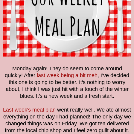
Monday again! They do seem to come around
quickly! After
last week being a bit meh
, I’ve decided
this one is going to be better. It's nothing to worry
about, I think I was just hit with a touch of the winter
blues. It's a new week and a fresh start.
Last week's meal plan
went really well. We ate almost
everything on the day I had planned! The only day we
changed things was on Friday. We got tea delivered
from the local chip shop and I feel zero guilt about it.