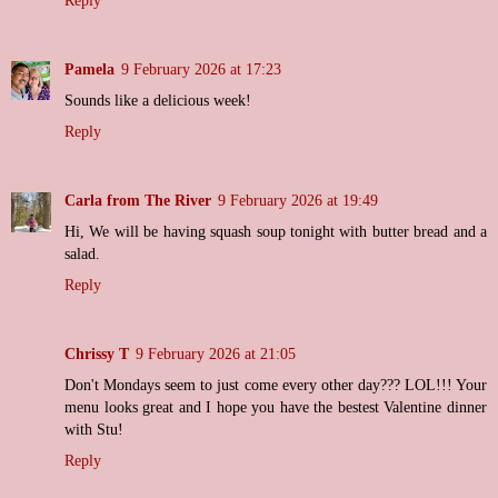
Reply
Pamela
9 February 2026 at 17:23
Sounds like a delicious week!
Reply
Carla from The River
9 February 2026 at 19:49
Hi, We will be having squash soup tonight with butter bread and a
salad.
Reply
Chrissy T
9 February 2026 at 21:05
Don't Mondays seem to just come every other day??? LOL!!! Your
menu looks great and I hope you have the bestest Valentine dinner
with Stu!
Reply