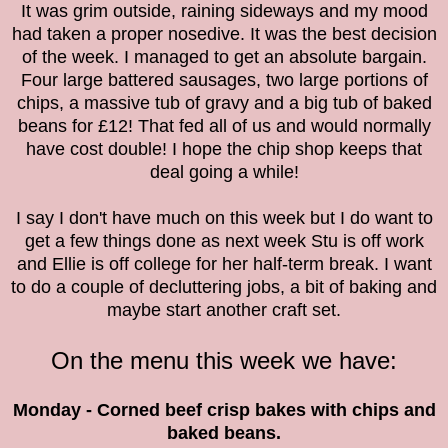
It was grim outside, raining sideways and my mood
had taken a proper nosedive. It was the best decision
of the week. I managed to get an absolute bargain.
Four large battered sausages, two large portions of
chips, a massive tub of gravy and a big tub of baked
beans for £12! That fed all of us and would normally
have cost double! I hope the chip shop keeps that
deal going a while!
I say I don't have much on this week but I do want to
get a few things done as next week Stu is off work
and Ellie is off college for her half-term break. I want
to do a couple of decluttering jobs, a bit of baking and
maybe start another craft set.
On the menu this week we have:
Monday - Corned beef crisp bakes with chips and
baked beans.