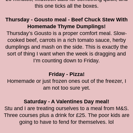
this one ticks all the boxes.
Thursday - Gousto meal - Beef Chuck Stew With
Homemade Thyme Dumplings!
Thursday’s Gousto is a proper comfort meal. Slow-
cooked beef, carrots in a rich tomato sauce, herby
dumplings and mash on the side. This is exactly the
sort of thing I want when the week is dragging and
I’m counting down to Friday.
Friday - Pizza!
Homemade or just frozen ones out of the freezer, I
am not too sure yet.
Saturday - A Valentines Day meal!
Stu and I are treating ourselves to a meal from M&S.
Three courses plus a drink for £25. The poor kids are
going to have to fend for themselves. lol