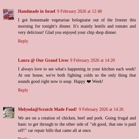
Handmade in Israel
9 February 2026 at 12:48
I got homemade vegetarian bolognaise out of the freezer this
morning for tonight's dinner. It's mainly lentils and tomato and
very delicious! Glad you enjoyed your chip shop dinner.
Reply
Laura @ Our Grand Lives
9 February 2026 at 14:20
I always love to see what's happening in your kitchen each week!
At our house, we're both fighting colds so the only thing that
sounds good right now is soup. Happy ❤️ Week!
Reply
Melynda@Scratch Made Food!
9 February 2026 at 14:26
We are on a rotation of chicken, beef and pork. Going frugal and
basic to get through to the other side of "oh good, that one is paid
off!" car repair bills that came all at once.