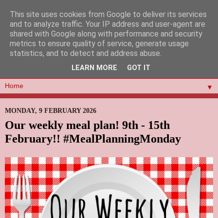
This site uses cookies from Google to deliver its services
and to analyze traffic. Your IP address and user-agent are
shared with Google along with performance and security
metrics to ensure quality of service, generate usage
statistics, and to detect and address abuse.
LEARN MORE
GOT IT
▼
MONDAY, 9 FEBRUARY 2026
Our weekly meal plan! 9th - 15th
February!! #MealPlanningMonday