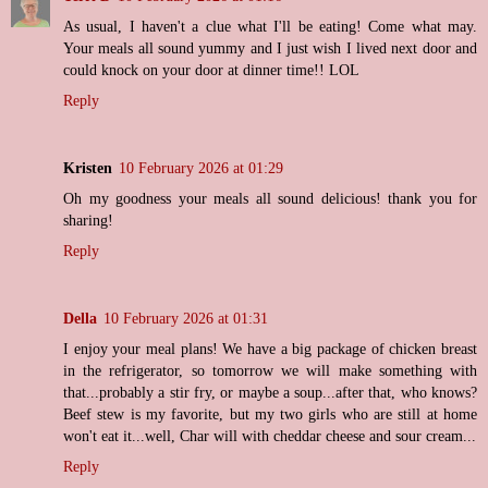
As usual, I haven't a clue what I'll be eating! Come what may.
Your meals all sound yummy and I just wish I lived next door and
could knock on your door at dinner time!! LOL
Reply
Kristen
10 February 2026 at 01:29
Oh my goodness your meals all sound delicious! thank you for
sharing!
Reply
Della
10 February 2026 at 01:31
I enjoy your meal plans! We have a big package of chicken breast
in the refrigerator, so tomorrow we will make something with
that...probably a stir fry, or maybe a soup...after that, who knows?
Beef stew is my favorite, but my two girls who are still at home
won't eat it...well, Char will with cheddar cheese and sour cream...
Reply