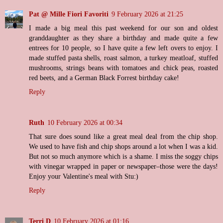
Pat @ Mille Fiori Favoriti
9 February 2026 at 21:25
I made a big meal this past weekend for our son and oldest
granddaughter as they share a birthday and made quite a few
entrees for 10 people, so I have quite a few left overs to enjoy. I
made stuffed pasta shells, roast salmon, a turkey meatloaf, stuffed
mushrooms, strings beans with tomatoes and chick peas, roasted
red beets, and a German Black Forrest birthday cake!
Reply
Ruth
10 February 2026 at 00:34
That sure does sound like a great meal deal from the chip shop.
We used to have fish and chip shops around a lot when I was a kid.
But not so much anymore which is a shame. I miss the soggy chips
with vinegar wrapped in paper or newspaper–those were the days!
Enjoy your Valentine's meal with Stu:)
Reply
Terri D
10 February 2026 at 01:16