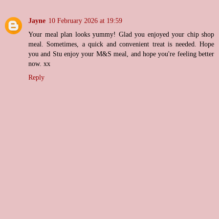
Jayne
10 February 2026 at 19:59
Your meal plan looks yummy! Glad you enjoyed your chip shop
meal. Sometimes, a quick and convenient treat is needed. Hope
you and Stu enjoy your M&S meal, and hope you're feeling better
now. xx
Reply