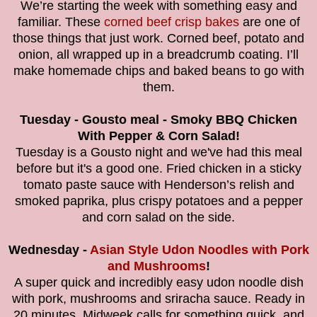
We’re starting the week with something easy and
familiar. These
corned beef crisp bakes
are one of
those things that just work. Corned beef, potato and
onion, all wrapped up in a breadcrumb coating. I’ll
make homemade chips and baked beans to go with
them.
Tuesday - Gousto meal - Smoky BBQ Chicken
With Pepper & Corn Salad!
Tuesday is a Gousto night and we've had this meal
before but it's a good one. Fried chicken in a sticky
tomato paste sauce with Henderson’s relish and
smoked paprika, plus crispy potatoes and a pepper
and corn salad on the side.
Wednesday -
Asian Style Udon Noodles with Pork
and Mushrooms
!
A super quick and incredibly easy udon noodle dish
with pork, mushrooms and sriracha sauce. Ready in
20 minutes, Midweek calls for something quick, and