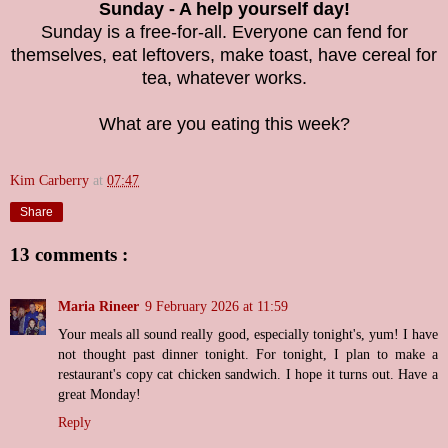
Sunday - A help yourself day!
Sunday is a free-for-all. Everyone can fend for
themselves, eat leftovers, make toast, have cereal for
tea, whatever works.
What are you eating this week?
Kim Carberry
at
07:47
Share
13 comments :
Maria Rineer
9 February 2026 at 11:59
Your meals all sound really good, especially tonight's, yum! I have
not thought past dinner tonight. For tonight, I plan to make a
restaurant's copy cat chicken sandwich. I hope it turns out. Have a
great Monday!
Reply