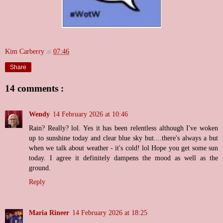
Kim Carberry
at
07:46
Share
14 comments :
Wendy
14 February 2026 at 10:46
Rain? Really? lol. Yes it has been relentless although I've woken
up to sunshine today and clear blue sky but....there's always a but
when we talk about weather - it's cold! lol Hope you get some sun
today. I agree it definitely dampens the mood as well as the
ground.
Reply
Maria Rineer
14 February 2026 at 18:25