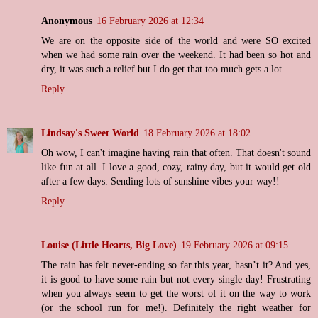
Anonymous
16 February 2026 at 12:34
We are on the opposite side of the world and were SO excited
when we had some rain over the weekend. It had been so hot and
dry, it was such a relief but I do get that too much gets a lot.
Reply
Lindsay's Sweet World
18 February 2026 at 18:02
Oh wow, I can't imagine having rain that often. That doesn't sound
like fun at all. I love a good, cozy, rainy day, but it would get old
after a few days. Sending lots of sunshine vibes your way!!
Reply
Louise (Little Hearts, Big Love)
19 February 2026 at 09:15
The rain has felt never-ending so far this year, hasn’t it? And yes,
it is good to have some rain but not every single day! Frustrating
when you always seem to get the worst of it on the way to work
(or the school run for me!). Definitely the right weather for