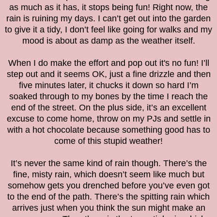
as much as it has, it stops being fun! Right now, the
rain is ruining my days. I can’t get out into the garden
to give it a tidy, I don’t feel like going for walks and my
mood is about as damp as the weather itself.
When I do make the effort and pop out it's no fun! I’ll
step out and it seems OK, just a fine drizzle and then
five minutes later, it chucks it down so hard I’m
soaked through to my bones by the time I reach the
end of the street. On the plus side, it’s an excellent
excuse to come home, throw on my PJs and settle in
with a hot chocolate because something good has to
come of this stupid weather!
It’s never the same kind of rain though. There’s the
fine, misty rain, which doesn’t seem like much but
somehow gets you drenched before you’ve even got
to the end of the path. There’s the spitting rain which
arrives just when you think the sun might make an