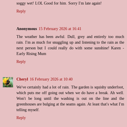
soggy wet! LOL Good for him. Sorry I'm late again!
Reply
Anonymous
15 February 2026 at 16:41
The weather has been awful. Dull, grey and entirely too much
rain. I'm as much for snuggling up and listening to the rain as the
next person but I could really do with some sunshine! Karen -
Early Rising Mum
Reply
Cheryl
16 February 2026 at 10:40
We've certainly had a lot of rain. The garden is squishy underfoot,
which puts me off going out when we do have a break. Ah well.
Won't be long until the washing is out on the line and the
greenhouses are bulging at the seams again. At least that's what I'm
telling myself.
Reply