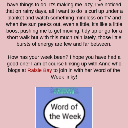
have things to do. It's making me lazy, I’ve noticed
that on rainy days, all I want to do is curl up under a
blanket and watch something mindless on TV and
when the sun peeks out, even a little, it’s like a little
boost pushing me to get moving, tidy up or go for a
short walk but with this much rain lately, those little
bursts of energy are few and far between.
How has your week been? I hope you have had a
good one! I am of course linking up with Anne who
blogs at
Raisie Bay
to join in with her Word of the
Week linky!