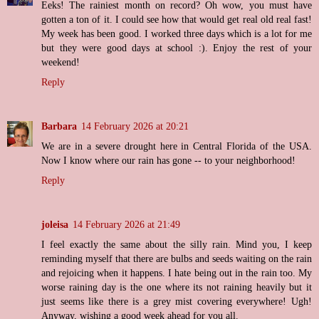
Eeks! The rainiest month on record? Oh wow, you must have
gotten a ton of it. I could see how that would get real old real fast!
My week has been good. I worked three days which is a lot for me
but they were good days at school :). Enjoy the rest of your
weekend!
Reply
Barbara
14 February 2026 at 20:21
We are in a severe drought here in Central Florida of the USA.
Now I know where our rain has gone -- to your neighborhood!
Reply
joleisa
14 February 2026 at 21:49
I feel exactly the same about the silly rain. Mind you, I keep
reminding myself that there are bulbs and seeds waiting on the rain
and rejoicing when it happens. I hate being out in the rain too. My
worse raining day is the one where its not raining heavily but it
just seems like there is a grey mist covering everywhere! Ugh!
Anyway, wishing a good week ahead for you all.