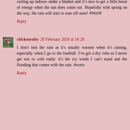
curling up indoors under a blanket and it’s nice to get a little boost
of energy when the sun does come out. Hopefully with spring on
the way, the rain will start to ease off soon! #WotW
Reply
chickenruby
20 February 2026 at 16:28
I don't min the rain as it's usually warmer when it's raining,
especially when I go to the football. I've got a dry robe so I never
get wet or cold really. it's the icy winds I can't stand and the
flooding that comes with the rain. #wotw
Reply