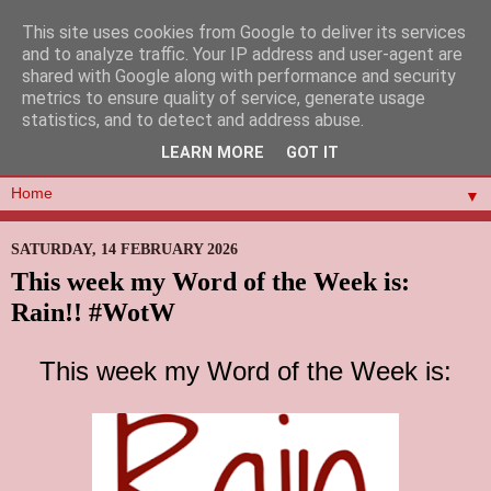
This site uses cookies from Google to deliver its services
and to analyze traffic. Your IP address and user-agent are
shared with Google along with performance and security
metrics to ensure quality of service, generate usage
statistics, and to detect and address abuse.
LEARN MORE
GOT IT
▼
SATURDAY, 14 FEBRUARY 2026
This week my Word of the Week is:
Rain!! #WotW
This week my Word of the Week is: