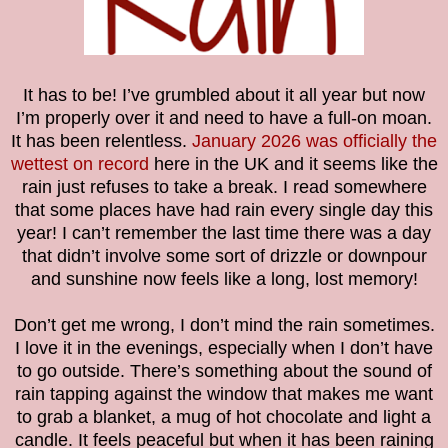
It has to be! I’ve grumbled about it all year but now
I’m properly over it and need to have a full-on moan.
It has been relentless.
January 2026 was officially the
wettest on record
here in the UK and it seems like the
rain just refuses to take a break. I read somewhere
that some places have had rain every single day this
year! I can’t remember the last time there was a day
that didn’t involve some sort of drizzle or downpour
and sunshine now feels like a long, lost memory!
Don’t get me wrong, I don’t mind the rain sometimes.
I love it in the evenings, especially when I don’t have
to go outside. There’s something about the sound of
rain tapping against the window that makes me want
to grab a blanket, a mug of hot chocolate and light a
candle. It feels peaceful but when it has been raining