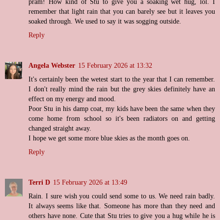
pram! How kind of Stu to give you a soaking wet hug, lol. I
remember that light rain that you can barely see but it leaves you
soaked through. We used to say it was sogging outside.
Reply
Angela Webster
15 February 2026 at 13:32
It's certainly been the wetest start to the year that I can remember.
I don't really mind the rain but the grey skies definitely have an
effect on my energy and mood.
Poor Stu in his damp coat, my kids have been the same when they
come home from school so it's been radiators on and getting
changed straight away.
I hope we get some more blue skies as the month goes on.
Reply
Terri D
15 February 2026 at 13:49
Rain. I sure wish you could send some to us. We need rain badly.
It always seems like that. Someone has more than they need and
others have none. Cute that Stu tries to give you a hug while he is