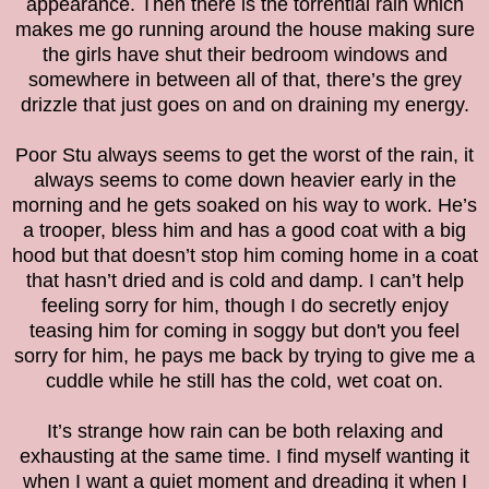
appearance. Then there is the torrential rain which
makes me go running around the house making sure
the girls have shut their bedroom windows and
somewhere in between all of that, there’s the grey
drizzle that just goes on and on draining my energy.
Poor Stu always seems to get the worst of the rain, it
always seems to come down heavier early in the
morning and he gets soaked on his way to work. He’s
a trooper, bless him and has a good coat with a big
hood but that doesn’t stop him coming home in a coat
that hasn’t dried and is cold and damp. I can’t help
feeling sorry for him, though I do secretly enjoy
teasing him for coming in soggy but don't you feel
sorry for him, he pays me back by trying to give me a
cuddle while he still has the cold, wet coat on.
It’s strange how rain can be both relaxing and
exhausting at the same time. I find myself wanting it
when I want a quiet moment and dreading it when I