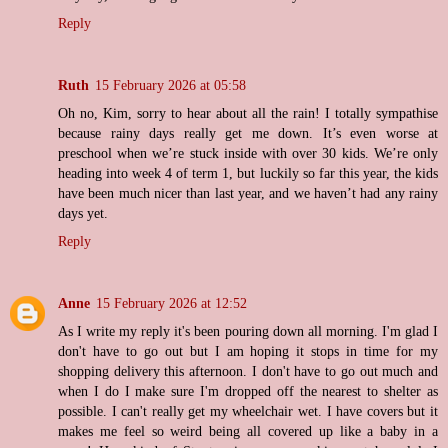
Reply
Ruth
15 February 2026 at 05:58
Oh no, Kim, sorry to hear about all the rain! I totally sympathise
because rainy days really get me down. It’s even worse at
preschool when we’re stuck inside with over 30 kids. We’re only
heading into week 4 of term 1, but luckily so far this year, the kids
have been much nicer than last year, and we haven’t had any rainy
days yet.
Reply
Anne
15 February 2026 at 12:52
As I write my reply it's been pouring down all morning. I'm glad I
don't have to go out but I am hoping it stops in time for my
shopping delivery this afternoon. I don't have to go out much and
when I do I make sure I'm dropped off the nearest to shelter as
possible. I can't really get my wheelchair wet. I have covers but it
makes me feel so weird being all covered up like a baby in a