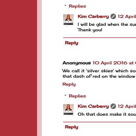
Replies
Kim Carberry
12 Apri
I will be glad when the s
Thank you!
Reply
Anonymous
10 April 2016 at
We call it 'silver skies' whic
that dash of red on the window
Reply
Replies
Kim Carberry
12 Apri
Oh that does make it so
Reply