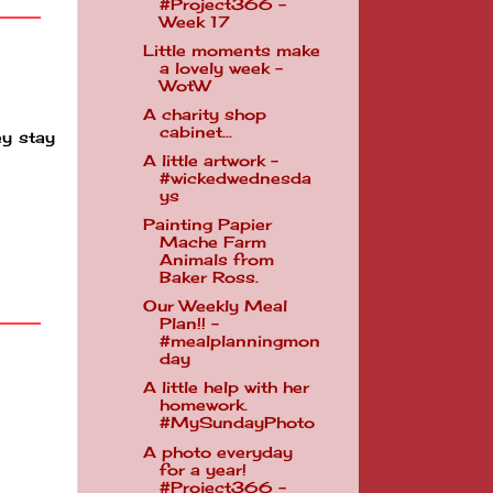
#Project366 -
Week 17
Little moments make
a lovely week -
WotW
A charity shop
cabinet...
ey stay
A little artwork -
#wickedwednesda
ys
Painting Papier
Mache Farm
Animals from
Baker Ross.
Our Weekly Meal
Plan!! -
#mealplanningmon
day
A little help with her
homework.
#MySundayPhoto
A photo everyday
for a year!
#Project366 -