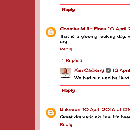
Reply
Coombe Mill - Fiona
10 April
That is a gloomy looking day, 
dry
Reply
Replies
Kim Carberry
12 Apri
We had rain and hail last
Reply
Unknown
10 April 2016 at 0
Great dramatic skyline! It's be
Reply