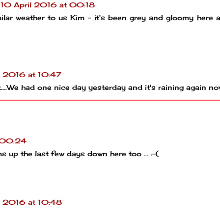
10 April 2016 at 00:18
milar weather to us Kim - it's been grey and gloomy here a
l 2016 at 10:47
it....We had one nice day yesterday and it's raining again no
t 00:24
 up the last few days down here too ... :-(
l 2016 at 10:48