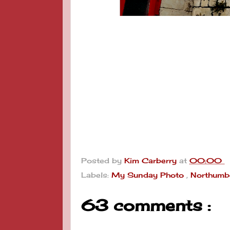
Posted by
Kim Carberry
at
00:00
Labels:
My Sunday Photo
,
Northumb
63 comments :