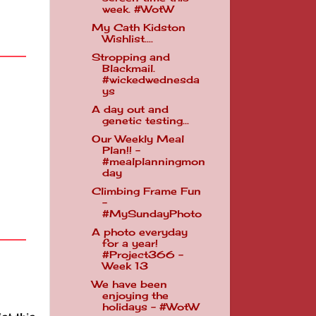
week. #WotW
My Cath Kidston
Wishlist....
Stropping and
Blackmail.
#wickedwednesda
ys
A day out and
genetic testing...
Our Weekly Meal
Plan!! -
#mealplanningmon
day
Climbing Frame Fun
-
#MySundayPhoto
A photo everyday
for a year!
#Project366 -
Week 13
We have been
enjoying the
holidays - #WotW