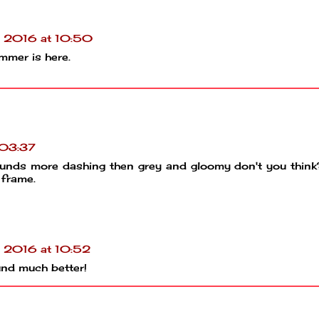
l 2016 at 10:50
ummer is here.
 03:37
h sounds more dashing then grey and gloomy don't you thin
 frame.
l 2016 at 10:52
und much better!