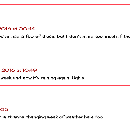
 2016 at 00:44
we've had a few of these, but I don't mind too much if th
l 2016 at 10:49
 week and now it's raining again. Ugh x
1:05
en a strange changing week of weather here too.