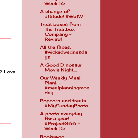
Week 16
A change of
attitude! #WotW
Treat boxes from
The Treatbox
Company -
Review!
All the faces.
#wickedwednesda
ys
A Good Dinosaur
Movie Night....
k? Love
Our Weekly Meal
Plan!! -
#mealplanningmon
day
Popcorn and treats.
#MySundayPhoto
A photo everyday
for a year!
#Project366 -
Week 15
Bookawoo