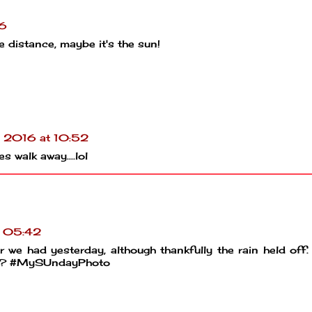
16
he distance, maybe it's the sun!
l 2016 at 10:52
 walk away....lol
t 05:42
 we had yesterday, although thankfully the rain held off.
hey? #MySUndayPhoto