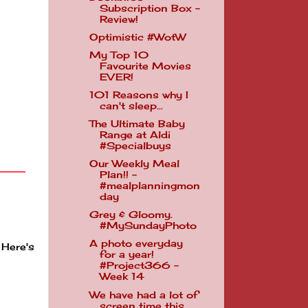
Subscription Box -
Review!
Optimistic #WotW
My Top 10
Favourite Movies
EVER!
101 Reasons why I
can't sleep...
The Ultimate Baby
Range at Aldi
#Specialbuys
Our Weekly Meal
Plan!! -
#mealplanningmon
day
Grey & Gloomy.
#MySundayPhoto
A photo everyday
 Here's
for a year!
#Project366 -
Week 14
We have had a lot of
screen time this