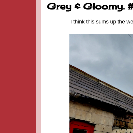
Grey & Gloomy.
I think this sums up the w