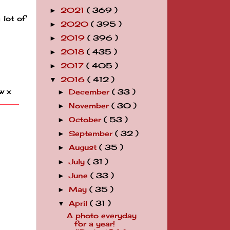
2021
( 369 )
►
 lot of
2020
( 395 )
►
2019
( 396 )
►
2018
( 435 )
►
2017
( 405 )
►
2016
( 412 )
▼
w x
December
( 33 )
►
November
( 30 )
►
October
( 53 )
►
September
( 32 )
►
August
( 35 )
►
July
( 31 )
►
June
( 33 )
►
May
( 35 )
►
April
( 31 )
▼
A photo everyday
for a year!