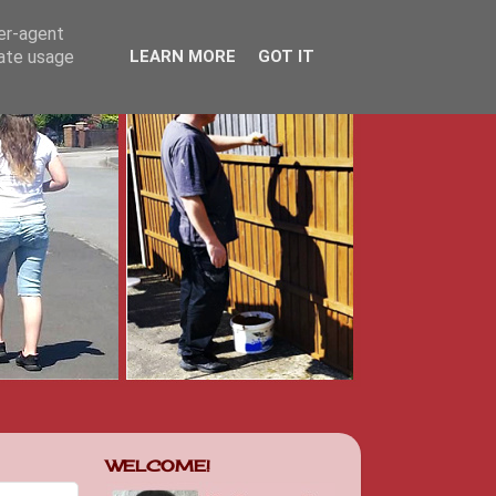
ser-agent
rate usage
LEARN MORE
GOT IT
WELCOME!