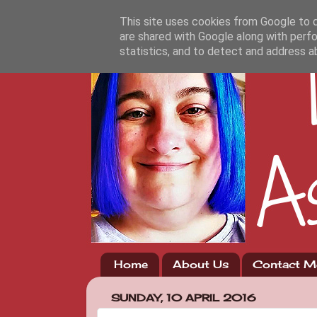
This site uses cookies from Google to de
are shared with Google along with perfo
statistics, and to detect and address a
Home
About Us
Contact M
SUNDAY, 10 APRIL 2016