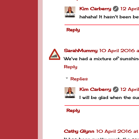
Kim Carberry
12 Apri
hahaha! It hasn't been bet
Reply
SarahMummy
10 April 2016 
We've had a mixture of sunshine
Reply
Replies
Kim Carberry
12 Apri
I will be glad when the 
Reply
Cathy Glynn
10 April 2016 a