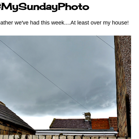
 #MySundayPhoto
eather we've had this week....At least over my house!