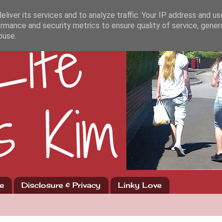
liver its services and to analyze traffic. Your IP address and u
rmance and security metrics to ensure quality of service, gene
buse.
e
Disclosure & Privacy
Linky Love