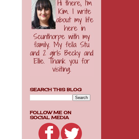
SEARCH THIS BLOG
FOLLOW ME ON
SOCIAL MEDIA