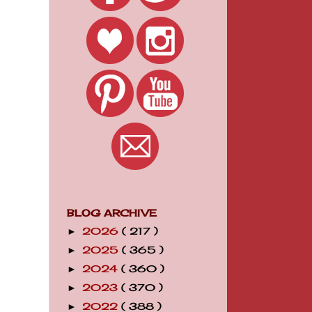
BLOG ARCHIVE
2026
( 217 )
►
2025
( 365 )
►
2024
( 360 )
►
2023
( 370 )
►
2022
( 388 )
►