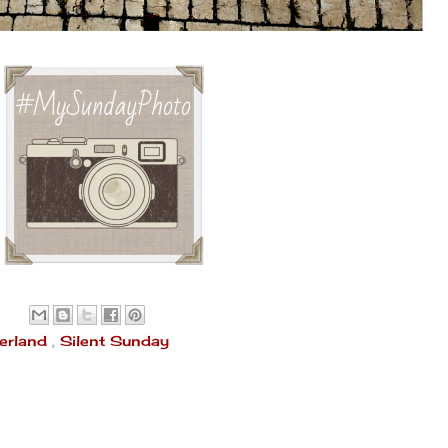
erland
,
Silent Sunday