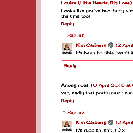
Louise (Little Hearts, Big Love)
Looks like you've had fairly si
the time too!
Reply
Replies
Kim Carberry
12 Apri
It's been horrible hasn't 
Reply
Anonymous
10 April 2016 a
Yep, sadly that pretty much sums
Reply
Replies
Kim Carberry
12 Apri
It's rubbish isn't it :) x