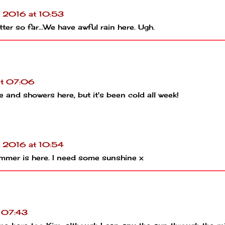
l 2016 at 10:53
ter so far...We have awful rain here. Ugh.
at 07:06
 and showers here, but it's been cold all week!
l 2016 at 10:54
summer is here. I need some sunshine x
t 07:43