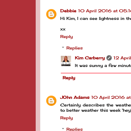
Debbie
10 April 2016 at 05:
Hi Kim, I can see lightness in t
xx
Reply
Replies
Kim Carberry
12 Apri
It was sunny a few minutes
Reply
JOhn Adams
10 April 2016 a
Certainly describes the weather
to better weather this week '
Reply
Replies