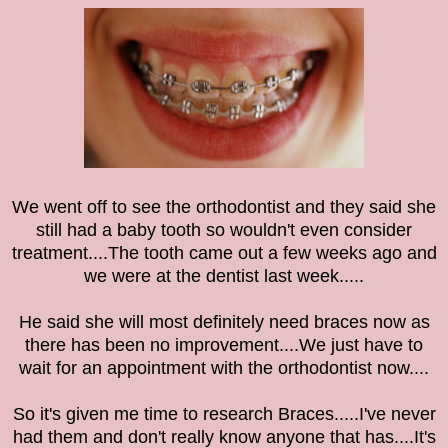
We went off to see the orthodontist and they said she
still had a baby tooth so wouldn't even consider
treatment....The tooth came out a few weeks ago and
we were at the dentist last week.....
He said she will most definitely need braces now as
there has been no improvement....We just have to
wait for an appointment with the
orthodontist now....
So it's given me time to research Braces.....I've never
had them and don't really know anyone that has....It's