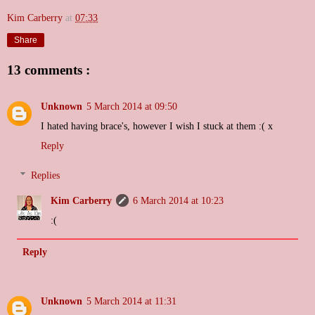
Kim Carberry
at
07:33
Share
13 comments :
Unknown
5 March 2014 at 09:50
I hated having brace's, however I wish I stuck at them :( x
Reply
Replies
Kim Carberry
6 March 2014 at 10:23
:(
Reply
Unknown
5 March 2014 at 11:31