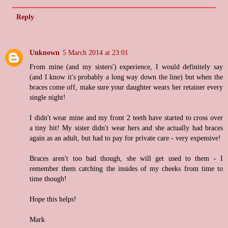
Reply
Unknown
5 March 2014 at 23:01
From mine (and my sisters') experience, I would definitely say
(and I know it's probably a long way down the line) but when the
braces come off, make sure your daughter wears her retainer every
single night!
I didn't wear mine and my front 2 teeth have started to cross over
a tiny bit! My sister didn't wear hers and she actually had braces
again as an adult, but had to pay for private care - very expensive!
Braces aren't too bad though, she will get used to them - I
remember them catching the insides of my cheeks from time to
time though!
Hope this helps!
Mark