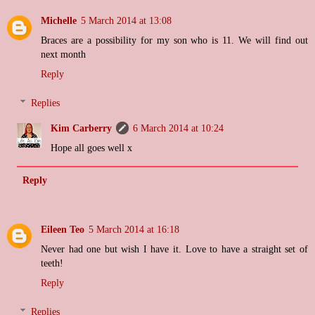
Michelle
5 March 2014 at 13:08
Braces are a possibility for my son who is 11. We will find out
next month
Reply
Replies
Kim Carberry
6 March 2014 at 10:24
Hope all goes well x
Reply
Eileen Teo
5 March 2014 at 16:18
Never had one but wish I have it. Love to have a straight set of
teeth!
Reply
Replies