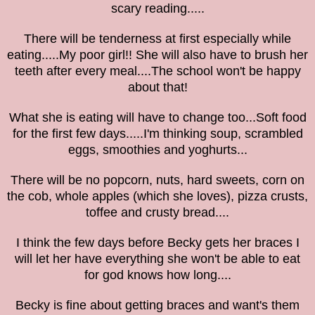
scary reading.....
There will be tenderness at first especially while
eating.....My poor girl!! She will also have to brush her
teeth after every meal....The school won't be happy
about that!
What she is eating will have to change too...Soft food
for the first few days.....I'm thinking soup,
scrambled
eggs, smoothies and yoghurts...
There will be no popcorn, nuts, hard sweets, corn on
the cob, whole apples (which she loves), pizza crusts,
toffee and crusty bread....
I think the few days before Becky gets her braces I
will let her have everything she won't be able to eat
for god knows how long....
Becky is fine about getting braces and want's them