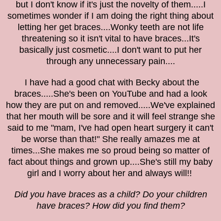
but I don't know if it's just the novelty of them.....
I
sometimes wonder if I am doing the right thing about
letting her get braces....Wonky teeth are not life
threatening so it isn't vital to have braces...It's
basically just cosmetic....I don't want to put her
through any unnecessary pain....
I have had a good chat with Becky about the
braces.....She's been on YouTube and had a look
how they are put on and removed.....We've explained
that her mouth will be sore and it will feel strange she
said to me "mam, I've had open heart surgery it can't
be worse than that!" She really amazes me at
times...She makes me so proud being so matter of
fact about things and grown up....She's still my baby
girl and I worry about her and always will!!
Did you have braces as a child? Do your children
have braces? How did you find them?