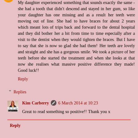
My daughter experienced something that sounds exactly the same -
she had a tooth that didn't descend and stayed in her gum, so like
your daughter has one missing and as a result her teeth were
moving out of line. She had to have braces for about 2 years
which meant lots of trips back and forward to the dental hospital
and they did bother her a bit from time to time especially after a
visit to the dentist when they would tighten the braces. But I have
to say that she is now so glad she had them! Her teeth are lovely
and straight and she has a gorgeous smile. We took a picture of her
teeth before she started the treatment and when she looks at that
now she realises what massive positive difference they made!
Good luck!!
Reply
Replies
Kim Carberry
6 March 2014 at 10:23
Great to read something so positive!! Thank you x
Reply