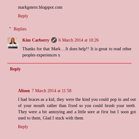
markgstern.blogspot.com
Reply
Replies
Kim Carberry
6 March 2014 at 10:26
Thanks for that Mark....It does help!! It is great to read other
peoples experiences x
Reply
Alison
7 March 2014 at 11:58
I had braces as a kid, they were the kind you could pop in and out
of your mouth rather than fixed so you could brush your teeth.
They were a bit annoying and a little sore at first but I soon got
used to them, Glad I stuck with them.
Reply