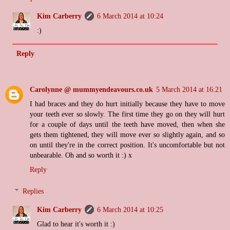
Kim Carberry
6 March 2014 at 10:24
:)
Reply
Carolynne @ mummyendeavours.co.uk
5 March 2014 at 16:21
I had braces and they do hurt initially because they have to move
your teeth ever so slowly. The first time they go on they will hurt
for a couple of days until the teeth have moved, then when she
gets them tightened, they will move ever so slightly again, and so
on until they're in the correct position. It's uncomfortable but not
unbearable. Oh and so worth it :) x
Reply
Replies
Kim Carberry
6 March 2014 at 10:25
Glad to hear it's worth it :)