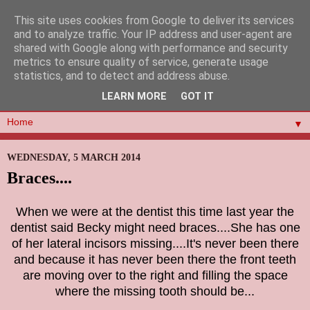
This site uses cookies from Google to deliver its services
and to analyze traffic. Your IP address and user-agent are
shared with Google along with performance and security
metrics to ensure quality of service, generate usage
statistics, and to detect and address abuse.
LEARN MORE
GOT IT
▼
WEDNESDAY, 5 MARCH 2014
Braces....
When we were at the dentist this time last year the
dentist said Becky might need braces....She has one
of her
lateral incisors missing....It's never been there
and because it has never been there the front teeth
are moving over to
the right and filling the space
where the missing tooth should be...