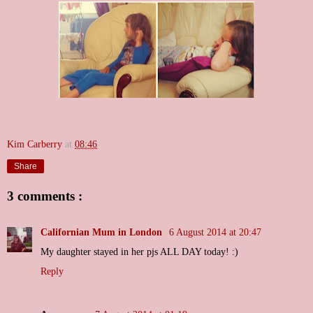
Kim Carberry
at
08:46
Share
3 comments :
Californian Mum in London
6 August 2014 at 20:47
My daughter stayed in her pjs ALL DAY today! :)
Reply