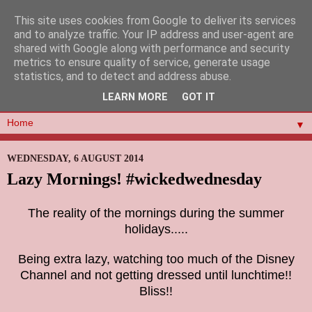
This site uses cookies from Google to deliver its services
and to analyze traffic. Your IP address and user-agent are
shared with Google along with performance and security
metrics to ensure quality of service, generate usage
statistics, and to detect and address abuse.
LEARN MORE
GOT IT
▼
WEDNESDAY, 6 AUGUST 2014
Lazy Mornings! #wickedwednesday
The reality of the mornings during the summer
holidays.....
Being extra lazy, watching too much of the Disney
Channel and not getting dressed until lunchtime!!
Bliss!!