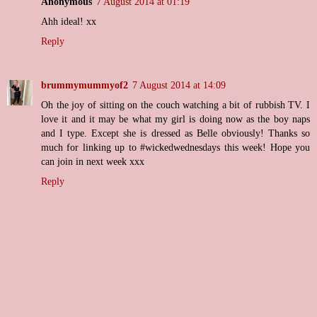
Anonymous
7 August 2014 at 01:19
Ahh ideal! xx
Reply
brummymummyof2
7 August 2014 at 14:09
Oh the joy of sitting on the couch watching a bit of rubbish TV. I
love it and it may be what my girl is doing now as the boy naps
and I type. Except she is dressed as Belle obviously! Thanks so
much for linking up to #wickedwednesdays this week! Hope you
can join in next week xxx
Reply