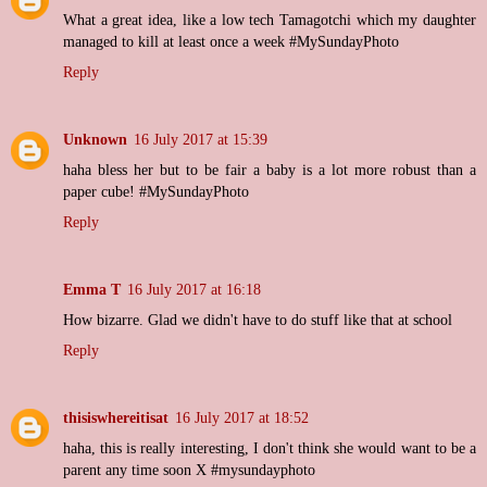
What a great idea, like a low tech Tamagotchi which my daughter
managed to kill at least once a week #MySundayPhoto
Reply
Unknown
16 July 2017 at 15:39
haha bless her but to be fair a baby is a lot more robust than a
paper cube! #MySundayPhoto
Reply
Emma T
16 July 2017 at 16:18
How bizarre. Glad we didn't have to do stuff like that at school
Reply
thisiswhereitisat
16 July 2017 at 18:52
haha, this is really interesting, I don't think she would want to be a
parent any time soon X #mysundayphoto