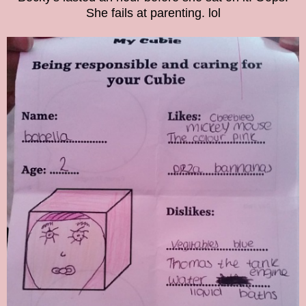
She fails at parenting. lol