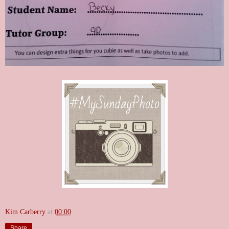
Kim Carberry
at
00:00
Share