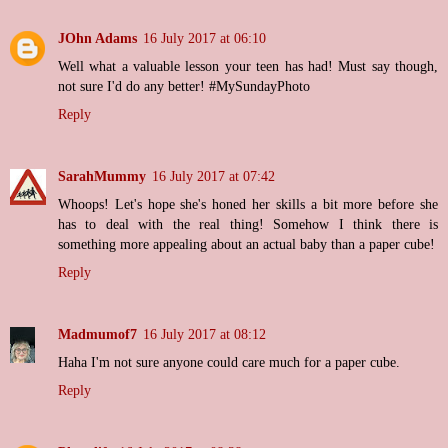
JOhn Adams
16 July 2017 at 06:10
Well what a valuable lesson your teen has had! Must say though,
not sure I'd do any better! #MySundayPhoto
Reply
SarahMummy
16 July 2017 at 07:42
Whoops! Let's hope she's honed her skills a bit more before she
has to deal with the real thing! Somehow I think there is
something more appealing about an actual baby than a paper cube!
Reply
Madmumof7
16 July 2017 at 08:12
Haha I'm not sure anyone could care much for a paper cube.
Reply