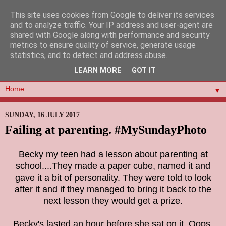
This site uses cookies from Google to deliver its services
and to analyze traffic. Your IP address and user-agent are
shared with Google along with performance and security
metrics to ensure quality of service, generate usage
statistics, and to detect and address abuse.
LEARN MORE
GOT IT
▼
SUNDAY, 16 JULY 2017
Failing at parenting. #MySundayPhoto
Becky my teen had a lesson about parenting at
school....They made a paper cube, named it and
gave it a bit of personality. They were told to look
after it and if they managed to bring it back to the
next lesson they would get a prize.
Becky's lasted an hour before she sat on it. Oops.