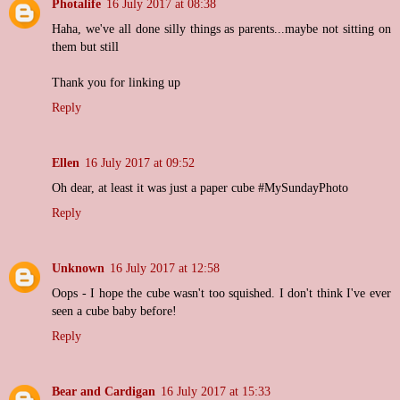
Photalife
16 July 2017 at 08:38
Haha, we've all done silly things as parents...maybe not sitting on
them but still
Thank you for linking up
Reply
Ellen
16 July 2017 at 09:52
Oh dear, at least it was just a paper cube #MySundayPhoto
Reply
Unknown
16 July 2017 at 12:58
Oops - I hope the cube wasn't too squished. I don't think I've ever
seen a cube baby before!
Reply
Bear and Cardigan
16 July 2017 at 15:33