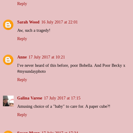
Reply
Sarah Wood
16 July 2017 at 22:01
Aw, such a tragedy!
Reply
Anne
17 July 2017 at 10:21
I've never heard of this before, poor Bobella. And Poor Becky x
#mysundayphoto
Reply
Galina Varese
17 July 2017 at 17:15
Amusing choice of a "baby" to care for. A paper cube?!
Reply
Susan Mann
17 July 2017 at 17:34