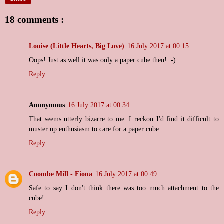
18 comments :
Louise (Little Hearts, Big Love)
16 July 2017 at 00:15
Oops! Just as well it was only a paper cube then! :-)
Reply
Anonymous
16 July 2017 at 00:34
That seems utterly bizarre to me. I reckon I'd find it difficult to
muster up enthusiasm to care for a paper cube.
Reply
Coombe Mill - Fiona
16 July 2017 at 00:49
Safe to say I don't think there was too much attachment to the
cube!
Reply