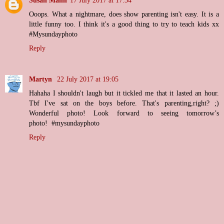
Ooops. What a nightmare, does show parenting isn't easy. It is a
little funny too. I think it's a good thing to try to teach kids xx
#Mysundayphoto
Reply
Martyn
22 July 2017 at 19:05
Hahaha I shouldn't laugh but it tickled me that it lasted an hour.
Tbf I've sat on the boys before. That's parenting,right? ;)
Wonderful photo! Look forward to seeing tomorrow’s
photo! #mysundayphoto
Reply