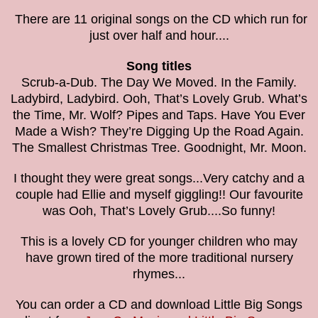
There are 11 original songs on the CD which run for
just over half and hour....
Song titles
Scrub-a-Dub. The Day We Moved. In the Family.
Ladybird, Ladybird. Ooh, That’s Lovely Grub. What’s
the Time, Mr. Wolf? Pipes and Taps. Have You Ever
Made a Wish? They’re Digging Up the Road Again.
The Smallest Christmas Tree. Goodnight, Mr. Moon.
I thought they were great songs...Very catchy and a
couple had Ellie and myself giggling!! Our favourite
was
Ooh, That’s Lovely Grub....So funny!
This is a lovely CD for younger children who may
have grown tired of the more traditional nursery
rhymes...
You can order a CD and download Little Big Songs