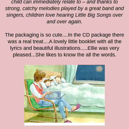
child can immediately relate to – and thanks to
strong, catchy melodies played by a great band and
singers, children love hearing Little Big Songs over
and over again.
The packaging is so cute....In the CD package there
was a real treat....A lovely little booklet with all the
lyrics and beautiful
illustrations.....Ellie was very
pleased...She likes to know the all the words.