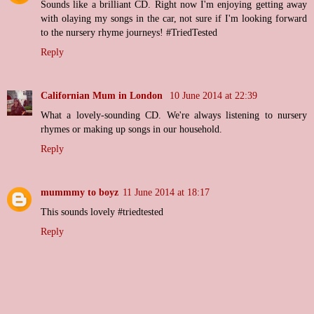
Sounds like a brilliant CD. Right now I'm enjoying getting away
with olaying my songs in the car, not sure if I'm looking forward
to the nursery rhyme journeys! #TriedTested
Reply
Californian Mum in London
10 June 2014 at 22:39
What a lovely-sounding CD. We're always listening to nursery
rhymes or making up songs in our household.
Reply
mummmy to boyz
11 June 2014 at 18:17
This sounds lovely #triedtested
Reply