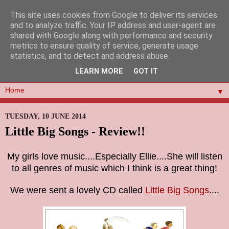
This site uses cookies from Google to deliver its services
and to analyze traffic. Your IP address and user-agent are
shared with Google along with performance and security
metrics to ensure quality of service, generate usage
statistics, and to detect and address abuse.
LEARN MORE
GOT IT
▼
TUESDAY, 10 JUNE 2014
Little Big Songs - Review!!
My girls love music....Especially Ellie....She will listen
to all genres of music which I think is a great thing!
We were sent a lovely CD called
Little Big Songs
....