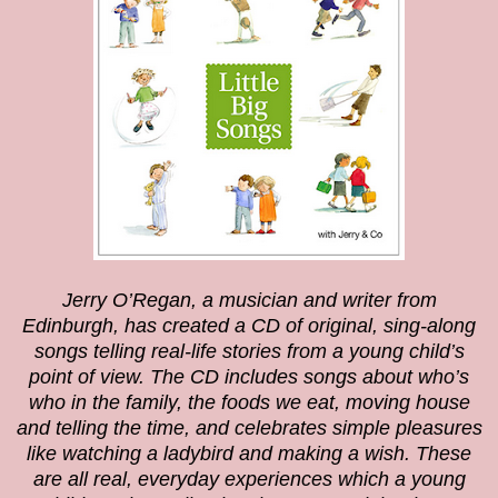
Jerry O’Regan, a musician and writer from
Edinburgh, has created a CD of original, sing-along
songs telling real-life stories from a young child’s
point of view. The CD includes songs about who’s
who in the family, the foods we eat, moving house
and telling the time, and celebrates simple pleasures
like watching a ladybird and making a wish. These
are all real, everyday experiences which a young