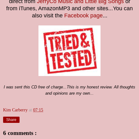
direct from
JerryCo Music and Little Big Songs
or
from iTunes, AmazonMP3 and other sites...You can
also visit the
Facebook page
...
I was sent this CD
free of charge...
This is my honest review. All thoughts
and opinions are my own...
Kim Carberry
at
07:15
Share
6 comments :