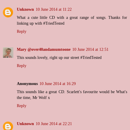
Unknown
10 June 2014 at 11:22
What a cute little CD with a great range of songs. Thanks for
linking up with #TriedTested
Reply
Mary @over40andamumtoone
10 June 2014 at 12:51
This sounds lovely, right up our street #TriedTested
Reply
Anonymous
10 June 2014 at 16:29
This sounds like a great CD. Scarlett's favourite would be What's
the time, Mr Wolf x
Reply
Unknown
10 June 2014 at 22:21