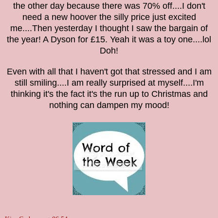
the other day because there was 70% off....I don't
need a new hoover the silly price just excited
me....The
n ye
sterd
ay I though
t I
saw the ba
r
gain of
the
year! A Dyson for £1
5. Yeah it was a toy one....l
ol
Doh!
Even with all that I haven't got that stressed and I am
still smil
ing
....I am really surprised at myself....
I'm
thinking it's the fact it's the run up to Christmas and
nothing can dam
pen my mood
!