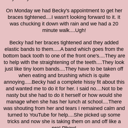
On Monday we had Becky's appointment to get her
braces tightened....I wasn't looking forward to it. It
was
chucking it down with rain
and we had a 20
minute walk....
Ugh!
Becky had her braces
tightened
and they added
elastic bands to
them
.....A band which goes from the
bottom back tooth to one of the front one's....They are
to help
with the straightening of the teeth
....They look
just like tiny loom bands
....
They have to be taken off
when eating and brushing which is quite
annoying.....Becky had a complete hissy fit about this
and wanted me to do it for her. I said no....Not to be
nasty but she had to do it herself or how would she
manage when she has her lunch at school....There
was shouting from her and
tears I
remained calm and
turned to
YouTube
for help....Sh
e picked up some
tricks
and now she is taking them on and off like a