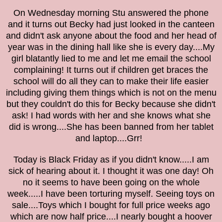
On Wednesday morning Stu answered the phone
and it turns out Becky had just looked in the canteen
and didn't ask anyone about the food and her head of
year was in the dining hall like she is every day....My
girl blatantly lied to me and let me email the school
complaining! It turns out if children get braces the
school will do all they can to make their life easier
including giving them things which is not on the menu
but they couldn't do this for Becky because she didn't
ask! I had words with her and she knows what she
did is wrong....She has been banned from her tablet
and laptop....Grr!
Today is Black Friday as if you didn't know.....I am
sick of hearing about it. I th
ought it was one day!
Oh
no it
seems to have be
en going on the whole
week
.....I have been torturing myself. Seeing toys on
sale....Toys which I bought for full price weeks ago
which are now half price....I nearly bought a hoover