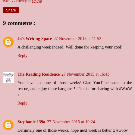
Kim Carberry
at
06:54
Share
9 comments :
Jo's Writing Space
27 November 2015 at 11:52
A challenging week indeed. Well done for keeping your cool!
Reply
The Reading Residence
27 November 2015 at 16:43
You have had one of those weeks! Glad YouTube came to the
rescue, and enjoy those bargains!! Thanks for sharing with #WotW
x
Reply
Stephanie 139a
27 November 2015 at 19:24
Definitely one of those weeks, hope next week is better x #wotw