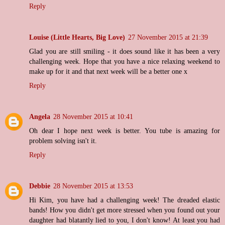
Reply
Louise (Little Hearts, Big Love)
27 November 2015 at 21:39
Glad you are still smiling - it does sound like it has been a very
challenging week. Hope that you have a nice relaxing weekend to
make up for it and that next week will be a better one x
Reply
Angela
28 November 2015 at 10:41
Oh dear I hope next week is better. You tube is amazing for
problem solving isn't it.
Reply
Debbie
28 November 2015 at 13:53
Hi Kim, you have had a challenging week! The dreaded elastic
bands! How you didn't get more stressed when you found out your
daughter had blatantly lied to you, I don't know! At least you had