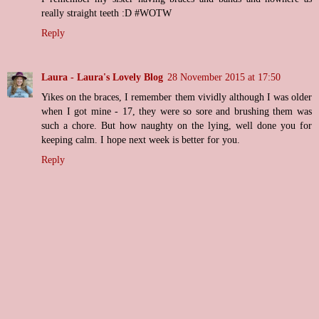
really straight teeth :D #WOTW
Reply
Laura - Laura's Lovely Blog
28 November 2015 at 17:50
Yikes on the braces, I remember them vividly although I was older
when I got mine - 17, they were so sore and brushing them was
such a chore. But how naughty on the lying, well done you for
keeping calm. I hope next week is better for you.
Reply