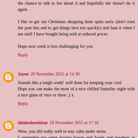
the chance to talk to her about it and hopefully she doesn't do it
again.
I like to get my Christmas shopping done quite early (don't trust
the post this end to get things here too quickly) and hate it when I
see stuff I have bought being sold at reduced prices.
Hope next week is less challenging for you.
Reply
Jayne
28 November 2015 at 14:30
Sounds like a tough week! well done for keeping your cool.
Hope you can make the most of a nice chilled Saturday night with
a nice glass of vino or three ;) x
Reply
thisiswhereitisat
28 November 2015 at 17:10
Wow, you did really well to stay calm.under stress.
I remember my sister having braces and bands and nowhere as