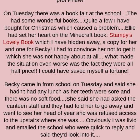
pro! Phew!
On Tuesday there was a book
fair
at the school....The
had some wonderful books....Quite a few I have
bought for Christmas which caused a problem....Ellie
had set her heart on the
Minecraft book:
Stampy's
Lovely Book
which I have hidden away, a copy for her
and one for Becky!
I had to convince her not to get it
which she was not happy about at all....What made
the situation even worse was the fact they were all
half price!! I could have saved myself a fortune!
Becky came in from school on Tuesday and said she
hadn't had any lunch as her teeth were sore and
there was no soft food....She said she had asked the
canteen staff and they had told her to go away and
went to see her head of year and was refused access
to the upstairs where she was.....Obviously I was livid
and emailed the school who were quick to reply and
said they'd look into it....