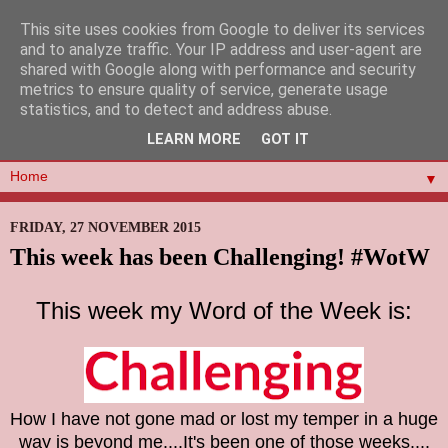
This site uses cookies from Google to deliver its services
and to analyze traffic. Your IP address and user-agent are
shared with Google along with performance and security
metrics to ensure quality of service, generate usage
statistics, and to detect and address abuse.
LEARN MORE
GOT IT
▼
FRIDAY, 27 NOVEMBER 2015
This week has been Challenging! #WotW
This week my Word of the Week is:
How I have not gone mad or lost my temper in a huge
way is beyond me....It's been one of those weeks..
..