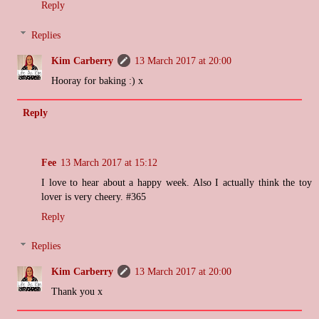
Reply
Replies
Kim Carberry
13 March 2017 at 20:00
Hooray for baking :) x
Reply
Fee
13 March 2017 at 15:12
I love to hear about a happy week. Also I actually think the toy
lover is very cheery. #365
Reply
Replies
Kim Carberry
13 March 2017 at 20:00
Thank you x