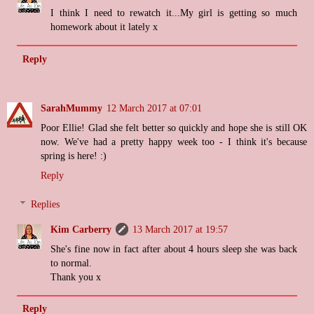
I think I need to rewatch it...My girl is getting so much
homework about it lately x
Reply
SarahMummy
12 March 2017 at 07:01
Poor Ellie! Glad she felt better so quickly and hope she is still OK
now. We've had a pretty happy week too - I think it's because
spring is here! :)
Reply
Replies
Kim Carberry
13 March 2017 at 19:57
She's fine now in fact after about 4 hours sleep she was back
to normal.
Thank you x
Reply