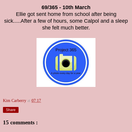
69/365 - 10th March
Ellie got sent home from school after being
sick.....After a few of hours, some Calpol and a sleep
she felt much better.
Kim Carberry
at
07:17
Share
15 comments :