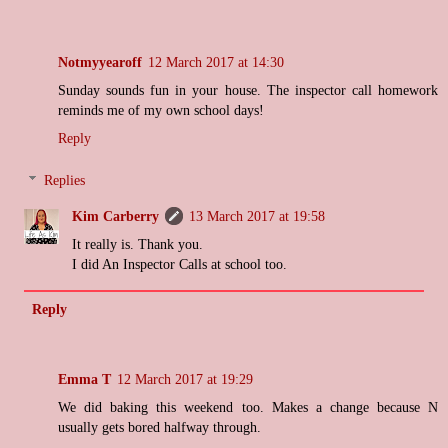
Notmyyearoff
12 March 2017 at 14:30
Sunday sounds fun in your house. The inspector call homework
reminds me of my own school days!
Reply
Replies
Kim Carberry
13 March 2017 at 19:58
It really is. Thank you.
I did An Inspector Calls at school too.
Reply
Emma T
12 March 2017 at 19:29
We did baking this weekend too. Makes a change because N
usually gets bored halfway through.