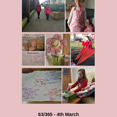
63/365 - 4th March