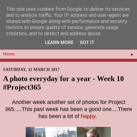
This site uses cookies from Google to deliver its services
and to analyze traffic. Your IP address and user-agent are
shared with Google along with performance and security
metrics to ensure quality of service, generate usage
statistics, and to detect and address abuse.
LEARN MORE
GOT IT
▼
SATURDAY, 11 MARCH 2017
A photo everyday for a year - Week 10
#Project365
Another week another set of photos for Project
365.....This past week has been a good one....There
has been a lot of
happy
.