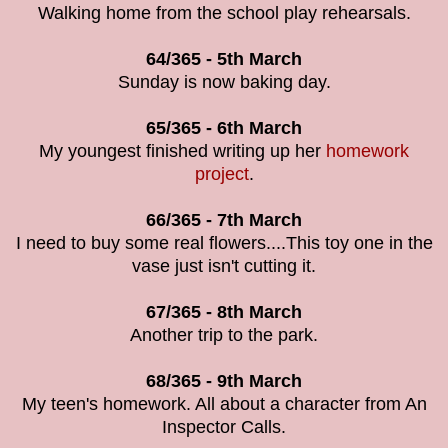
Walking home from the school play rehearsals.
64/365 - 5th March
Sunday is now baking day.
65/365 - 6th March
My youngest finished writing up her
homework
project
.
66/365 - 7th March
I need to buy some real flowers....This toy one in the
vase just isn't cutting it.
67/365 - 8th March
Another trip to the park.
68/365 - 9th March
My teen's homework. All about a character from An
Inspector Calls.