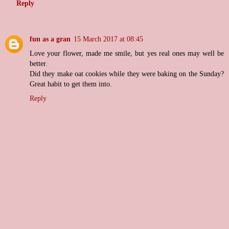
Reply
fun as a gran
15 March 2017 at 08:45
Love your flower, made me smile, but yes real ones may well be
better.
Did they make oat cookies while they were baking on the Sunday?
Great habit to get them into.
Reply