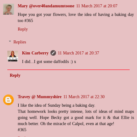
Mary @over40andamumtoone
11 March 2017 at 20:07
Hope you got your flowers, love the idea of having a baking day
too #365
Reply
Replies
Kim Carberry
11 March 2017 at 20:37
I did...I got some daffodils :) x
Reply
Travey @ Mummyshire
11 March 2017 at 22:30
I like the idea of Sunday being a baking day.
That homework looks pretty intense, lots of ideas of mind maps
going well. Hope Becky got a good mark for it & that Ellie is
much better. Oh the miracle of Calpol, even at that age!
#365