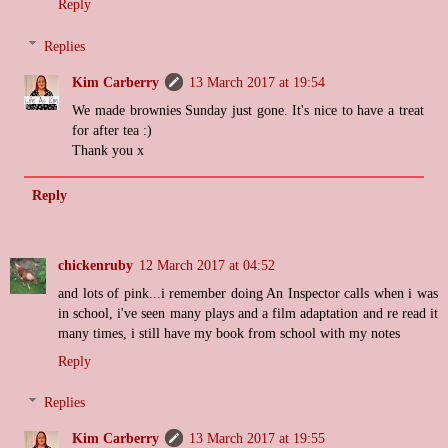
Reply
Replies
Kim Carberry
13 March 2017 at 19:54
We made brownies Sunday just gone. It's nice to have a treat
for after tea :)
Thank you x
Reply
chickenruby
12 March 2017 at 04:52
and lots of pink...i remember doing An Inspector calls when i was
in school, i've seen many plays and a film adaptation and re read it
many times, i still have my book from school with my notes
Reply
Replies
Kim Carberry
13 March 2017 at 19:55