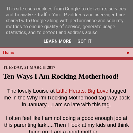
This site uses cookies from Google to deliver its services
and to analyze traffic. Your IP address and user-agent are
shared with Google along with performance and security
metrics to ensure quality of service, generate usage
statistics, and to detect and address abuse.
LEARN MORE
GOT IT
▼
TUESDAY, 21 MARCH 2017
Ten Ways I Am Rocking Motherhood!
The lovely Louise at
Little Hearts, Big Love
tagged
me in the Why I’m Rocking Motherhood tag way back
in January....I am so late with this tag.
I often feel like I am not doing a good enough job at
this parenting lark.....Then I look at my kids and think
hang on. I am a good mother.....