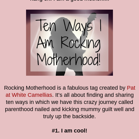
Rocking Motherhood is a fabulous tag created by
Pat
at White Camellias
. It’s all about finding and sharing
ten ways in which we have this crazy journey called
parenthood nailed and kicking mummy guilt well and
truly up the backside.
#1. I am cool!