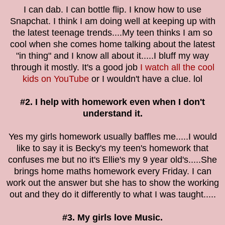
I can dab. I can bottle flip. I know how to use
Snapchat. I think I am doing well at keeping up with
the latest teenage trends....My teen thinks I am so
cool when she comes home talking about the latest
"in thing" and I know all about it.....I bluff my way
through it mostly. It's a good job
I watch all the cool
kids on YouTube
or I wouldn't have a clue. lol
#2. I help with homework even when I don't
understand it.
Yes my girls homework usually baffles me.....I would
like to say it is Becky's my teen's homework that
confuses me but no it's Ellie's my 9 year old's.....She
brings home maths homework every Friday. I can
work out the answer but she has to show the working
out and they do it differently to what I was taught.....
#3. My girls love Music.