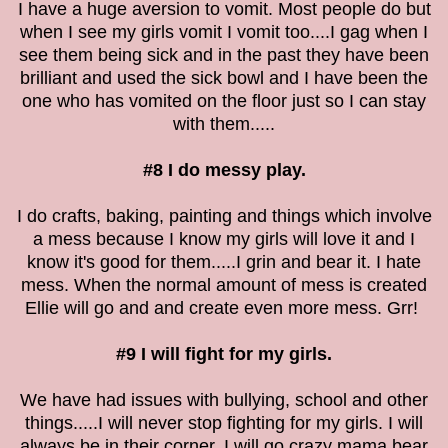
I have a huge aversion to vomit. Most people do but
when I see my girls vomit I vomit too....I gag when I
see them being sick and in the past they have been
brilliant and used the sick bowl and I have been the
one who has vomited on the floor just so I can stay
with them.....
#8 I do messy play.
I do crafts, baking, painting and things which involve
a mess because I know my girls will love it and I
know it's good for them.....I grin and bear it. I hate
mess. When the normal amount of mess is created
Ellie will go and and create even more mess. Grr!
#9 I will fight for my girls.
We have had issues with bullying, school and other
things.....I will never stop fighting for my girls. I will
always be in their corner. I will go crazy mama bear