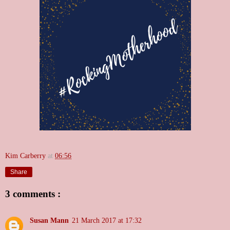
Kim Carberry
at
06:56
Share
3 comments :
Susan Mann
21 March 2017 at 17:32