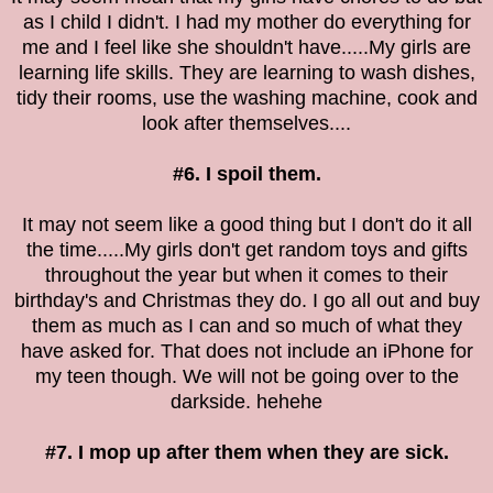
as I child I didn't. I had my mother do everything for
me and I feel like she shouldn't have.....My girls are
learning life skills. They are learning to wash dishes,
tidy their rooms, use the washing machine, cook and
look after themselves....
#6. I spoil them.
It may not seem like a good thing but I don't do it all
the time.....My girls don't get random toys and gifts
throughout the year but when it comes to their
birthday's and Christmas they do. I go all out and buy
them as much as I can and so much of what they
have asked for. That does not include an iPhone for
my teen though. We will not be going over to the
darkside. hehehe
#7. I mop up after them when they are sick.