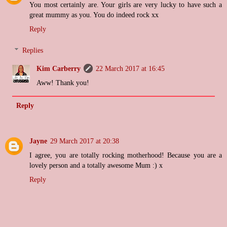
You most certainly are. Your girls are very lucky to have such a
great mummy as you. You do indeed rock xx
Reply
Replies
Kim Carberry
22 March 2017 at 16:45
Aww! Thank you!
Reply
Jayne
29 March 2017 at 20:38
I agree, you are totally rocking motherhood! Because you are a
lovely person and a totally awesome Mum :) x
Reply