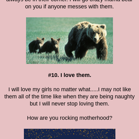
on you if anyone messes with them.
#10. I love them.
I will love my girls no matter what.....I may not like
them all of the time like when they are being naughty
but I will never stop loving them.
How are you rocking motherhood?