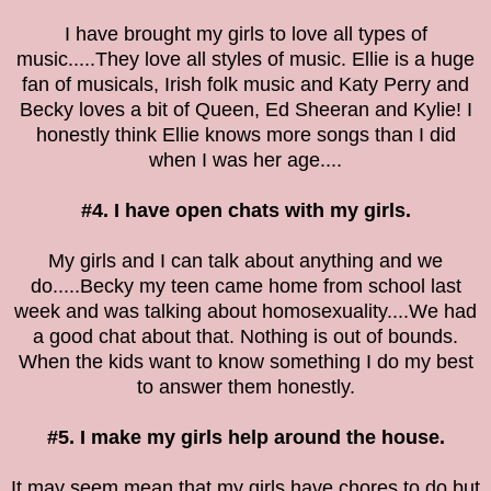
I have brought my girls to love all types of
music.....They love all styles of music. Ellie is a huge
fan of musicals, Irish folk music and Katy Perry and
Becky loves a bit of Queen, Ed Sheeran and Kylie! I
honestly think Ellie knows more songs than I did
when I was her age....
#4. I have open chats with my girls.
My girls and I can talk about anything and we
do.....Becky my teen came home from school last
week and was talking about homosexuality....We had
a good chat about that. Nothing is out of bounds.
When the kids want to know something I do my best
to answer them honestly.
#5. I make my girls help around the house.
It may seem mean that my girls have chores to do but