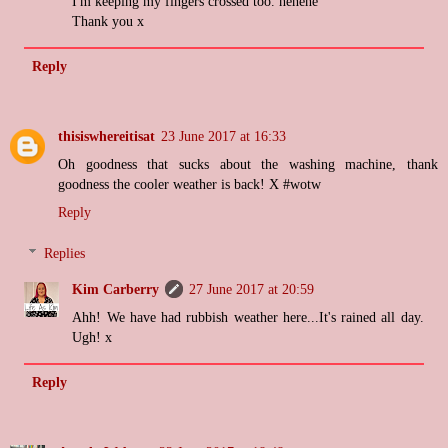
I'm keeping my fingers crossed too. hehehe
Thank you x
Reply
thisiswhereitisat
23 June 2017 at 16:33
Oh goodness that sucks about the washing machine, thank
goodness the cooler weather is back! X #wotw
Reply
Replies
Kim Carberry
27 June 2017 at 20:59
Ahh! We have had rubbish weather here...It's rained all day.
Ugh! x
Reply