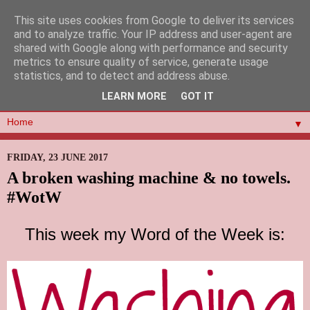
This site uses cookies from Google to deliver its services
and to analyze traffic. Your IP address and user-agent are
shared with Google along with performance and security
metrics to ensure quality of service, generate usage
statistics, and to detect and address abuse.
LEARN MORE
GOT IT
▼
FRIDAY, 23 JUNE 2017
A broken washing machine & no towels.
#WotW
This week my Word of the Week is: