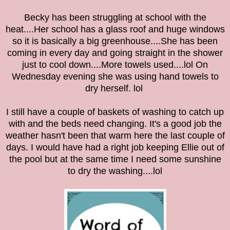
Becky has been struggling at school with the
heat....Her school has a glass roof and huge windows
so it is basically a big greenhouse....She has been
coming in every day and going straight in the shower
just to cool down....More towels used....lol On
Wednesday evening she was using hand towels to
dry herself. lol
I still have a couple of baskets of washing to catch up
with and the beds need changing. It's a good job the
weather hasn't been that warm here the last couple of
days. I would have had a right job keeping Ellie out of
the pool but at the same time I need some sunshine
to dry the washing....lol