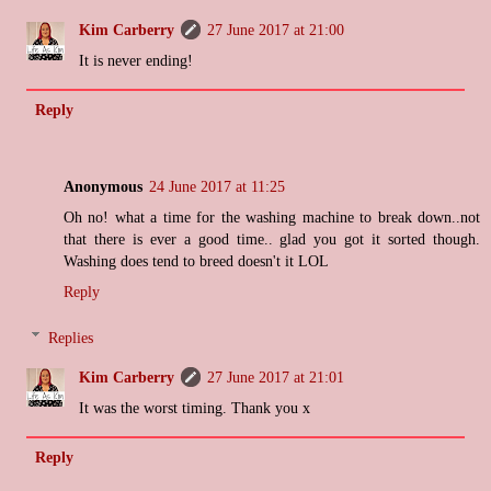
Kim Carberry
27 June 2017 at 21:00
It is never ending!
Reply
Anonymous
24 June 2017 at 11:25
Oh no! what a time for the washing machine to break down..not
that there is ever a good time.. glad you got it sorted though.
Washing does tend to breed doesn't it LOL
Reply
Replies
Kim Carberry
27 June 2017 at 21:01
It was the worst timing. Thank you x
Reply