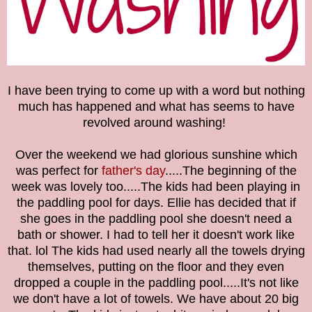
I have been trying to come up with a word but nothing
much has happened and what has seems to have
revolved around washing!
Over the weekend we had glorious sunshine which
was perfect for
father's day
.....The beginning of the
week was lovely too.....The kids had been playing in
the paddling pool for days. Ellie has decided that if
she goes in the paddling pool she doesn't need a
bath or shower. I had to tell her it doesn't work like
that. lol The kids had used nearly all the towels drying
themselves, putting on the floor and they even
dropped a couple in the paddling pool.....It's not like
we don't have a lot of towels. We have about 20 big