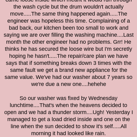
the wash cycle but the drum wouldn't actually
move.....The same thing happened again.....The
engineer was hopeless this time. Complaining of a
bad back, our kitchen been too small to work and
saying we are over filling the washing machine....Last
month the other engineer had no problems. Grr! He
thinks he has secured the loose wire but I'm secretly
hoping he hasn't.....The repair/care plan we have
says that if something breaks down 3 times with the
same fault we get a brand new appliance for the
same value. We've had our washer about 7 years so
we're due a new one....hehehe
So our washer was fixed by Wednesday
lunchtime....That's when the heavens decided to
open and we had a thunder storm....Ugh! Yesterday I
managed to get a load dried inside and one on the
line when the sun decided to show it's self.....All
morning it had looked like rain.