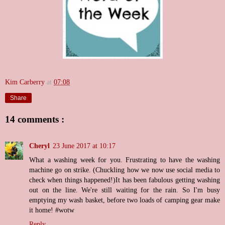
Kim Carberry
at
07:08
Share
14 comments :
Cheryl
23 June 2017 at 10:17
What a washing week for you. Frustrating to have the washing
machine go on strike. (Chuckling how we now use social media to
check when things happened!)It has been fabulous getting washing
out on the line. We're still waiting for the rain. So I'm busy
emptying my wash basket, before two loads of camping gear make
it home! #wotw
Reply