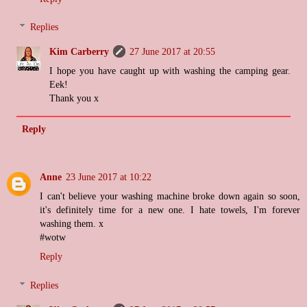
Replies
Kim Carberry
27 June 2017 at 20:55
I hope you have caught up with washing the camping gear.
Eek!
Thank you x
Reply
Anne
23 June 2017 at 10:22
I can't believe your washing machine broke down again so soon,
it's definitely time for a new one. I hate towels, I'm forever
washing them. x
#wotw
Reply
Replies