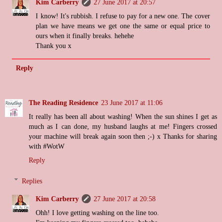
Kim Carberry
27 June 2017 at 20:57
I know! It's rubbish. I refuse to pay for a new one. The cover
plan we have means we get one the same or equal price to
ours when it finally breaks. hehehe
Thank you x
Reply
The Reading Residence
23 June 2017 at 11:06
It really has been all about washing! When the sun shines I get as
much as I can done, my husband laughs at me! Fingers crossed
your machine will break again soon then ;-) x Thanks for sharing
with #WotW
Reply
Replies
Kim Carberry
27 June 2017 at 20:58
Ohh! I love getting washing on the line too.