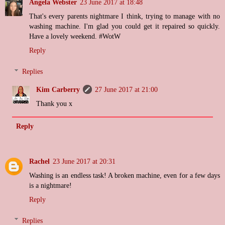
Angela Webster
23 June 2017 at 18:48
That's every parents nightmare I think, trying to manage with no
washing machine. I'm glad you could get it repaired so quickly.
Have a lovely weekend. #WotW
Reply
Replies
Kim Carberry
27 June 2017 at 21:00
Thank you x
Reply
Rachel
23 June 2017 at 20:31
Washing is an endless task! A broken machine, even for a few days
is a nightmare!
Reply
Replies