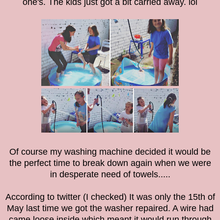
one's. The kids just got a bit carried away. lol
Of course my washing machine decided it would be
the perfect time to break down again when we were
in desperate need of towels.....
According to twitter (I checked) It was only the 15th of
May last time we got the washer repaired. A wire had
came loose inside which meant it would run through