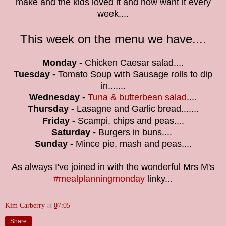
make and t
he kids loved it and now want it every
week....
This week on the menu we have....
Monday -
Chicken Caesar
salad....
Tuesday -
Tomato Soup with Sausage rolls to dip
in...
....
Wednesday -
Tuna & butterbean salad
....
Thursday -
Lasagne and Garlic bread.......
Friday -
Scampi, chips and peas
....
Saturday -
Burgers in buns
....
Sunday -
Mince pie, mash and peas....
As always I've joined in with the wonderful Mrs M's
#mealplanningmonday
linky...
Kim Carberry
at
07:05
Share