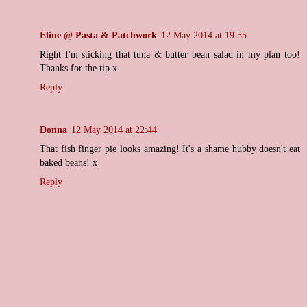
Eline @ Pasta & Patchwork
12 May 2014 at 19:55
Right I'm sticking that tuna & butter bean salad in my plan too!
Thanks for the tip x
Reply
Donna
12 May 2014 at 22:44
That fish finger pie looks amazing! It's a shame hubby doesn't eat
baked beans! x
Reply