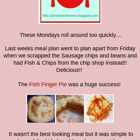
These Mondays roll around too quickly....
Last weeks meal plan went to plan apart from Friday
when we scrapped the Sausage chips and beans and
had Fish & Chips from the chip shop instead!!
Delicious!!
The
Fish Finger Pie
was a huge success!
It wasn't the best looking meal but it was simple to