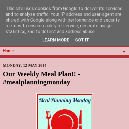
This site uses cookies from Google to deliver its services
and to analyze traffic. Your IP address and user-agent are
shared with Google along with performance and security
metrics to ensure quality of service, generate usage
statistics, and to detect and address abuse.
LEARN MORE
GOT IT
▼
MONDAY, 12 MAY 2014
Our Weekly Meal Plan!! -
#mealplanningmonday