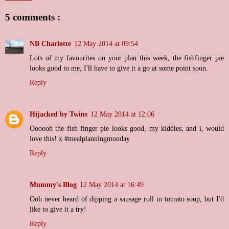
5 comments :
NB Charlotte
12 May 2014 at 09:54
Lots of my favourites on your plan this week, the fishfinger pie
looks good to me, I'll have to give it a go at some point soon.
Reply
Hijacked by Twins
12 May 2014 at 12:06
Oooooh the fish finger pie looks good, my kiddies, and i, would
love this! x #mealplanningmonday
Reply
Mummy's Blog
12 May 2014 at 16:49
Ooh never heard of dipping a sausage roll in tomato soup, but I'd
like to give it a try!
Reply