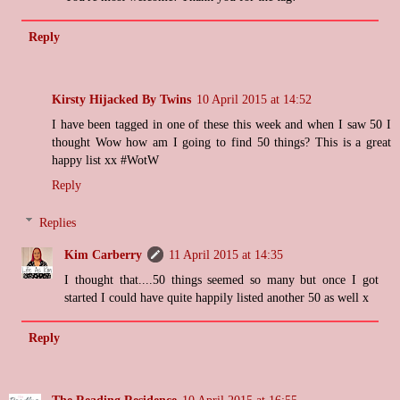
Reply
Kirsty Hijacked By Twins
10 April 2015 at 14:52
I have been tagged in one of these this week and when I saw 50 I
thought Wow how am I going to find 50 things? This is a great
happy list xx #WotW
Reply
Replies
Kim Carberry
11 April 2015 at 14:35
I thought that....50 things seemed so many but once I got
started I could have quite happily listed another 50 as well x
Reply
The Reading Residence
10 April 2015 at 16:55