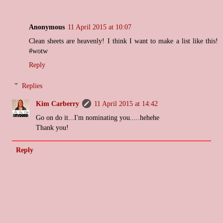
Anonymous
11 April 2015 at 10:07
Clean sheets are heavenly! I think I want to make a list like this!
#wotw
Reply
Replies
Kim Carberry
11 April 2015 at 14:42
Go on do it...I'm nominating you.....hehehe
Thank you!
Reply