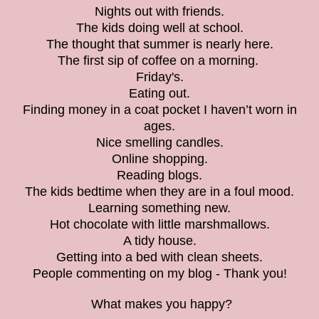
Nights out with friends.
The kids doing well at school.
The thought that summer is nearly here.
The first sip of coffee on a morning.
Friday's.
Eating out.
Finding money in a coat pocket I haven’t worn in
ages.
Nice smelling candles.
Online shopping.
Reading blogs.
The kids bedtime when they are in a foul mood.
Learning something new.
Hot chocolate with little marshmallows.
A tidy house.
Getting into a bed with clean sheets.
People commenting on my blog - Thank you!
What makes you happy?