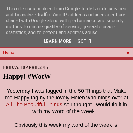
This site uses cookies from Google to deliver its services
and to analyze traffic. Your IP address and user-agent are
shared with Google along with performance and security
metrics to ensure quality of service, generate usage
statistics, and to detect and address abuse.
LEARN MORE
GOT IT
▼
FRIDAY, 10 APRIL 2015
Happy! #WotW
Yesterday I was tagged in the 50 Things that Make
me Happy tag by the lovely Helen who blogs over at
All The Beautiful Things
so I thought I would tie it in
with my Word of the Week....
Obviously this week my word of the week is: