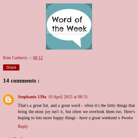
Kim Carberry
at
08:12
Share
14 comments :
Stephanie 139a
10 April 2015 at 08:51
That's a great list, and a great word - often it's the little things that
bring the most joy isn't it, but often we overlook them too. Here's
hoping to lots more happy things - have a great weekend x #wotw
Reply