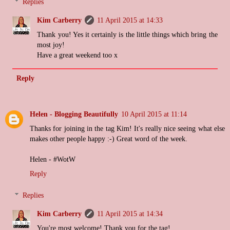
Replies
Kim Carberry
11 April 2015 at 14:33
Thank you! Yes it certainly is the little things which bring the
most joy!
Have a great weekend too x
Reply
Helen - Blogging Beautifully
10 April 2015 at 11:14
Thanks for joining in the tag Kim! It's really nice seeing what else
makes other people happy :-) Great word of the week.
Helen - #WotW
Reply
Replies
Kim Carberry
11 April 2015 at 14:34
You're most welcome! Thank you for the tag!