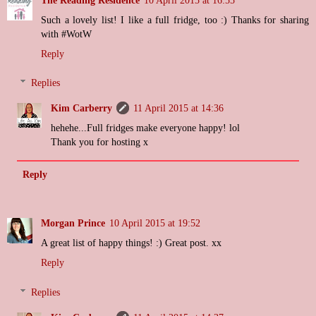
Such a lovely list! I like a full fridge, too :) Thanks for sharing
with #WotW
Reply
Replies
Kim Carberry
11 April 2015 at 14:36
hehehe...Full fridges make everyone happy! lol
Thank you for hosting x
Reply
Morgan Prince
10 April 2015 at 19:52
A great list of happy things! :) Great post. xx
Reply
Replies