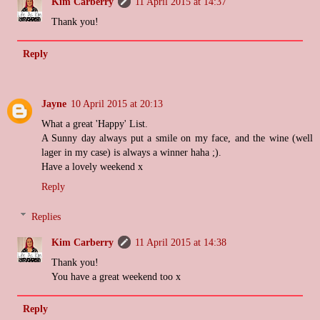
Kim Carberry
11 April 2015 at 14:37
Thank you!
Reply
Jayne
10 April 2015 at 20:13
What a great 'Happy' List.
A Sunny day always put a smile on my face, and the wine (well
lager in my case) is always a winner haha ;).
Have a lovely weekend x
Reply
Replies
Kim Carberry
11 April 2015 at 14:38
Thank you!
You have a great weekend too x
Reply