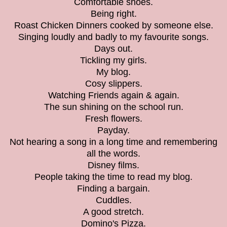
Comfortable shoes.
Being right.
Roast Chicken Dinners cooked by someone else.
Singing loudly and badly to my favourite songs.
Days out.
Tickling my girls.
My blog.
Cosy slippers.
Watching Friends again & again.
The sun shining on the school run.
Fresh flowers.
Payday.
Not hearing a song in a long time and remembering
all the words.
Disney films.
People taking the time to read my blog.
Finding a bargain.
Cuddles.
A good stretch.
Domino's Pizza.