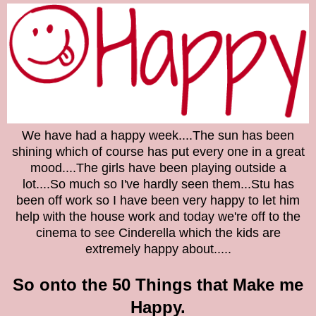
We have had a happy week....The sun has been
shining which of course has put every one in a great
mood....The girls have been playing outside a
lot....So much so I've hardly seen them...Stu has
been off work so I have been very happy to let him
help with the house work and today we're off to the
cinema to see Cinderella which the kids are
extremely happy about.....
So onto the
50 Things that Make me
Happy.