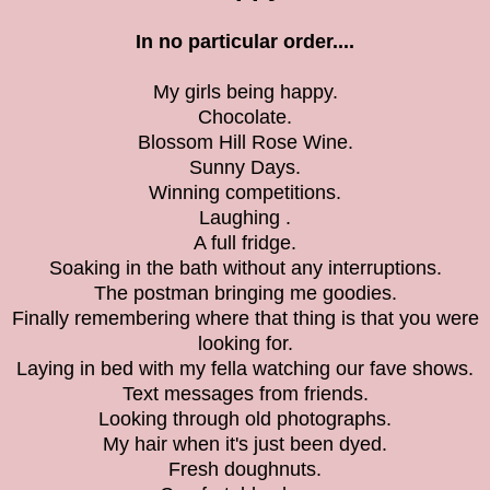
In no particular order....
My girls being happy.
Chocolate.
Blossom Hill Rose Wine.
Sunny Days.
Winning competitions.
Laughing .
A full fridge.
Soaking in the bath without any interruptions.
The postman bringing me goodies.
Finally remembering where that thing is that you were
looking for.
Laying in bed with my fella watching our fave shows.
Text messages from friends.
Looking through old photographs.
My hair when it's just been dyed.
Fresh doughnuts.