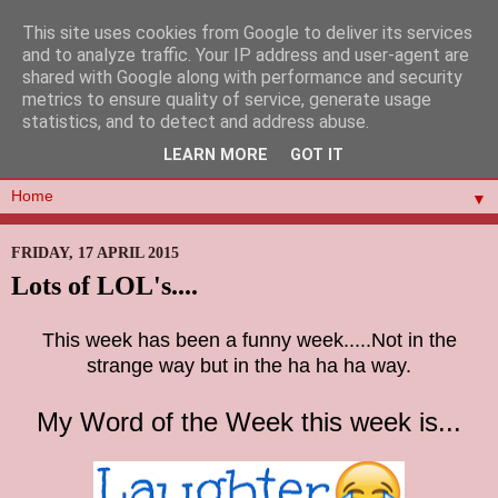
This site uses cookies from Google to deliver its services
and to analyze traffic. Your IP address and user-agent are
shared with Google along with performance and security
metrics to ensure quality of service, generate usage
statistics, and to detect and address abuse.
LEARN MORE
GOT IT
▼
FRIDAY, 17 APRIL 2015
Lots of LOL's....
This week has been a funny week.....Not in the
strange way but in the ha ha ha way.
My Word of the Week this week is...