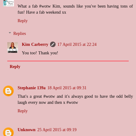
What a fab #wotw Kim, sounds like you've been having tons of
fun! Have a fab weekend xx
Reply
Replies
Kim Carberry
17 April 2015 at 22:24
You too! Thank you!
Reply
Stephanie 139a
18 April 2015 at 09:31
That's a great #wotw and it's always good to have the odd belly
laugh every now and then x #wotw
Reply
Unknown
25 April 2015 at 09:19