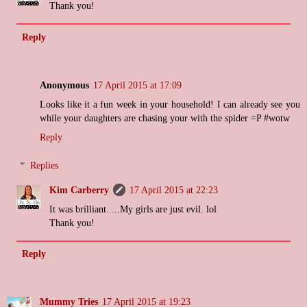
Thank you!
Reply
Anonymous
17 April 2015 at 17:09
Looks like it a fun week in your household! I can already see you
while your daughters are chasing your with the spider =P #wotw
Reply
Replies
Kim Carberry
17 April 2015 at 22:23
It was brilliant.....My girls are just evil. lol
Thank you!
Reply
Mummy Tries
17 April 2015 at 19:23