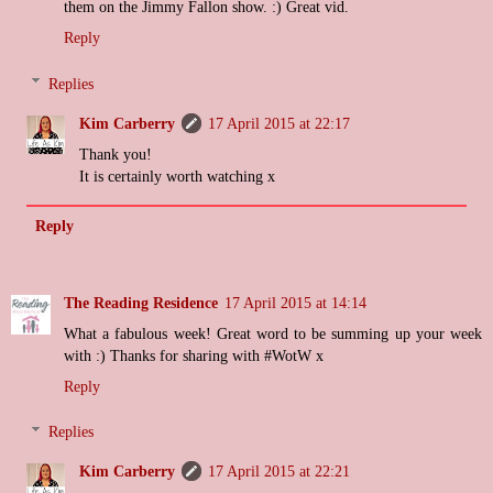
them on the Jimmy Fallon show. :) Great vid.
Reply
Replies
Kim Carberry
17 April 2015 at 22:17
Thank you!
It is certainly worth watching x
Reply
The Reading Residence
17 April 2015 at 14:14
What a fabulous week! Great word to be summing up your week
with :) Thanks for sharing with #WotW x
Reply
Replies
Kim Carberry
17 April 2015 at 22:21