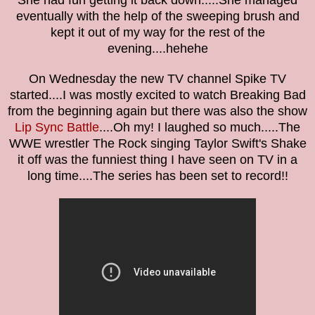
She had fun getting it back down.....She managed
eventually with the help of the sweeping brush and
kept it out of my way for the rest of the
evening....hehehe
On Wednesday the new TV channel Spike TV
started....I was mostly excited to watch Breaking Bad
from the beginning again but there was also the show
Lip Sync Battle
....Oh my! I laughed so much.....The
WWE wrestler The Rock singing Taylor Swift's Shake
it off was the funniest thing I have seen on TV in a
long time....The series has been set to record!!