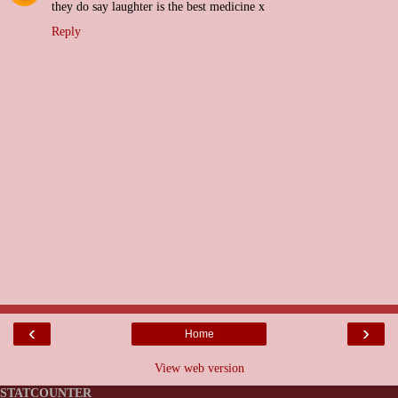
they do say laughter is the best medicine x
Reply
‹
›
Home
View web version
STATCOUNTER