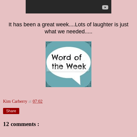
It has been a great week....Lots of laughter is just
what we needed.....
Kim Carberry
at
07:02
Share
12 comments :