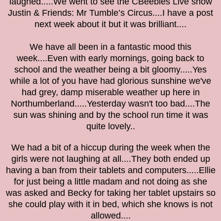
laughed.....We went to see the CBeebies Live show
Justin & Friends: Mr Tumble’s Circus....I have a post
next week about it but it was brilliant....
We have all been in a fantastic mood this
week....Even with early mornings, going back to
school and the weather being a bit gloomy.....Yes
while a lot of you have had glorious sunshine we've
had grey, damp miserable weather up here in
Northumberland.....Yesterday wasn't too bad....The
sun was shining and by the school run time it was
quite lovely..
We had a bit of a hiccup during the week when the
girls were not laughing at all....They both ended up
having a ban from their tablets and computers.....Ellie
for just being a little madam and not doing as she
was asked and Becky for taking her tablet upstairs so
she could play with it in bed, which she knows is not
allowed....