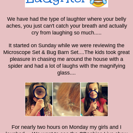
We have had the type of laughter where your belly
aches,
you just can't catch your breath
and actually
cry from laughing so much.....
It started on Sunday while we were reviewing the
Microscope Set & Bug Barn Set....The kids took great
pleasure in chasing me around the house with a
spider and had a lot of laughs with the magnifying
glass....
For nearly two hours on Monday my girls and I