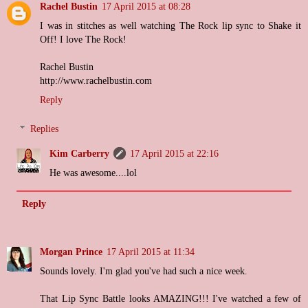
Rachel Bustin
17 April 2015 at 08:28
I was in stitches as well watching The Rock lip sync to Shake it
Off! I love The Rock!
Rachel Bustin
http://www.rachelbustin.com
Reply
Replies
Kim Carberry
17 April 2015 at 22:16
He was awesome....lol
Reply
Morgan Prince
17 April 2015 at 11:34
Sounds lovely. I'm glad you've had such a nice week.
That Lip Sync Battle looks AMAZING!!! I've watched a few of