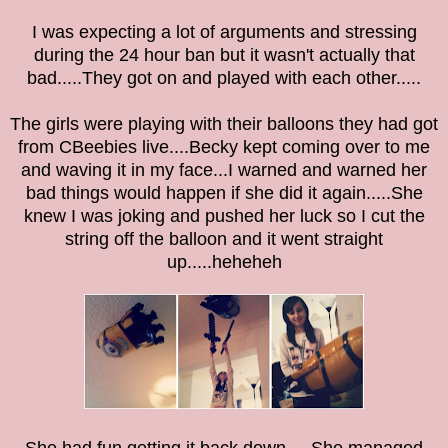
I was expecting a lot of arguments and stressing
during the 24 hour ban
but it wasn't actually that
bad.....They got on and played with each other.....
The girls were playing with their balloons they had got
from CBeebies live....Becky kept coming over to me
and waving it in my face...I warned and warned her
bad things would happen if she did it again.....She
knew I was joking and pushed her luck so I cut the
string off the balloon and it went straight
up.....heheheh