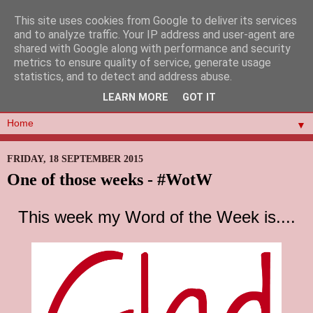
This site uses cookies from Google to deliver its services
and to analyze traffic. Your IP address and user-agent are
shared with Google along with performance and security
metrics to ensure quality of service, generate usage
statistics, and to detect and address abuse.
LEARN MORE
GOT IT
▼
FRIDAY, 18 SEPTEMBER 2015
One of those weeks - #WotW
This week my Word of the Week is....