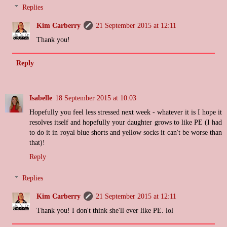
Replies
Kim Carberry
21 September 2015 at 12:11
Thank you!
Reply
Isabelle
18 September 2015 at 10:03
Hopefully you feel less stressed next week - whatever it is I hope it
resolves itself and hopefully your daughter grows to like PE (I had
to do it in royal blue shorts and yellow socks it can't be worse than
that)!
Reply
Replies
Kim Carberry
21 September 2015 at 12:11
Thank you! I don't think she'll ever like PE. lol