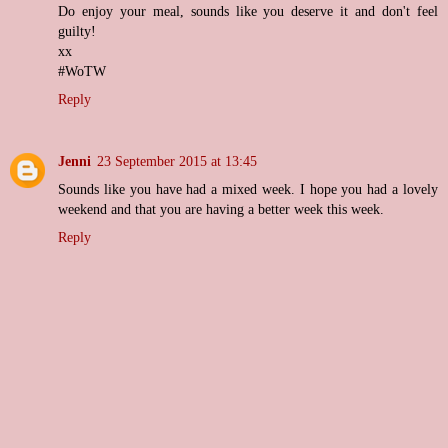
Do enjoy your meal, sounds like you deserve it and don't feel
guilty!
xx
#WoTW
Reply
Jenni
23 September 2015 at 13:45
Sounds like you have had a mixed week. I hope you had a lovely
weekend and that you are having a better week this week.
Reply