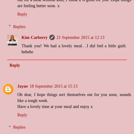
are feeling better soon. x
Reply
Replies
Kim Carberry
21 September 2015 at 12:13
Thank you! We had a lovely meal....I did feel a little guilt.
hehehe
Reply
Jayne
18 September 2015 at 15:13
Oh dear, I hope things sort themselves out for you soon, sounds
like a tough week.
Have a lovely time at your meal and enjoy x
Reply
Replies