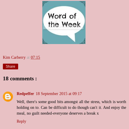
Kim Carberry
at
07:15
Share
18 comments :
Redpeffer
18 September 2015 at 09:17
Well, there's some good bits amongst all the stress, which is worth
holding on to. Can be difficult to do though can't it. And enjoy the
meal, no guilt needed-everyone deserves a break x
Reply