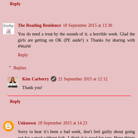
Reply
The Reading Residence
18 September 2015 at 13:30
You do need a treat by the sounds of it, a horrible week. Glad the
girls are getting on OK (PE aside!) x Thanks for sharing with
#WotW
Reply
Replies
Kim Carberry
21 September 2015 at 12:12
Thank you!
Reply
Unknown
18 September 2015 at 14:23
Sorry to hear it's been a bad week, don't feel guilty about going
out for a meal without kids, I think it is good for you. Hope things