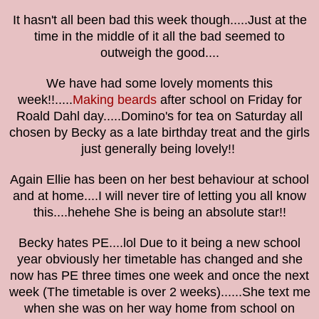
It hasn't all been bad this week though.....Just at the
time in the middle of it all the bad seemed to
outweigh the good....
We have had some lovely moments this
week!!.....
Making beards
after school on Friday for
Roald Dahl day.....Domino's for tea on Saturday all
chosen by Becky as a late birthday treat and the girls
just generally being lovely!!
Again Ellie has been on her best behaviour at school
and at home....I will never tire of letting you all know
this....hehehe She is being an absolute star!!
Becky hates PE....lol Due to it being a new school
year obviously her timetable has changed and she
now has PE three times one week and once the next
week (The timetable is over 2 weeks)......She text me
when she was on her way home from school on