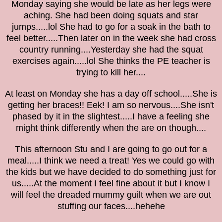
Monday saying she would be late as her legs were
aching. She had been doing squats and star
jumps.....lol She had to go for a soak in the bath to
feel better.....Then later on in the week she had cross
country running....Yesterday she had the squat
exercises again.....lol She thinks the PE teacher is
trying to kill her....
At least on Monday she has a day off school.....She is
getting her braces!! Eek! I am so nervous....She isn't
phased by it in the slightest.....I have a feeling she
might think differently when the are on though....
This afternoon Stu and I are going to go out for a
meal.....I think we need a treat! Yes we could go with
the kids but we have decided to do something just for
us.....At the moment I feel fine about it but I know I
will feel the dreaded mummy guilt when we are out
stuffing our faces....hehehe