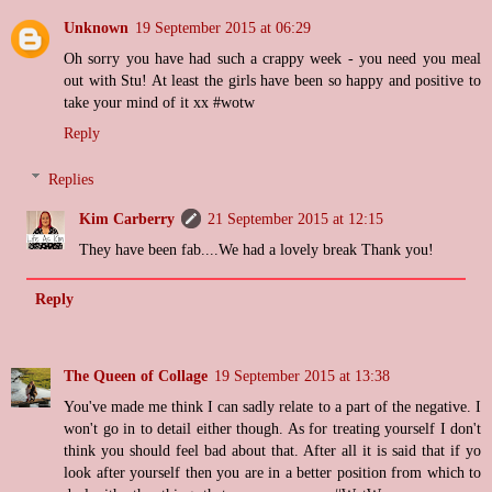
Unknown
19 September 2015 at 06:29
Oh sorry you have had such a crappy week - you need you meal
out with Stu! At least the girls have been so happy and positive to
take your mind of it xx #wotw
Reply
Replies
Kim Carberry
21 September 2015 at 12:15
They have been fab....We had a lovely break Thank you!
Reply
The Queen of Collage
19 September 2015 at 13:38
You've made me think I can sadly relate to a part of the negative. I
won't go in to detail either though. As for treating yourself I don't
think you should feel bad about that. After all it is said that if yo
look after yourself then you are in a better position from which to