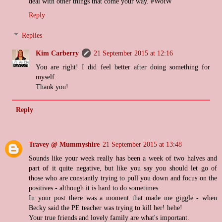
deal with other things that come your way. #WotW
Reply
Replies
Kim Carberry
21 September 2015 at 12:16
You are right! I did feel better after doing something for
myself.
Thank you!
Reply
Travey @ Mummyshire
21 September 2015 at 13:48
Sounds like your week really has been a week of two halves and
part of it quite negative, but like you say you should let go of
those who are constantly trying to pull you down and focus on the
positives - although it is hard to do sometimes.
In your post there was a moment that made me giggle - when
Becky said the PE teacher was trying to kill her! hehe!
Your true friends and lovely family are what's important.