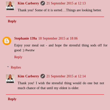
Kim Carberry
21 September 2015 at 12:13
Thank you! Some of it is sorted....Things are looking better.
Reply
Stephanie 139a
18 September 2015 at 18:06
Enjoy your meal out - and hope the stressful thing sods off for
good :) #wotw
Reply
Replies
Kim Carberry
21 September 2015 at 12:14
Thank you! I wish the stressful thing would do one but not
much chance of that until my eldest is older.
Reply