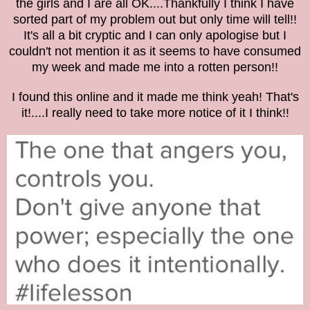
the girls and I are all OK....
Thankfully I think I have
sorted part of my problem out but only time will tell!
!
It's all a bit cryptic and I can only apologise but I
couldn't not mention it as it seems to have consumed
my week and made me into a rotten person!!
I found this online and it made me think yeah! That's
it!....I really need to take more notice of it I think!!