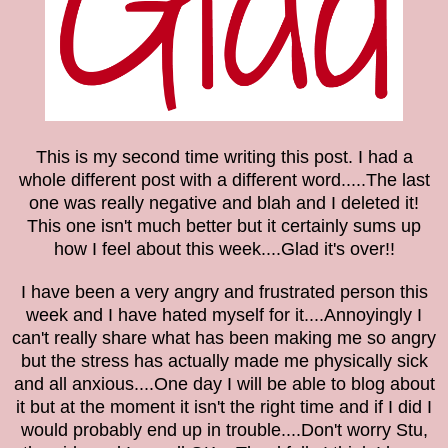
This is my second time writing this post. I had a
whole different post with a different word.....The last
one was really negative and blah and I deleted it!
This one isn't much better but it certainly sums up
how I feel about this week....Glad it's over!!
I have been a very angry and frustrated person this
week and I have hated myself for it....
Annoyingly I
can't really share what has been making me so angry
but t
he stress has actually made me physically sick
and all anxious....One day I will be able to blog about
it but at the moment it isn't the right time and if I did I
would probably end up in trouble....Don't worry Stu,