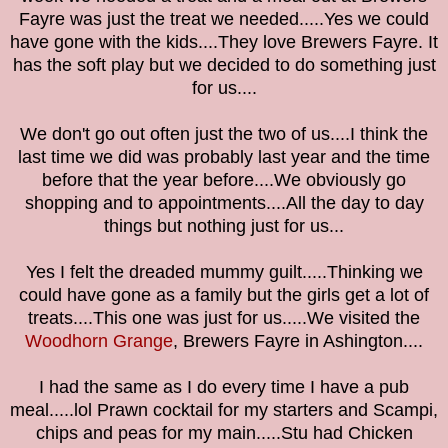
Fayre was just the treat we needed.....Yes we could
have gone with the kids....They love Brewers Fayre. It
has the soft play but we decided to do something just
for us....
We don't go out often just the two of us....I think the
last time we did was probably last year and the time
before that the year before....We obviously go
shopping and to appointments....All the day to day
things but nothing just for us...
Yes I felt the dreaded mummy guilt.....Thinking we
could have gone as a family but the girls get a lot of
treats....This one was just for us.....We visited the
Woodhorn Grange
, Brewers Fayre in Ashington....
I had the same as I do every time I have a pub
meal.....lol Prawn cocktail for my starters and Scampi,
chips and peas for my main.....Stu had Chicken