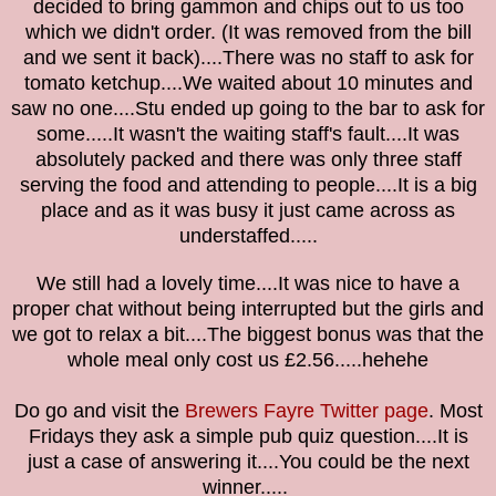
decided to bring gammon and chips out to us too
which we didn't order. (It was removed from the bill
and we sent it back)....There was no staff to ask for
tomato ketchup....
We waited about 10 minutes and
saw no one....Stu ended up going to the bar to ask for
some.....It wasn't the waiting staff's fault....It was
absolutely packed and there was only three staff
serving the food and attending to people....It is a big
place and as it was busy it just came across as
understaffed.....
We still had a lovely time....It was nice to have a
proper chat without being interrupted but the girls and
we got to relax a bit....The biggest bonus was that the
whole meal only cost us £2.56.....hehehe
Do go and visit the
Brewers Fayre Twitter page
. Most
Fridays they ask a simple pub quiz question....It is
just a case of answering it....You could be the next
winner.....