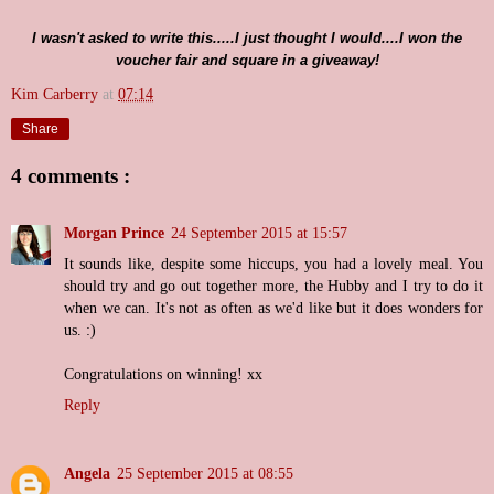
I wasn't asked to write this.....I just thought I would....I won the
voucher fair and square in a giveaway!
Kim Carberry
at
07:14
Share
4 comments :
Morgan Prince
24 September 2015 at 15:57
It sounds like, despite some hiccups, you had a lovely meal. You
should try and go out together more, the Hubby and I try to do it
when we can. It's not as often as we'd like but it does wonders for
us. :)
Congratulations on winning! xx
Reply
Angela
25 September 2015 at 08:55