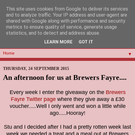
This site uses cookies from Google to deliver its services
and to analyze traffic. Your IP address and user-agent are
shared with Google along with performance and security
metrics to ensure quality of service, generate usage
statistics, and to detect and address abuse.
LEARN MORE
GOT IT
▼
THURSDAY, 24 SEPTEMBER 2015
An afternoon for us at Brewers Fayre....
Every week I enter the giveaway on the
Brewers
Fayre Twitter page
where they give away a £30
voucher.....Well I only went and won a little while
ago.....Hooray!
Stu and I decided after I had a pretty rotten week last
week we needed a treat and a meal out at Brewers