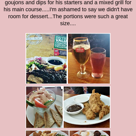
goujons and dips for his starters and a mixed grill for
his main course.....I'm ashamed to say we didn't have
room for dessert...The portions were such a great
size....