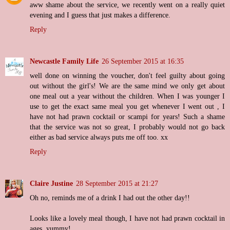
aww shame about the service, we recently went on a really quiet
evening and I guess that just makes a difference.
Reply
Newcastle Family Life
26 September 2015 at 16:35
well done on winning the voucher, don't feel guilty about going
out without the girl's! We are the same mind we only get about
one meal out a year without the children. When I was younger I
use to get the exact same meal you get whenever I went out , I
have not had prawn cocktail or scampi for years! Such a shame
that the service was not so great, I probably would not go back
either as bad service always puts me off too. xx
Reply
Claire Justine
28 September 2015 at 21:27
Oh no, reminds me of a drink I had out the other day!!
Looks like a lovely meal though, I have not had prawn cocktail in
ages, yummy!