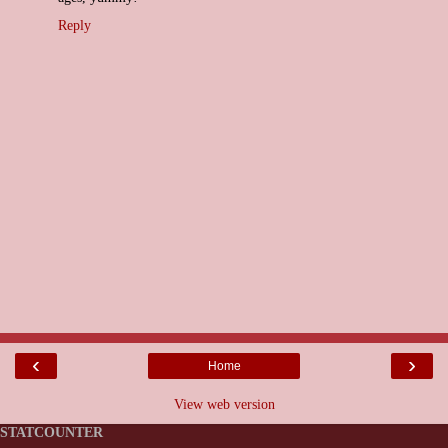
Reply
‹
›
Home
View web version
STATCOUNTER