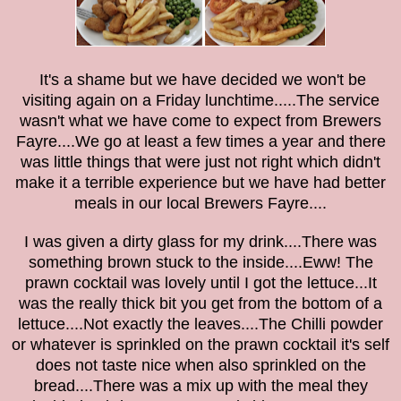
It's a shame but we have decided we won't be
visiting again on a Friday lunchtime.....The service
wasn't what we have come to expect from Brewers
Fayre....We go at least a few times a year and there
was little things that were just not right which didn't
make it a terrible experience but we have had better
meals in our local Brewers Fayre....
I was given a dirty glass for my drink....There was
something brown stuck to the inside....Eww! The
prawn cocktail was lovely until I got the lettuce...It
was the really thick bit you get from the bottom of a
lettuce....Not exactly the leaves....The Chilli powder
or whatever is sprinkled on the prawn cocktail it's self
does not taste nice when also sprinkled on the
bread....There was a mix up with the meal they