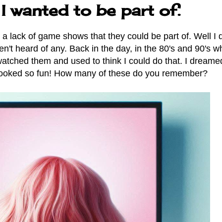
 wanted to be part of.
is a lack of game shows that they could be part of. Well I 
't heard of any. Back in the day, in the 80's and 90's w
atched them and used to think I could do that. I dreame
 looked so fun! How many of these do you remember?