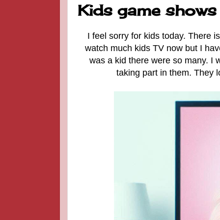
Kids game shows I
I feel sorry for kids today. There 
watch much kids TV now but I haven
was a kid there were so many. I w
taking part in them. They