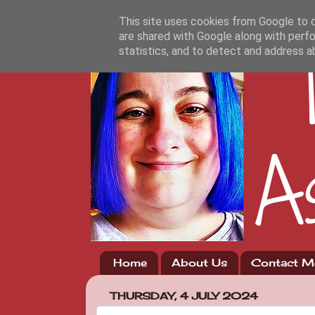
This site uses cookies from Google to de
are shared with Google along with perfo
statistics, and to detect and address a
Home
About Us
Contact M
THURSDAY, 4 JULY 2024