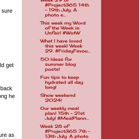
Week 29 of
#Project365 14th
- 19th July. A
m sure
photo e...
This week my Word
of the Week is:
Unfair! #WotW
What I have loved
this week! Week
29. #FridayFavou...
50 Ideas for
summer blog
ld get
posts!
Fun tips to keep
hydrated all day
long!
 back
Show weekend
song he
2024!
Our weekly meal
plan! 15th - 21st
July! #MealPlann...
Week 28 of
#Project365 7th -
ure as
13th July. A photo