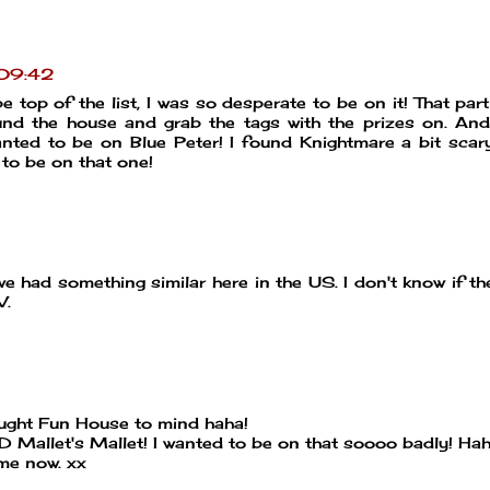
 09:42
 top of the list, I was so desperate to be on it! That part
nd the house and grab the tags with the prizes on. An
anted to be on Blue Peter! I found Knightmare a bit scary
 to be on that one!
we had something similar here in the US. I don't know if th
V.
rought Fun House to mind haha!
D Mallet's Mallet! I wanted to be on that soooo badly! Hah
ame now. xx