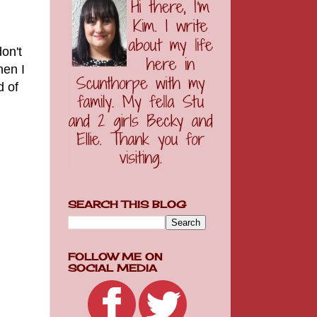
don't
hen I
d of
SEARCH THIS BLOG
FOLLOW ME ON
SOCIAL MEDIA