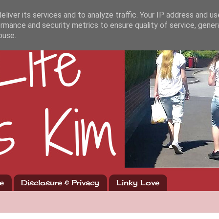
liver its services and to analyze traffic. Your IP address and u
rmance and security metrics to ensure quality of service, gene
buse.
e
Disclosure & Privacy
Linky Love