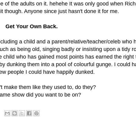
me of the adults on it. hehehe It was only good when Ric
it though. Anyone since just hasn't done it for me.
Get Your Own Back.
luding a child and a parent/relative/teacher/celeb who 
h as being old, singing badly or insisting upon a tidy 
e child who has gained most points has earned the right 
y dunking them into a pool of colourful gunge. I could 
few people I could have happily dunked.
't make them like they used to, do they?
ame show did you want to be on?