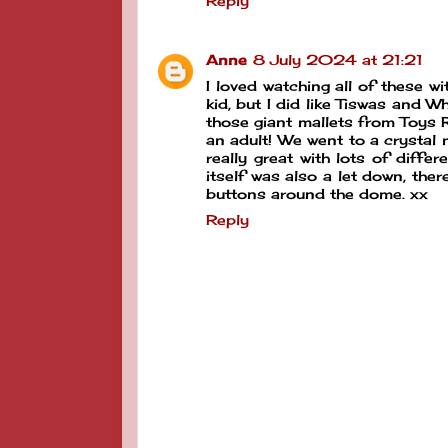
Reply
Anne
8 July 2024 at 21:21
I loved watching all of these w
kid, but I did like Tiswas and 
those giant mallets from Toys R
an adult! We went to a crystal
really great with lots of diffe
itself was also a let down, ther
buttons around the dome. xx
Reply