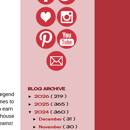
BLOG ARCHIVE
 legend
2026
( 219 )
►
mes to
2025
( 365 )
►
n earn
2024
( 360 )
▼
unhouse
December
( 31 )
►
reams!
November
( 30 )
►