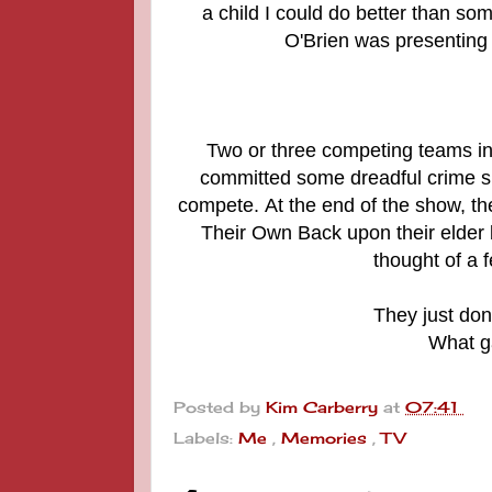
a child I could do better than so
O'Brien was presenting 
Two or three competing teams inc
committed some dreadful crime suc
compete.
At the end of the show, th
Their Own Back upon their elder b
thought of a 
They just don
What g
Posted by
Kim Carberry
at
07:41
Labels:
Me
,
Memories
,
TV