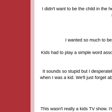
I didn't want to be the child in the
I wanted so much to be
Kids had to play a simple word asso
It sounds so stupid but I desperat
when I was a kid. We'll just forget a
This wasn't really a kids TV show. 