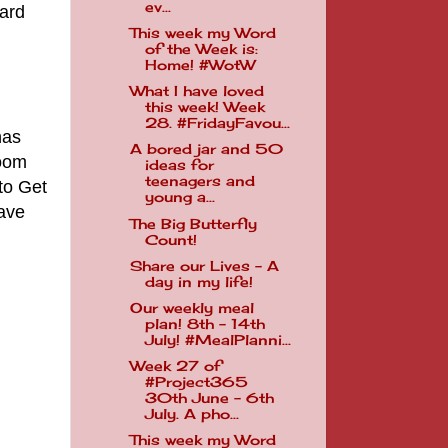
ev...
hard
This week my Word
of the Week is:
Home! #WotW
What I have loved
this week! Week
28. #FridayFavou...
has
A bored jar and 50
room
ideas for
teenagers and
to Get
young a...
have
The Big Butterfly
Count!
Share our Lives - A
day in my life!
Our weekly meal
plan! 8th - 14th
July! #MealPlanni...
Week 27 of
#Project365
30th June - 6th
July. A pho...
This week my Word