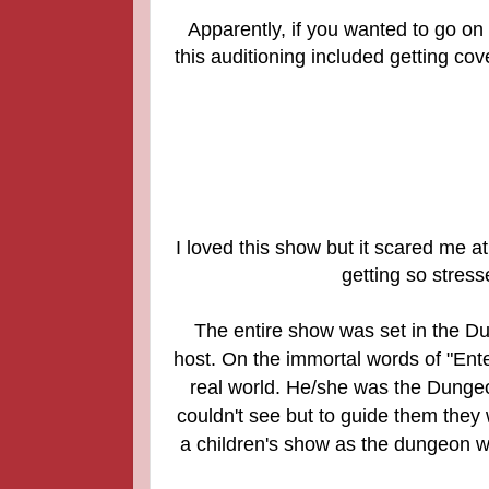
Apparently, if you wanted to go on
this auditioning included getting cov
I loved this show but it scared me 
getting so stres
The entire show was set in the D
host. On the immortal words of "Ente
real world. He/she was the Dunge
couldn't see but to guide them the
a children's show as the dungeon wa