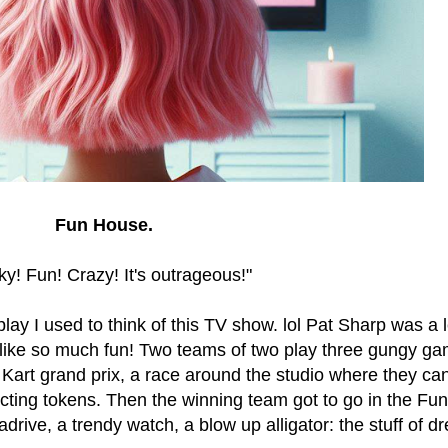
Fun House.
y! Fun! Crazy! It's outrageous!"
play I used to think of this TV show. lol Pat Sharp was a
 like so much fun! Two teams of two play three gungy ga
Kart grand prix, a race around the studio where they ca
lecting tokens. Then the winning team got to go in the F
rive, a trendy watch, a blow up alligator: the stuff of d