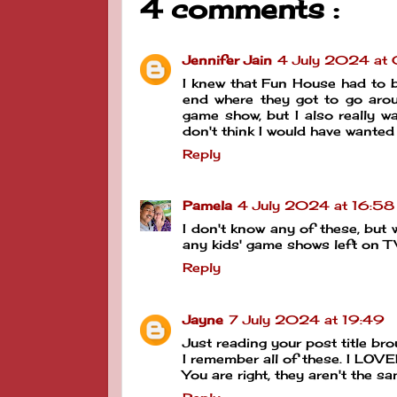
4 comments :
Jennifer Jain
4 July 2024 at
I knew that Fun House had to be
end where they got to go arou
game show, but I also really w
don't think I would have wanted
Reply
Pamela
4 July 2024 at 16:58
I don't know any of these, but 
any kids' game shows left on T
Reply
Jayne
7 July 2024 at 19:49
Just reading your post title b
I remember all of these. I LOVE
You are right, they aren't the s