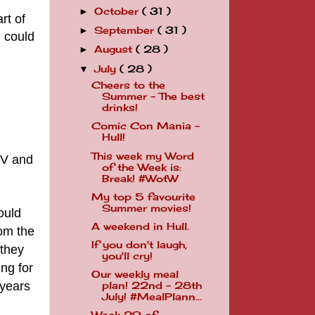
October
( 31 )
►
rt of
September
( 31 )
►
I could
August
( 28 )
►
July
( 28 )
▼
Cheers to the
Summer - The best
drinks!
Comic Con Mania -
Hull!
This week my Word
TV and
of the Week is:
Break! #WotW
My top 5 favourite
Summer movies!
ould
A weekend in Hull.
rom the
If you don't laugh,
 they
you'll cry!
ing
for
Our weekly meal
 years
plan! 22nd - 28th
July! #MealPlann...