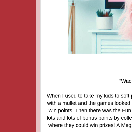
"Wack
When I used to take my kids to soft 
with a mullet and the games looked
win points. Then there was the Fun 
lots and lots of bonus points by col
where they could win prizes! A Megad