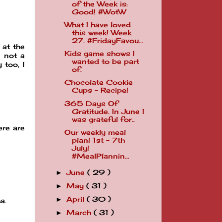
of the Week is:
Good! #WotW
What I have loved
this week! Week
27. #FridayFavou...
 at the
Kids game shows I
d not a
wanted to be part
 too, I
of.
Chocolate Cookie
Cups - Recipe!
365 Days Of
Gratitude. In June I
was grateful for..
ere are
Our weekly meal
plan! 1st - 7th
July!
#MealPlannin...
June
( 29 )
►
May
( 31 )
►
April
( 30 )
►
a.
March
( 31 )
►