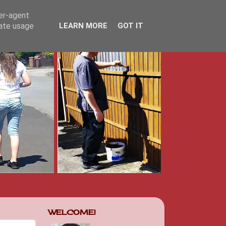
ser-agent
rate usage
LEARN MORE
GOT IT
WELCOME!