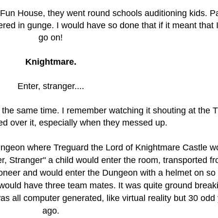
 Fun House, they went round schools auditioning kids. Pa
ered in gunge. I would have so done that if it meant that 
go on!
Knightmare.
Enter, stranger....
at the same time. I remember watching it shouting at the 
sed over it, especially when they messed up.
ungeon where Treguard the Lord of Knightmare Castle w
r, Stranger" a child would enter the room, transported f
oneer and would enter the Dungeon with a helmet on so
y would have three team mates.
It was quite ground break
s all computer generated, like virtual reality but 30 odd
ago.