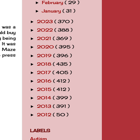
February
( 29 )
►
January
( 31 )
►
2023
( 370 )
►
I was a
2022
( 388 )
►
uld buy
y being
2021
( 369 )
►
 It was
2020
( 395 )
►
al Maze
o press
2019
( 396 )
►
2018
( 435 )
►
2017
( 405 )
►
2016
( 412 )
►
2015
( 412 )
►
2014
( 399 )
►
2013
( 391 )
►
2012
( 50 )
►
LABELS
Autism