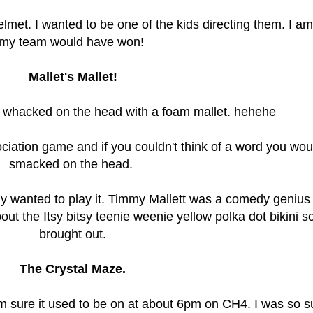
 helmet. I wanted to be one of the kids directing them. I a
my team would have won!
Mallet's Mallet!
 whacked on the head with a foam mallet. hehehe
ciation game and if you couldn't think of a word you wou
smacked on the head.
ely wanted to play it. Timmy Mallett was a comedy genius
bout the Itsy bitsy teenie weenie yellow polka dot bikini 
brought out.
The Crystal Maze.
I'm sure it used to be on at about 6pm on CH4. I was so s