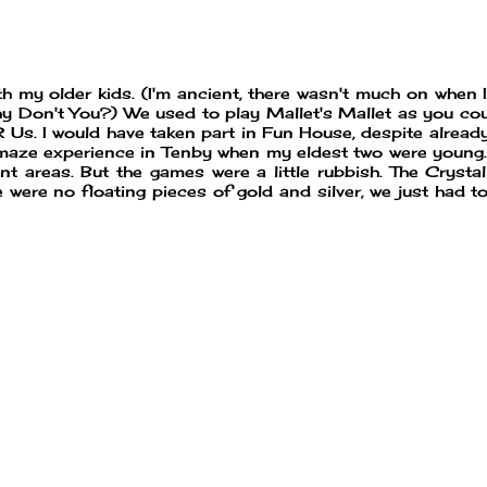
ith my older kids. (I'm ancient, there wasn't much on when 
Why Don't You?) We used to play Mallet's Mallet as you co
 Us. I would have taken part in Fun House, despite alread
 maze experience in Tenby when my eldest two were young.
rent areas. But the games were a little rubbish. The Cryst
e were no floating pieces of gold and silver, we just had t