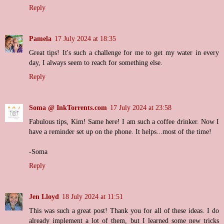
Reply
Pamela
17 July 2024 at 18:35
Great tips! It's such a challenge for me to get my water in every
day, I always seem to reach for something else.
Reply
Soma @ InkTorrents.com
17 July 2024 at 23:58
Fabulous tips, Kim! Same here! I am such a coffee drinker. Now I
have a reminder set up on the phone. It helps...most of the time!
-Soma
Reply
Jen Lloyd
18 July 2024 at 11:51
This was such a great post! Thank you for all of these ideas. I do
already implement a lot of them, but I learned some new tricks