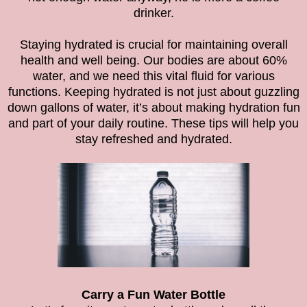
drinker.
Staying hydrated is crucial for maintaining overall
health and well being. Our bodies are about 60%
water, and we need this vital fluid for various
functions.
Keeping hydrated is not just about guzzling
down gallons of water, it’s about making hydration fun
and part of your daily routine. These tips will help you
stay refreshed and hydrated.
Carry a Fun Water Bottle