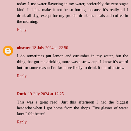
today. I use water flavoring in my water, preferably the zero sugar
kind. It helps make it not be so boring, because it's really all I
drink all day, except for my protein drinks as meals and coffee in
the morning.
Reply
obscure
18 July 2024 at 22:50
I do sometimes put lemon and cucumber in my water, but the
thing that got me drinking more was a straw cup! I know it's weird
but for some reason I'm far more likely to drink it out of a straw.
Reply
Ruth
19 July 2024 at 12:25
This was a great read! Just this afternoon I had the biggest
headache when I got home from the shops. Five glasses of water
later I felt better!
Reply