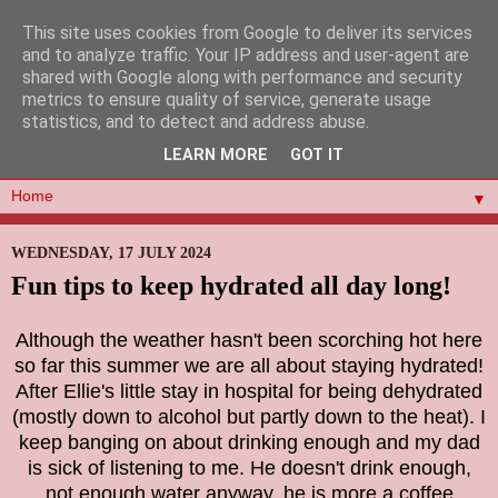
This site uses cookies from Google to deliver its services
and to analyze traffic. Your IP address and user-agent are
shared with Google along with performance and security
metrics to ensure quality of service, generate usage
statistics, and to detect and address abuse.
LEARN MORE
GOT IT
▼
WEDNESDAY, 17 JULY 2024
Fun tips to keep hydrated all day long!
Although the weather hasn't been scorching hot here
so far this summer we are all about staying hydrated!
After Ellie's little stay in hospital for being dehydrated
(mostly down to alcohol but partly down to the heat). I
keep banging on about drinking enough and my dad
is sick of listening to me. He doesn't drink enough,
not enough water anyway, he is more a coffee