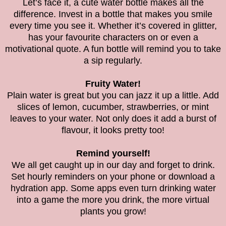
Let’s face it, a cute water bottle makes all the
difference. Invest in a bottle that makes you smile
every time you see it. Whether it’s covered in glitter,
has your favourite characters on or even a
motivational quote. A fun bottle will remind you to take
a sip regularly.
Fruity Water!
Plain water is great but you can jazz it up a little. Add
slices of lemon, cucumber, strawberries, or mint
leaves to your water. Not only does it add a burst of
flavour, it looks pretty too!
Remind yourself!
We all get caught up in our day and forget to drink.
Set hourly reminders on your phone or download a
hydration app. Some apps even turn drinking water
into a game the more you drink, the more virtual
plants you grow!