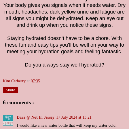
Your body gives you signals when it needs water. Dry
mouth, headaches, dark yellow urine and fatigue are
all signs you might be dehydrated. Keep an eye out
and drink up when you notice these signs.
Staying hydrated doesn’t have to be a chore. With
these fun and easy tips you’ll be well on your way to
meeting your hydration goals and feeling fantastic.
Do you always stay well hydrated?
Kim Carberry
at
07:35
Share
6 comments :
Dara @ Not In Jersey
17 July 2024 at 13:21
I would like a new water bottle that will keep my water cold!