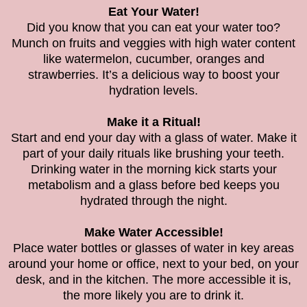
Eat Your Water!
Did you know that you can eat your water too?
Munch on fruits and veggies with high water content
like watermelon, cucumber, oranges and
strawberries. It’s a delicious way to boost your
hydration levels.
Make it a Ritual!
Start and end your day with a glass of water. Make it
part of your daily rituals like brushing your teeth.
Drinking water in the morning kick starts your
metabolism and a glass before bed keeps you
hydrated through the night.
Make Water Accessible!
Place water bottles or glasses of water in key areas
around your home or office, next to your bed, on your
desk, and in the kitchen. The more accessible it is,
the more likely you are to drink it.