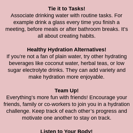
Tie it to Tasks!
Associate drinking water with routine tasks. For
example drink a glass every time you finish a
meeting, before meals or after bathroom breaks. It’s
all about creating habits.
Healthy Hydration Alternatives!
If you’re not a fan of plain water, try other hydrating
beverages like coconut water, herbal teas, or low
sugar electrolyte drinks. They can add variety and
make hydration more enjoyable.
Team Up!
Everything’s more fun with friends! Encourage your
friends, family or co-workers to join you in a hydration
challenge. Keep track of each other’s progress and
motivate one another to stay on track.
Listen to Your Body!