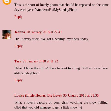
This is the sort of lovely photo that should be repeated on the same
day each year. Wonderful! #MySundayPhoto
Reply
Jeanna
28 January 2018 at 22:41
Did it every stick? We got a healthy layer here today.
Reply
Tara
29 January 2018 at 11:22
Hehe! I hope they didn't have to wait too long. Still no snow here.
#MySundayPhoto
Reply
Louise (Little Hearts, Big Love)
30 January 2018 at 21:36
What a lovely capture of your girls watching the snow falling.
Glad that you did manage to get a little snow :-)