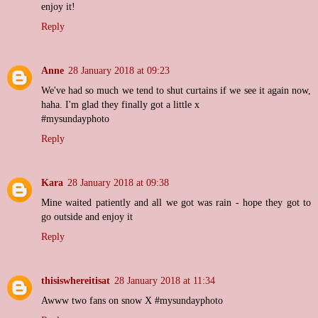
enjoy it!
Reply
Anne
28 January 2018 at 09:23
We've had so much we tend to shut curtains if we see it again now,
haha. I'm glad they finally got a little x
#mysundayphoto
Reply
Kara
28 January 2018 at 09:38
Mine waited patiently and all we got was rain - hope they got to
go outside and enjoy it
Reply
thisiswhereitisat
28 January 2018 at 11:34
Awww two fans on snow X #mysundayphoto