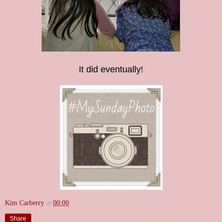
It did eventually!
Kim Carberry
at
00:00
Share