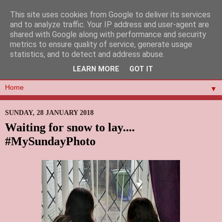
This site uses cookies from Google to deliver its services
and to analyze traffic. Your IP address and user-agent are
shared with Google along with performance and security
metrics to ensure quality of service, generate usage
statistics, and to detect and address abuse.
LEARN MORE
GOT IT
▼
SUNDAY, 28 JANUARY 2018
Waiting for snow to lay....
#MySundayPhoto