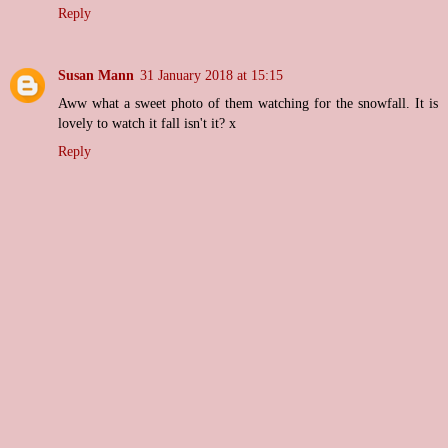
Reply
Susan Mann
31 January 2018 at 15:15
Aww what a sweet photo of them watching for the snowfall. It is
lovely to watch it fall isn't it? x
Reply