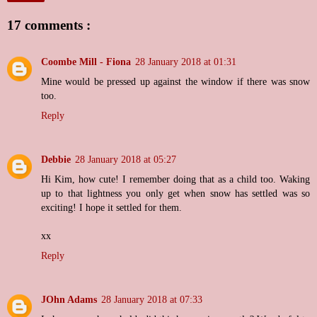
17 comments :
Coombe Mill - Fiona
28 January 2018 at 01:31
Mine would be pressed up against the window if there was snow
too.
Reply
Debbie
28 January 2018 at 05:27
Hi Kim, how cute! I remember doing that as a child too. Waking
up to that lightness you only get when snow has settled was so
exciting! I hope it settled for them.
xx
Reply
JOhn Adams
28 January 2018 at 07:33