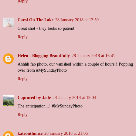
Reply
Carol On The Lake
28 January 2018 at 12:59
Great shot - they looks so patient
Reply
Helen - Blogging Beautifully
28 January 2018 at 16:41
Ahhhh fab photo, our vanished within a couple of hours!! Popping
over from #MySundayPhoto
Reply
Captured by Jade
28 January 2018 at 19:04
The anticipation...! #MySundayPhoto
Reply
kateonthinice
28 January 2018 at 21:06