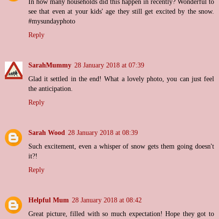
In how many households did this happen in recently? Wonderful to
see that even at your kids' age they still get excited by the snow.
#mysundayphoto
Reply
SarahMummy
28 January 2018 at 07:39
Glad it settled in the end! What a lovely photo, you can just feel
the anticipation.
Reply
Sarah Wood
28 January 2018 at 08:39
Such excitement, even a whisper of snow gets them going doesn't
it?!
Reply
Helpful Mum
28 January 2018 at 08:42
Great picture, filled with so much expectation! Hope they got to