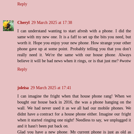
Reply
Cheryl
29 March 2025 at 17:38
I can understand wanting to start afresh with a phone. I did the
same with my new one. It is a faff to set up the bits you need, but
worth it. Hope you enjoy your new phone. How strange your other
phone gave up at some point. Probably telling you that you don't
really need it. We're the same with our house phone. Always
believe it will be bad news when it rings, or is that just me? #wotw
Reply
joleisa
29 March 2025 at 17:41
I can imagine the fright when that house phone rang! When we
bought our house back in 2016, the was a phone hanging on the
wall. We had never used it as we all had our mobile phones. We
didnt have a contract for a house phone either. Imagine our fright
when it started ringing one night! Needless to say, we unplugged it
and it hasn't been put back on.
Glad you have a new phone. My current phone is just as old as