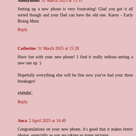
Anonymous
31 March 2025 at 13:11
Setting up a new phone is very frustrating! Glad you got it all
sorted though and your Dad can have the old one. Karen - Early
Rising Mum
Reply
Catherine
31 March 2025 at 15:28
Have fun with your new phone! I find it really tedious setting a
new one up :)
Hopefully everything else will be fine now you've had your three
breakages!
#MMBC
Reply
Anca
2 April 2025 at 14:49
Congratulations on your new phone, it's good that it makes better
photos, especially as you are taking so many pictures.