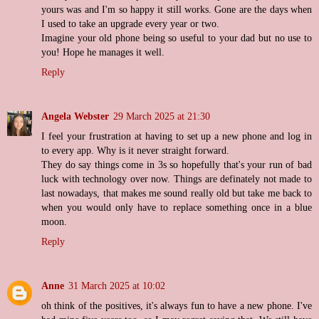
yours was and I'm so happy it still works. Gone are the days when
I used to take an upgrade every year or two.
Imagine your old phone being so useful to your dad but no use to
you! Hope he manages it well.
Reply
Angela Webster
29 March 2025 at 21:30
I feel your frustration at having to set up a new phone and log in
to every app. Why is it never straight forward.
They do say things come in 3s so hopefully that's your run of bad
luck with technology over now. Things are definately not made to
last nowadays, that makes me sound really old but take me back to
when you would only have to replace something once in a blue
moon.
Reply
Anne
31 March 2025 at 10:02
oh think of the positives, it's always fun to have a new phone. I've