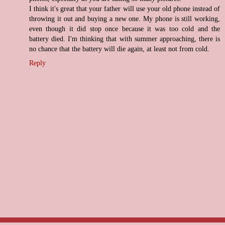
I think it's great that your father will use your old phone instead of
throwing it out and buying a new one. My phone is still working,
even though it did stop once because it was too cold and the
battery died. I'm thinking that with summer approaching, there is
no chance that the battery will die again, at least not from cold.
Reply