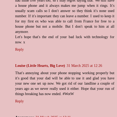
had mine five years too, so I may regret saying that. We still have
a house phone and it always makes me jump when it rings. It's
usually scam calls so I don't answer so they think it's none used
number. If it's important they can leave a number. I used to keep it
for my first ex who was able to call from France for free to a
house phone but not a mobile. But I don't speak to him at all
anymore.
Let's hope that's the end of your bad luck with technology for
now. x
Reply
Louise (Little Hearts, Big Love)
31 March 2025 at 12:26
That's annoying about your phone stopping working properly but
it's good that your dad will be able to use it and glad you have
your new one set up now. We got rid of our landline a couple of
years ago as we never really used it either. Hope that your run of
things breaking has now ended. #WotW
Reply