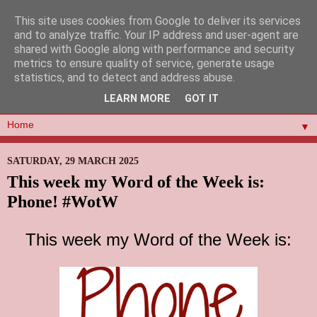
This site uses cookies from Google to deliver its services
and to analyze traffic. Your IP address and user-agent are
shared with Google along with performance and security
metrics to ensure quality of service, generate usage
statistics, and to detect and address abuse.
LEARN MORE
GOT IT
▼
SATURDAY, 29 MARCH 2025
This week my Word of the Week is:
Phone! #WotW
This week my Word of the Week is: