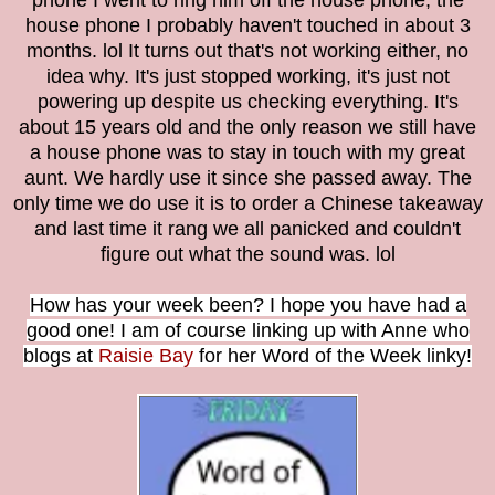
phone I went to ring him off the house phone, the
house phone I probably haven't touched in about 3
months. lol It turns out that's not working either, no
idea why. It's just stopped working, it's just not
powering up despite us checking everything. It's
about 15 years old and the only reason we still have
a house phone was to stay in touch with my great
aunt. We hardly use it since she passed away. The
only time we do use it is to order a Chinese takeaway
and last time it rang we all panicked and couldn't
figure out what the sound was. lol
How has your week been? I hope you have had a
good one! I am of course linking up with Anne who
blogs at
Raisie Bay
for her Word of the Week linky!