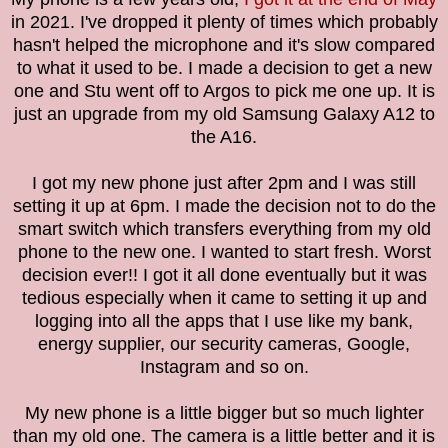
in 2021. I've dropped it plenty of times which probably
hasn't helped the microphone and it's slow compared
to what it used to be. I made a decision to get a new
one and Stu went off to Argos to pick me one up. It is
just an upgrade from my old Samsung Galaxy A12 to
the A16.
I got my new phone just after 2pm and I was still
setting it up at 6pm. I made the decision not to do the
smart switch which transfers everything from my old
phone to the new one. I wanted to start fresh. Worst
decision ever!! I got it all done eventually but it was
tedious especially when it came to setting it up and
logging into all the apps that I use like my bank,
energy supplier, our security cameras, Google,
Instagram and so on.
My new phone is a little bigger but so much lighter
than my old one. The camera is a little better and it is