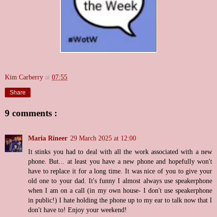
Kim Carberry
at
07:55
Share
9 comments :
Maria Rineer
29 March 2025 at 12:00
It stinks you had to deal with all the work associated with a new
phone. But... at least you have a new phone and hopefully won't
have to replace it for a long time. It was nice of you to give your
old one to your dad. It's funny I almost always use speakerphone
when I am on a call (in my own house- I don't use speakerphone
in public!) I hate holding the phone up to my ear to talk now that I
don't have to! Enjoy your weekend!