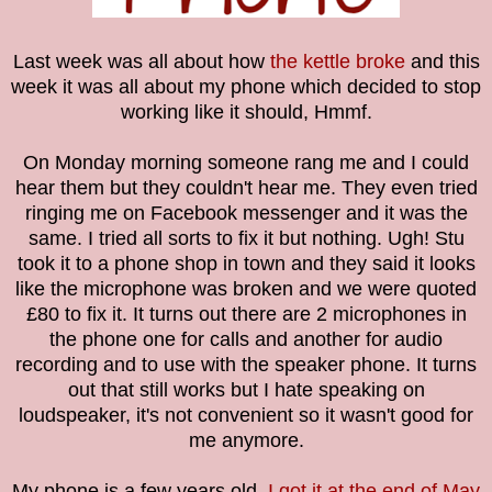
Last week was all about how
the kettle broke
and this
week it was all about my phone which decided to stop
working like it should, Hmmf.
On Monday morning someone rang me and I could
hear them but they couldn't hear me. They even tried
ringing me on Facebook messenger and it was the
same. I tried all sorts to fix it but nothing. Ugh! Stu
took it to a phone shop in town and they said it looks
like the microphone was broken and we were quoted
£80 to fix it. It turns out there are 2 microphones in
the phone one for calls and another for audio
recording and to use with the speaker phone. It turns
out that still works but I hate speaking on
loudspeaker, it's not convenient so it wasn't good for
me anymore.
My phone is a few years old,
I got it at the end of May