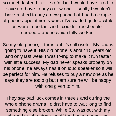
so much faster. I like it so far but I would have liked to
have not have to buy a new one. Usually I wouldn't
have rushed to buy a new phone but I had a couple
of phone appointments which I've waited quite a while
for, were important and I couldn't reschedule. I
needed a phone which fully worked.
So my old phone, it turns out it's still useful. My dad is
going to have it. His old phone is about 10 years old
and only last week I was trying to make it run faster
with little success. My dad never speaks properly on
his phone, he always has it on loud speaker so it will
be perfect for him. He refuses to buy a new one as he
says they are too big but I am sure he will be happy
with one given to him.
They say bad luck comes in three's and during the
whole phone drama I didn't have to wait long to find
something else broken. While Stu was out with my