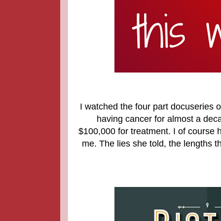
I watched the four part docuseries
having cancer for almost a deca
$100,000 for treatment. I of course 
me. The lies she told, the lengths t