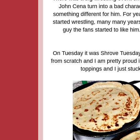
John Cena turn into a bad charact
something different for him. For y
started wrestling, many many year
guy the fans started to like him
On Tuesday it was Shrove Tuesday
from scratch and I am pretty proud i
toppings and I just stu