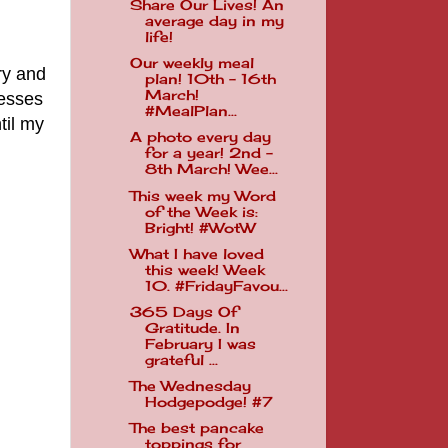
Share Our Lives! An
average day in my
life!
Our weekly meal
ry and
plan! 10th - 16th
March!
resses
#MealPlan...
til my
A photo every day
for a year! 2nd -
8th March! Wee...
This week my Word
of the Week is:
Bright! #WotW
What I have loved
this week! Week
10. #FridayFavou...
365 Days Of
Gratitude. In
February I was
grateful ...
The Wednesday
Hodgepodge! #7
The best pancake
toppings for