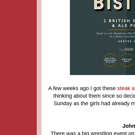
A few weeks ago I got these
steak a
thinking about them since so dec
Sunday as the girls had already m
John
There was a big wrestling event o