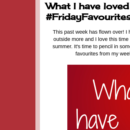
What I have loved
#FridayFavourite
This past week has flown over! I
outside more and I love this time
summer. It's time to pencil in so
favourites from my week