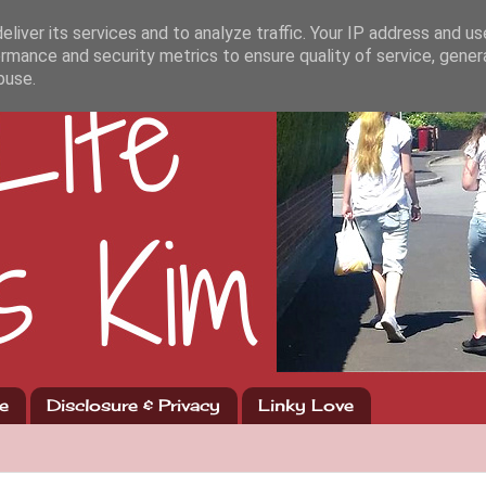
liver its services and to analyze traffic. Your IP address and u
rmance and security metrics to ensure quality of service, gene
buse.
e
Disclosure & Privacy
Linky Love