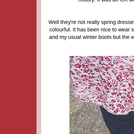
Well they're not really spring dress
colourful. It has been nice to wear 
and my usual winter boots but the we