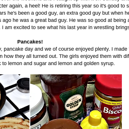
er again, a heel! He is retiring this year so it's good to 
ears he's been a good guy, an extra good guy but when he 
s ago he was a great bad guy. He was so good at being 
. I am excited to see what his last year in wrestling brings
Pancakes!
, pancake day and we of course enjoyed plenty. I made
n how they all turned out. The girls enjoyed them with dif
ck to lemon and sugar and lemon and golden syrup.