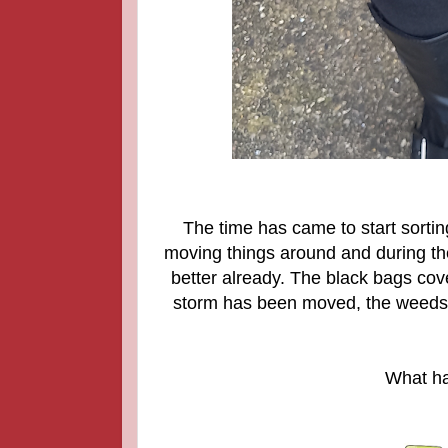
The time has came to start sortin
moving things around and during th
better already. The black bags cove
storm has been moved, the weeds 
What ha