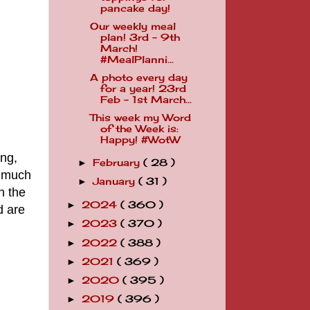
pancake day!
Our weekly meal
plan! 3rd - 9th
March!
#MealPlanni...
A photo every day
for a year! 23rd
Feb - 1st March...
This week my Word
of the Week is:
Happy! #WotW
ing,
February
( 28 )
►
o much
January
( 31 )
►
n the
2024
( 360 )
►
d are
2023
( 370 )
►
2022
( 388 )
►
2021
( 369 )
►
2020
( 395 )
►
2019
( 396 )
►