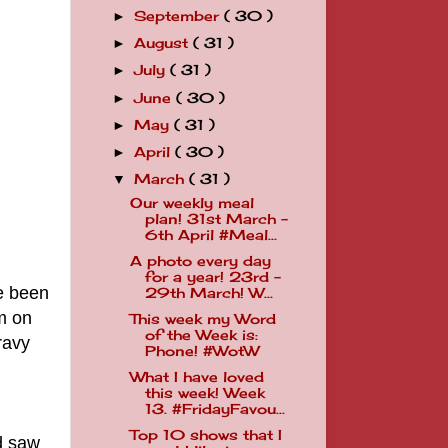
September
( 30 )
►
August
( 31 )
►
July
( 31 )
►
June
( 30 )
►
May
( 31 )
►
April
( 30 )
►
March
( 31 )
▼
Our weekly meal
plan! 31st March -
6th April #Meal...
A photo every day
for a year! 23rd -
e been
29th March! W...
m on
This week my Word
of the Week is:
ravy
Phone! #WotW
What I have loved
this week! Week
13. #FridayFavou...
Top 10 shows that I
d saw