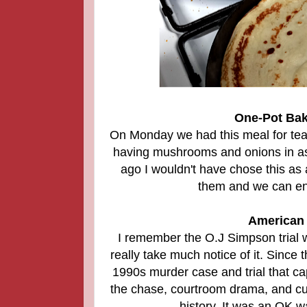
One-Pot Bak
On Monday we had this meal for tea an
having mushrooms and onions in as 
ago I wouldn't have chose this a
them and we can enj
American 
I remember the O.J Simpson trial w
really take much notice of it. Since 
1990s murder case and trial that ca
the chase, courtroom drama, and cult
history. It was an OK w