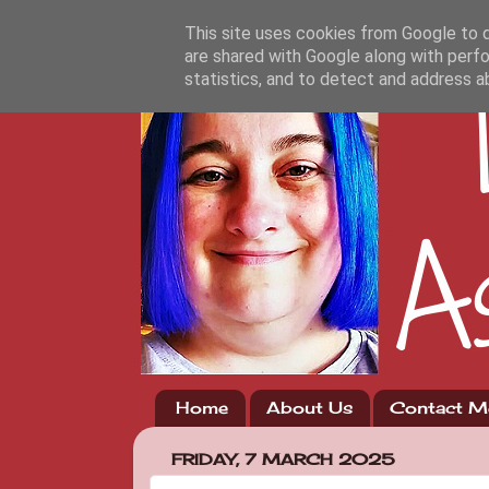
This site uses cookies from Google to de
are shared with Google along with perfo
statistics, and to detect and address a
Home
About Us
Contact M
FRIDAY, 7 MARCH 2025