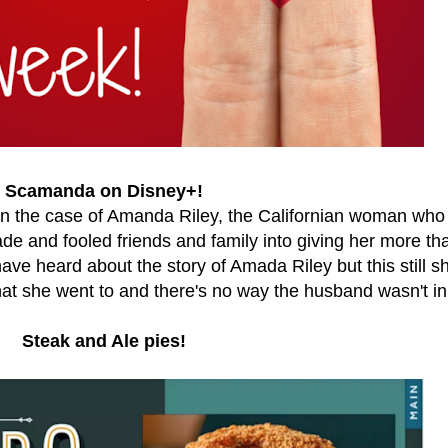
Scamanda on Disney+!
 on the case of Amanda Riley, the Californian woman who
de and fooled friends and family into giving her more th
have heard about the story of Amada Riley but this still 
hat she went to and there's no way the husband wasn't in 
Steak and Ale pies!