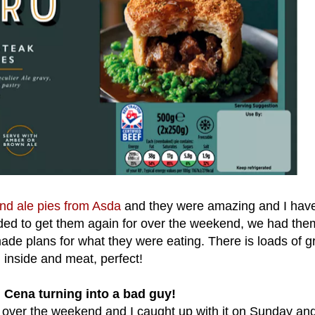
nd ale pies from Asda
and they were amazing and I hav
ided to get them again for over the weekend, we had the
ade plans for what they were eating. There is loads of g
inside and meat, perfect!
 Cena turning into a bad guy!
n over the weekend and I caught up with it on Sunday an