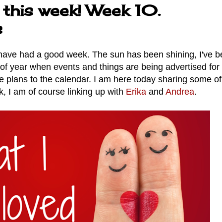
 this week! Week 10.
s
 have had a good week. The sun has been shining, I've 
 of year when events and things are being advertised for
me plans to the calendar. I am here today sharing some o
, I am of course linking up with
Erika
and
Andrea
.