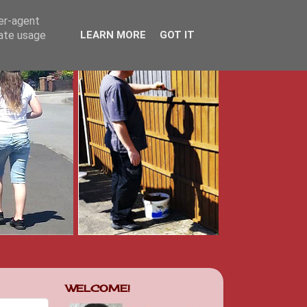
ser-agent
rate usage
LEARN MORE
GOT IT
WELCOME!