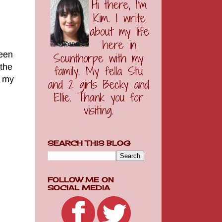
been
 the
f my
SEARCH THIS BLOG
FOLLOW ME ON
SOCIAL MEDIA