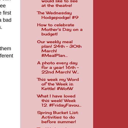
would like to see
see
at the theatre!
first
The Wednesday
Hodgepodge! #9
a bad
How to celebrate
.
Mother's Day on a
budget!
Our weekly meal
plan! 24th - 30th
 them
March!
ferent
#MealPlan...
A photo every day
for a year! 16th -
22nd March! W...
This week my Word
of the Week is:
Kettle! #WotW
What I have loved
this week! Week
12. #FridayFavou...
Spring Bucket List:
Activities to do
before summer!