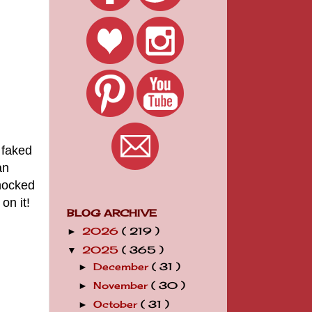
 faked
an
shocked
on it!
BLOG ARCHIVE
2026
( 219 )
►
2025
( 365 )
▼
December
( 31 )
►
November
( 30 )
►
October
( 31 )
►