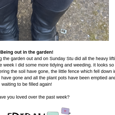
Being out in the garden!
g the garden out and on Sunday Stu did all the heavy lift
e week I did some more tidying and weeding. It looks s
ring the soil have gone, the little fence which fell down i
have gone and all the plant pots have been emptied an
waiting to be filled again!
ve you loved over the past week?