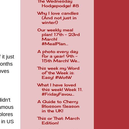
The Wednesday
Hodgepodge! #8
Why I love candles
(And not just in
winter!)
Our weekly meal
plan! 17th - 23rd
March!
#MealPlan...
A photo every day
it just
for a year! 9th -
15th March! We...
months
This week my Word
oves
of the Week is:
Easy! #WotW
What I have loved
this week! Week 11.
#FridayFavou...
idn't
A Guide to Cherry
Blossom Season
nfamous
in the UK!
plores
This or That: March
t in US
Edition!