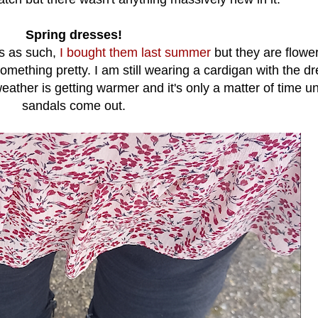
Spring dresses!
es as such,
I bought them last summer
but they are flowe
something pretty. I am still wearing a cardigan with the d
ather is getting warmer and it's only a matter of time un
sandals come out.