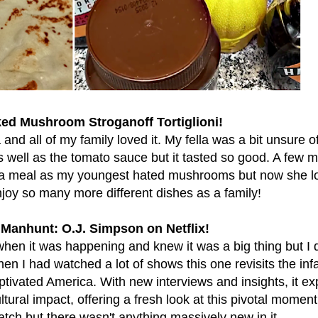
ed Mushroom Stroganoff Tortiglioni!
d all of my family loved it. My fella was a bit unsure of 
well as the tomato sauce but it tasted so good. A few 
s a meal as my youngest hated mushrooms but now she l
oy so many more different dishes as a family!
Manhunt: O.J. Simpson on Netflix!
hen it was happening and knew it was a big thing but I d
then I had watched a lot of shows this one revisits the i
ptivated America. With new interviews and insights, it ex
ural impact, offering a fresh look at this pivotal momen
atch but there wasn't anything massively new in it.