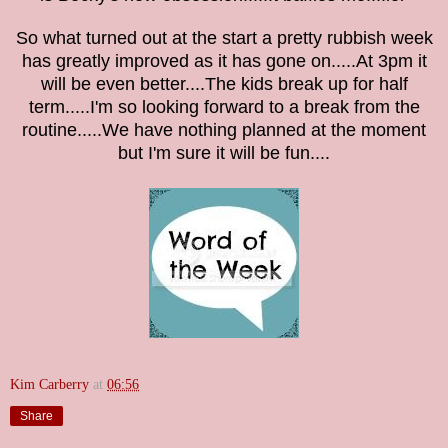
So what turned out at the start a pretty rubbish week
has greatly improved as it has gone on.....At 3pm it
will be even better....The kids break up for half
term.....I'm so looking forward to a break from the
routine.....We have nothing planned at the moment
but I'm sure it will be fun....
Kim Carberry
at
06:56
Share