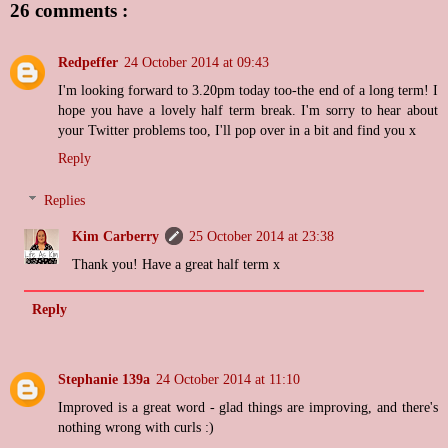
26 comments :
Redpeffer
24 October 2014 at 09:43
I'm looking forward to 3.20pm today too-the end of a long term! I
hope you have a lovely half term break. I'm sorry to hear about
your Twitter problems too, I'll pop over in a bit and find you x
Reply
Replies
Kim Carberry
25 October 2014 at 23:38
Thank you! Have a great half term x
Reply
Stephanie 139a
24 October 2014 at 11:10
Improved is a great word - glad things are improving, and there's
nothing wrong with curls :)