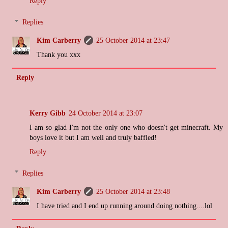
Reply
Replies
Kim Carberry
25 October 2014 at 23:47
Thank you xxx
Reply
Kerry Gibb
24 October 2014 at 23:07
I am so glad I'm not the only one who doesn't get minecraft. My
boys love it but I am well and truly baffled!
Reply
Replies
Kim Carberry
25 October 2014 at 23:48
I have tried and I end up running around doing nothing....lol