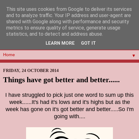
This site uses cookies from Google to deliver its services
and to analyze traffic. Your IP address and user-agent are
shared with Google along with performance and security
metrics to ensure quality of service, generate usage
statistics, and to detect and address abuse.
LEARN MORE
GOT IT
▼
FRIDAY, 24 OCTOBER 2014
Things have got better and better......
I have struggled to pick just one word to sum up this
week......It's had it's lows and it's highs but as the
week has gone on it's got better and better.....So I'm
going with....