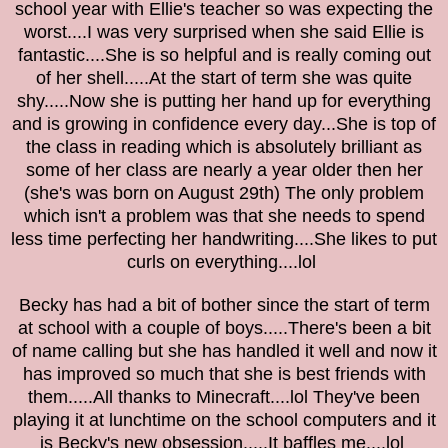
school year with Ellie's teacher so was expecting the
worst....I was very surprised when she said Ellie is
fantastic....She is so helpful and is really coming out
of her shell.....At the start of term she was quite
shy.....Now she is putting her hand up for everything
and is growing in confidence every day...She is top of
the class in reading which is absolutely brilliant as
some of her class are nearly a year older then her
(she's was born on August 29th) The only problem
which isn't a problem was that she needs to spend
less time perfecting her handwriting....She likes to put
curls on everything....lol
Becky has had a bit of bother since the start of term
at school with a couple of boys.....There's been a bit
of name calling but she has handled it well and now it
has improved so much that she is best friends with
them.....All thanks to Minecraft....lol They've been
playing it at lunchtime on the school computers and it
is Becky's new obsession.....It baffles me....lol