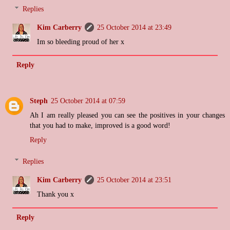
Replies
Kim Carberry
25 October 2014 at 23:49
Im so bleeding proud of her x
Reply
Steph
25 October 2014 at 07:59
Ah I am really pleased you can see the positives in your changes
that you had to make, improved is a good word!
Reply
Replies
Kim Carberry
25 October 2014 at 23:51
Thank you x
Reply