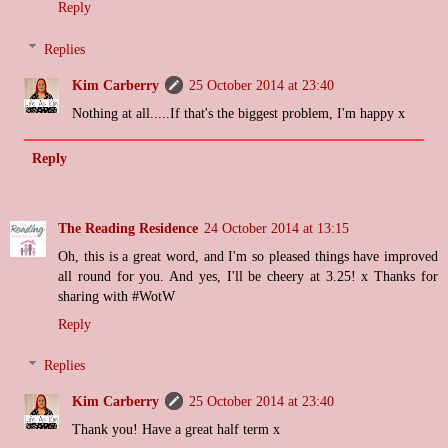
Reply
Replies
Kim Carberry
25 October 2014 at 23:40
Nothing at all.....If that's the biggest problem, I'm happy x
Reply
The Reading Residence
24 October 2014 at 13:15
Oh, this is a great word, and I'm so pleased things have improved
all round for you. And yes, I'll be cheery at 3.25! x Thanks for
sharing with #WotW
Reply
Replies
Kim Carberry
25 October 2014 at 23:40
Thank you! Have a great half term x