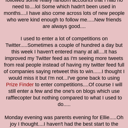
followed some really random accounts that I had no
need to....lol Some which hadn't been used in
months....I have also come across lots of new people
who were kind enough to follow me.....New friends
are always good....
I used to enter a lot of competitions on
Twitter.....Sometimes a couple of hundred a day but
this week I haven't entered many at all....It has
improved my Twitter feed as I'm seeing more
tweets
from real people instead of having my twitter feed full
of companies saying retweet this to win......
I thought I
would miss it but I'm not...I've gone back to using
Prize Finder
to enter competitions....Of course I will
still enter a few and the one's on blogs which use
rafflecopter but nothing compared to what I used to
do.....
Monday evening was parents evening for Ellie.....Oh
joy I thought....I haven't had the best start to the