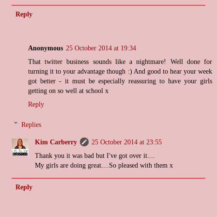
Reply
Anonymous
25 October 2014 at 19:34
That twitter business sounds like a nightmare! Well done for
turning it to your advantage though :) And good to hear your week
got better - it must be especially reassuring to have your girls
getting on so well at school x
Reply
Replies
Kim Carberry
25 October 2014 at 23:55
Thank you it was bad but I've got over it....
My girls are doing great....So pleased with them x
Reply