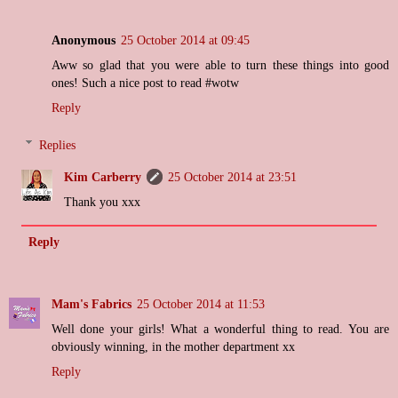
Anonymous
25 October 2014 at 09:45
Aww so glad that you were able to turn these things into good
ones! Such a nice post to read #wotw
Reply
Replies
Kim Carberry
25 October 2014 at 23:51
Thank you xxx
Reply
Mam's Fabrics
25 October 2014 at 11:53
Well done your girls! What a wonderful thing to read. You are
obviously winning, in the mother department xx
Reply