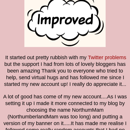
It started out pretty rubbish with my
Twitter problems
but the support I had from lots of lovely bloggers has
been amazing
Thank you to everyone who tried to
help, send virtual hugs and has followed me since I
started my new account up! I really do appreciate it...
A lot of good has come of my new account....As I was
setting it up I made it more connected to my blog by
choosing the name NorthumMam
(NorthumberlandMam was too long) and putting a
version of my banner on it.....It has made me realise I