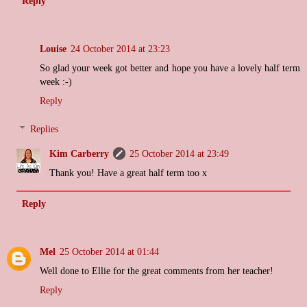
Reply
Louise
24 October 2014 at 23:23
So glad your week got better and hope you have a lovely half term
week :-)
Reply
Replies
Kim Carberry
25 October 2014 at 23:49
Thank you! Have a great half term too x
Reply
Mel
25 October 2014 at 01:44
Well done to Ellie for the great comments from her teacher!
Reply