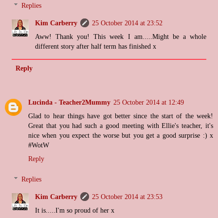
Replies
Kim Carberry
25 October 2014 at 23:52
Aww! Thank you! This week I am.....Might be a whole
different story after half term has finished x
Reply
Lucinda - Teacher2Mummy
25 October 2014 at 12:49
Glad to hear things have got better since the start of the week!
Great that you had such a good meeting with Ellie's teacher, it's
nice when you expect the worse but you get a good surprise :) x
#WotW
Reply
Replies
Kim Carberry
25 October 2014 at 23:53
It is.....I'm so proud of her x