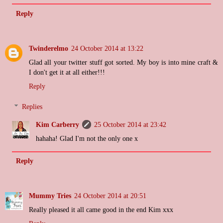
Reply
Twinderelmo
24 October 2014 at 13:22
Glad all your twitter stuff got sorted. My boy is into mine craft &
I don't get it at all either!!!
Reply
Replies
Kim Carberry
25 October 2014 at 23:42
hahaha! Glad I'm not the only one x
Reply
Mummy Tries
24 October 2014 at 20:51
Really pleased it all came good in the end Kim xxx