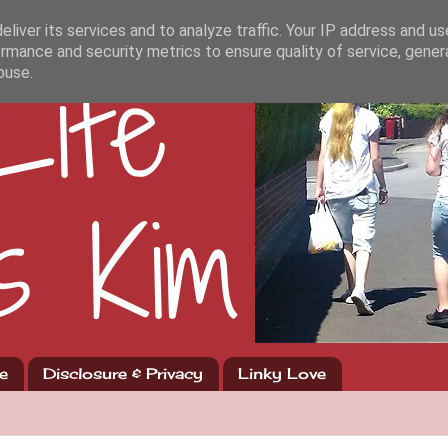
liver its services and to analyze traffic. Your IP address and u
rmance and security metrics to ensure quality of service, gene
buse.
e
Disclosure & Privacy
Linky Love