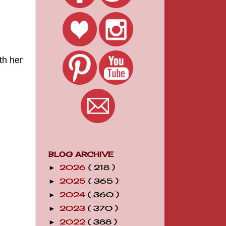
th her
BLOG ARCHIVE
2026
( 218 )
►
2025
( 365 )
►
2024
( 360 )
►
2023
( 370 )
►
2022
( 388 )
►