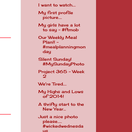
I want to watch....
My first profile
picture....
My girls have a lot
to say - #ftmob
Our Weekly Meal
Plan!! -
#mealplanningmon
day
Silent Sunday!
#MySundayPhoto
Project 365 - Week
2
We're Tired....
My Highs and Lows
of 2014!
A thrifty start to the
New Year...
Just a nice photo
please.....
#wickedwednesda
ys