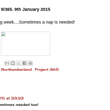
9/365. 9th January 2015
ing week....Sometimes a nap is needed!
,
Northumberland
,
Project 365
15 at 23:23
ometimes needed too!