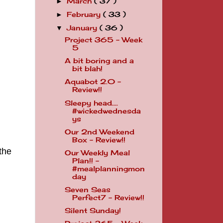
March
( 37 )
►
February
( 33 )
►
January
( 36 )
▼
Project 365 - Week
5
A bit boring and a
bit blah!
Aquabot 2.0 -
Review!!
Sleepy head....
#wickedwednesda
ys
Our 2nd Weekend
Box - Review!!
the
Our Weekly Meal
Plan!! -
#mealplanningmon
day
Seven Seas
Perfect7 - Review!!
Silent Sunday!