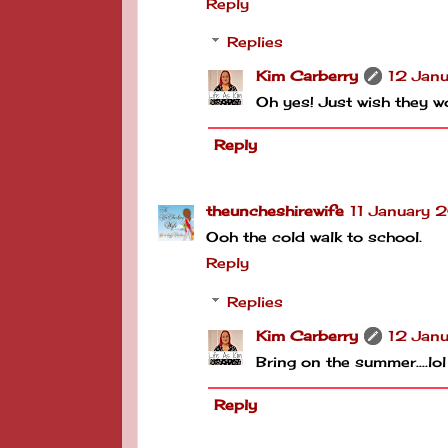
Reply
Replies
Kim Carberry
12 Jan
Oh yes! Just wish they w
Reply
theuncheshirewife
11 January 
Ooh the cold walk to school.
Reply
Replies
Kim Carberry
12 Jan
Bring on the summer....lol
Reply