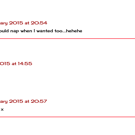
uary 2015 at 20:54
ould nap when I wanted too....hehehe
2015 at 14:55
uary 2015 at 20:57
 x