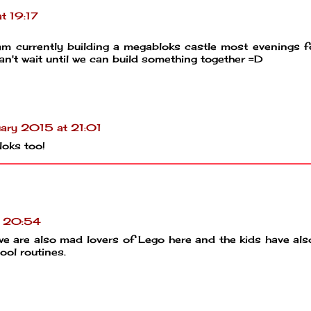
t 19:17
I am currently building a megabloks castle most evenings 
an't wait until we can build something together =D
ary 2015 at 21:01
loks too!
t 20:54
we are also mad lovers of Lego here and the kids have al
ool routines.