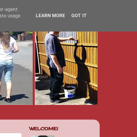
ser-agent
rate usage
LEARN MORE
GOT IT
WELCOME!