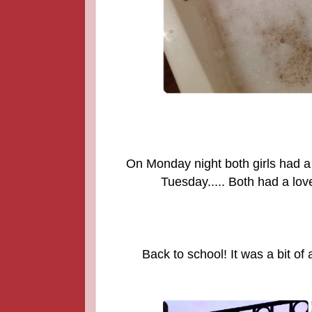
On Monday night both girls had a
Tuesday..... Both had a love
Back to school! It was a bit of 