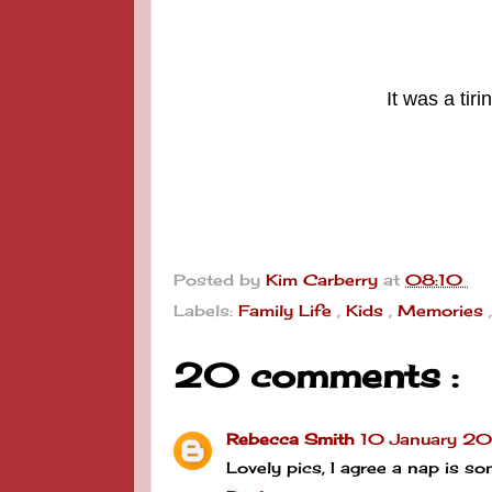
It was a tir
Posted by
Kim Carberry
at
08:10
Labels:
Family Life
,
Kids
,
Memories
20 comments :
Rebecca Smith
10 January 20
Lovely pics, I agree a nap is s