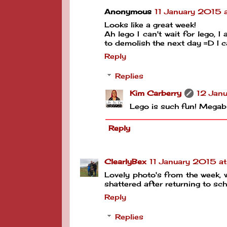
Anonymous
11 January 2015 a
Looks like a great week!
Ah lego I can't wait for lego, 
to demolish the next day =D I c
Reply
Replies
Kim Carberry
12 Janu
Lego is such fun! Megab
Reply
ClearlyBex
11 January 2015 a
Lovely photo's from the week, 
shattered after returning to sch
Reply
Replies