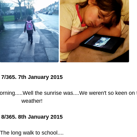
7/365. 7th January 2015
ning.....Well the sunrise was....We weren't so keen on 
weather!
8/365. 8th January 2015
The long walk to school....