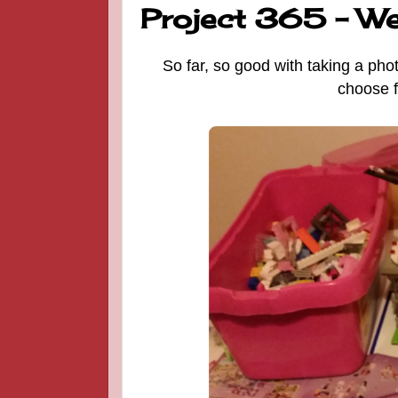
Project 365 - W
So far, so good with taking a pho
choose f