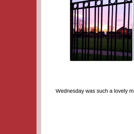
Wednesday was such a lovely mor