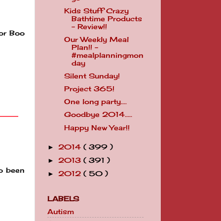
Kids Stuff Crazy
Bathtime Products
- Review!!
for Boo
Our Weekly Meal
Plan!! -
#mealplanningmon
day
Silent Sunday!
Project 365!
One long party....
Goodbye 2014.....
Happy New Year!!
2014
( 399 )
►
2013
( 391 )
►
so been
2012
( 50 )
►
LABELS
Autism