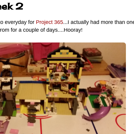
eek 2
to everyday for
Project 365
...I actually had more than on
rom for a couple of days....Hooray!