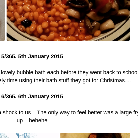
5/365. 5th January 2015
 lovely bubble bath each before they went back to schoo
ly time using their bath stuff they got for Christmas....
6/365. 6th January 2015
a shock to us....The only way to feel better was a large fr
up....hehehe