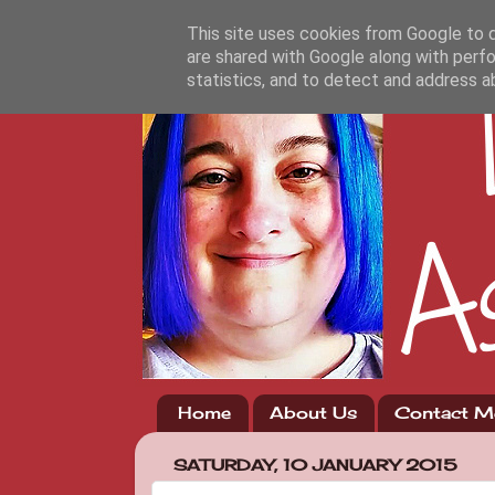
This site uses cookies from Google to de
are shared with Google along with perfo
statistics, and to detect and address a
Home
About Us
Contact M
SATURDAY, 10 JANUARY 2015