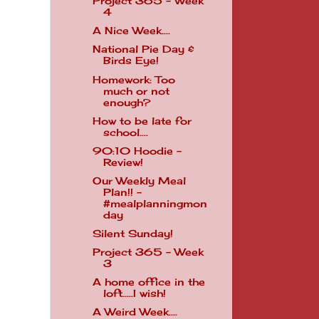
Project 365 - Week
4
A Nice Week....
National Pie Day &
Birds Eye!
Homework: Too
much or not
enough?
How to be late for
school....
90:10 Hoodie -
Review!
Our Weekly Meal
Plan!! -
#mealplanningmon
day
Silent Sunday!
Project 365 - Week
3
A home office in the
loft.....I wish!
A Weird Week....