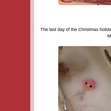
The last day of the Christmas holida
M