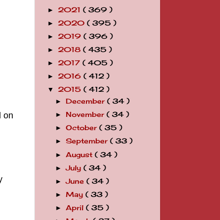
2021
( 369 )
►
2020
( 395 )
►
2019
( 396 )
►
2018
( 435 )
►
2017
( 405 )
►
2016
( 412 )
►
2015
( 412 )
▼
December
( 34 )
►
l on
November
( 34 )
►
October
( 35 )
►
September
( 33 )
►
August
( 34 )
►
July
( 34 )
►
y
June
( 34 )
►
May
( 33 )
►
April
( 35 )
►