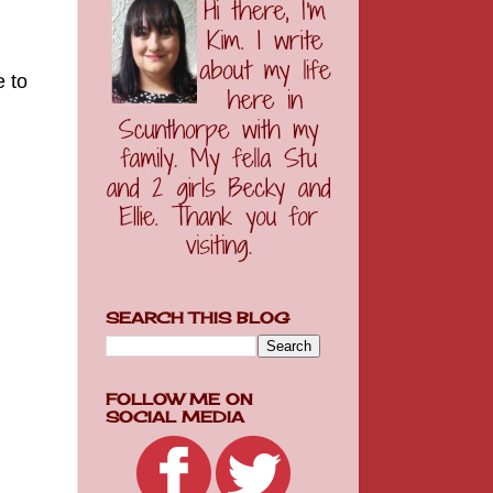
e to
SEARCH THIS BLOG
FOLLOW ME ON
SOCIAL MEDIA