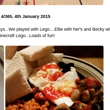
4/365. 4th January 2015
ys...We played with Lego....Ellie with her's and Becky wi
inecraft Lego...Loads of fun!