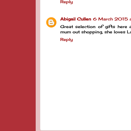
Reply
Abigail Cullen
6 March 2015 a
Great selection of gifts here
mum out shopping, she loves La
Reply