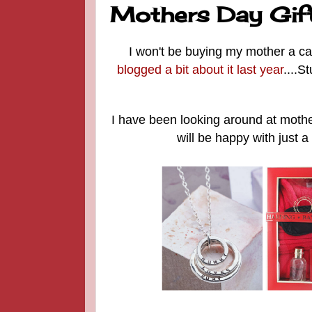
Mothers Day Gift I
I won't be buying my mother a ca
blogged a bit about it last year
....S
I have been looking around at mother
will be happy with just a