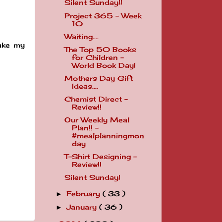
Silent Sunday!!
Project 365 - Week
10
Waiting....
take my
The Top 50 Books
for Children -
World Book Day!
Mothers Day Gift
Ideas....
Chemist Direct -
Review!!
Our Weekly Meal
Plan!! -
#mealplanningmon
day
T-Shirt Designing -
Review!!
Silent Sunday!
February
( 33 )
►
January
( 36 )
►