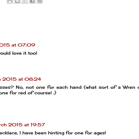
015 at 07:09
uld love it too!
h 2015 at 08:24
asses? No, not one for each hand (what sort of a Wren 
one for red of course! :)
ch 2015 at 19:57
ecklace, I have been hinting for one for ages!