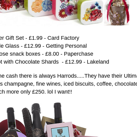
 Gift Set - £1.99 - Card Factory
le Glass - £12.99 - Getting Personal
Rose snack boxes - £8.00 - Paperchase
 with Chocolate Shards - £12.99 - Lakeland
the cash there is always Harrods.....They have their Ultim
es
champagne, fine wines, iced biscuits, coffee, chocolat
h more only £250. lol I want!!