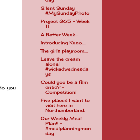
day
Silent Sunday
#MySundayPhoto
Project 365 - Week
11
A Better Week...
Introducing Kano....
The girls playroom....
Leave the cream
alone!
#wickedwednesda
ys
Could you be a film
critic? -
do you
Competition!
Five places I want to
visit here in
Northumberland.
Our Weekly Meal
Plan!! -
#mealplanningmon
day