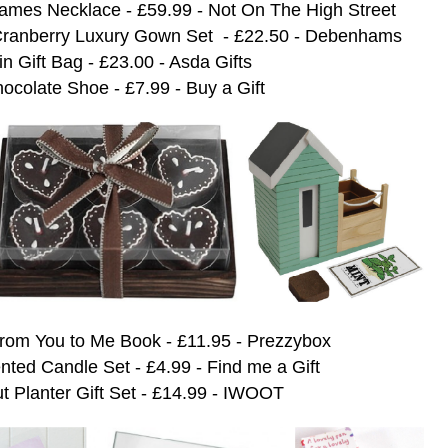
ames Necklace - £59.99 - Not On The High Street
d Cranberry Luxury Gown Set - £22.50 - Debenhams
n Gift Bag - £23.00 - Asda Gifts
ocolate Shoe - £7.99 - Buy a Gift
rom You to Me Book - £11.95 - Prezzybox
ted Candle Set - £4.99 - Find me a Gift
 Planter Gift Set - £14.99 - IWOOT