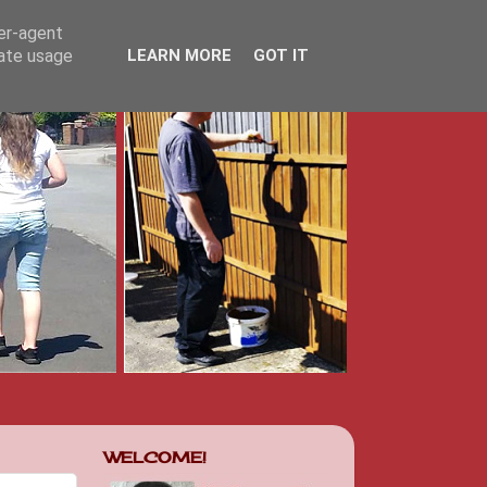
ser-agent
rate usage
LEARN MORE
GOT IT
WELCOME!