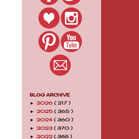
BLOG ARCHIVE
2026
( 217 )
►
2025
( 365 )
►
2024
( 360 )
►
2023
( 370 )
►
2022
( 388 )
►