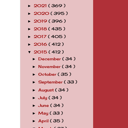
2021
( 369 )
►
2020
( 395 )
►
2019
( 396 )
►
2018
( 435 )
►
2017
( 405 )
►
2016
( 412 )
►
2015
( 412 )
▼
December
( 34 )
►
November
( 34 )
►
October
( 35 )
►
September
( 33 )
►
August
( 34 )
►
July
( 34 )
►
June
( 34 )
►
May
( 33 )
►
April
( 35 )
►