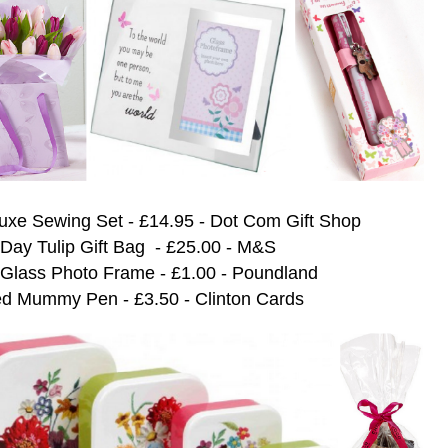
uxe Sewing Set - £14.95 - Dot Com Gift Shop
 Day Tulip Gift Bag - £25.00 - M&S
 Glass Photo Frame - £1.00 - Poundland
d Mummy Pen - £3.50 - Clinton Cards