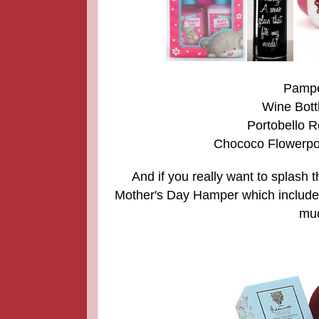
Pamper
Wine Bott
Portobello 
Chococo Flowerpot
And if you really want to splash 
Mother's Day Hamper which includ
muc