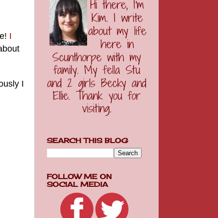
ne!
I
 about
ously I
SEARCH THIS BLOG
FOLLOW ME ON
SOCIAL MEDIA