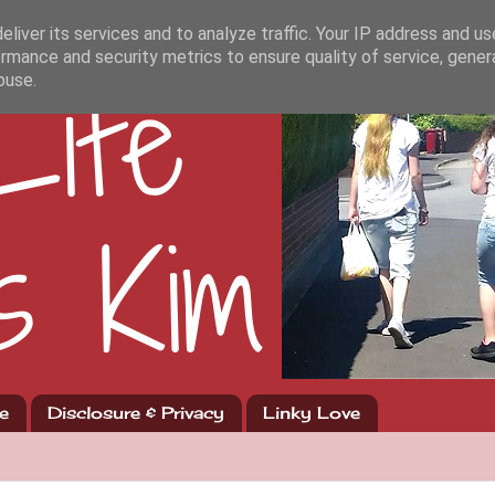
liver its services and to analyze traffic. Your IP address and u
rmance and security metrics to ensure quality of service, gene
buse.
e
Disclosure & Privacy
Linky Love