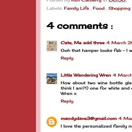
Labels:
Family Life
,
Food
,
Shopping
4 comments :
Cate, Me add three
4 March 2
Ooh that hamper looks fab - I wo
Reply
Little Wandering Wren
4 Marc
How about two wine bottle gl
think I am?!) one for white and 
Wren x
Reply
mandydave3@gmail.com
4 Mar
I love the personalized family n