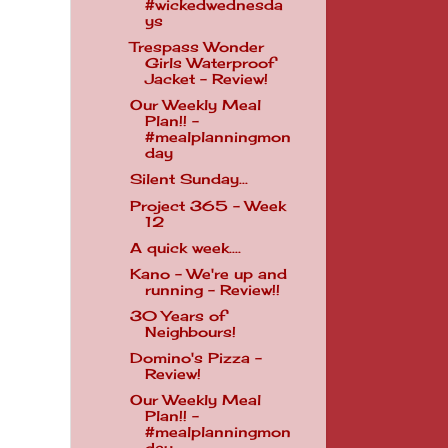
#wickedwednesda
ys
Trespass Wonder
Girls Waterproof
Jacket - Review!
Our Weekly Meal
Plan!! -
#mealplanningmon
day
Silent Sunday...
Project 365 - Week
12
A quick week....
Kano - We're up and
running - Review!!
30 Years of
Neighbours!
Domino's Pizza -
Review!
Our Weekly Meal
Plan!! -
#mealplanningmon