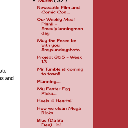
March
( 37 )
▼
Newcastle Film and
Comic Con....
Our Weekly Meal
Plan!! -
#mealplanningmon
day
May the Force be
with you!
#mysundayphoto
Project 365 - Week
13
Mr Tumble is coming
ate
to town!!
es and
Planning.....
My Easter Egg
Picks....
Heels 4 Hearts!!
How we clean Mega
Bloks....
Blue (Da Ba
Dee)....lol