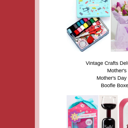
Vintage Crafts Del
Mother's
Mother's Day
Boofle Boxe