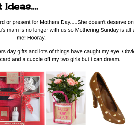
deas....
rd or present for Mothers Day.....She doesn't deserve o
tu's mam is no longer with us so Mothering Sunday is all
me! Hooray.
s day gifts and lots of things have caught my eye. Obvi
 card and a cuddle off my two girls but I can dream.