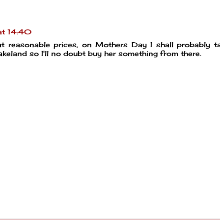
t 14:40
 at reasonable prices, on Mothers Day I shall probably 
keland so I'll no doubt buy her something from there.