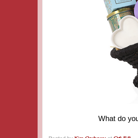
What do you
Posted by
Kim Carberry
at
06:58