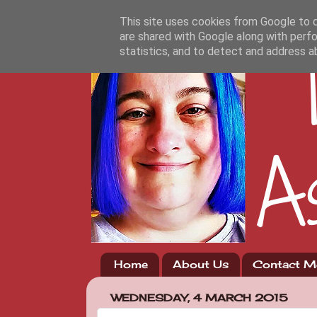
This site uses cookies from Google to de
are shared with Google along with perfo
statistics, and to detect and address a
Home
About Us
Contact M
WEDNESDAY, 4 MARCH 2015