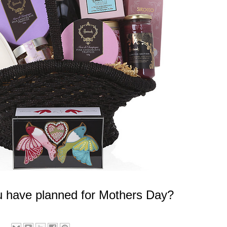
 have planned for Mothers Day?