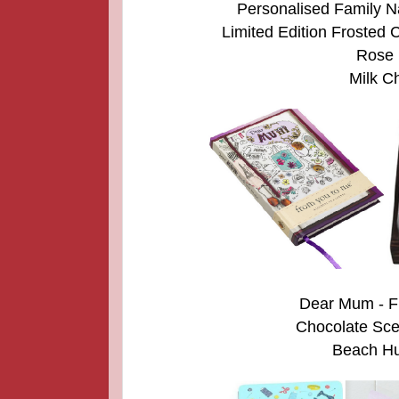
Personalised Family N
Limited Edition Froste
Rose i
Milk Ch
Dear Mum - F
Chocolate Scen
Beach Hut