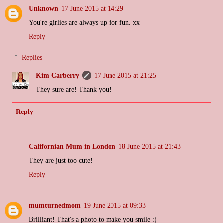
Unknown
17 June 2015 at 14:29
You're girlies are always up for fun. xx
Reply
Replies
Kim Carberry
17 June 2015 at 21:25
They sure are! Thank you!
Reply
Californian Mum in London
18 June 2015 at 21:43
They are just too cute!
Reply
mumturnedmom
19 June 2015 at 09:33
Brilliant! That's a photo to make you smile :)