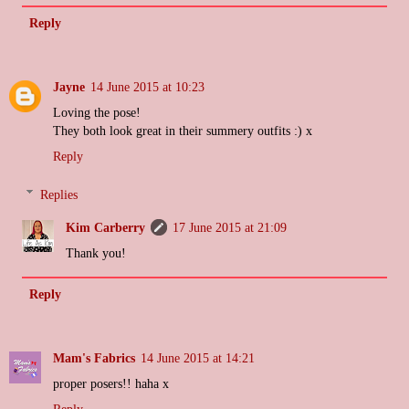
Reply
Jayne
14 June 2015 at 10:23
Loving the pose!
They both look great in their summery outfits :) x
Reply
Replies
Kim Carberry
17 June 2015 at 21:09
Thank you!
Reply
Mam's Fabrics
14 June 2015 at 14:21
proper posers!! haha x
Reply