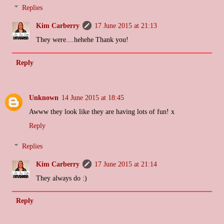
Replies
Kim Carberry
17 June 2015 at 21:13
They were....hehehe Thank you!
Reply
Unknown
14 June 2015 at 18:45
Awww they look like they are having lots of fun! x
Reply
Replies
Kim Carberry
17 June 2015 at 21:14
They always do :)
Reply