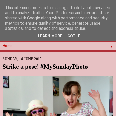
This site uses cookies from Google to deliver its services
and to analyze traffic. Your IP address and user-agent are
shared with Google along with performance and security
metrics to ensure quality of service, generate usage
statistics, and to detect and address abuse.
LEARN MORE
GOT IT
▼
SUNDAY, 14 JUNE 2015
Strike a pose! #MySundayPhoto