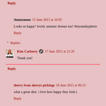
Reply
Anonymous
15 June 2015 at 16:05
Looks so happy! lovely summer dresses too! #mysundayphoto
Reply
Replies
Kim Carberry
17 June 2015 at 21:20
Thank you!
Reply
sherry from sherrys pickings
16 June 2015 at 06:23
what a great shot. i love how happy they look:)
Reply