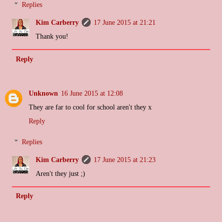
Replies
Kim Carberry
17 June 2015 at 21:21
Thank you!
Reply
Unknown
16 June 2015 at 12:08
They are far to cool for school aren't they x
Reply
Replies
Kim Carberry
17 June 2015 at 21:23
Aren't they just ;)
Reply