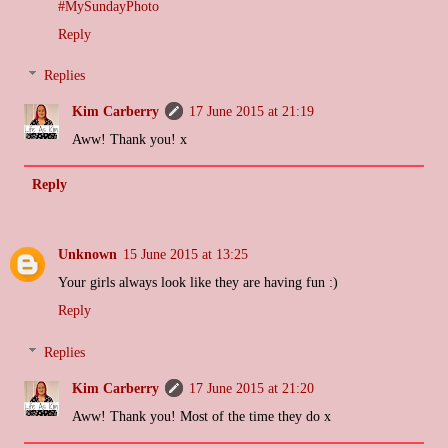
#MySundayPhoto
Reply
Replies
Kim Carberry
17 June 2015 at 21:19
Aww! Thank you! x
Reply
Unknown
15 June 2015 at 13:25
Your girls always look like they are having fun :)
Reply
Replies
Kim Carberry
17 June 2015 at 21:20
Aww! Thank you! Most of the time they do x