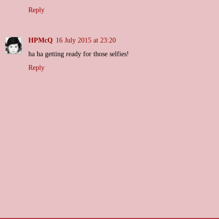
Reply
HPMcQ
16 July 2015 at 23:20
ha ha getting ready for those selfies!
Reply