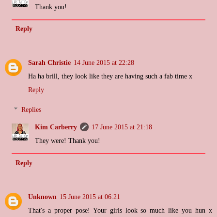
Thank you!
Reply
Sarah Christie
14 June 2015 at 22:28
Ha ha brill, they look like they are having such a fab time x
Reply
Replies
Kim Carberry
17 June 2015 at 21:18
They were! Thank you!
Reply
Unknown
15 June 2015 at 06:21
That's a proper pose! Your girls look so much like you hun x