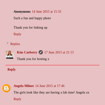
Anonymous
14 June 2015 at 15:33
Such a fun and happy photo
Thank you for linking up
Reply
Replies
Kim Carberry
17 June 2015 at 21:13
Thank you for hosting x
Reply
Angela Milnes
14 June 2015 at 17:46
The girls look like they are having a fab time! Angela xx
Reply