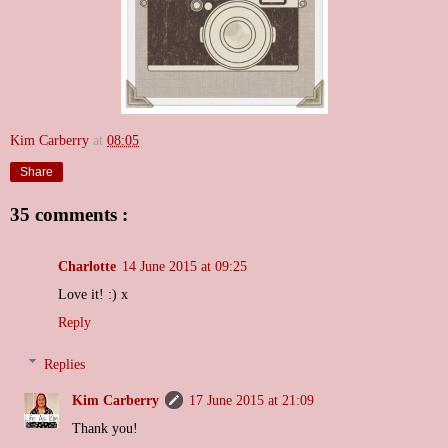
Kim Carberry
at
08:05
Share
35 comments :
Charlotte
14 June 2015 at 09:25
Love it! :) x
Reply
Replies
Kim Carberry
17 June 2015 at 21:09
Thank you!