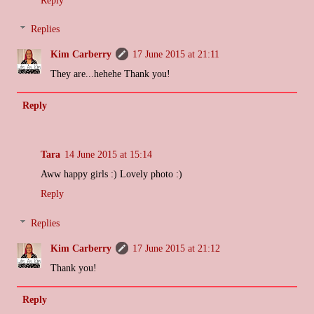
Replies
Kim Carberry
17 June 2015 at 21:11
They are...hehehe Thank you!
Reply
Tara
14 June 2015 at 15:14
Aww happy girls :) Lovely photo :)
Reply
Replies
Kim Carberry
17 June 2015 at 21:12
Thank you!
Reply