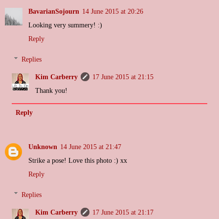
BavarianSojourn
14 June 2015 at 20:26
Looking very summery! :)
Reply
Replies
Kim Carberry
17 June 2015 at 21:15
Thank you!
Reply
Unknown
14 June 2015 at 21:47
Strike a pose! Love this photo :) xx
Reply
Replies
Kim Carberry
17 June 2015 at 21:17