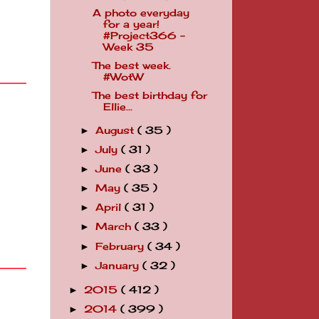
A photo everyday
for a year!
#Project366 -
Week 35
The best week.
#WotW
The best birthday for
Ellie...
August
( 35 )
►
July
( 31 )
►
June
( 33 )
►
May
( 35 )
►
April
( 31 )
►
March
( 33 )
►
February
( 34 )
►
January
( 32 )
►
2015
( 412 )
►
2014
( 399 )
►