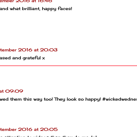
ember 2016 at 16:46
nd what brilliant, happy faces!
tember 2016 at 20:03
ased and grateful x
at 09:09
showed them this way too! They look so happy! #wickedwedn
tember 2016 at 20:05