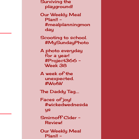
Surviving the
playground!
Our Weekly Meal
Plan!! -
#mealplanningmon
day
Scooting to school.
#MySundayPhoto
A photo everyday
for a year!
#Project366 -
Week 38
A week of the
unexpected.
#WotW
The Daddy Tag....
Faces of joy!
#wickedwednesda
ys
Smirnoff Cider -
Review!
Our Weekly Meal
Plan!! -