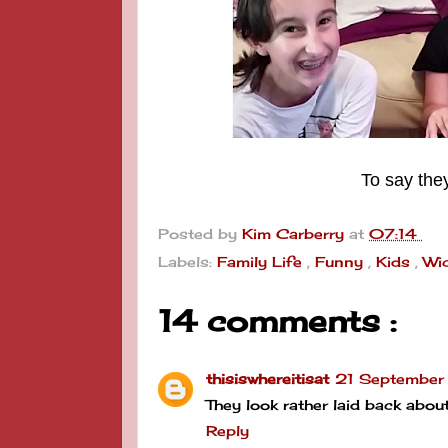
To say the
Posted by
Kim Carberry
at
07:14
Labels:
Family Life
,
Funny
,
Kids
,
Wi
14 comments :
thisiswhereitisat
21 September
They look rather laid back abo
Reply