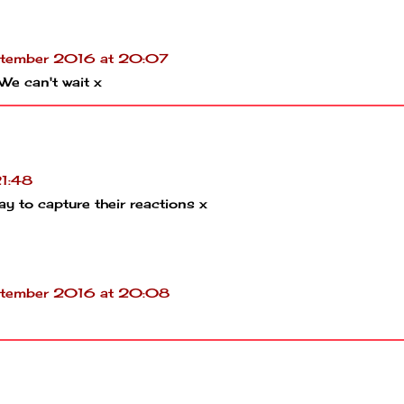
tember 2016 at 20:07
 We can't wait x
1:48
ay to capture their reactions x
tember 2016 at 20:08