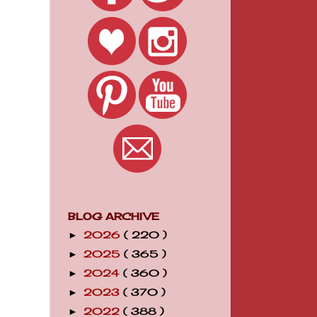
BLOG ARCHIVE
2026
( 220 )
►
2025
( 365 )
►
2024
( 360 )
►
2023
( 370 )
►
2022
( 388 )
►