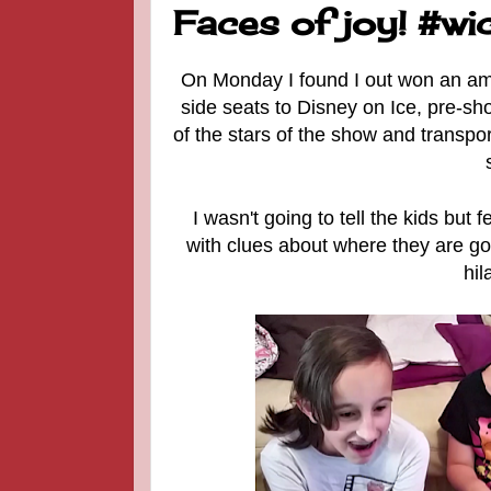
Faces of joy! #w
On Monday I found I out won an am
side seats to Disney on Ice, pre-sh
of the stars of the show and transport
I wasn't going to tell the kids but f
with clues about where they are go
hil