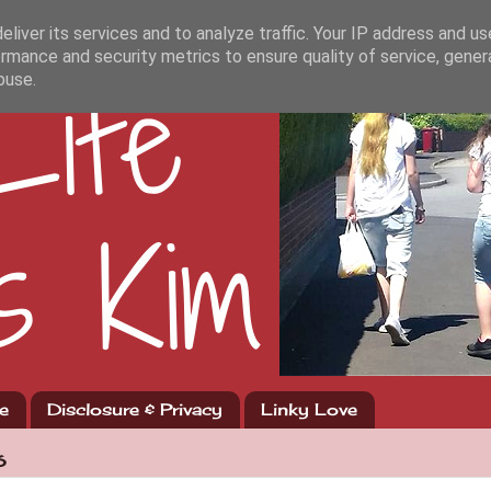
liver its services and to analyze traffic. Your IP address and u
rmance and security metrics to ensure quality of service, gene
buse.
e
Disclosure & Privacy
Linky Love
6