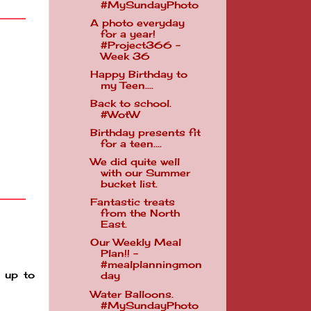
#MySundayPhoto
A photo everyday
for a year!
#Project366 -
Week 36
Happy Birthday to
my Teen....
Back to school.
#WotW
Birthday presents fit
for a teen....
We did quite well
with our Summer
bucket list.
Fantastic treats
from the North
East.
Our Weekly Meal
Plan!! -
#mealplanningmon
 up to
day
Water Balloons.
#MySundayPhoto