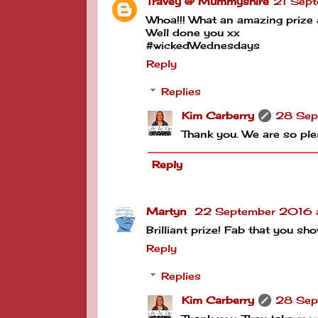
Travey @ Mummyshire
21 Sept
Whoa!!! What an amazing prize a
Well done you xx
#wickedWednesdays
Reply
Replies
Kim Carberry
28 Sep
Thank you. We are so ple
Reply
Martyn
22 September 2016 
Brilliant prize! Fab that you 
Reply
Replies
Kim Carberry
28 Sep