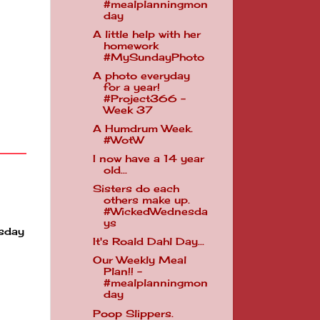
#mealplanningmon
day
A little help with her
homework
#MySundayPhoto
A photo everyday
for a year!
#Project366 -
Week 37
A Humdrum Week.
#WotW
I now have a 14 year
old...
Sisters do each
others make up.
#WickedWednesda
ys
esday
It's Roald Dahl Day...
Our Weekly Meal
Plan!! -
#mealplanningmon
day
Poop Slippers.