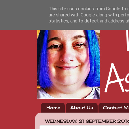
This site uses cookies from Google to de
are shared with Google along with perfo
statistics, and to detect and address a
Home
About Us
Contact M
WEDNESDAY, 21 SEPTEMBER 201