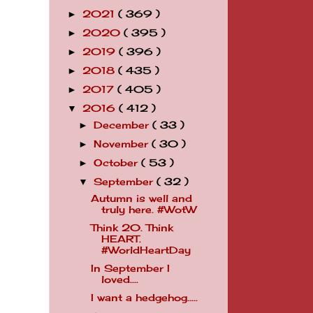
2021
( 369 )
►
2020
( 395 )
►
2019
( 396 )
►
2018
( 435 )
►
2017
( 405 )
►
2016
( 412 )
▼
December
( 33 )
►
November
( 30 )
►
October
( 53 )
►
September
( 32 )
▼
Autumn is well and
truly here. #WotW
Think 20. Think
HEART.
#WorldHeartDay
In September I
loved....
I want a hedgehog.....