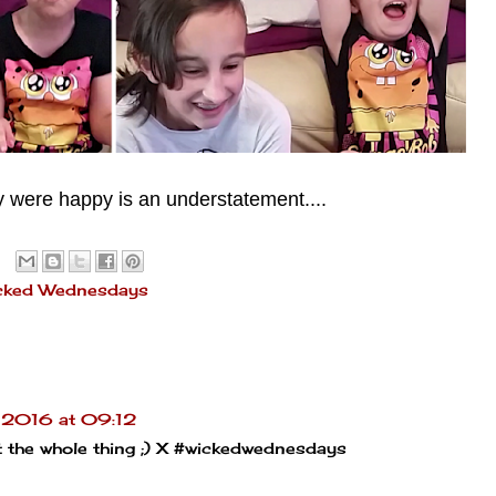
y were happy is an understatement....
cked Wednesdays
 2016 at 09:12
ut the whole thing ;) X #wickedwednesdays