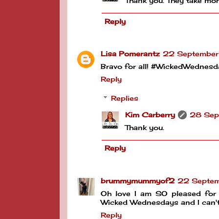
Thank you. They take more
Reply
Lisa Pomerantz
22 September
Bravo for all! #WickedWednesd
Reply
Replies
Kim Carberry
28 Sep
Thank you.
Reply
brummymummyof2
22 Septem
Oh love I am SO pleased for 
Wicked Wednesdays and I can't 
Reply