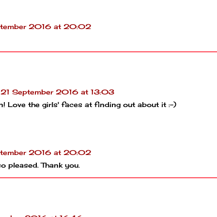
tember 2016 at 20:02
21 September 2016 at 13:03
 Love the girls' faces at finding out about it :-)
tember 2016 at 20:02
o pleased. Thank you.