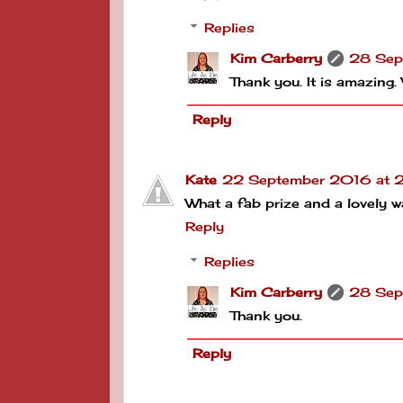
Replies
Kim Carberry
28 Sep
Thank you. It is amazing.
Reply
Kate
22 September 2016 at 2
What a fab prize and a lovely w
Reply
Replies
Kim Carberry
28 Sep
Thank you.
Reply