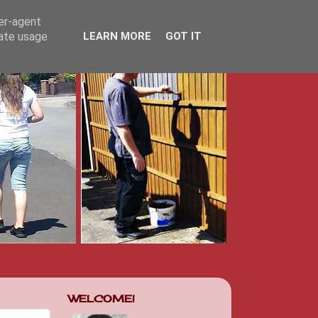
ser-agent
rate usage
LEARN MORE
GOT IT
WELCOME!