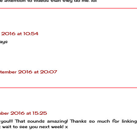
 attention to videos than they do me. lol
 2016 at 10:54
ays
tember 2016 at 20:07
ber 2016 at 15:25
you!!! That sounds amazing! Thanks so much for linking
wait to see you next week! x