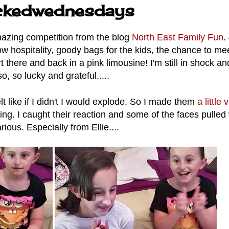
ickedwednesdays
azing competition from the blog
North East Family Fun
.
ow hospitality, goody bags for the kids, the chance to me
 there and back in a pink limousine! I'm still in shock and
so, so lucky and grateful.....
elt like if I didn't I would explode. So I made them
a little 
ing. I caught their reaction and some of the faces pulled
arious. Especially from Ellie....