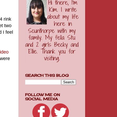
 4 rink
et two
 I feel
video
 were
SEARCH THIS BLOG
FOLLOW ME ON
SOCIAL MEDIA