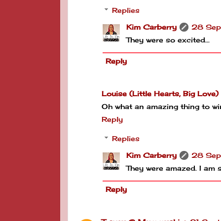
Replies
Kim Carberry
28 Sep
They were so excited...
Reply
Louise (Little Hearts, Big Love)
Oh what an amazing thing to win!
Reply
Replies
Kim Carberry
28 Sep
They were amazed. I am s
Reply