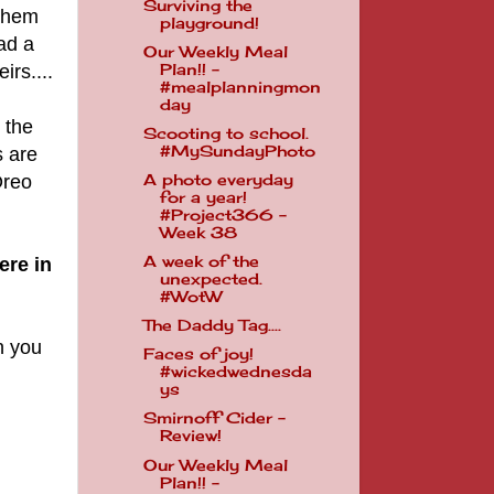
Surviving the
 them
playground!
ad a
Our Weekly Meal
irs....
Plan!! -
#mealplanningmon
day
 the
Scooting to school.
#MySundayPhoto
s are
Oreo
A photo everyday
for a year!
#Project366 -
Week 38
A week of the
ere in
unexpected.
#WotW
The Daddy Tag....
n you
Faces of joy!
#wickedwednesda
ys
Smirnoff Cider -
Review!
Our Weekly Meal
Plan!! -