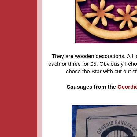
They are wooden decorations. All l
each or three for £5. Obviously I c
chose the Star with cut out st
Sausages from the
Geordi