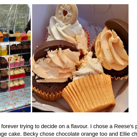
 forever trying to decide on a flavour. I chose a Reese's
nge cake. Becky chose chocolate orange too and Ellie c