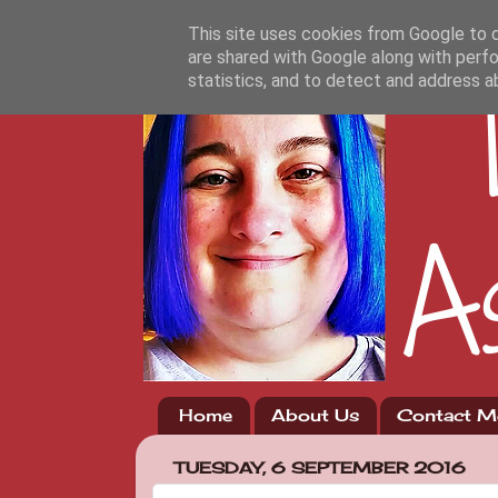
This site uses cookies from Google to de
are shared with Google along with perfo
statistics, and to detect and address a
Home
About Us
Contact M
TUESDAY, 6 SEPTEMBER 2016