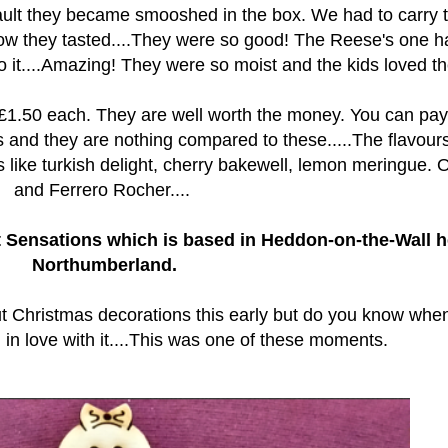
fault they became smooshed in the box. We had to carry
 how they tasted....They were so good! The Reese's one h
 it....Amazing! They were so moist and the kids loved the
 £1.50 each. They are well worth the money. You can pay
 and they are nothing compared to these.....The flavour
nes like turkish delight, cherry bakewell, lemon meringue. 
and Ferrero Rocher....
 Sensations which is based in Heddon-on-the-Wall h
Northumberland.
ut Christmas decorations this early but do you know whe
 in love with it....This was one of these moments.