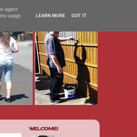
ser-agent
rate usage
LEARN MORE
GOT IT
WELCOME!