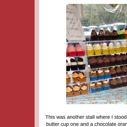
This was another stall where I stood
butter cup one and a chocolate ora