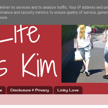
liver its services and to analyze traffic. Your IP address and u
rmance and security metrics to ensure quality of service, gene
buse.
e
Disclosure & Privacy
Linky Love