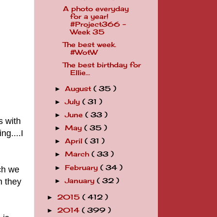
A photo everyday
for a year!
#Project366 -
Week 35
The best week.
#WotW
The best birthday for
Ellie...
August
( 35 )
►
July
( 31 )
►
June
( 33 )
►
s with
May
( 35 )
►
ng....I
April
( 31 )
►
March
( 33 )
►
February
( 34 )
►
ch we
m they
January
( 32 )
►
2015
( 412 )
►
2014
( 399 )
►