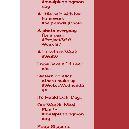
#mealplanningmon
day
A little help with her
homework
#MySundayPhoto
A photo everyday
for a year!
#Project366 -
Week 37
A Humdrum Week.
#WotW
I now have a 14 year
old...
Sisters do each
others make up.
#WickedWednesda
ys
It's Roald Dahl Day...
Our Weekly Meal
Plan!! -
#mealplanningmon
day
Poop Slippers.