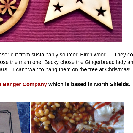
aser cut from sustainably sourced Birch wood.....They co
hoose the mam one. Becky chose the Gingerbread lady an
ars....I can't wait to hang them on the tree at Christmas!
e Banger Company
which is based in North Shields.