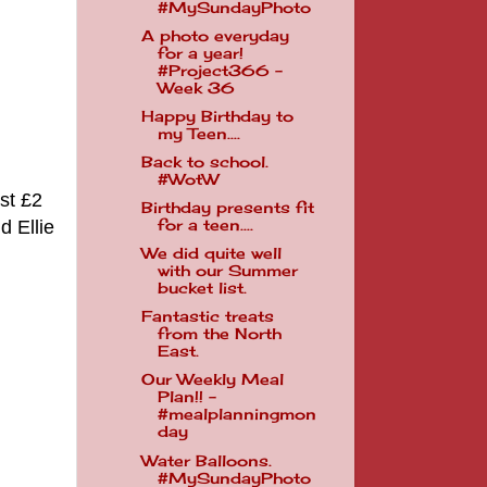
#MySundayPhoto
A photo everyday
for a year!
#Project366 -
Week 36
Happy Birthday to
my Teen....
Back to school.
#WotW
st £2
Birthday presents fit
d Ellie
for a teen....
We did quite well
with our Summer
bucket list.
Fantastic treats
from the North
East.
Our Weekly Meal
Plan!! -
#mealplanningmon
day
Water Balloons.
#MySundayPhoto