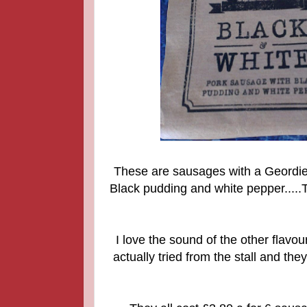
These are sausages with a Geordie t
Black pudding and white pepper.....T
I love the sound of the other flavo
actually tried from the stall and t