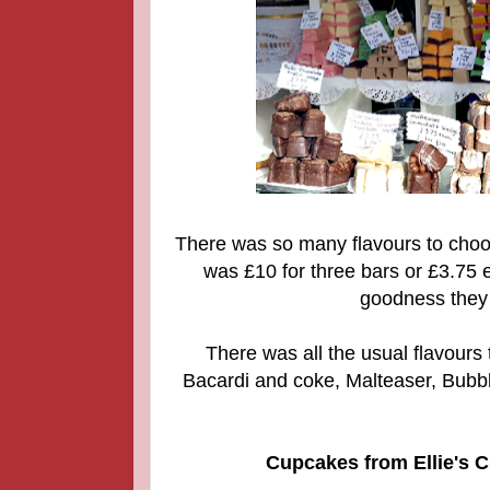
There was so many flavours to choose
was £10 for three bars or £3.75 e
goodness they 
There was all the usual flavours
Bacardi and coke, Malteaser, Bubbl
Cupcakes from Ellie's C