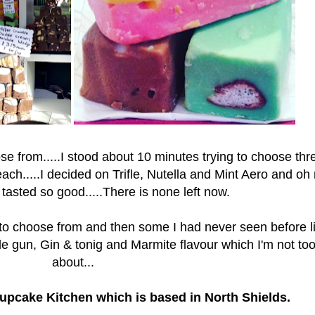
 from.....I stood about 10 minutes trying to choose three
ach.....
I decided on Trifle, Nutella and Mint Aero and oh
tasted so good.....There is none left now.
 to choose from and then some I had never seen before l
e gun, Gin & tonig and Marmite flavour which I'm not to
about...
upcake Kitchen which is based in North Shields.