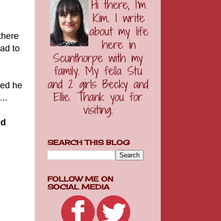
there
had to
ied he
..
ed
SEARCH THIS BLOG
FOLLOW ME ON
SOCIAL MEDIA