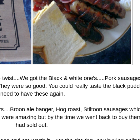
wist....We got the Black & white one's.....Pork sausage
hey were so good. You could really taste the black puddi
need to have these again.
urs....Broon ale banger, Hog roast, Stiltoon sausages whi
hey were amazing but by the time we went back to buy the
had sold out.