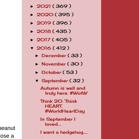
2021
( 369 )
►
2020
( 395 )
►
2019
( 396 )
►
2018
( 435 )
►
2017
( 405 )
►
2016
( 412 )
▼
December
( 33 )
►
November
( 30 )
►
October
( 53 )
►
September
( 32 )
▼
Autumn is well and
truly here. #WotW
Think 20. Think
HEART.
#WorldHeartDay
In September I
loved....
 peanut
I want a hedgehog.....
hose a