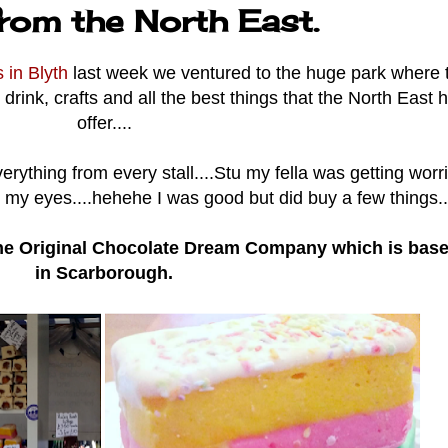
from the North East.
s in Blyth
last week we ventured to the huge park where 
d, drink, crafts and all the best things that the North East 
offer....
erything from every stall....Stu my fella was getting worr
 my eyes....hehehe I was good but did buy a few things...
e Original Chocolate Dream Company which is bas
in Scarborough.