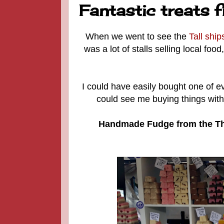
Fantastic treats 
When we went to see the
Tall ship
was a lot of stalls selling local foo
I could have easily bought one of ev
could see me buying things with
Handmade Fudge from the Th