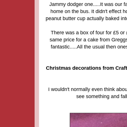
Jammy dodger one.....It was our 
home on the bus. It didn't effect
peanut butter cup actually baked into
There was a box of four for £5 or
same price for a cake from Greggs
fantastic.....All the usual then o
Christmas decorations from Craft
I wouldn't normally even think abo
see something and fall