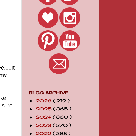
.....It
 my
BLOG ARCHIVE
ike
2026
( 219 )
►
o sure
2025
( 365 )
►
2024
( 360 )
►
2023
( 370 )
►
2022
( 388 )
►