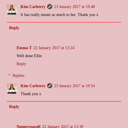
Kim Carberry
23 January 2017 at 19:48
It has really meant so much to her. Thank you x
Reply
Emma T
22 January 2017 at 13:24
Well done Ellie.
Reply
Replies
Kim Carberry
23 January 2017 at 19:54
Thank you x
Reply
Notmyyearoff
22 January 2017 at 13:39