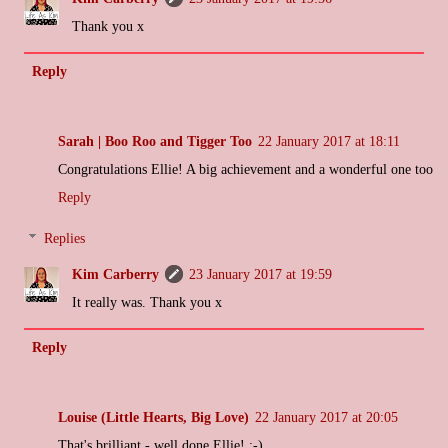
Thank you x
Reply
Sarah | Boo Roo and Tigger Too
22 January 2017 at 18:11
Congratulations Ellie! A big achievement and a wonderful one too
Reply
Replies
Kim Carberry
23 January 2017 at 19:59
It really was. Thank you x
Reply
Louise (Little Hearts, Big Love)
22 January 2017 at 20:05
That's brilliant - well done Ellie! :-)