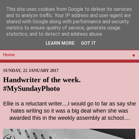
This site uses cookies from Google to deliver its services
and to analyze traffic. Your IP address and user-agent are
shared with Google along with performance and security
metrics to ensure quality of service, generate usage
statistics, and to detect and address abuse.
LEARN MORE
GOT IT
▼
SUNDAY, 22 JANUARY 2017
Handwriter of the week.
#MySundayPhoto
Ellie is a reluctant writer....I would go to far as say she
hates writing so it was a big deal when she was
awarded this in the weekly assembly at school....