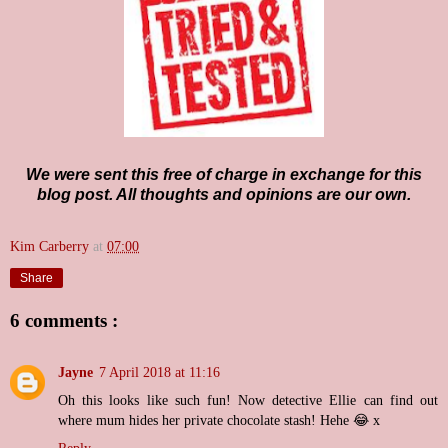
We were sent this free of charge in exchange for this
blog post. All thoughts and opinions are our own.
Kim Carberry
at
07:00
Share
6 comments :
Jayne
7 April 2018 at 11:16
Oh this looks like such fun! Now detective Ellie can find out
where mum hides her private chocolate stash! Hehe 😂 x