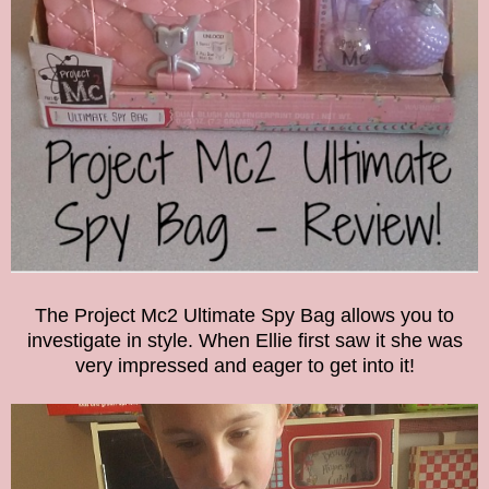
The Project Mc2 Ultimate Spy Bag allows you to
investigate in style.
When Ellie first saw it she was
very impressed and eager to get into it!