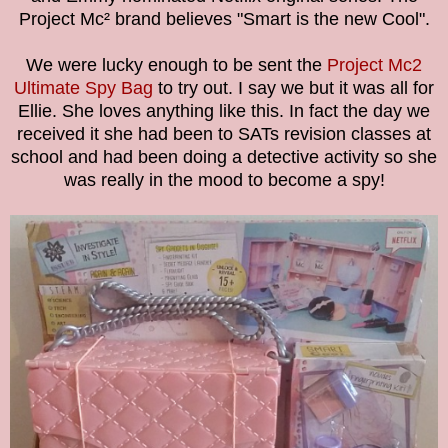
Project Mc² brand believes "Smart is the new Cool".
We were lucky enough to be sent the
Project Mc2
Ultimate Spy Bag
to try out. I say we but it was all for
Ellie. She loves anything like this. In fact the day we
received it she had been to SATs revision classes at
school and had been doing a detective activity so she
was really in the mood to become a spy!