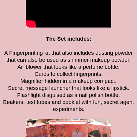
The Set includes:
A Fingerprinting kit that also includes dusting powder
that can also be used as shimmer makeup powder.
Air blower that looks like a perfume bottle.
Cards to collect fingerprints.
Magnifier hidden in a makeup compact.
Secret message launcher that looks like a lipstick.
Flashlight disguised as a nail polish bottle.
Beakers, test tubes and booklet with fun, secret agent
experiments.