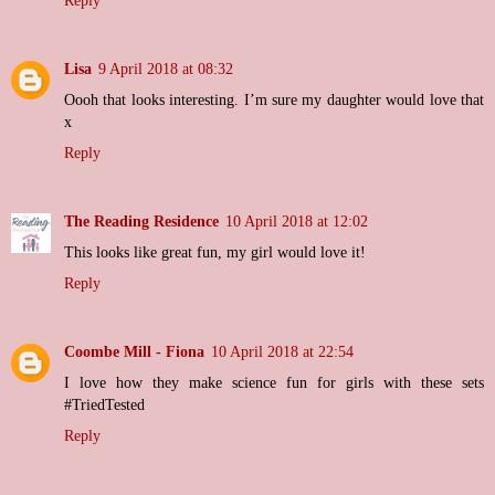
Reply
Lisa
9 April 2018 at 08:32
Oooh that looks interesting. I’m sure my daughter would love that
x
Reply
The Reading Residence
10 April 2018 at 12:02
This looks like great fun, my girl would love it!
Reply
Coombe Mill - Fiona
10 April 2018 at 22:54
I love how they make science fun for girls with these sets
#TriedTested
Reply