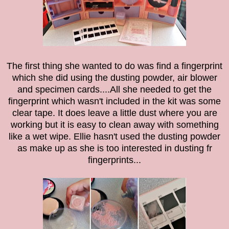
The first thing she wanted to do was find a fingerprint
which she did using the
dusting powder, a
ir blower
and specimen cards....All she needed to get the
fingerprint which wasn't included in the kit was some
clear tape. It does leave a little dust where you are
working but it is easy to clean away with something
like a wet wipe. Ellie hasn't used the dusting powder
as make up as she is too interested in dusting fr
fingerprints...