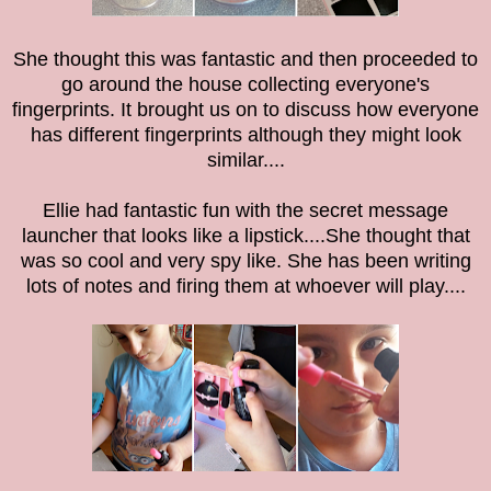
She thought this was fantastic and then proceeded to
go around the house collecting everyone's
fingerprints. It brought us on to discuss how everyone
has different fingerprints although they might look
similar....
Ellie had fantastic fun with the
secret message
launcher that looks like a lipstick....She thought that
was so cool and very spy like. She has been writing
lots of notes and firing them at whoever will play....