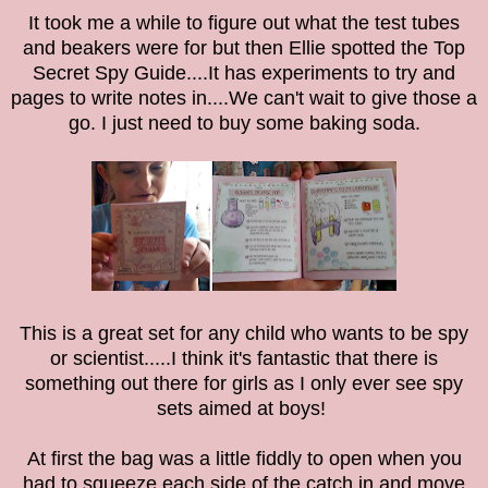
It took me a while to figure out what the test tubes
and beakers were for but then Ellie spotted the Top
Secret Spy Guide....It has experiments to try and
pages to write notes in....We can't wait to give those a
go. I just need to buy some baking soda.
This is a great set for any child who wants to be spy
or scientist.....I think it's fantastic that there is
something out there for girls as I only ever see spy
sets aimed at boys!
At first the bag was a little fiddly to open when you
had to squeeze each side of the catch in and move