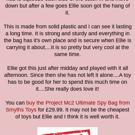
down but after a few goes Ellie soon got the hang of
it.
This is made from solid plastic and I can see it lasting
a long time. It is strong and sturdy and everything in
the bag has it's own place and is secure when Ellie is
carrying it about....
It is so pretty but very cool at the
same time.
Ellie got this just after midday and played with it all
afternoon. Since then she has not left it alone....A toy
has to be good for her to spend this much time on
it....She really does love it!
You can
buy the Project Mc2 Ultimate Spy Bag
from
Smyths Toys
for
£29.99. It
may not be the cheapest
of toys but Ellie and I think it is well worth it.