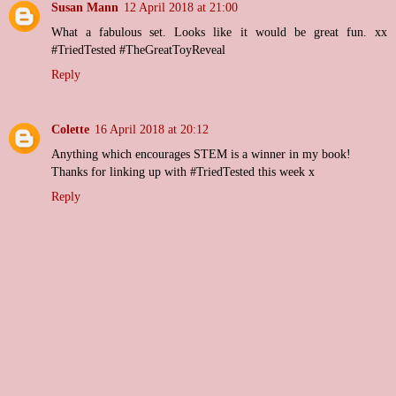
Susan Mann
12 April 2018 at 21:00
What a fabulous set. Looks like it would be great fun. xx
#TriedTested #TheGreatToyReveal
Reply
Colette
16 April 2018 at 20:12
Anything which encourages STEM is a winner in my book!
Thanks for linking up with #TriedTested this week x
Reply