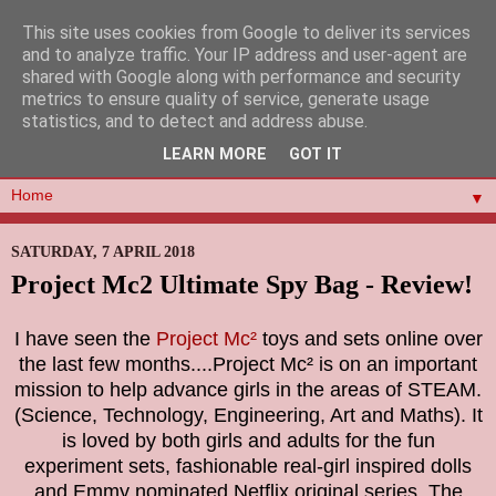
This site uses cookies from Google to deliver its services
and to analyze traffic. Your IP address and user-agent are
shared with Google along with performance and security
metrics to ensure quality of service, generate usage
statistics, and to detect and address abuse.
LEARN MORE
GOT IT
▼
SATURDAY, 7 APRIL 2018
Project Mc2 Ultimate Spy Bag - Review!
I have seen the
Project Mc²
toys and sets online over
the last few months....
Project Mc² is on an important
mission to help advance girls in the areas of STEAM.
(Science, Technology, Engineering, Art and Maths). It
is loved by both girls and adults for the fun
experiment sets, fashionable real-girl inspired dolls
and Emmy nominated Netflix original series. The