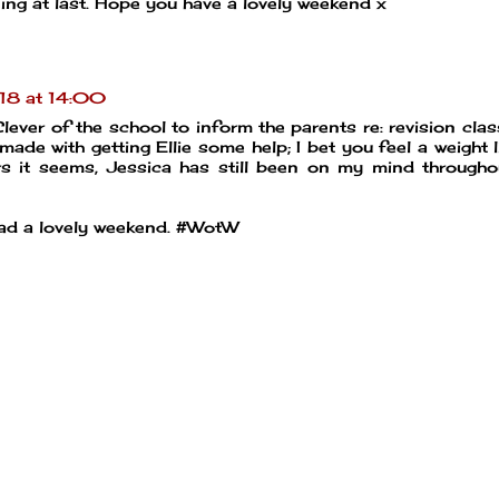
ening at last. Hope you have a lovely weekend x
18 at 14:00
lever of the school to inform the parents re: revision clas
 made with getting Ellie some help; I bet you feel a weight l
ers it seems, Jessica has still been on my mind througho
had a lovely weekend. #WotW