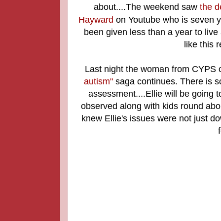
about....The weekend saw
the d
Hayward
on Youtube who is seven yea
been given less than a year to live a
like this
Last night the woman from CYPS c
autism"
saga continues. There is so
assessment....Ellie will be going 
observed along with kids round abou
knew Ellie's issues were not just do