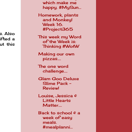
which make me
happy. #MySun...
Homework, plants
and Monkey!
Week 16.
#Project365
s. Also
This week my Word
ifted a
of the Week is:
ut this
Thinking #WotW
Making our own
pizzas....
The one word
challenge....
Glam Goo Deluxe
Slime Pack -
Review!
Louise, Jessica &
Little Hearts
Matter....
Back to school & a
week of easy
meals.
#mealplanni...