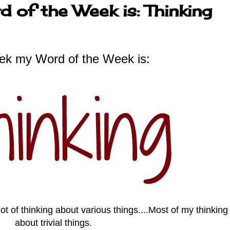
 of the Week is: Thinking
ek my Word of the Week is:
t of thinking about various things....Most of my thinkin
about trivial things.