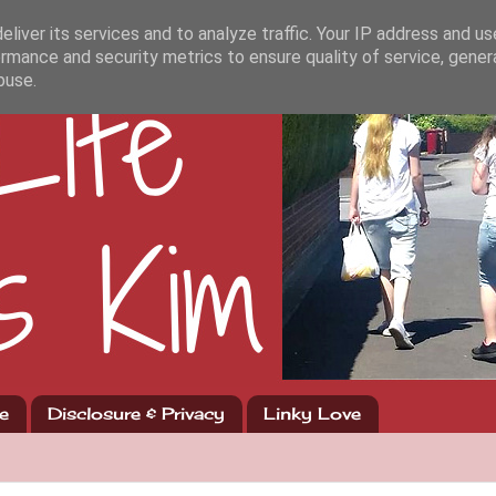
liver its services and to analyze traffic. Your IP address and u
rmance and security metrics to ensure quality of service, gene
buse.
e
Disclosure & Privacy
Linky Love