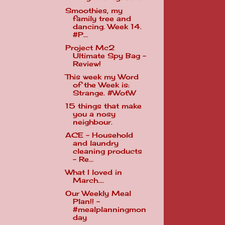
Smoothies, my
family tree and
dancing. Week 14.
#P...
Project Mc2
Ultimate Spy Bag -
Review!
This week my Word
of the Week is:
Strange. #WotW
15 things that make
you a nosy
neighbour.
ACE - Household
and laundry
cleaning products
- Re...
What I loved in
March....
Our Weekly Meal
Plan!! -
#mealplanningmon
day