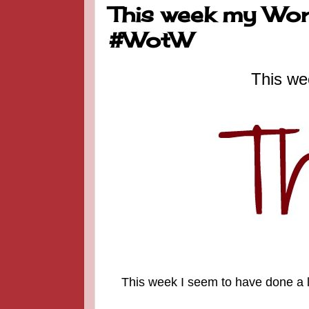
This week my Word
#WotW
This we
This week I seem to have done a lo