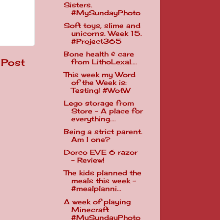
Sisters.
#MySundayPhoto
Soft toys, slime and
unicorns. Week 15.
#Project365
Bone health & care
 Post
from LithoLexal....
This week my Word
of the Week is:
Testing! #WotW
Lego storage from
Store - A place for
everything....
Being a strict parent.
Am I one?
Dorco EVE 6 razor
- Review!
The kids planned the
meals this week -
#mealplanni...
A week of playing
Minecraft
#MySundayPhoto