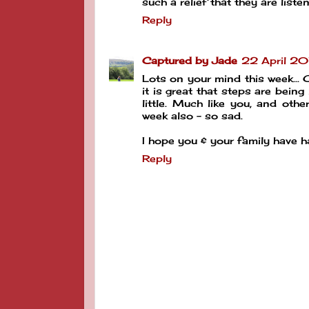
such a relief that they are list
Reply
Captured by Jade
22 April 20
Lots on your mind this week... C
it is great that steps are being
little. Much like you, and oth
week also - so sad.
I hope you & your family have 
Reply