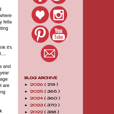
d
 where
y fella
ting
nk it's
...
Ts and
 year
BLOG ARCHIVE
uage
2026
( 218 )
►
l are
ing
2025
( 365 )
►
2024
( 360 )
►
2023
( 370 )
►
k
2022
( 388 )
►