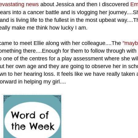
evastating news
about Jessica and then I discovered
Em
rs into a cancer battle and is vlogging her journey....
nd is living life to the fullest in the most upbeat way....
 really make me think how lucky I am.
ame to meet Ellie along with her
colleague....The
"maybe
mething there....Enough for them to follow through with a
to one of the centres for a play assessment where she wil
t her own age and they are going to observe her in schoo
wn to her hearing loss. It feels like we have really taken 
forward in helping my girl....