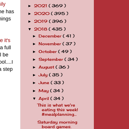
ily
2021
( 369 )
►
She has
2020
( 395 )
►
Things
2019
( 396 )
►
2018
( 435 )
▼
December
( 41 )
►
 it's
November
( 37 )
►
 full
October
( 49 )
►
l be
September
( 34 )
►
l....I
August
( 36 )
►
a step
July
( 35 )
►
June
( 33 )
►
May
( 34 )
►
April
( 34 )
▼
This is what we're
eating this week!
#mealplanning...
Saturday morning
board games.