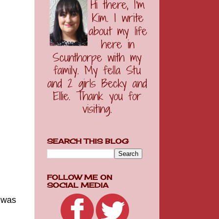
SEARCH THIS BLOG
FOLLOW ME ON
SOCIAL MEDIA
g was