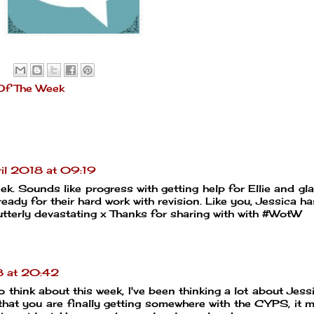
Of The Week
il 2018 at 09:19
ek. Sounds like progress with getting help for Ellie and gl
eady for their hard work with revision. Like you, Jessica h
utterly devastating x Thanks for sharing with with #WotW
8 at 20:42
to think about this week, I've been thinking a lot about Jess
s that you are finally getting somewhere with the CYPS, it 