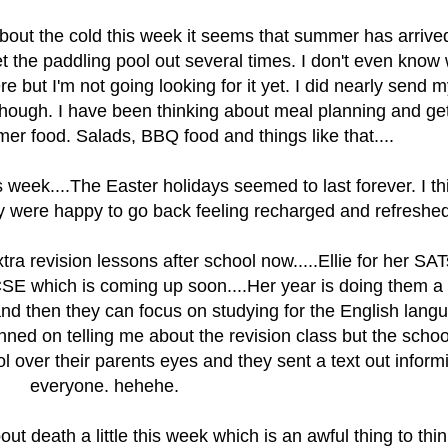
bout the cold this week it seems that summer has arrive
get the paddling pool out several times. I don't even know
ere but I'm not going looking for it yet. I did nearly send m
though. I have been thinking about meal planning and get
mer food. Salads, BBQ food and things like that....
 week....The Easter holidays seemed to last forever. I thi
 were happy to go back feeling recharged and refreshed.
xtra revision lessons after school now.....Ellie for her SA
CSE which is coming up soon....Her year is doing them a
 and then they can focus on studying for the English lang
nned on telling me about the revision class but the schoo
l over their parents eyes and they sent a text out inform
everyone. hehehe.
ut death a little this week which is an awful thing to thin