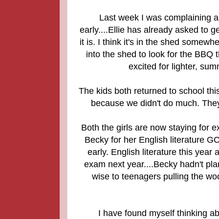
Last week I was complaining a
early....Ellie has already asked to 
it is. I think it's in the shed somewh
into the shed to look for the BBQ 
excited for lighter, sum
The kids both returned to school this
because we didn't do much. They
Both the girls are now staying for e
Becky for her English literature G
early.
English literature this year
exam next year....Becky hadn't pla
wise to teenagers pulling the woo
I have found myself thinking abo