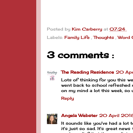
Posted by
Kim Carberry
at
07:24
Labels:
Family Life
,
Thoughts
,
Word 
3 comments :
The Reading Residence
20 Apr
Lots of thinking for you this we
went back to school refreshed r
on my mind a lot this week, so 
Reply
Angela Webster
20 April 201
It sounds like you've had a lot 
it's just so sad. It's great new