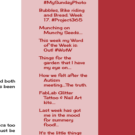
#MySundayPhoto
Bubbles, Bike riding
and Bread. Week
17. #Project365
Munching on
Munchy Seeds....
This week my Word
of the Week is:
Out! #WotW
Things for the
garden that I have
my eye on....
How we felt after the
Autism
ad both
meeting....The truth.
as been
FabLab Glitter
Tattoo & Nail Art
kits....
Last week has got
me in the mood
for summery
food!...
ica too
must be
It's the little things