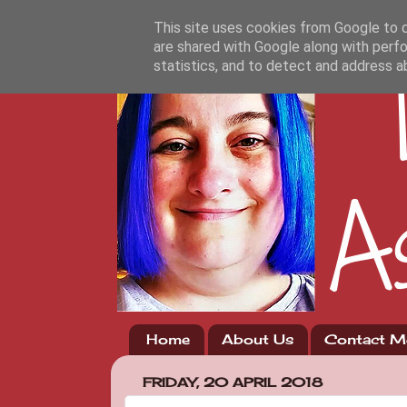
This site uses cookies from Google to de
are shared with Google along with perfo
statistics, and to detect and address a
Home
About Us
Contact M
FRIDAY, 20 APRIL 2018