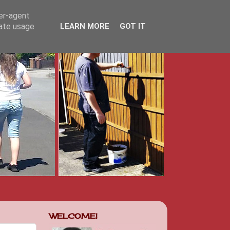
ser-agent
rate usage
LEARN MORE
GOT IT
WELCOME!