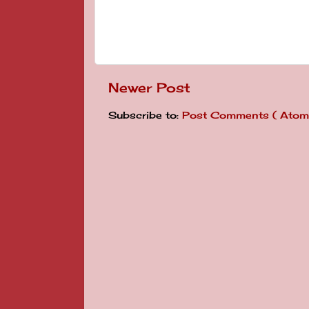
Newer Post
Subscribe to:
Post Comments ( Atom