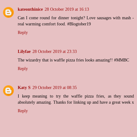
kateonthinice
28 October 2019 at 16:13
Can I come round for dinner tonight? Love sausages with mash -
real warming comfort food. #Blogtober19
Reply
Lilyfae
28 October 2019 at 23:33
The wizardry that is waffle pizza fries looks amazing!! #MMBC
Reply
Katy S
29 October 2019 at 08:35
I keep meaning to try the waffle pizza fries, as they sound
absolutely amazing. Thanks for linking up and have a great week x
Reply