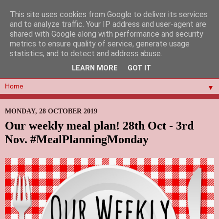
This site uses cookies from Google to deliver its services
and to analyze traffic. Your IP address and user-agent are
shared with Google along with performance and security
metrics to ensure quality of service, generate usage
statistics, and to detect and address abuse.
LEARN MORE
GOT IT
▼
MONDAY, 28 OCTOBER 2019
Our weekly meal plan! 28th Oct - 3rd
Nov. #MealPlanningMonday