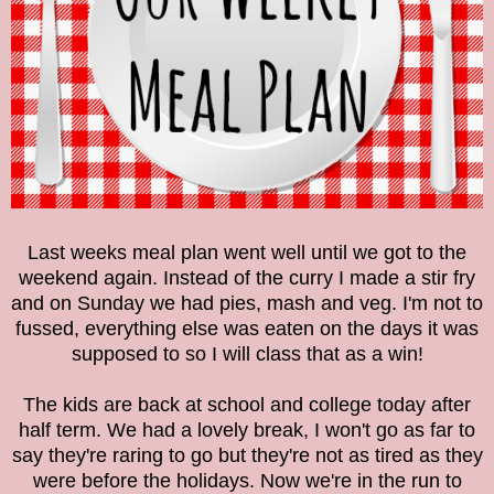
Last weeks meal plan went well until we got to the
weekend again. Instead of the curry I made a stir fry
and on Sunday we had pies, mash and veg. I'm not to
fussed, everything else was eaten on the days it was
supposed to so I will class that as a win!
The kids are back at school and college today after
half term. We had a lovely break, I won't go as far to
say they're raring to go but they're not as tired as they
were before the holidays. Now we're in the run to