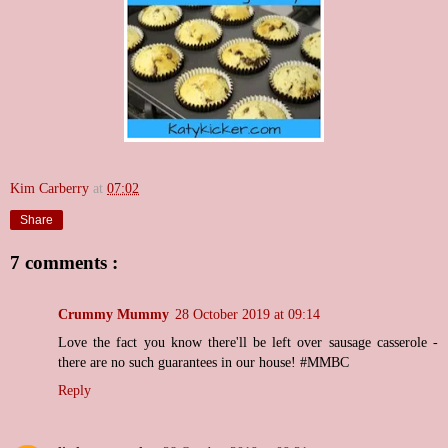
Kim Carberry
at
07:02
Share
7 comments :
Crummy Mummy
28 October 2019 at 09:14
Love the fact you know there'll be left over sausage casserole -
there are no such guarantees in our house! #MMBC
Reply