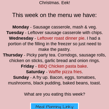
Christmas. Eek!
This week on the menu we have:
Monday
- Sausage casserole, mash & veg.
Tuesday
- Leftover sausage casserole with chips.
Wednesday
-
Leftover roast dinner pie
. I had a
portion of the filling in the freezer so just need to
make the pastry.
Thursday
- Picky party tea. Corndogs, sausage rolls,
chicken on sticks, garlic bread and onion rings.
Friday
-
BBQ Chicken pasta bake
.
Saturday
-
Waffle pizza fries
.
Sunday
- A fry up. Bacon, eggs, tomatoes,
mushrooms, black pudding, baked beans, toast.
What are you eating this week?