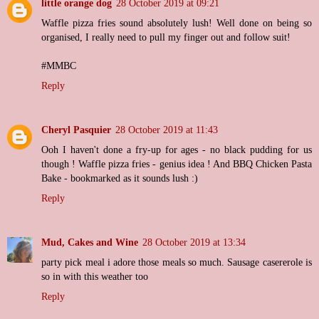
little orange dog
28 October 2019 at 09:21
Waffle pizza fries sound absolutely lush! Well done on being so
organised, I really need to pull my finger out and follow suit!
#MMBC
Reply
Cheryl Pasquier
28 October 2019 at 11:43
Ooh I haven't done a fry-up for ages - no black pudding for us
though ! Waffle pizza fries - genius idea ! And BBQ Chicken Pasta
Bake - bookmarked as it sounds lush :)
Reply
Mud, Cakes and Wine
28 October 2019 at 13:34
party pick meal i adore those meals so much. Sausage casererole is
so in with this weather too
Reply