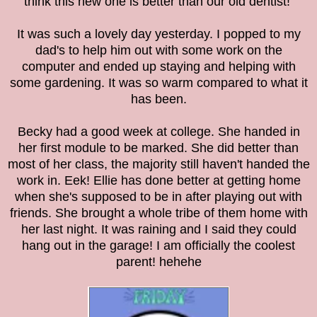
think this new one is better than our old dentist!
It was such a lovely day yesterday. I popped to my
dad's to help him out with some work on the
computer and ended up staying and helping with
some gardening. It was so warm compared to what it
has been.
Becky had a good week at college. She handed in
her first module to be marked. She did better than
most of her class, the majority still haven't handed the
work in. Eek!
Ellie has done better at getting home
when she's supposed to be in after playing out with
friends. She brought a whole tribe of them home with
her last night. It was raining and I said they could
hang out in the garage! I am officially the coolest
parent! hehehe