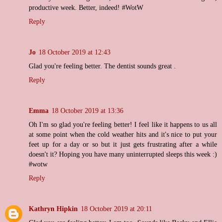
productive week. Better, indeed! #WotW
Reply
Jo
18 October 2019 at 12:43
Glad you're feeling better. The dentist sounds great .
Reply
Emma
18 October 2019 at 13:36
Oh I'm so glad you're feeling better! I feel like it happens to us all
at some point when the cold weather hits and it's nice to put your
feet up for a day or so but it just gets frustrating after a while
doesn't it? Hoping you have many uninterrupted sleeps this week :)
#wotw
Reply
Kathryn Hipkin
18 October 2019 at 20:11