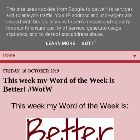
This site uses cookies from Google to deliver its services
and to analyze traffic. Your IP address and user-agent are
shared with Google along with performance and security
metrics to ensure quality of service, generate usage
statistics, and to detect and address abuse.
LEARN MORE
GOT IT
▼
FRIDAY, 18 OCTOBER 2019
This week my Word of the Week is
Better! #WotW
This week my Word of the Week is: