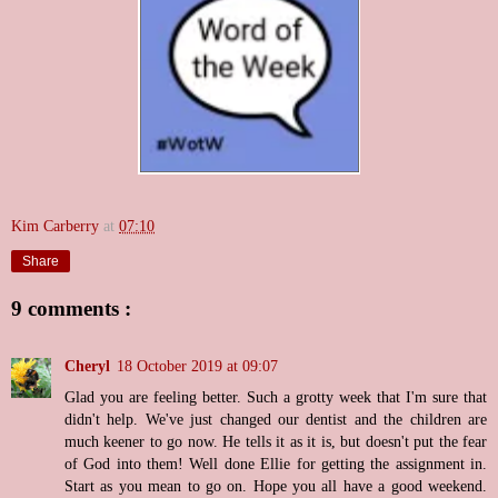
Kim Carberry
at
07:10
Share
9 comments :
Cheryl
18 October 2019 at 09:07
Glad you are feeling better. Such a grotty week that I'm sure that
didn't help. We've just changed our dentist and the children are
much keener to go now. He tells it as it is, but doesn't put the fear
of God into them! Well done Ellie for getting the assignment in.
Start as you mean to go on. Hope you all have a good weekend.