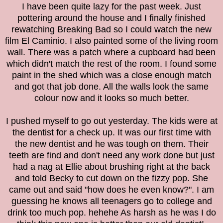
I have been quite lazy for the past week. Just
pottering around the house and I finally finished
rewatching Breaking Bad so I could watch the new
film El Caminio. I also painted some of the living room
wall. There was a patch where a cupboard had been
which didn't match the rest of the room. I found some
paint in the shed which was a close enough match
and got that job done. All the walls look the same
colour now and it looks so much better.
I pushed myself to go out yesterday. The kids were at
the dentist for a check up. It was our first time with
the new dentist and he was tough on them. Their
teeth are find and don't need any work done but just
had a nag at Ellie about brushing right at the back
and told Becky to cut down on the fizzy pop. She
came out and said "how does he even know?". I am
guessing he knows all teenagers go to college and
drink too much pop. hehehe As harsh as he was I do