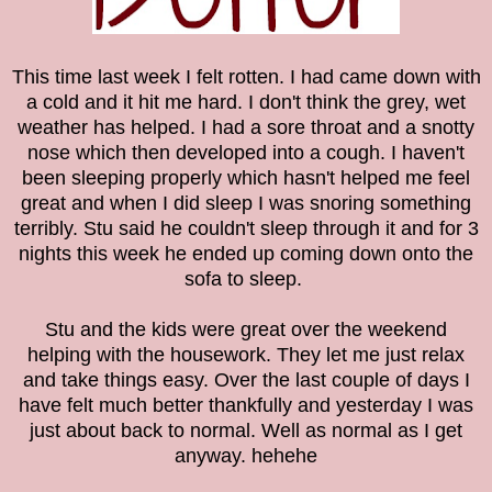
This time last week I felt rotten. I had came down with
a cold and it hit me hard. I don't think the grey, wet
weather has helped. I had a sore throat and a snotty
nose which then developed into a cough.
I haven't
been sleeping properly which hasn't helped me feel
great and when I did sleep I was snoring something
terribly. Stu said he couldn't sleep through it and for 3
nights this week he ended up coming down onto the
sofa to sleep.
Stu and the kids were great over the weekend
helping with the housework. They let me just relax
and take things easy. Over the last couple of days I
have felt much better thankfully and yesterday I was
just about back to normal. Well as normal as I get
anyway. hehehe