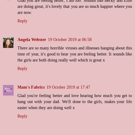
Glad you are feeling better; I am too. Sounds like Becky and Ellie
are doing great, it's lovely that you are so much happier where you
are now.
Reply
Angela Webster
19 October 2019 at 06:58
There are so many horrible viruses and illnesses hanging about this
time of year, it's good to hear you are feeling better. It sounds like
the girls are both doing really well which is great x
Reply
Mam's Fabrics
19 October 2019 at 17:47
Glad you're feeling better and love hearing how much you get to
hang out with your dad. We'll done to the girls, makes your life
easier when they are doing well x
Reply