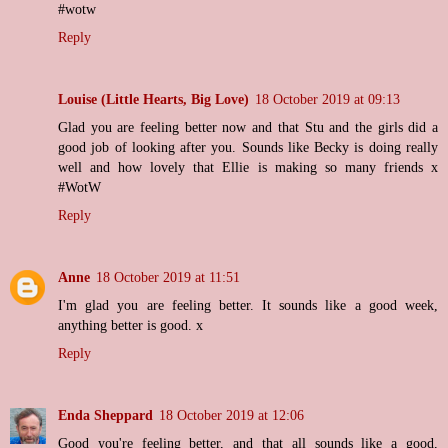
#wotw
Reply
Louise (Little Hearts, Big Love)
18 October 2019 at 09:13
Glad you are feeling better now and that Stu and the girls did a
good job of looking after you. Sounds like Becky is doing really
well and how lovely that Ellie is making so many friends x
#WotW
Reply
Anne
18 October 2019 at 11:51
I'm glad you are feeling better. It sounds like a good week,
anything better is good. x
Reply
Enda Sheppard
18 October 2019 at 12:06
Good you're feeling better, and that all sounds like a good,